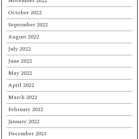
November 2022
October 2022
September 2022
August 2022
July 2022
June 2022
May 2022
April 2022
March 2022
February 2022
January 2022
December 2021