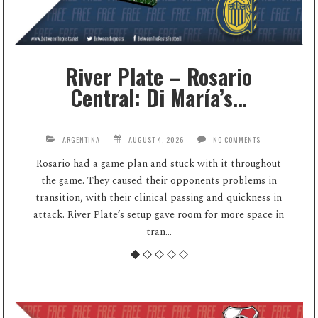
River Plate – Rosario
Central: Di María’s…
ARGENTINA
AUGUST 4, 2026
NO COMMENTS
Rosario had a game plan and stuck with it throughout
the game. They caused their opponents problems in
transition, with their clinical passing and quickness in
attack. River Plate’s setup gave room for more space in
tran...