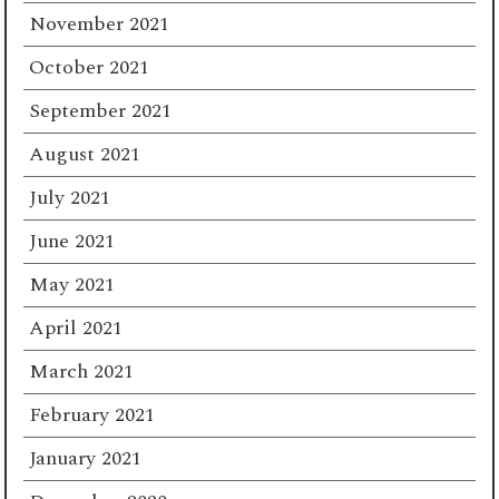
November 2021
October 2021
September 2021
August 2021
July 2021
June 2021
May 2021
April 2021
March 2021
February 2021
January 2021