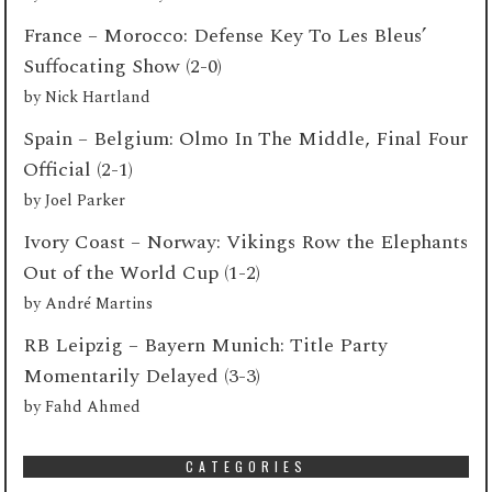
France – Morocco: Defense Key To Les Bleus’
Suffocating Show (2-0)
by
Nick Hartland
Spain – Belgium: Olmo In The Middle, Final Four
Official (2-1)
by
Joel Parker
Ivory Coast – Norway: Vikings Row the Elephants
Out of the World Cup (1-2)
by
André Martins
RB Leipzig – Bayern Munich: Title Party
Momentarily Delayed (3-3)
by
Fahd Ahmed
CATEGORIES