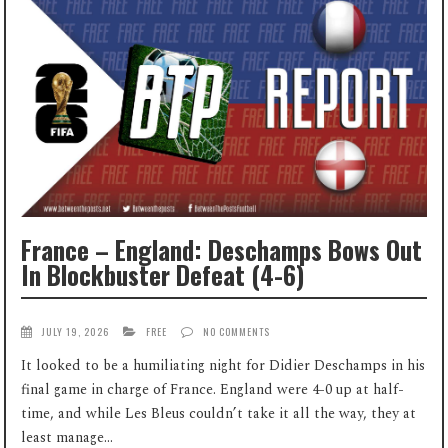
France – England: Deschamps Bows Out
In Blockbuster Defeat (4-6)
JULY 19, 2026
FREE
NO COMMENTS
It looked to be a humiliating night for Didier Deschamps in his
final game in charge of France. England were 4-0 up at half-
time, and while Les Bleus couldn’t take it all the way, they at
least manage...