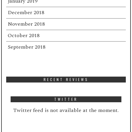
January 2019
December 2018
November 2018
October 2018
September 2018
RECENT REVIEWS
TWITTER
Twitter feed is not available at the moment.