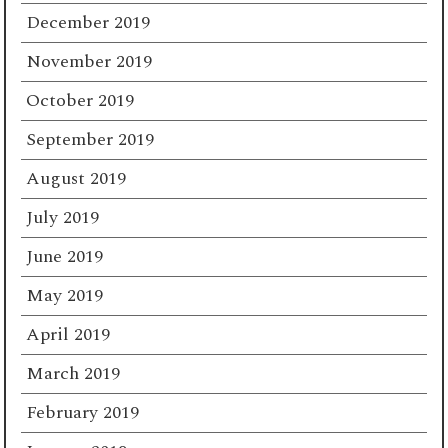
December 2019
November 2019
October 2019
September 2019
August 2019
July 2019
June 2019
May 2019
April 2019
March 2019
February 2019