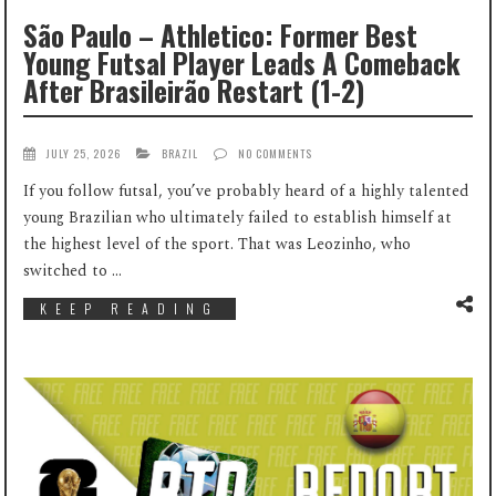
São Paulo – Athletico: Former Best
Young Futsal Player Leads A Comeback
After Brasileirão Restart (1-2)
JULY 25, 2026
BRAZIL
NO COMMENTS
If you follow futsal, you’ve probably heard of a highly talented
young Brazilian who ultimately failed to establish himself at
the highest level of the sport. That was Leozinho, who
switched to ...
KEEP READING