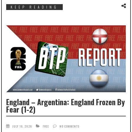
KEEP READING
England – Argentina: England Frozen By
Fear (1-2)
JULY 16, 2026
FREE
NO COMMENTS