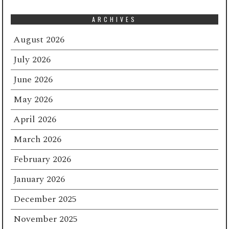
ARCHIVES
August 2026
July 2026
June 2026
May 2026
April 2026
March 2026
February 2026
January 2026
December 2025
November 2025