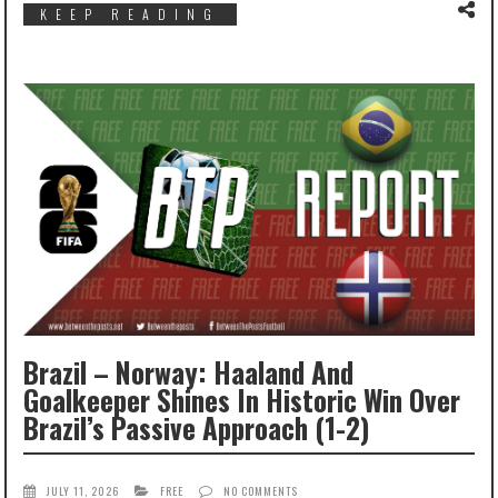
KEEP READING
Brazil – Norway: Haaland And
Goalkeeper Shines In Historic Win Over
Brazil’s Passive Approach (1-2)
JULY 11, 2026
FREE
NO COMMENTS