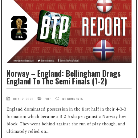
Norway – England: Bellingham Drags
England To The Semi Finals (1-2)
JULY 12, 2026
FREE
NO COMMENTS
England dominated possession in the first half in their 4-3-3
formation which became a 3-2-5 shape against a Norway low
block. They went behind against the run of play though, and
ultimately relied on...