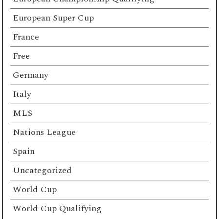
European Super Cup
France
Free
Germany
Italy
MLS
Nations League
Spain
Uncategorized
World Cup
World Cup Qualifying