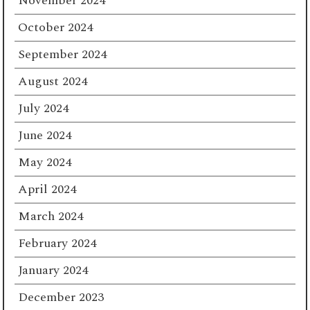
November 2024
October 2024
September 2024
August 2024
July 2024
June 2024
May 2024
April 2024
March 2024
February 2024
January 2024
December 2023