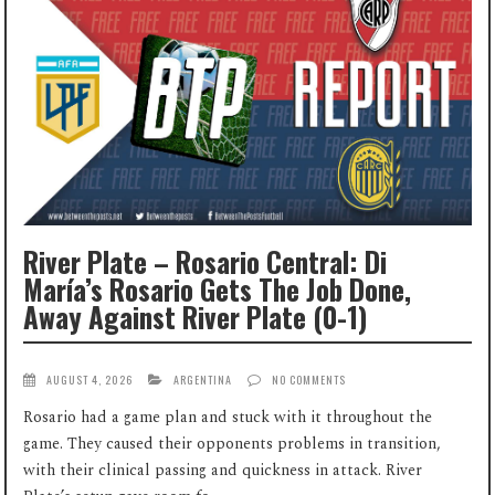
River Plate – Rosario Central: Di
María’s Rosario Gets The Job Done,
Away Against River Plate (0-1)
AUGUST 4, 2026
ARGENTINA
NO COMMENTS
Rosario had a game plan and stuck with it throughout the
game. They caused their opponents problems in transition,
with their clinical passing and quickness in attack. River