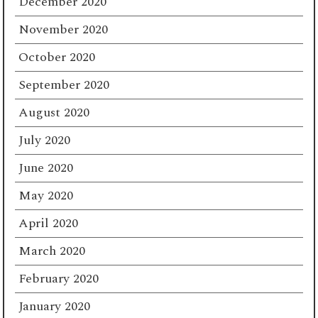
December 2020
November 2020
October 2020
September 2020
August 2020
July 2020
June 2020
May 2020
April 2020
March 2020
February 2020
January 2020