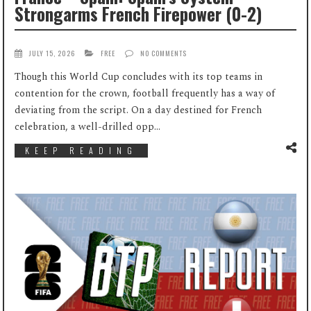
Strongarms French Firepower (0-2)
JULY 15, 2026
FREE
NO COMMENTS
Though this World Cup concludes with its top teams in
contention for the crown, football frequently has a way of
deviating from the script. On a day destined for French
celebration, a well-drilled opp...
KEEP READING