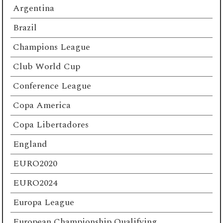
Argentina
Brazil
Champions League
Club World Cup
Conference League
Copa America
Copa Libertadores
England
EURO2020
EURO2024
Europa League
European Championship Qualifying