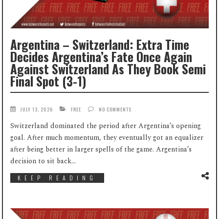
Argentina – Switzerland: Extra Time
Decides Argentina’s Fate Once Again
Against Switzerland As They Book Semi
Final Spot (3-1)
JULY 13, 2026
FREE
NO COMMENTS
Switzerland dominated the period after Argentina’s opening
goal. After much momentum, they eventually got an equalizer
after being better in larger spells of the game. Argentina’s
decision to sit back...
KEEP READING