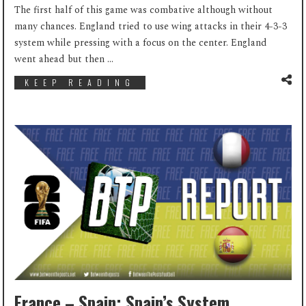
The first half of this game was combative although without
many chances. England tried to use wing attacks in their 4-3-3
system while pressing with a focus on the center. England
went ahead but then ...
KEEP READING
France – Spain: Spain’s System