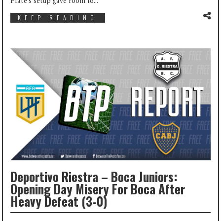
Plate’s setup gave room fo...
KEEP READING
Deportivo Riestra – Boca Juniors:
Opening Day Misery For Boca After
Heavy Defeat (3-0)