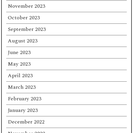
November 2023
October 2023
September 2023
August 2023
June 2023
May 2023
April 2023
March 2023
February 2023
January 2023
December 2022