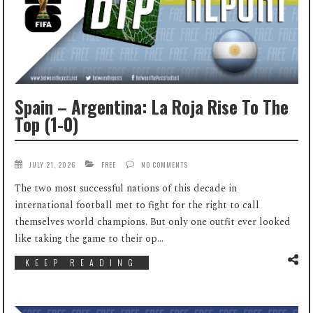
Spain – Argentina: La Roja Rise To The
Top (1-0)
JULY 21, 2026
FREE
NO COMMENTS
The two most successful nations of this decade in
international football met to fight for the right to call
themselves world champions. But only one outfit ever looked
like taking the game to their op...
KEEP READING