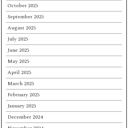
October 2025
September 2025
August 2025
July 2025
June 2025
May 2025
April 2025
March 2025
February 2025
January 2025
December 2024