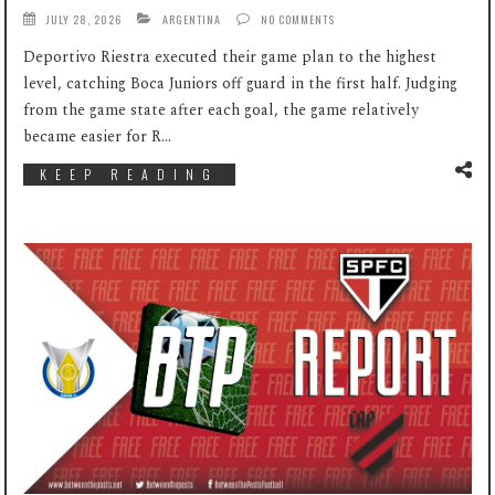
JULY 28, 2026
ARGENTINA
NO COMMENTS
Deportivo Riestra executed their game plan to the highest
level, catching Boca Juniors off guard in the first half. Judging
from the game state after each goal, the game relatively
became easier for R...
KEEP READING