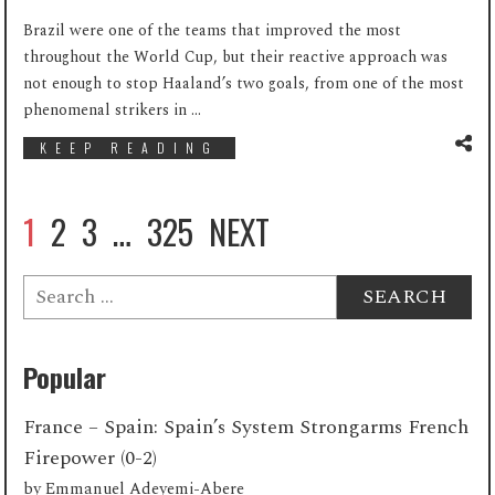
Brazil were one of the teams that improved the most
throughout the World Cup, but their reactive approach was
not enough to stop Haaland’s two goals, from one of the most
phenomenal strikers in ...
KEEP READING
1
2
3
…
325
NEXT
Search
for:
Popular
France – Spain: Spain’s System Strongarms French
Firepower (0-2)
by
Emmanuel Adeyemi-Abere