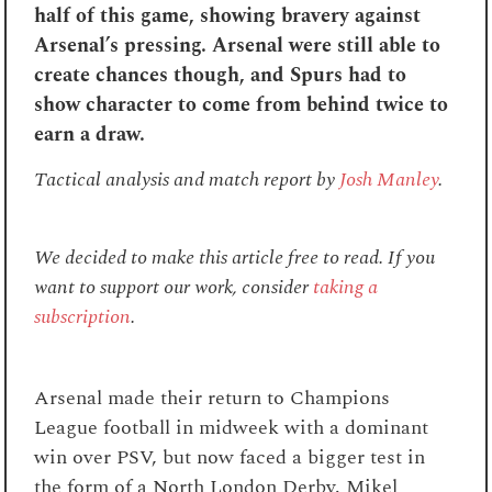
half of this game, showing bravery against
Arsenal’s pressing. Arsenal were still able to
create chances though, and Spurs had to
show character to come from behind twice to
earn a draw.
Tactical analysis and match report by
Josh Manley
.
We decided to make this article free to read. If you
want to support our work, consider
taking a
subscription
.
Arsenal made their return to Champions
League football in midweek with a dominant
win over PSV, but now faced a bigger test in
the form of a North London Derby. Mikel