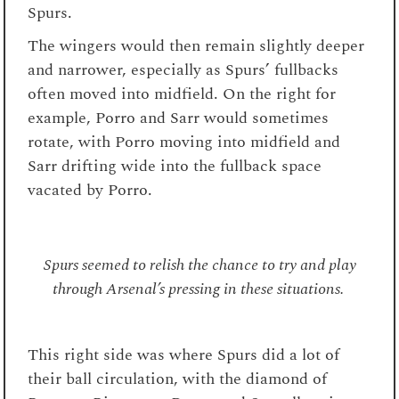
Spurs.
The wingers would then remain slightly deeper
and narrower, especially as Spurs’ fullbacks
often moved into midfield. On the right for
example, Porro and Sarr would sometimes
rotate, with Porro moving into midfield and
Sarr drifting wide into the fullback space
vacated by Porro.
Spurs seemed to relish the chance to try and play
through Arsenal’s pressing in these situations.
This right side was where Spurs did a lot of
their ball circulation, with the diamond of