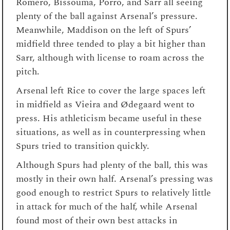
Romero, Bissouma, Porro, and Sarr all seeing
plenty of the ball against Arsenal’s pressure.
Meanwhile, Maddison on the left of Spurs’
midfield three tended to play a bit higher than
Sarr, although with license to roam across the
pitch.
Arsenal left Rice to cover the large spaces left
in midfield as Vieira and Ødegaard went to
press. His athleticism became useful in these
situations, as well as in counterpressing when
Spurs tried to transition quickly.
Although Spurs had plenty of the ball, this was
mostly in their own half. Arsenal’s pressing was
good enough to restrict Spurs to relatively little
in attack for much of the half, while Arsenal
found most of their own best attacks in