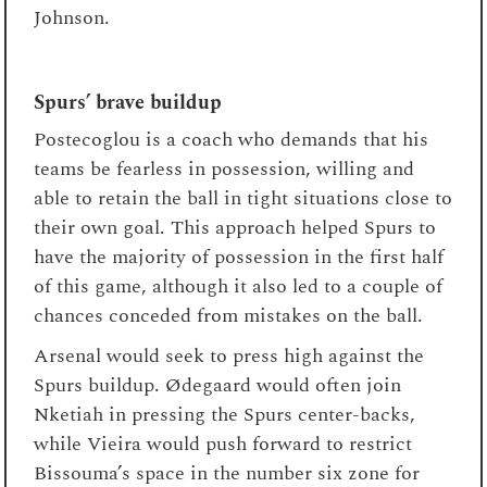
Johnson.
Spurs’ brave buildup
Postecoglou is a coach who demands that his
teams be fearless in possession, willing and
able to retain the ball in tight situations close to
their own goal. This approach helped Spurs to
have the majority of possession in the first half
of this game, although it also led to a couple of
chances conceded from mistakes on the ball.
Arsenal would seek to press high against the
Spurs buildup. Ødegaard would often join
Nketiah in pressing the Spurs center-backs,
while Vieira would push forward to restrict
Bissouma’s space in the number six zone for