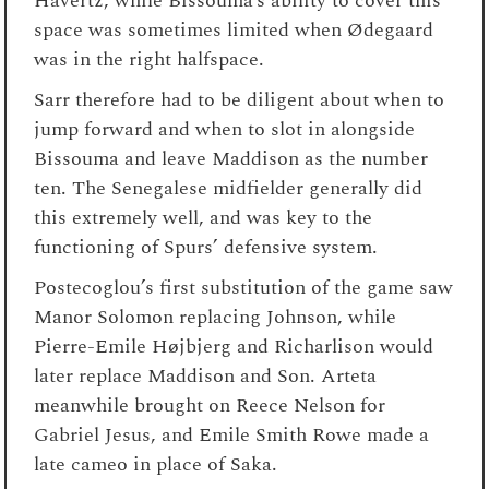
Havertz, while Bissouma’s ability to cover this
space was sometimes limited when Ødegaard
was in the right halfspace.
Sarr therefore had to be diligent about when to
jump forward and when to slot in alongside
Bissouma and leave Maddison as the number
ten. The Senegalese midfielder generally did
this extremely well, and was key to the
functioning of Spurs’ defensive system.
Postecoglou’s first substitution of the game saw
Manor Solomon replacing Johnson, while
Pierre-Emile Højbjerg and Richarlison would
later replace Maddison and Son. Arteta
meanwhile brought on Reece Nelson for
Gabriel Jesus, and Emile Smith Rowe made a
late cameo in place of Saka.