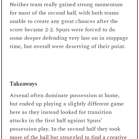
Neither team really gained strong momentum
for most of the second half, with both teams
unable to create any great chances after the
score became 2-2. Spurs were forced to do
some deeper defending very late on in stoppage
time, but overall were deserving of their point.
Takeaways
Arsenal often dominate possession at home,
but ended up playing a slightly different game
here as they instead looked for transition
attacks in the first half against Spurs’
possession play. In the second half they took
more of the ball but struggled to find a creative