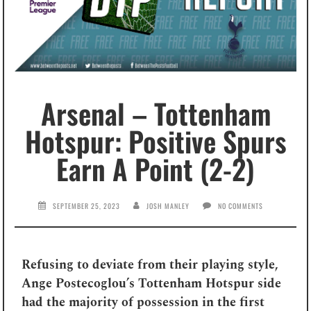
Arsenal – Tottenham
Hotspur: Positive Spurs
Earn A Point (2-2)
SEPTEMBER 25, 2023
JOSH MANLEY
NO COMMENTS
Refusing to deviate from their playing style,
Ange Postecoglou’s Tottenham Hotspur side
had the majority of possession in the first