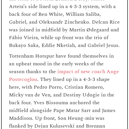
Arteta’s side lined up in a 4-3-3 system, with a
back four of Ben White, William Saliba,
Gabriel, and Oleksandr Zinchenko. Delcan Rice
was joined in midfield by Martin Ødegaard and
Fábio Vieira, while up front was the trio of
Bukayo Saka, Eddie Nketiah, and Gabriel Jesus.
Tottenham Hotspur have found themselves in
an upbeat mood in the early weeks of the
season thanks to the
impact of new coach Ange
Postecoglou
. They lined up in a 4-3-3 shape
here, with Pedro Porro, Cristian Romero,
Micky van de Ven, and Destiny Udogie in the
back four. Yves Bissouma anchored the
midfield alongside Pape Matar Sarr and James
Maddison. Up front, Son Heung-min was
flanked by Dejan Kulusevski and Brennan