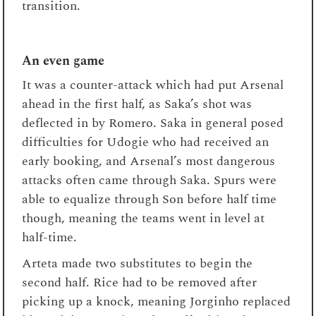
transition.
An even game
It was a counter-attack which had put Arsenal
ahead in the first half, as Saka’s shot was
deflected in by Romero. Saka in general posed
difficulties for Udogie who had received an
early booking, and Arsenal’s most dangerous
attacks often came through Saka. Spurs were
able to equalize through Son before half time
though, meaning the teams went in level at
half-time.
Arteta made two substitutes to begin the
second half. Rice had to be removed after
picking up a knock, meaning Jorginho replaced