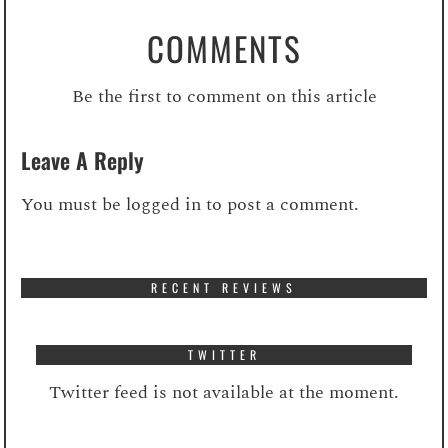
COMMENTS
Be the first to comment on this article
Leave A Reply
You must be
logged in
to post a comment.
RECENT REVIEWS
TWITTER
Twitter feed is not available at the moment.