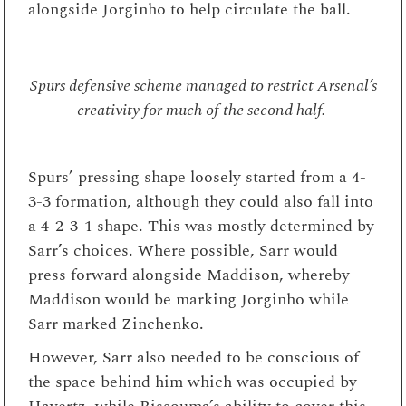
alongside Jorginho to help circulate the ball.
Spurs defensive scheme managed to restrict Arsenal’s
creativity for much of the second half.
Spurs’ pressing shape loosely started from a 4-
3-3 formation, although they could also fall into
a 4-2-3-1 shape. This was mostly determined by
Sarr’s choices. Where possible, Sarr would
press forward alongside Maddison, whereby
Maddison would be marking Jorginho while
Sarr marked Zinchenko.
However, Sarr also needed to be conscious of
the space behind him which was occupied by