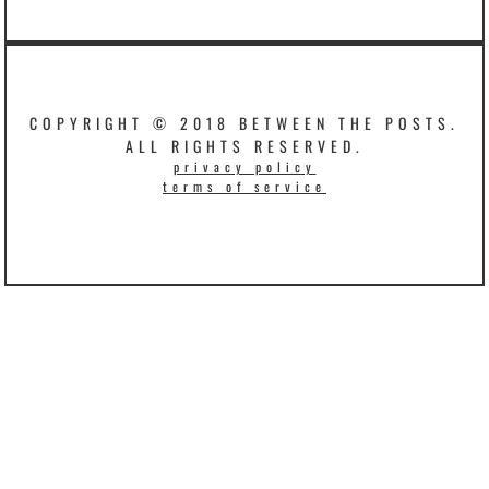
COPYRIGHT © 2018 BETWEEN THE POSTS.
ALL RIGHTS RESERVED.
privacy policy
terms of service