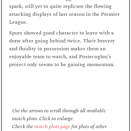
spark, still yet to quite replicate the flowing
attacking displays of last season in the Premier
League.
Spurs showed good character to leave with a
draw after going behind twice. Their bravery
and fluidity in possession makes them an
enjoyable team to watch, and Postecoglou’s
project only seems to be gaining momentum.
Use the arrows to scroll through all available
match plots. Click to enlarge.
Check the
match plots page
for plots of other