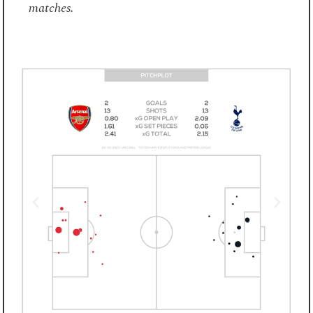
matches.