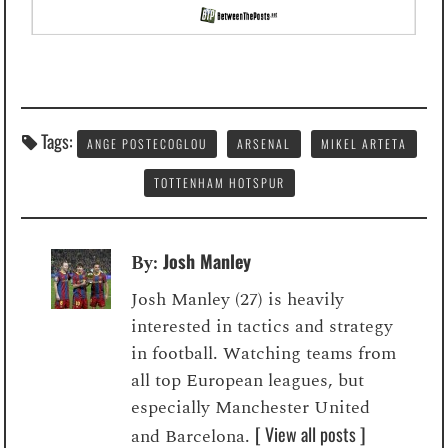
Tags:
ANGE POSTECOGLOU
ARSENAL
MIKEL ARTETA
TOTTENHAM HOTSPUR
Josh Manley
By:
Josh Manley (27) is heavily
interested in tactics and strategy
in football. Watching teams from
all top European leagues, but
especially Manchester United
[ View all posts ]
and Barcelona.