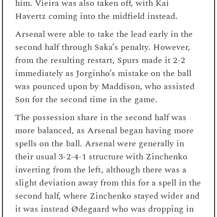
him. Vieira was also taken off, with Kai
Havertz coming into the midfield instead.
Arsenal were able to take the lead early in the
second half through Saka’s penalty. However,
from the resulting restart, Spurs made it 2-2
immediately as Jorginho’s mistake on the ball
was pounced upon by Maddison, who assisted
Son for the second time in the game.
The possession share in the second half was
more balanced, as Arsenal began having more
spells on the ball. Arsenal were generally in
their usual 3-2-4-1 structure with Zinchenko
inverting from the left, although there was a
slight deviation away from this for a spell in the
second half, where Zinchenko stayed wider and
it was instead Ødegaard who was dropping in