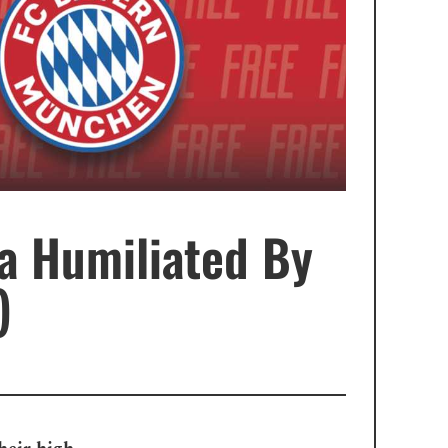
a Humiliated By
)