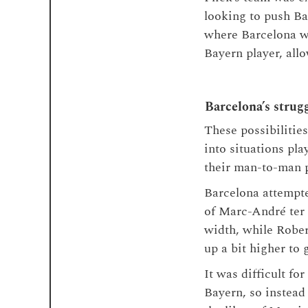
looking to push Ba
where Barcelona we
Bayern player, allo
Barcelona’s strug
These possibilitie
into situations pl
their man-to-man p
Barcelona attempted
of Marc-André ter 
width, while Rober
up a bit higher to
It was difficult fo
Bayern, so instead