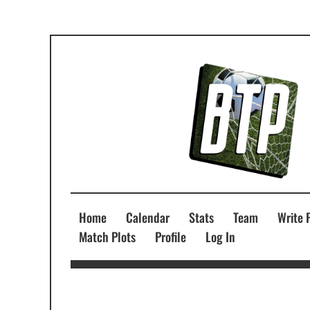
Home
Calendar
Stats
Team
Write 
Match Plots
Profile
Log In