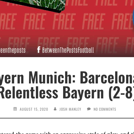
yern Munich: Barcelon
Relentless Bayern (2-8
AUGUST 15, 2020
JOSH MANLEY
NO COMMENTS