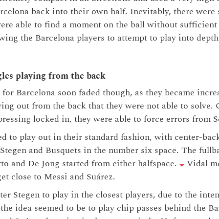
rcelona back into their own half. Inevitably, there we
re able to find a moment on the ball without sufficient
wing the Barcelona players to attempt to play into depth
gles playing from the back
s for Barcelona soon faded though, as they became incre
aying out from the back that they were not able to solve
ressing locked in, they were able to force errors from S
 to play out in their standard fashion, with center-back
Stegen and Busquets in the number six space. The fullb
to and De Jong started from either halfspace.
Vidal m
 get close to Messi and Suárez.
r ter Stegen to play in the closest players, due to the int
 the idea seemed to be to play chip passes behind the Ba