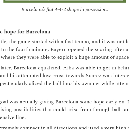
Barcelona’s flat 4-4-2 shape in possession.
se hope for Barcelona
tle, the game started with a fast tempo, and it was not l
 In the fourth minute, Bayern opened the scoring after a
, where they were able to exploit a huge amount of spa
 later, Barcelona equalized. Alba was able to get in behi
 and his attempted low cross towards Suárez was interc
ectacularly sliced the ball into his own net while attem
goal was actually giving Barcelona some hope early on. 
sing possibilities that could arise from through balls a
ensive line.
xtremely compact in all directions and used a very high d