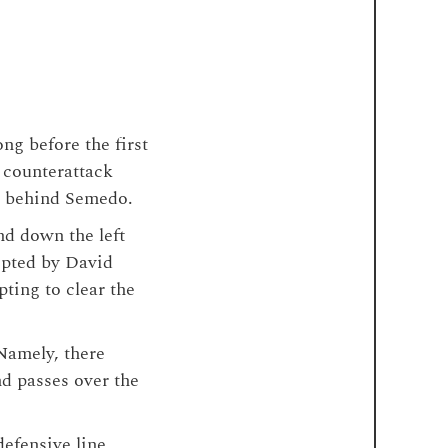
ong before the first
 counterattack
ce behind Semedo.
nd down the left
epted by David
pting to clear the
Namely, there
nd passes over the
efensive line,