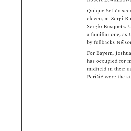
Quique Setién seemi
eleven, as Sergi R
Sergio Busquets. U
a familiar one, as
by fullbacks Nélso
For Bayern, Joshua
has occupied for m
midfield in their 
Perišić were the a