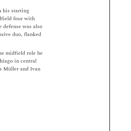
 his starting
field four with
e defense was also
nsive duo, flanked
he midfield role he
hiago in central
s Müller and Ivan