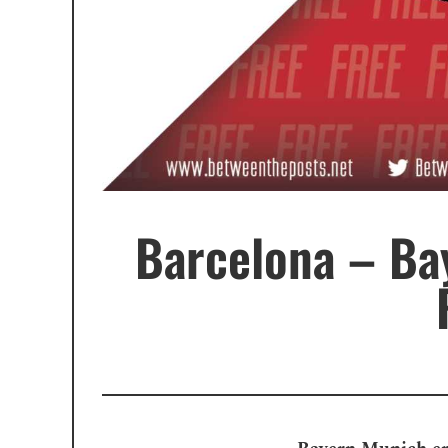
Barcelona – Ba