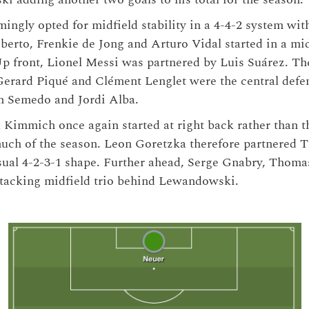
ngly opted for midfield stability in a 4-4-2 system with
oberto, Frenkie de Jong and Arturo Vidal started in a mid
p front, Lionel Messi was partnered by Luis Suárez. Th
 Gerard Piqué and Clément Lenglet were the central defe
n Semedo and Jordi Alba.
 Kimmich once again started at right back rather than t
uch of the season. Leon Goretzka therefore partnered T
usual 4-2-3-1 shape. Further ahead, Serge Gnabry, Thoma
ttacking midfield trio behind Lewandowski.