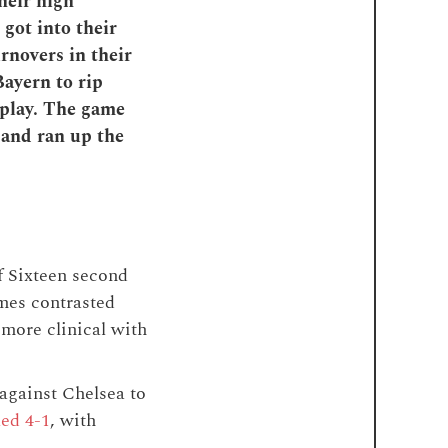
heir high
 got into their
rnovers in their
Bayern to rip
 play. The game
, and ran up the
 Sixteen second
ames contrasted
 more clinical with
against Chelsea to
ed 4-1
, with