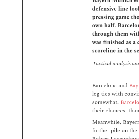
Bayern Munich ent
defensive line loo
pressing game tho
own half. Barcelon
through them with
was finished as a 
scoreline in the s
Tactical analysis a
Barcelona and
Bay
leg ties with conv
somewhat.
Barcelo
their chances, than
Meanwhile, Bayern 
further pile on th
Robert Lewandowski