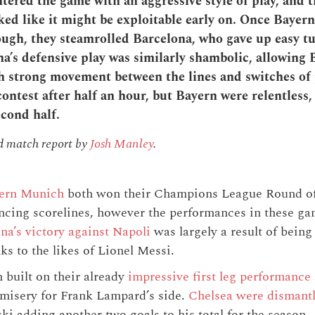
ered the game with an aggressive style of play, and t
ked like it might be exploitable early on. Once Bayern
ugh, they steamrolled Barcelona, who gave up easy tu
a’s defensive play was similarly shambolic, allowing 
 strong movement between the lines and switches of
contest after half an hour, but Bayern were relentless
econd half.
nd match report by
Josh Manley
.
ern Munich
both won their Champions League Round of
incing scorelines, however the performances in these g
na’s victory against Napoli
was largely a result of being
ks to the likes of Lionel Messi.
built on their already
impressive first leg performance
e misery for Frank Lampard’s side.
Chelsea were dismantl
 adding another two goals to his total for the season.