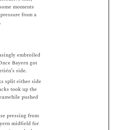
re some moments
 pressure from a
.
asingly embroiled
. Once Bayern got
etién’s side.
s split either side
acks took up the
eanwhile pushed
ense pressing from
yern midfield for