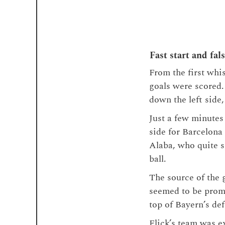
Fast start and fal
From the first whis
goals were scored.
down the left side
Just a few minutes
side for Barcelona
Alaba, who quite sp
ball.
The source of the 
seemed to be promi
top of Bayern’s def
Flick’s team was e