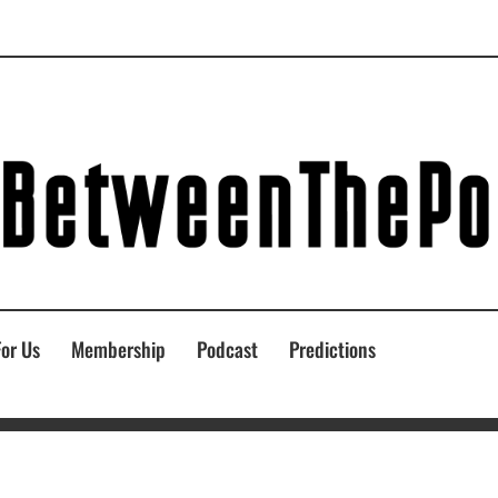
For Us
Membership
Podcast
Predictions