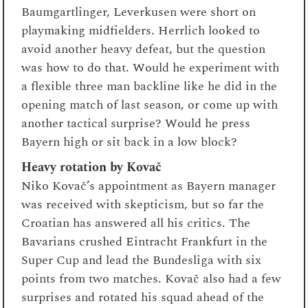
Baumgartlinger, Leverkusen were short on
playmaking midfielders. Herrlich looked to
avoid another heavy defeat, but the question
was how to do that. Would he experiment with
a flexible three man backline like he did in the
opening match of last season, or come up with
another tactical surprise? Would he press
Bayern high or sit back in a low block?
Heavy rotation by Kovač
Niko Kovač’s appointment as Bayern manager
was received with skepticism, but so far the
Croatian has answered all his critics. The
Bavarians crushed Eintracht Frankfurt in the
Super Cup and lead the Bundesliga with six
points from two matches. Kovač also had a few
surprises and rotated his squad ahead of the