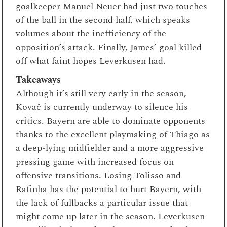
goalkeeper Manuel Neuer had just two touches
of the ball in the second half, which speaks
volumes about the inefficiency of the
opposition’s attack. Finally, James’ goal killed
off what faint hopes Leverkusen had.
Takeaways
Although it’s still very early in the season,
Kovač is currently underway to silence his
critics. Bayern are able to dominate opponents
thanks to the excellent playmaking of Thiago as
a deep-lying midfielder and a more aggressive
pressing game with increased focus on
offensive transitions. Losing Tolisso and
Rafinha has the potential to hurt Bayern, with
the lack of fullbacks a particular issue that
might come up later in the season. Leverkusen