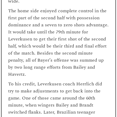
wide.
The home side enjoyed complete control in the
first part of the second half with possession
dominance and a seven to zero shots advantage.
It would take until the 79th minute for
Leverkusen to get their first shot of the second
half, which would be their third and final effort
of the match. Besides the second minute
penalty, all of Bayer’s offense was summed up
by two long range efforts from Bailey and
Havertz.
To his credit, Leverkusen coach Herrlich did
try to make adjustments to get back into the
game. One of those came around the 60th
minute, when wingers Bailey and Brandt
switched flanks. Later, Brazilian teenager