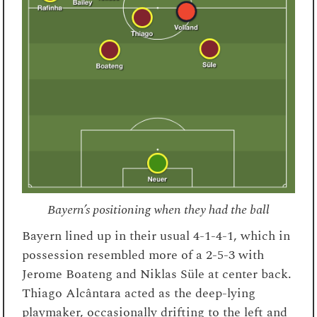
Bayern’s positioning when they had the ball
Bayern lined up in their usual 4-1-4-1, which in
possession resembled more of a 2-5-3 with
Jerome Boateng and Niklas Süle at center back.
Thiago Alcântara acted as the deep-lying
playmaker, occasionally drifting to the left and