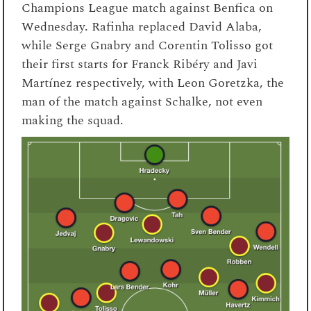
Champions League match against Benfica on
Wednesday. Rafinha replaced David Alaba,
while Serge Gnabry and Corentin Tolisso got
their first starts for Franck Ribéry and Javi
Martínez respectively, with Leon Goretzka, the
man of the match against Schalke, not even
making the squad.