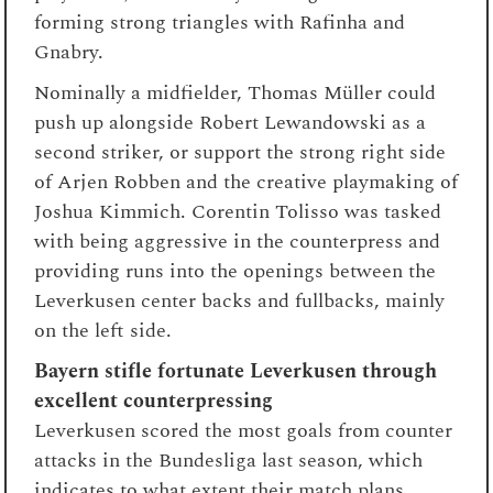
forming strong triangles with Rafinha and
Gnabry.
Nominally a midfielder, Thomas Müller could
push up alongside Robert Lewandowski as a
second striker, or support the strong right side
of Arjen Robben and the creative playmaking of
Joshua Kimmich. Corentin Tolisso was tasked
with being aggressive in the counterpress and
providing runs into the openings between the
Leverkusen center backs and fullbacks, mainly
on the left side.
Bayern stifle fortunate Leverkusen through
excellent counterpressing
Leverkusen scored the most goals from counter
attacks in the Bundesliga last season, which
indicates to what extent their match plans