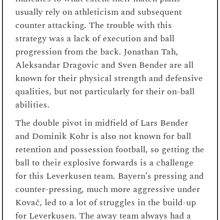
usually rely on athleticism and subsequent
counter attacking. The trouble with this
strategy was a lack of execution and ball
progression from the back. Jonathan Tah,
Aleksandar Dragovic and Sven Bender are all
known for their physical strength and defensive
qualities, but not particularly for their on-ball
abilities.
The double pivot in midfield of Lars Bender
and Dominik Kohr is also not known for ball
retention and possession football, so getting the
ball to their explosive forwards is a challenge
for this Leverkusen team. Bayern’s pressing and
counter-pressing, much more aggressive under
Kovač, led to a lot of struggles in the build-up
for Leverkusen. The away team always had a