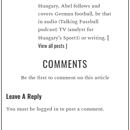
Hungary, Abel follows and
covers German football, be that
in audio (Talking Fussball
podcast) TV (analyst for
[
Hungary’s Sport1) or writing.
View all posts ]
COMMENTS
Be the first to comment on this article
Leave A Reply
You must be
logged in
to post a comment.