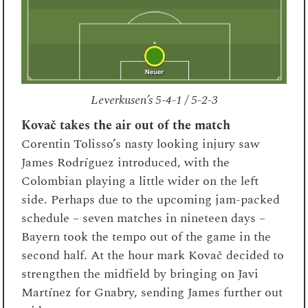
Leverkusen’s 5-4-1 / 5-2-3
Kovač takes the air out of the match
Corentin Tolisso’s nasty looking injury saw
James Rodríguez introduced, with the
Colombian playing a little wider on the left
side. Perhaps due to the upcoming jam-packed
schedule – seven matches in nineteen days –
Bayern took the tempo out of the game in the
second half. At the hour mark Kovač decided to
strengthen the midfield by bringing on Javi
Martínez for Gnabry, sending James further out