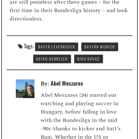
are still pointless after three games – for the
first time in their Bundesliga history – and look
directionless.
Tags:
BAYER LEVERKUSEN
BAYERN MUNICH
HEIKO HERRLICH
NIKO KOVAC
Abel Meszaros
By:
Abel Meszaros (34) started out
watching and playing soccer in
Hungary, before falling in love
with the Bundesliga in the mid
-90s (thanks to kicker and Sat1’s
Ran). Whether in the US or