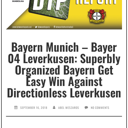
Bayern Munich – Bayer
04 Leverkusen: Superbly
Organized Bayern Get
Easy Win Against
Directionless Leverkusen
SEPTEMBER 16, 2018
ABEL MESZAROS
NO COMMENTS