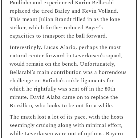
Paulinho and experienced Karim Bellarabi
replaced the tired Bailey and Kevin Volland.
This meant Julian Brandt filled in as the lone
striker, which further reduced Bayer’s
capacities to transport the ball forward.
Interestingly, Lucas Alario, perhaps the most
natural center forward in Leverkusen’s squad,
would remain on the bench. Unfortunately,
Bellarabi’s main contribution was a horrendous
challenge on Rafinha’s ankle ligaments for
which he rightfully was sent off in the 80th
minute. David Alaba came on to replace the
Brazilian, who looks to be out for a while.
The match lost a lot of its pace, with the hosts
seemingly cruising along with minimal effort,
while Leverkusen were out of options. Bayern