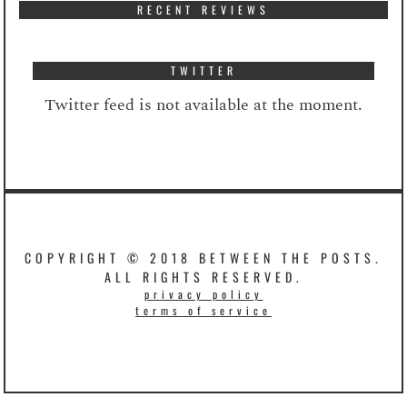
RECENT REVIEWS
TWITTER
Twitter feed is not available at the moment.
COPYRIGHT © 2018 BETWEEN THE POSTS.
ALL RIGHTS RESERVED.
privacy policy
terms of service