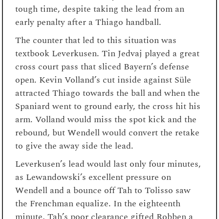
tough time, despite taking the lead from an
early penalty after a Thiago handball.
The counter that led to this situation was
textbook Leverkusen. Tin Jedvaj played a great
cross court pass that sliced Bayern’s defense
open. Kevin Volland’s cut inside against Süle
attracted Thiago towards the ball and when the
Spaniard went to ground early, the cross hit his
arm. Volland would miss the spot kick and the
rebound, but Wendell would convert the retake
to give the away side the lead.
Leverkusen’s lead would last only four minutes,
as Lewandowski’s excellent pressure on
Wendell and a bounce off Tah to Tolisso saw
the Frenchman equalize. In the eighteenth
minute, Tah’s poor clearance gifted Robben a