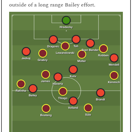
outside of a long range Bailey effort.