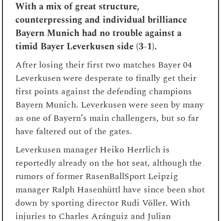
With a mix of great structure,
counterpressing and individual brilliance
Bayern Munich had no trouble against a
timid Bayer Leverkusen side (3-1).
After losing their first two matches Bayer 04
Leverkusen were desperate to finally get their
first points against the defending champions
Bayern Munich. Leverkusen were seen by many
as one of Bayern’s main challengers, but so far
have faltered out of the gates.
Leverkusen manager Heiko Herrlich is
reportedly already on the hot seat, although the
rumors of former RasenBallSport Leipzig
manager Ralph Hasenhüttl have since been shot
down by sporting director Rudi Völler. With
injuries to Charles Aránguiz and Julian