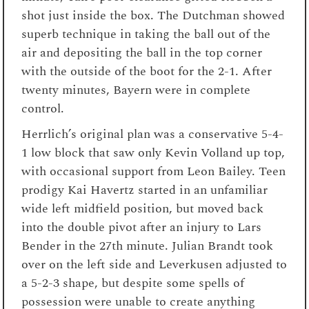
shot just inside the box. The Dutchman showed
superb technique in taking the ball out of the
air and depositing the ball in the top corner
with the outside of the boot for the 2-1. After
twenty minutes, Bayern were in complete
control.
Herrlich’s original plan was a conservative 5-4-
1 low block that saw only Kevin Volland up top,
with occasional support from Leon Bailey. Teen
prodigy Kai Havertz started in an unfamiliar
wide left midfield position, but moved back
into the double pivot after an injury to Lars
Bender in the 27th minute. Julian Brandt took
over on the left side and Leverkusen adjusted to
a 5-2-3 shape, but despite some spells of
possession were unable to create anything