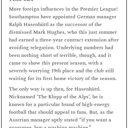
More foreign influences in the Premier League!
Southampton have appointed German manager
Ralph Hasenhüttl as the successor of the
dismissed Mark Hughes, who this just summer
had earned a three-year contract extension after
avoiding relegation. Underlying numbers had
been nothing short of terrible, though, and it
came to show this present season, with a
severely worrying 19th place and the club still
waiting for its first home victory of the season.
The only way is up then, for Hasenhüttl.
Nicknamed ‘The Klopp of the Alps’, he is
known for a particular brand of high-energy
football that should appeal to fans. But, as the
Austrian manager aptly stated “if you want a
guarantee, buy a washing machine.”