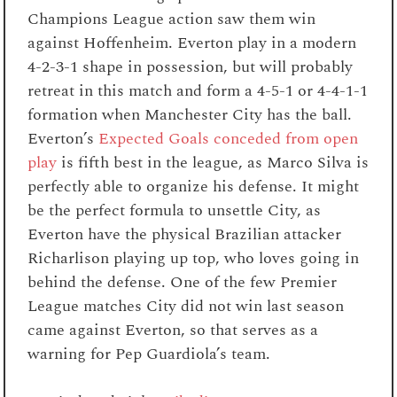
Champions League action saw them win
against Hoffenheim. Everton play in a modern
4-2-3-1 shape in possession, but will probably
retreat in this match and form a 4-5-1 or 4-4-1-1
formation when Manchester City has the ball.
Everton’s
Expected Goals conceded from open
play
is fifth best in the league, as Marco Silva is
perfectly able to organize his defense. It might
be the perfect formula to unsettle City, as
Everton have the physical Brazilian attacker
Richarlison playing up top, who loves going in
behind the defense. One of the few Premier
League matches City did not win last season
came against Everton, so that serves as a
warning for Pep Guardiola’s team.