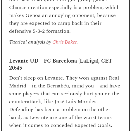
Chance creation especially is a problem, which
makes Genoa an annoying opponent, because
they are expected to camp back in their
defensive 5-3-2 formation.
Tactical analysis by
Chris Baker
.
Levante UD – FC Barcelona (LaLiga), CET
20:45
Don’t sleep on Levante. They won against Real
Madrid – in the Bernabéu, mind you – and have
some players that can seriously hurt you on the
counterattack, like José Luis Morales.
Defending has been a problem on the other
hand, as Levante are one of the worst teams
when it comes to conceded Expected Goals.