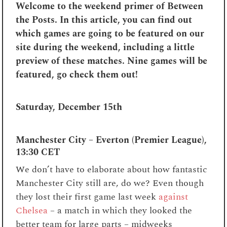
Welcome to the weekend primer of Between
the Posts. In this article, you can find out
which games are going to be featured on our
site during the weekend, including a little
preview of these matches. Nine games will be
featured, go check them out!
Saturday, December 15th
Manchester City – Everton (Premier League),
13:30 CET
We don’t have to elaborate about how fantastic
Manchester City still are, do we? Even though
they lost their first game last week
against
Chelsea
– a match in which they looked the
better team for large parts – midweeks