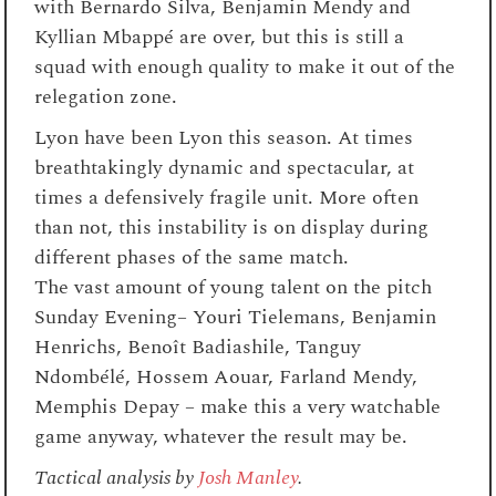
with Bernardo Silva, Benjamin Mendy and
Kyllian Mbappé are over, but this is still a
squad with enough quality to make it out of the
relegation zone.
Lyon have been Lyon this season. At times
breathtakingly dynamic and spectacular, at
times a defensively fragile unit. More often
than not, this instability is on display during
different phases of the same match.
The vast amount of young talent on the pitch
Sunday Evening– Youri Tielemans, Benjamin
Henrichs, Benoît Badiashile, Tanguy
Ndombélé, Hossem Aouar, Farland Mendy,
Memphis Depay – make this a very watchable
game anyway, whatever the result may be.
Tactical analysis by
Josh Manley
.