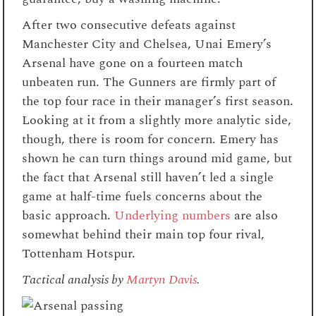
After two consecutive defeats against
Manchester City and Chelsea, Unai Emery’s
Arsenal have gone on a fourteen match
unbeaten run. The Gunners are firmly part of
the top four race in their manager’s first season.
Looking at it from a slightly more analytic side,
though, there is room for concern. Emery has
shown he can turn things around mid game, but
the fact that Arsenal still haven’t led a single
game at half-time fuels concerns about the
basic approach.
Underlying numbers
are also
somewhat behind their main top four rival,
Tottenham Hotspur.
Tactical analysis by
Martyn Davis
.