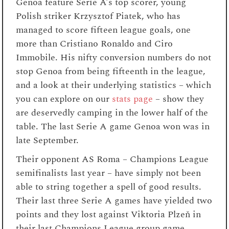
Genoa feature Serie A’s top scorer, young
Polish striker Krzysztof Piatek, who has
managed to score fifteen league goals, one
more than Cristiano Ronaldo and Ciro
Immobile. His nifty conversion numbers do not
stop Genoa from being fifteenth in the league,
and a look at their underlying statistics – which
you can explore on our
stats page
–
show they
are deservedly camping in the lower half of the
table. The last Serie A game Genoa won was in
late September.
Their opponent AS Roma – Champions League
semifinalists last year – have simply not been
able to string together a spell of good results.
Their last three Serie A games have yielded two
points and they lost against Viktoria Plzeň in
their last Champions League group game.