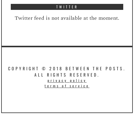
TWITTER
Twitter feed is not available at the moment.
COPYRIGHT © 2018 BETWEEN THE POSTS.
ALL RIGHTS RESERVED.
privacy policy
terms of service