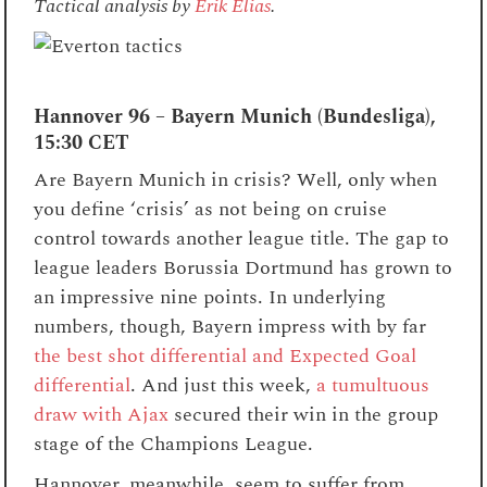
Tactical analysis by
Erik Elias
.
Hannover 96 – Bayern Munich (Bundesliga),
15:30 CET
Are Bayern Munich in crisis? Well, only when
you define ‘crisis’ as not being on cruise
control towards another league title. The gap to
league leaders Borussia Dortmund has grown to
an impressive nine points. In underlying
numbers, though, Bayern impress with by far
the best shot differential and Expected Goal
differential
. And just this week,
a tumultuous
draw with Ajax
secured their win in the group
stage of the Champions League.
Hannover, meanwhile, seem to suffer from