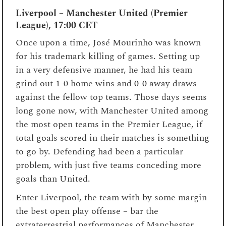
Liverpool – Manchester United (Premier
League), 17:00 CET
Once upon a time, José Mourinho was known
for his trademark killing of games. Setting up
in a very defensive manner, he had his team
grind out 1-0 home wins and 0-0 away draws
against the fellow top teams. Those days seems
long gone now, with Manchester United among
the most open teams in the Premier League, if
total goals scored in their matches is something
to go by. Defending had been a particular
problem, with just five teams conceding more
goals than United.
Enter Liverpool, the team with by some margin
the best open play offense – bar the
extraterrestrial performances of Manchester