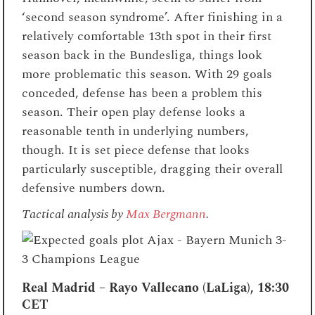
‘second season syndrome’. After finishing in a
relatively comfortable 13th spot in their first
season back in the Bundesliga, things look
more problematic this season. With 29 goals
conceded, defense has been a problem this
season. Their open play defense looks a
reasonable tenth in underlying numbers,
though. It is set piece defense that looks
particularly susceptible, dragging their overall
defensive numbers down.
Tactical analysis by
Max Bergmann
.
Real Madrid – Rayo Vallecano (LaLiga), 18:30
CET