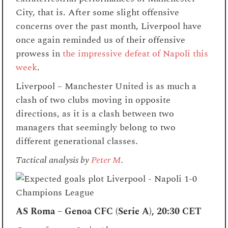
City, that is. After some slight offensive
concerns over the past month, Liverpool have
once again reminded us of their offensive
prowess in
the impressive defeat of Napoli this
week
.
Liverpool – Manchester United is as much a
clash of two clubs moving in opposite
directions, as it is a clash between two
managers that seemingly belong to two
different generational classes.
Tactical analysis by
Peter M
.
AS Roma – Genoa CFC (Serie A), 20:30 CET