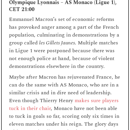
Olympique Lyonnais – AS Monaco (Ligue 1),
CET 21:00
Emmanuel Macron’s set of economic reforms
has provoked anger among a part of the French
population, culminating in demonstrations by a
group called
les Gillets Jaunes
. Multiple matches
in Ligue 1 were postponed because there was
not enough police at hand, because of violent
demonstrations elsewhere in the country.
Maybe after Macron has rejuvenated France, he
can do the same with AS Monaco, who are in a
similar crisis and in dire need of leadership.
Even though Thierry Henry
makes sure players
tuck in their chair
, Monaco have not been able
to tuck in goals so far, scoring only six times in
eleven matches under his reign. The glory days