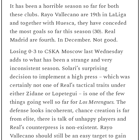
It has been a horrible season so far for both
these clubs. Rayo Vallecano are 19
th
in LaLiga
and together with Huesca, they have conceded
the most goals so far this season (30). Real
Madrid are fourth. In December. Not good.
Losing 0-3 to CSKA Moscow last Wednesday
adds to what has been a strange and very
inconsistent season. Solari’s surprising
decision to implement a high press – which was
certainly not one of Real’s tactical traits under
either Zidane or Lopetegui – is one of the few
things going well so far for
Los Merengues.
The
defense looks incoherent, chance creation is far
from elite, there is talk of unhappy players and
Real’s counterpress is non-existent. Rayo
Vallecano should still be an easy target to gain