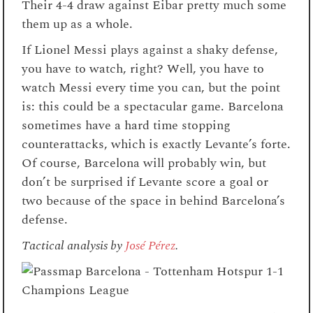
Their 4-4 draw against Eibar pretty much some
them up as a whole.
If Lionel Messi plays against a shaky defense,
you have to watch, right? Well, you have to
watch Messi every time you can, but the point
is: this could be a spectacular game. Barcelona
sometimes have a hard time stopping
counterattacks, which is exactly Levante’s forte.
Of course, Barcelona will probably win, but
don’t be surprised if Levante score a goal or
two because of the space in behind Barcelona’s
defense.
Tactical analysis by
José Pérez
.