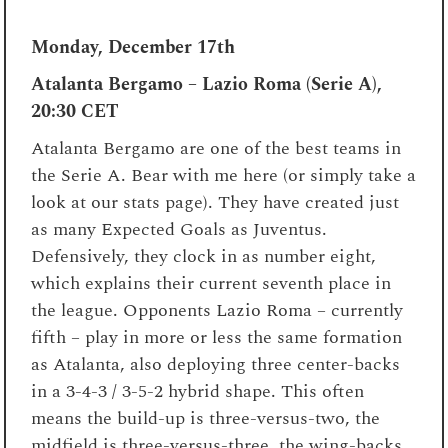
Monday, December 17th
Atalanta Bergamo – Lazio Roma
(Serie A),
20:30 CET
Atalanta Bergamo are one of the best teams in
the Serie A. Bear with me here (or simply take a
look at our stats page). They have created just
as many Expected Goals as Juventus.
Defensively, they clock in as number eight,
which explains their current seventh place in
the league. Opponents Lazio Roma – currently
fifth – play in more or less the same formation
as Atalanta, also deploying three center-backs
in a 3-4-3 / 3-5-2 hybrid shape. This often
means the build-up is three-versus-two, the
midfield is three-versus-three, the wing-backs