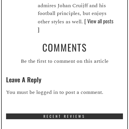
admires Johan Cruijff and his
football principles, but enjoys
[ View all posts
other styles as well.
]
COMMENTS
Be the first to comment on this article
Leave A Reply
You must be
logged in
to post a comment.
RECENT REVIEWS