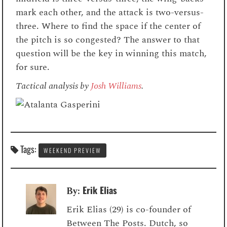
mark each other, and the attack is two-versus-
three. Where to find the space if the center of
the pitch is so congested? The answer to that
question will be the key in winning this match,
for sure.
Tactical analysis by
Josh Williams
.
Tags:
WEEKEND PREVIEW
Erik Elias
By:
Erik Elias (29) is co-founder of
Between The Posts. Dutch, so