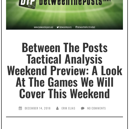
Between The Posts
Tactical Analysis
Weekend Preview: A Look
At The Games We Will
Cover This Weekend
DECEMBER 14, 2018
ERIK ELIAS
NO COMMENTS