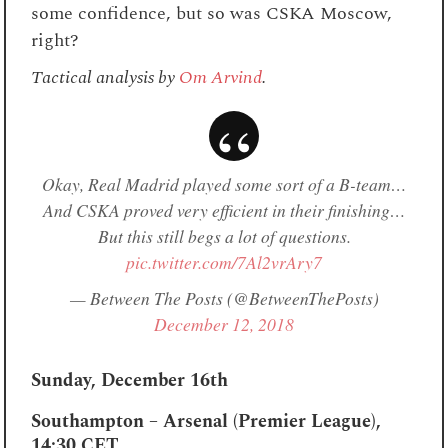
some confidence, but so was CSKA Moscow,
right?
Tactical analysis by
Om Arvind
.
Okay, Real Madrid played some sort of a B-team…
And CSKA proved very efficient in their finishing…
But this still begs a lot of questions.
pic.twitter.com/7Al2vrAry7
— Between The Posts (@BetweenThePosts)
December 12, 2018
Sunday, December 16th
Southampton – Arsenal (Premier League),
14:30 CET