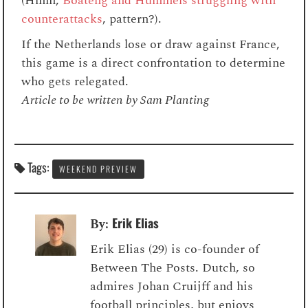
(Hmm,
Boateng and Hummels struggling with
counterattacks
, pattern?).
If the Netherlands lose or draw against France,
this game is a direct confrontation to determine
who gets relegated.
Article to be written by Sam Planting
Tags:
WEEKEND PREVIEW
Erik Elias
By:
Erik Elias (29) is co-founder of
Between The Posts. Dutch, so
admires Johan Cruijff and his
football principles, but enjoys