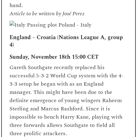
hand.
Article to be written by José Perez
England – Croatia (Nations League A, group
4)
Sunday, November 18th
15:00 CET
Gareth Southgate recently replaced his
successful 5-3-2 World Cup system with the 4-
3-3 setup he began with as an England
manager. This might have been due to the
definite emergence of young wingers Raheem
Sterling and Marcus Rashford. Since it is
impossible to bench Harry Kane, playing with
three forwards allows Southgate to field all
three prolific attackers.