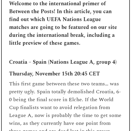
Welcome to the international primer of
Between the Posts! In this article, you can
find out which UEFA Nations League
matches are going to be featured on our site
during the international break, including a
little preview of these games.
Croatia – Spain (Nations League A, group 4)
Thursday, November 15th 20:45 CET
This first game between these two teams… was
pretty ugly. Spain totally demolished Croatia, 6-
0 being the final score in Elche. If the World
Cup finalists want to avoid relegation from
League A, now is probably the time to get some
wins, as they currently have one point from