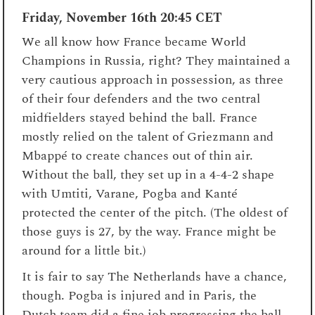
Friday, November 16th
20:45 CET
We all know how France became World
Champions in Russia, right? They maintained a
very cautious approach in possession, as three
of their four defenders and the two central
midfielders stayed behind the ball. France
mostly relied on the talent of Griezmann and
Mbappé to create chances out of thin air.
Without the ball, they set up in a 4-4-2 shape
with Umtiti, Varane, Pogba and Kanté
protected the center of the pitch. (The oldest of
those guys is 27, by the way. France might be
around for a little bit.)
It is fair to say The Netherlands have a chance,
though. Pogba is injured and in Paris, the
Dutch team did a fine job progressing the ball