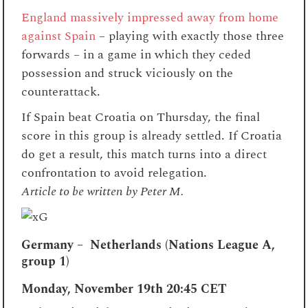
England massively impressed away from home
against Spain
– playing with exactly those three
forwards – in a game in which they ceded
possession and struck viciously on the
counterattack.
If Spain beat Croatia on Thursday, the final
score in this group is already settled. If Croatia
do get a result, this match turns into a direct
confrontation to avoid relegation.
Article to be written by Peter M.
Germany – Netherlands (Nations League A,
group 1)
Monday, November 19th
20:45 CET