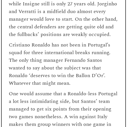
while Insigne still is only 27 years old. Jorginho
and Verratti is a midfield duo almost every
manager would love to start. On the other hand,
the central defenders are getting quite old and
the fullbacks’ positions are weakly occupied.
Cristiano Ronaldo has not been in Portugal’s
squad for three international breaks running.
The only thing manager Fernando Santos
wanted to say about the subject was that
Ronaldo ‘deserves to win the Ballon D’Or’.
Whatever that might mean.
One would assume that a Ronaldo-less Portugal
a lot less intimidating side, but Santos’ team
managed to get six points from their opening
two games nonetheless. A win against Italy
makes them group winners with one game in