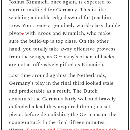
Joshua Kimmich, once again, is expected to
start in midfield for Germany. This is like
wielding a double-edged sword for Joachim
Löw. You create a genuinely world-class double
pivot
with Kroos and Kimmich, who make
sure the build-up is top class. On the other
hand, you totally take away offensive prowess
from the wings, as Germany’s other fullbacks
are not as offensively gifted as Kimmich.
Last time around against the Netherlands,
Germany’s play in the final third looked stale
and predictable as a result. The Dutch
contained the Germans fairly well and bravely
defended a lead they acquired through a set
piece, before demolishing the Germans on the
counterattack in the final fifteen minutes.