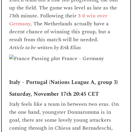
up the field. The game was level as late as the
73th minute.
Following their
3-0 win over
Germany
, The Netherlands actually have a
decent chance of winning this group, but a
result from this match will be needed.
Article to be written by Erik Elias
Italy – Portugal (Nations League A, group 3)
Saturday, November 17th
20:45 CET
Italy feels like a team in between two eras. On
the one hand, youngster Donnarumma is in
goal, there are some lovely young attackers
coming through in Chiesa and Bernadeschi,