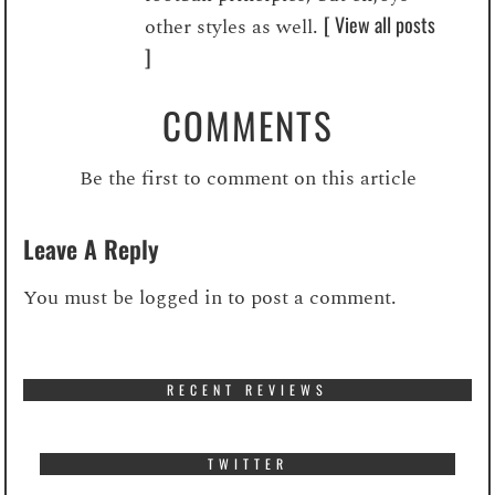
[ View all posts
other styles as well.
]
COMMENTS
Be the first to comment on this article
Leave A Reply
You must be
logged in
to post a comment.
RECENT REVIEWS
TWITTER