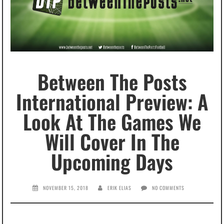
Between The Posts
International Preview: A
Look At The Games We
Will Cover In The
Upcoming Days
NOVEMBER 15, 2018
ERIK ELIAS
NO COMMENTS