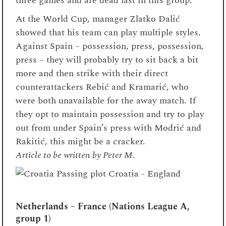
three games and are dead last in this group.
At the World Cup, manager Zlatko Dalić
showed that his team can play multiple styles.
Against Spain – possession, press, possession,
press – they will probably try to sit back a bit
more and then strike with their direct
counterattackers Rebić and Kramarić, who
were both unavailable for the away match. If
they opt to maintain possession and try to play
out from under Spain’s press with Modrić and
Rakitić, this might be a cracker.
Article to be written by Peter M.
Netherlands – France (Nations League A,
group 1)