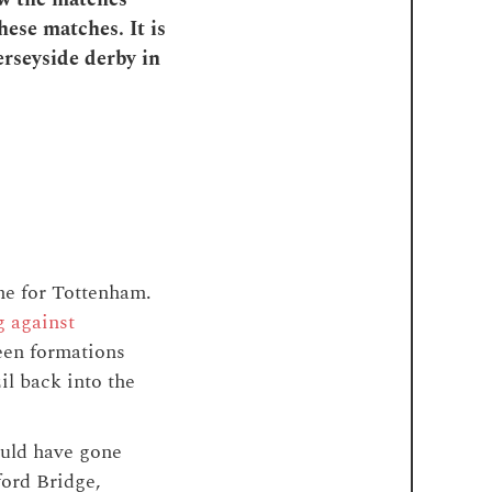
hese matches. It is
rseyside derby in
me for Tottenham.
g against
een formations
l back into the
ould have gone
ford Bridge,