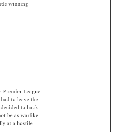
title winning
he Premier League
 had to leave the
 decided to hack
not be as warlike
ly at a hostile