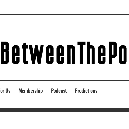
For Us
Membership
Podcast
Predictions