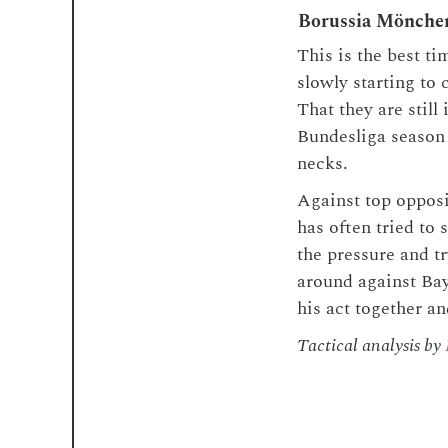
Borussia Mönchen
This is the best t
slowly starting to 
That they are still
Bundesliga season 
necks.
Against top oppos
has often tried to 
the pressure and t
around against Bay
his act together a
Tactical analysis by