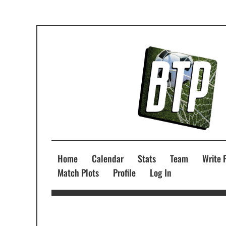
Home
Calendar
Stats
Team
Write 
Match Plots
Profile
Log In