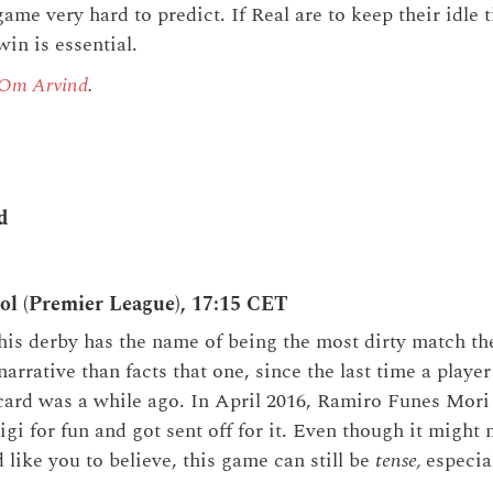
me very hard to predict. If Real are to keep their idle 
win is essential.
Om Arvind
.
d
ol (Premier League), 17:15 CET
his derby has the name of being the most dirty match t
narrative than facts that one, since the last time a player
 card was a while ago. In April 2016, Ramiro Funes Mori
i for fun and got sent off for it. Even though it might 
like you to believe, this game can still be
tense,
especial