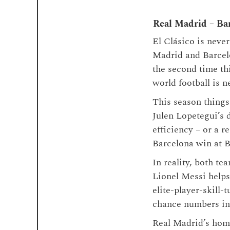
Real Madrid – Bar
El Clásico is never
Madrid and Barcelon
the second time th
world football is n
This season things
Julen Lopetegui’s 
efficiency – or a r
Barcelona win at B
In reality, both te
Lionel Messi helps
elite-player-skill-
chance numbers in 
Real Madrid’s home