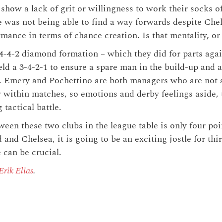
show a lack of grit or willingness to work their socks 
 was not being able to find a way forwards despite Chel
mance in terms of chance creation. Is that mentality, or
r 4-4-2 diamond formation – which they did for parts aga
eld a 3-4-2-1 to ensure a spare man in the build-up and 
s. Emery and Pochettino are both managers who are not a
ly within matches, so emotions and derby feelings aside, 
 tactical battle.
ween these two clubs in the league table is only four po
nd Chelsea, it is going to be an exciting jostle for thi
 can be crucial.
Erik Elias
.