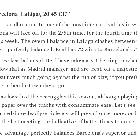
celona (LaLiga), 20:45 CET
 a small matter. In one of the most intense rivalries in w
a will face off for the 275th time, for the fourth time t
is week. The overall balance in LaLiga clashes between 
ear perfectly balanced. Real has 72 wins to Barcelona’s 7
 are less balanced. Real have taken a 5-1 beating in what
downfall as Madrid manager, and are fresh off a majestic
esult very much going against the run of play, if you prefe
ernabeu just two days ago.
ams have had their struggles this season, although playin
 paper over the cracks with consummate ease. Let’s see 
turned-into-deadly-efficiency will prevail once more, or i
the last meeting are indicative of better times to come.
 advantage perfectly balances Barcelona’s superior un