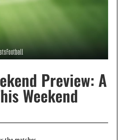
eekend Preview: A
This Weekend
w the matches