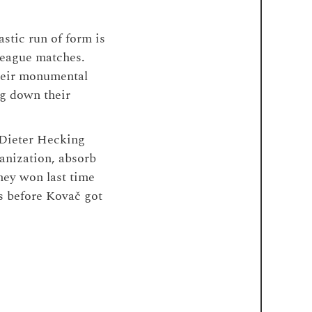
stic run of form is
 league matches.
 their monumental
ng down their
 Dieter Hecking
ganization, absorb
they won last time
s before Kovač got