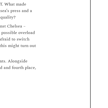
off. What made
sea’s press and a
 quality?
inst Chelsea –
a possible overload
fraid to switch
this might turn out
ints. Alongside
rd and fourth place,