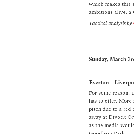
which makes this ga
ambitions alive, a 
Tactical analysis by
Sunday, March 3r
Everton – Liverpo
For some reason, t
has to offer. More 
pitch due to a red
away at Divock Orig
as the media would 
Goodison Park.