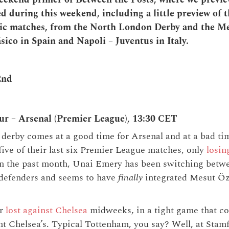
ed during this weekend, including a little preview of t
ic matches, from the North London Derby and the Me
sico in Spain and Napoli – Juventus in Italy.
2nd
r – Arsenal (Premier League), 13:30 CET
erby comes at a good time for Arsenal and at a bad ti
ive of their last six Premier League matches, only
losin
In the past month, Unai Emery has been switching betw
 defenders and seems to have
finally
integrated Mesut Özi
r
lost against Chelsea
midweeks, in a tight game that c
nt Chelsea’s. Typical Tottenham, you say? Well, at Stam