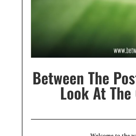
Between The Post
Look At The
Welcome to the w