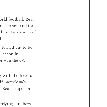
orld football, Real
his season and for
these two giants of
1.
 turned out to be
 lesson in
r – in the 0-3
g with the likes of
if Barcelona’s
f Real’s superior
derlying numbers,