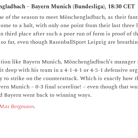
gladbach – Bayern Munich (Bundesliga), 18:30 CET
ime of the season to meet Mönchengladbach, as their fanta
come to a halt, with only one point from their last three
 in third place after such a poor run of form is proof of
so far, even though RasenballSport Leipzig are breathi
ition like Bayern Munich, Mönchengladbach’s manager
sit deep with his team in a 4-1-4-1 or 4-5-1 defensive or
ry to strike on the counterattack. Which is exactly how 
ern Munich – 0-3 final scoreline! – even though that wa
nd Bayern went back to winning ways.
Max Bergmann
.