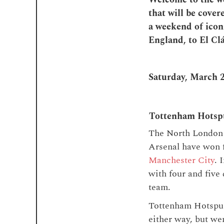
that will be cover
a weekend of icon
England, to El Clá
Saturday, March 
Tottenham Hotspu
The North London d
Arsenal have won f
Manchester City
. 
with four and five
team.
Tottenham Hotspu
either way, but we