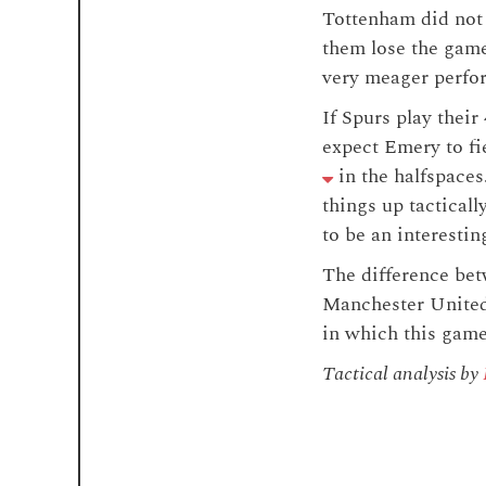
Tottenham did not 
them lose the game
very meager perfor
If Spurs play thei
expect Emery to fi
in the halfspace
things up tactical
to be an interesting
The difference bet
Manchester United a
in which this game
Tactical analysis by