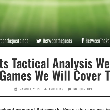
s Tactical Analysis W
 Games We Will Cover 
MARCH 1, 2019
ERIK ELIAS
NO COMMENTS
eekend primer of Between the Posts, where we previe