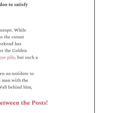
oo to satisfy
Europe. While
o the extant
weekend has
for the Golden
gue pile
, but such a
en an antidote to
l man with the
Wall behind him,
Between the Posts!