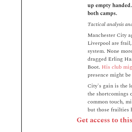
up empty handed. 
both camps.
Tactical analysis an
Manchester City ag
Liverpool are frai
system. None more
dragged Erling Haa
Boot.
His club mig
presence might be 
City's gain is the
the shortcomings o
common touch, migh
but those frailtie
Get access to thi