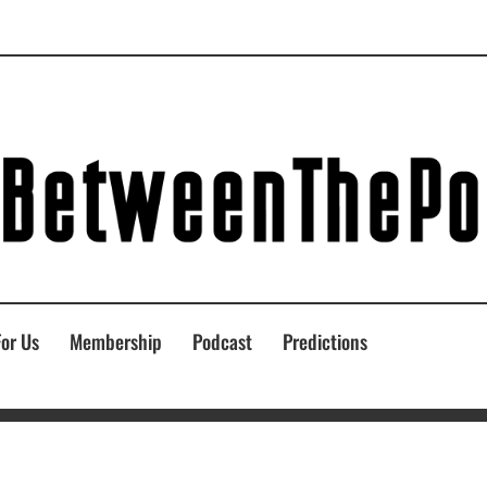
For Us
Membership
Podcast
Predictions