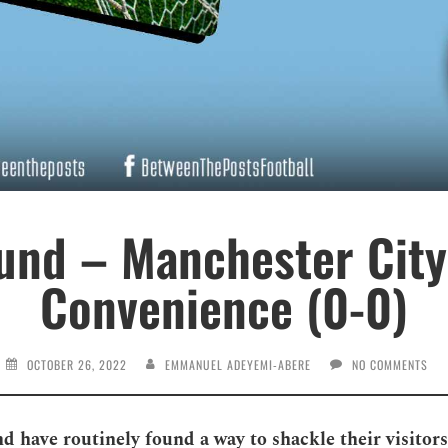
nd – Manchester City
Convenience (0-0)
OCTOBER 26, 2022
EMMANUEL ADEYEMI-ABERE
NO COMMENTS
 have routinely found a way to shackle their visitors