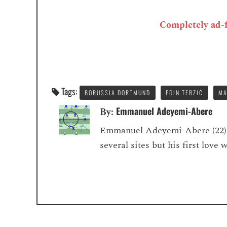
Completely ad-fr
Tags:
BORUSSIA DORTMUND
EDIN TERZIĆ
MA
Emmanuel Adeyemi-Abere
By:
Emmanuel Adeyemi-Abere (22) is
several sites but his first love