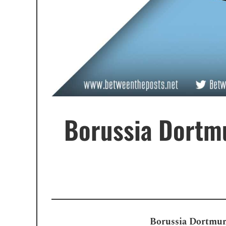
Borussia Dortmu
Borussia Dortmund