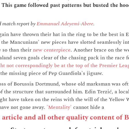
This game followed past patterns but busted the hood
d match report by
Emmanuel Adeyemi-Abere
.
ain have thrown their hat in the ring to be the best in 
l, the Mancunians' new pieces have slotted seamlessly int
 so than their
new centerpiece
. Another brace on the 
land seven goals clear of the chasing pack in the race 
ht not correspondingly be at the top of the Premier Lea
the missing piece of Pep Guardiola's jigsaw.
 loss of Borussia Dortmund, whose old marksman was oft
f the structure that surrounded him. Edin Terzić, a loca
t have taken on the reins with the will of the Yellow 
s have not gone away.
'Mentality'
cannot hide a
s article and all other quality content of 