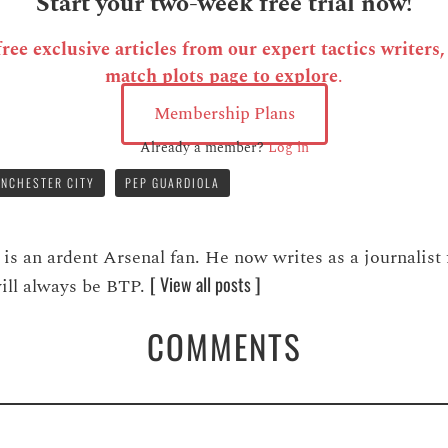
Start your two-week free trial now!
ee exclusive articles from our expert tactics writers
match plots page to explore
.
Membership Plans
Already a member?
Log in
NCHESTER CITY
PEP GUARDIOLA
 an ardent Arsenal fan. He now writes as a journalist 
[ View all posts ]
 will always be BTP.
COMMENTS