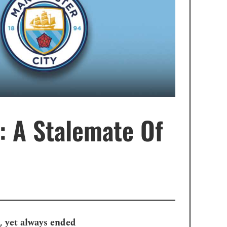
: A Stalemate Of
, yet always ended