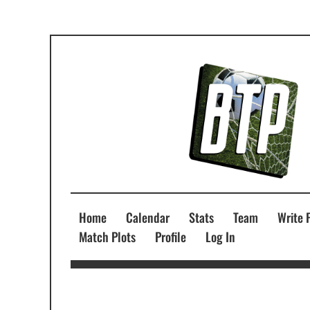
Home
Calendar
Stats
Team
Write 
Match Plots
Profile
Log In