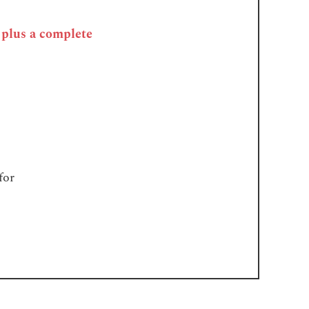
, plus a complete
for