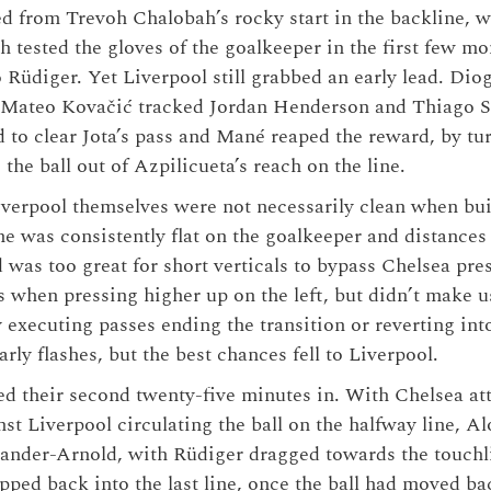
ed from Trevoh Chalobah’s rocky start in the backline, wi
ah tested the gloves of the goalkeeper in the first few m
 Rüdiger. Yet Liverpool still grabbed an early lead. Dio
 Mateo Kovačić tracked Jordan Henderson and Thiago Si
d to clear Jota’s pass and Mané reaped the reward, by t
he ball out of Azpilicueta’s reach on the line.
iverpool themselves were not necessarily clean when bui
ne was consistently flat on the goalkeeper and distance
 was too great for short verticals to bypass Chelsea pre
 when pressing higher up on the left, but didn’t make u
executing passes ending the transition or reverting into
arly flashes, but the best chances fell to Liverpool.
d their second twenty-five minutes in. With Chelsea at
nst Liverpool circulating the ball on the halfway line, A
ander-Arnold, with Rüdiger dragged towards the touchl
pped back into the last line, once the ball had moved ba