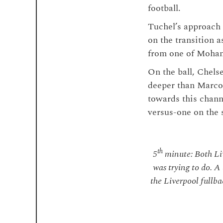
football.
Tuchel’s approach
on the transition a
from one of Moham
On the ball, Chels
deeper than Marco
towards this chann
versus-one on the 
th
5
minute: Both Liv
was trying to do. A
the Liverpool fullbac