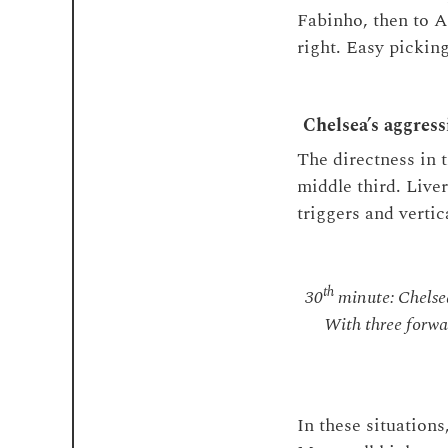
Fabinho, then to A
right. Easy picking
Chelsea’s aggress
The directness in 
middle third. Live
triggers and verti
th
30
minute: Chelsea
With three forwa
In these situation