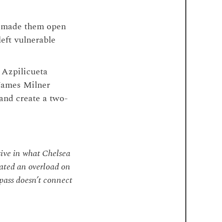
h made them open
left vulnerable
r Azpilicueta
James Milner
 and create a two-
sive in what Chelsea
eated an overload on
s pass doesn’t connect