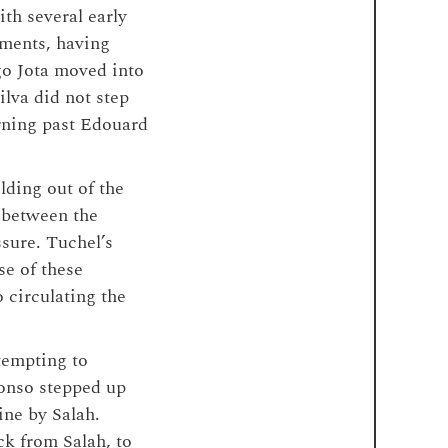
th several early
oments, having
go Jota moved into
lva did not step
urning past Edouard
lding out of the
s between the
ssure. Tuchel’s
se of these
 circulating the
tempting to
lonso stepped up
ine by Salah.
ck from Salah, to