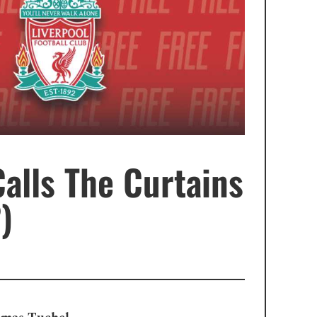
Calls The Curtains
)