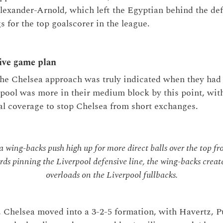
lexander-Arnold, which left the Egyptian behind the de
s for the top goalscorer in the league.
ive game plan
the Chelsea approach was truly indicated when they had 
rpool was more in their medium block by this point, wit
cal coverage to stop Chelsea from short exchanges.
 wing-backs push high up for more direct balls over the top fr
rds pinning the Liverpool defensive line, the wing-backs creat
overloads on the Liverpool fullbacks.
s, Chelsea moved into a 3-2-5 formation, with Havertz, 