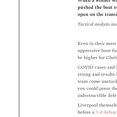
When a winner was
pushed the boat ou
open on the trans
Tactical analysis an
Even in their most 
oppressive boot fu
be higher for Chels
COVID cases and in
strong and results 
team come unstuck
you could press the
indestructible def
Liverpool themsel
before a
1-0 defeat