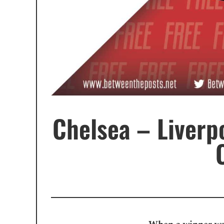
Chelsea – Liverpo