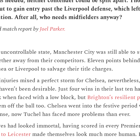
 needed, neither contender could be split apart. T
t to gain entry past the Liverpool defense, which lef
ition. After all, who needs midfielders anyway?
d match report by
Joel Parker.
uncontrollable state, Manchester City was still able to 
rther away from their competitors. Eleven points behind
ea or Liverpool to salvage their title charges.
juries mixed a perfect storm for Chelsea, nevertheless, t
haven’t been desirable. Just four wins in their last ten h
 when faced with a low block, but
Brighton’s resilient
m off the ball too. Chelsea went into the festive period
ense, now Tuchel has faced more problems than ever.
ves had looked immortal, having scored in every Premi
 to Leicester
made themselves look much more human. R