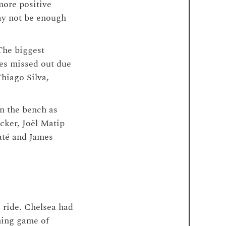
more positive
may not be enough
The biggest
es missed out due
Thiago Silva,
on the bench as
ecker, Joël Matip
até and James
e ride. Chelsea had
ining game of