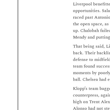
Liverpool benefitt
opportunities. Sal
raced past Antonio
the open space, as
up. Chalobah faile
Mendy and putting t
That being said, L
back. Their backli
defense to midfield
team found success
moments by poorly 
ball. Chelsea had e
Klopp’s team bagge
counterpress, agai
high on Trent Alex
Alonso had not ste