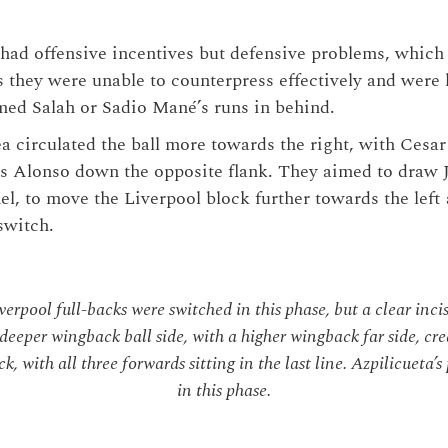
 had offensive incentives but defensive problems, whic
s they were unable to counterpress effectively and were 
ed Salah or Sadio Mané’s runs in behind.
ea circulated the ball more towards the right, with Cesa
s Alonso down the opposite flank. They aimed to draw 
el, to move the Liverpool block further towards the left
switch.
erpool full-backs were switched in this phase, but a clear inci
 deeper wingback ball side, with a higher wingback far side, cr
k, with all three forwards sitting in the last line. Azpilicueta’
in this phase.