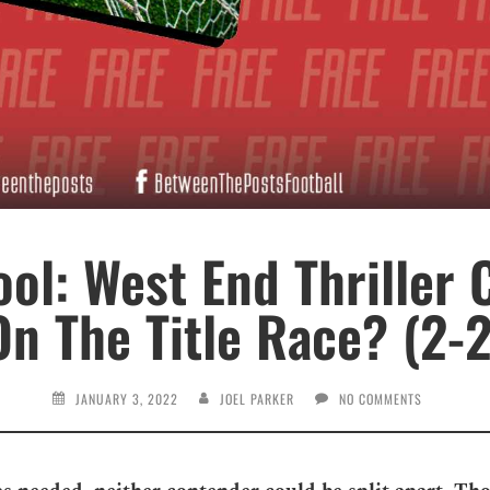
ol: West End Thriller 
On The Title Race? (2-2
JANUARY 3, 2022
JOEL PARKER
NO COMMENTS