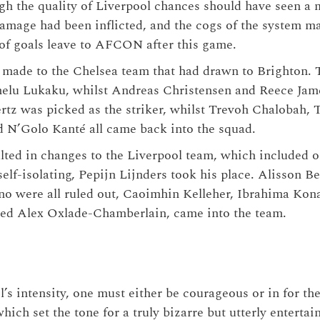
h the quality of Liverpool chances should have seen a 
 damage had been inflicted, and the cogs of the system 
 of goals leave to AFCON after this game.
made to the Chelsea team that had drawn to Brighton. 
elu Lukaku, whilst Andreas Christensen and Reece Jam
ertz was picked as the striker, whilst Trevoh Chalobah, 
 N’Golo Kanté all came back into the squad.
ulted in changes to the Liverpool team, which included 
elf-isolating, Pepijn Lijnders took his place. Alisson B
o were all ruled out, Caoimhin Kelleher, Ibrahima Kon
ced Alex Oxlade-Chamberlain, came into the team.
’s intensity, one must either be courageous or in for th
hich set the tone for a truly bizarre but utterly enterta