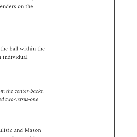
fenders on the
the ball within the
h individual
om the center-backs.
ed two-versus-one
Pulisic and Mason