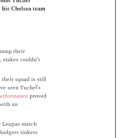
homas Tuchel
t his Chelsea team
stamp their
, stakes couldn’t
heir squad is still
ave seen Tuchel’s
 performance
proved
 with an
er League match
odgers tinkers