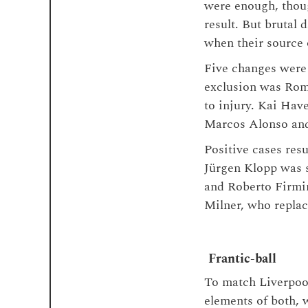
were enough, thoug
result. But brutal
when their source
Five changes were 
exclusion was Rom
to injury. Kai Hav
Marcos Alonso and
Positive cases res
Jürgen Klopp was s
and Roberto Firmin
Milner, who repla
Frantic-ball
To match Liverpool
elements of both, w