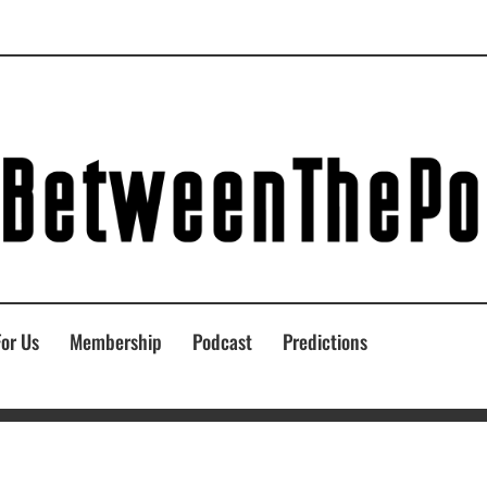
For Us
Membership
Podcast
Predictions