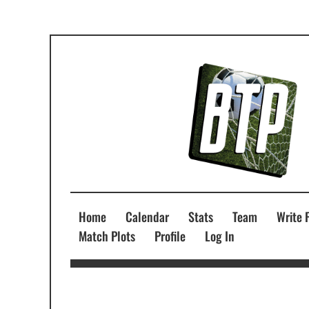
Home
Calendar
Stats
Team
Write 
Match Plots
Profile
Log In