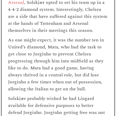
Arsenal
, Solskjær opted to set his team up in a
4-4-2 diamond system. Interestingly, Chelsea
are a side that have suffered against this system
at the hands of Tottenham and Arsenal
themselves in their meetings this season.
As one might expect, it was the number ten in
United’s diamond, Mata, who had the task to
get close to Jorginho to prevent Chelsea
progressing through him into midfield as they
like to do. Mata had a good game, having
always thrived in a central role, but did lose
Jorginho a few times when out of possession,
allowing the Italian to get on the ball.
Solskjær probably wished he had Lingard
available for defensive purposes to better
defend Jorginho. Jorginho getting free was not