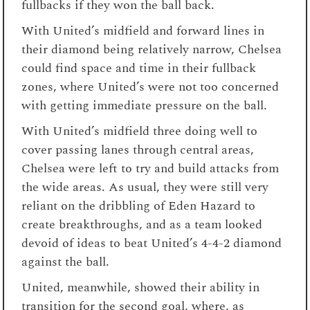
fullbacks if they won the ball back.
With United’s midfield and forward lines in
their diamond being relatively narrow, Chelsea
could find space and time in their fullback
zones, where United’s were not too concerned
with getting immediate pressure on the ball.
With United’s midfield three doing well to
cover passing lanes through central areas,
Chelsea were left to try and build attacks from
the wide areas. As usual, they were still very
reliant on the dribbling of Eden Hazard to
create breakthroughs, and as a team looked
devoid of ideas to beat United’s 4-4-2 diamond
against the ball.
United, meanwhile, showed their ability in
transition for the second goal, where, as