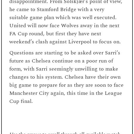
disappointment. From Solskjær’s point of view,
he came to Stamford Bridge with a very
suitable game plan which was well executed.
United will now face Wolves away in the next
FA Cup round, but first they have next
weekend’s clash against Liverpool to focus on.
Questions are starting to be asked over Sarri’s
future as Chelsea continue on a poor run of
form, with Sarri seemingly unwilling to make
changes to his system. Chelsea have their own
big game to prepare for as they are soon to face
Manchester City again, this time in the League
Cup final.