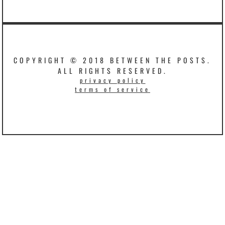
COPYRIGHT © 2018 BETWEEN THE POSTS.
ALL RIGHTS RESERVED.
privacy policy
terms of service