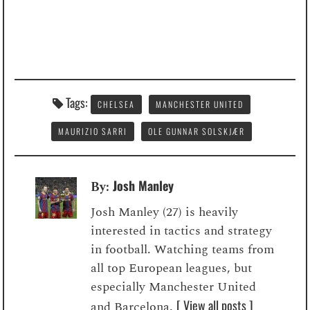
Tags:
CHELSEA
MANCHESTER UNITED
MAURIZIO SARRI
OLE GUNNAR SOLSKJÆR
Josh Manley
By:
Josh Manley (27) is heavily
interested in tactics and strategy
in football. Watching teams from
all top European leagues, but
especially Manchester United
[ View all posts ]
and Barcelona.