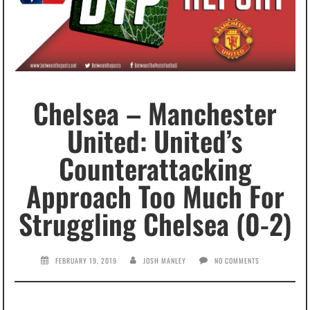
Chelsea – Manchester
United: United’s
Counterattacking
Approach Too Much For
Struggling Chelsea (0-2)
FEBRUARY 19, 2019
JOSH MANLEY
NO COMMENTS