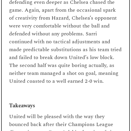
defending even deeper as Chelsea chased the
game. Again, apart from the occasional spark
of creativity from Hazard, Chelsea’s opponent
were very comfortable without the ball and
defended without any problems. Sarri
continued with no tactical adjustments and
made predictable substitutions as his team tried
and failed to break down United’s low block.
The second half was quite boring actually, as
neither team managed a shot on goal, meaning
United coasted to a well earned 2-0 win.
Takeaways
United will be pleased with the way they
bounced back after their Champions League