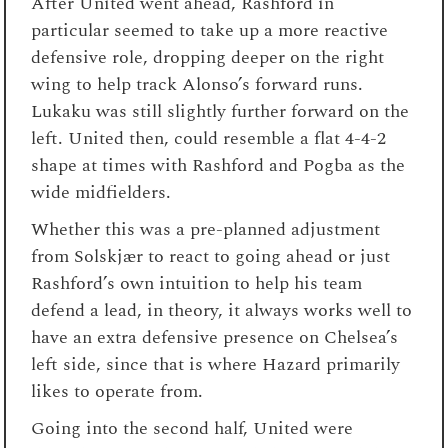
After United went ahead, Rashford in
particular seemed to take up a more reactive
defensive role, dropping deeper on the right
wing to help track Alonso’s forward runs.
Lukaku was still slightly further forward on the
left. United then, could resemble a flat 4-4-2
shape at times with Rashford and Pogba as the
wide midfielders.
Whether this was a pre-planned adjustment
from Solskjær to react to going ahead or just
Rashford’s own intuition to help his team
defend a lead, in theory, it always works well to
have an extra defensive presence on Chelsea’s
left side, since that is where Hazard primarily
likes to operate from.
Going into the second half, United were