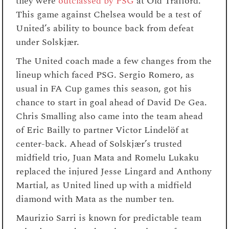
they were
outclassed by PSG
at Old Trafford.
This game against Chelsea would be a test of
United’s ability to bounce back from defeat
under Solskjær.
The United coach made a few changes from the
lineup which faced PSG. Sergio Romero, as
usual in FA Cup games this season, got his
chance to start in goal ahead of David De Gea.
Chris Smalling also came into the team ahead
of Eric Bailly to partner Victor Lindelöf at
center-back. Ahead of Solskjær’s trusted
midfield trio, Juan Mata and Romelu Lukaku
replaced the injured Jesse Lingard and Anthony
Martial, as United lined up with a midfield
diamond with Mata as the number ten.
Maurizio Sarri is known for predictable team