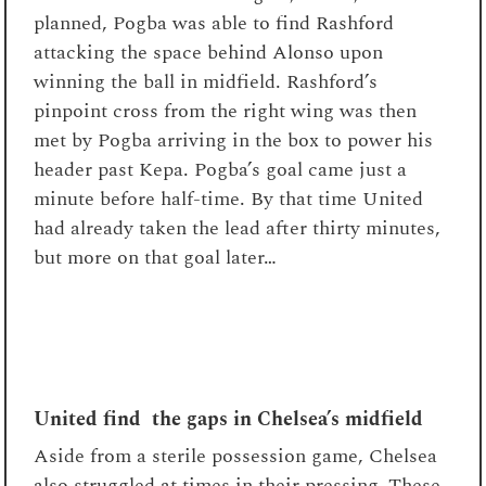
planned, Pogba was able to find Rashford
attacking the space behind Alonso upon
winning the ball in midfield. Rashford’s
pinpoint cross from the right wing was then
met by Pogba arriving in the box to power his
header past Kepa. Pogba’s goal came just a
minute before half-time. By that time United
had already taken the lead after thirty minutes,
but more on that goal later…
United find the gaps in Chelsea’s midfield
Aside from a sterile possession game, Chelsea
also struggled at times in their pressing. These