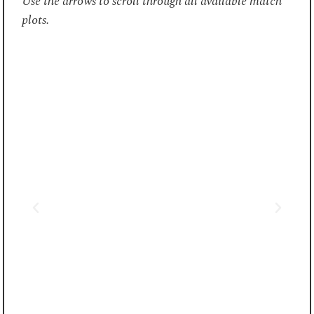
Use the arrows to scroll through all available match
plots.