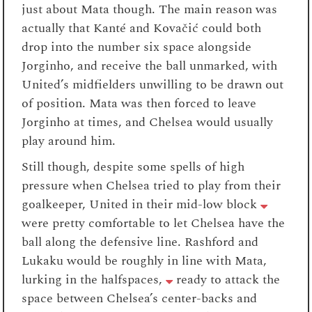
just about Mata though. The main reason was
actually that Kanté and Kovačić could both
drop into the number six space alongside
Jorginho, and receive the ball unmarked, with
United’s midfielders unwilling to be drawn out
of position. Mata was then forced to leave
Jorginho at times, and Chelsea would usually
play around him.
Still though, despite some spells of high
pressure when Chelsea tried to play from their
goalkeeper, United in their mid-low block
were pretty comfortable to let Chelsea have the
ball along the defensive line. Rashford and
Lukaku would be roughly in line with Mata,
lurking in the halfspaces,
ready to attack the
space between Chelsea’s center-backs and