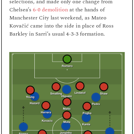
selections, and made only one change from
Chelsea’s
6-0 demolition
at the hands of
Manchester City last weekend, as Mateo
Kovačić came into the side in place of Ross
Barkley in Sarri’s usual 4-3-3 formation.