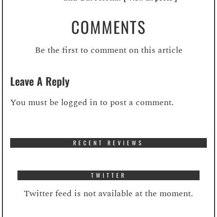
COMMENTS
Be the first to comment on this article
Leave A Reply
You must be
logged in
to post a comment.
RECENT REVIEWS
TWITTER
Twitter feed is not available at the moment.