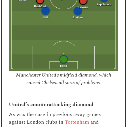
Manchester United’s midfield diamond, which
caused Chelsea all sorts of problems.
United’s counterattacking diamond
As was the case in previous away games
against London clubs in
Tottenham
and