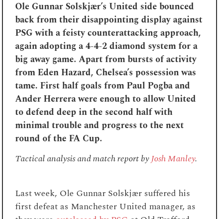
Ole Gunnar Solskjær’s United side bounced
back from their disappointing display against
PSG with a feisty counterattacking approach,
again adopting a 4-4-2 diamond system for a
big away game. Apart from bursts of activity
from Eden Hazard, Chelsea’s possession was
tame. First half goals from Paul Pogba and
Ander Herrera were enough to allow United
to defend deep in the second half with
minimal trouble and progress to the next
round of the FA Cup.
Tactical analysis and match report by
Josh Manley
.
L
ast week, Ole Gunnar Solskjær suffered his
first defeat as Manchester United manager, as