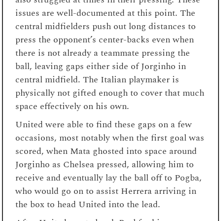
issues are well-documented at this point. The
central midfielders push out long distances to
press the opponent’s center-backs even when
there is not already a teammate pressing the
ball, leaving gaps either side of Jorginho in
central midfield. The Italian playmaker is
physically not gifted enough to cover that much
space effectively on his own.
United were able to find these gaps on a few
occasions, most notably when the first goal was
scored, when Mata ghosted into space around
Jorginho as Chelsea pressed, allowing him to
receive and eventually lay the ball off to Pogba,
who would go on to assist Herrera arriving in
the box to head United into the lead.