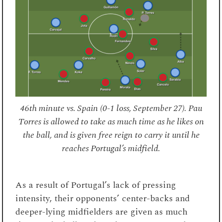
46th minute vs. Spain (0-1 loss, September 27). Pau
Torres is allowed to take as much time as he likes on
the ball, and is given free reign to carry it until he
reaches Portugal’s midfield.
As a result of Portugal’s lack of pressing
intensity, their opponents’ center-backs and
deeper-lying midfielders are given as much