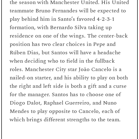
the season with Manchester United. His United
teammate Bruno Fernandes will be expected to
play behind him in Santo’s favored 4-2-3-1
formation, with Bernardo Silva taking up
residence on one of the wings. The center-back
position has two clear choices in Pepe and
Rúben Dias, but Santos will have a headache
when deciding who to field in the fullback
roles. Manchester City star João Cancelo is a
nailed-on starter, and his ability to play on both
the right and left side is both a gift and a curse
for the manager. Santos has to choose one of
Diogo Dalot, Raphael Guerreiro, and Nuno
Mendes to play opposite to Cancelo, each of
which brings different strengths to the team.