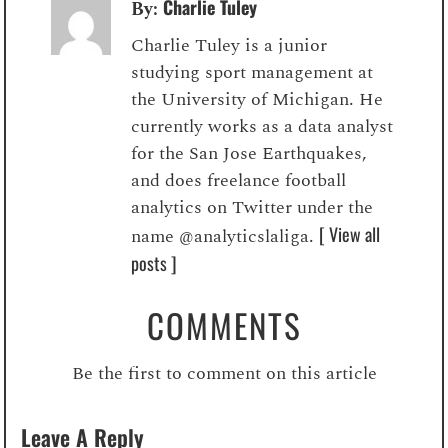
Charlie Tuley
By:
Charlie Tuley is a junior
studying sport management at
the University of Michigan. He
currently works as a data analyst
for the San Jose Earthquakes,
and does freelance football
analytics on Twitter under the
[ View all
name @analyticslaliga.
posts ]
COMMENTS
Be the first to comment on this article
Leave A Reply