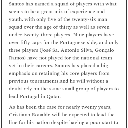
Santos has named a squad of players with what
seems to be a great mix of experience and
youth, with only five of the twenty-six man
squad over the age of thirty as well as seven
under twenty-three players. Nine players have
over fifty caps for the Portuguese side, and only
three players (José Sa, Antonio Silva, Gonçalo
Ramos) have not played for the national team
yet in their careers. Santos has placed a big
emphasis on retaining his core players from
previous tournaments,and he will without a
doubt rely on the same small group of players to
lead Portugal in Qatar.
As has been the case for nearly twenty years,
Cristiano Ronaldo will be expected to lead the
line for his nation despite having a poor start to