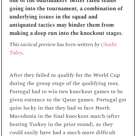
one of the oddsmakers’ better rated teams
going into the tournament, a combination of
underlying issues in the squad and
antiquated tactics may hinder them from
making a deep run into the knockout stages.
This tactical preview has been written by
Charlie
Tuley
.
After they failed to qualify for the World Cup
during the group stage of the qualifying tour,
Portugal had to win two knockout games to be
given entrance to the Qatar games. Portugal got
quite lucky in that they had to face North
Macedonia in the final knockout match (after
beating Turkey in the prior round), as they
could easily have had a much more difficult