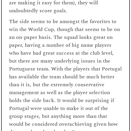
are making it easy for them), they will
undoubtedly score goals.
The side seems to be amongst the favorites to
win the World Cup, though that seems to be on
an on-paper basis. The squad looks great on
paper, having a number of big name players
who have had great success at the club level,
but there are many underlying issues in the
Portuguese team. With the players that Portugal
has available the team should be much better
than it is, but the extremely conservative
management as well as the player selection
holds the side back. It would be surprising if
Portugal were unable to make it out of the
group stages, but anything more than that
would be considered overachieving given how