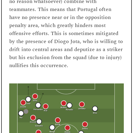
no reason whatsoever) combine with
teammates. This means that Portugal often
have no presence near or in the opposition
penalty area, which greatly hinders most
offensive efforts. This is sometimes mitigated
by the presence of Diogo Jota, who is willing to
drift into central areas and deputize as a striker
but his exclusion from the squad (due to injury)
nullifies this occurrence.