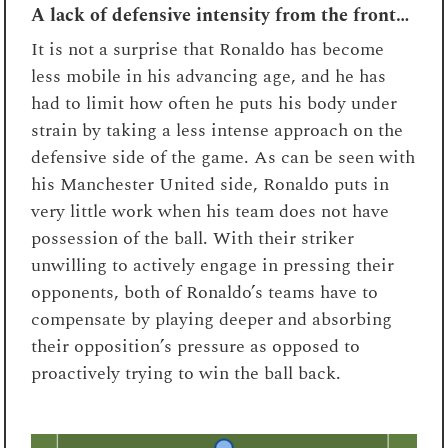
A lack of defensive intensity from the front…
It is not a surprise that Ronaldo has become
less mobile in his advancing age, and he has
had to limit how often he puts his body under
strain by taking a less intense approach on the
defensive side of the game. As can be seen with
his Manchester United side, Ronaldo puts in
very little work when his team does not have
possession of the ball. With their striker
unwilling to actively engage in pressing their
opponents, both of Ronaldo’s teams have to
compensate by playing deeper and absorbing
their opposition’s pressure as opposed to
proactively trying to win the ball back.