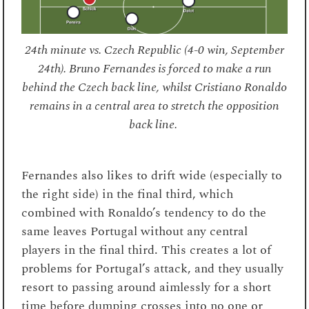
24th minute vs. Czech Republic (4-0 win, September
24th). Bruno Fernandes is forced to make a run
behind the Czech back line, whilst Cristiano Ronaldo
remains in a central area to stretch the opposition
back line.
Fernandes also likes to drift wide (especially to
the right side) in the final third, which
combined with Ronaldo’s tendency to do the
same leaves Portugal without any central
players in the final third. This creates a lot of
problems for Portugal’s attack, and they usually
resort to passing around aimlessly for a short
time before dumping crosses into no one or