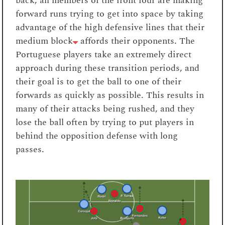
back, all members of the front four are making
forward runs trying to get into space by taking
advantage of the high defensive lines that their
medium block
affords their opponents. The
Portuguese players take an extremely direct
approach during these transition periods, and
their goal is to get the ball to one of their
forwards as quickly as possible. This results in
many of their attacks being rushed, and they
lose the ball often by trying to put players in
behind the opposition defense with long
passes.