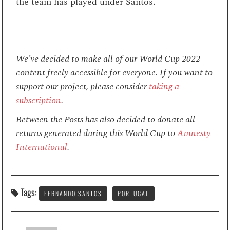
the team has played under Santos.
We’ve decided to make all of our World Cup 2022
content freely accessible for everyone. If you want to
support our project, please consider
taking a
subscription
.
Between the Posts has also decided to donate all
returns generated during this World Cup to
Amnesty
International
.
Tags:
FERNANDO SANTOS
PORTUGAL