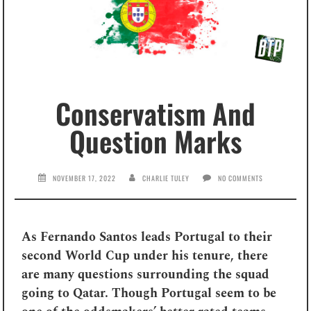
Conservatism And
Question Marks
NOVEMBER 17, 2022
CHARLIE TULEY
NO COMMENTS
As Fernando Santos leads Portugal to their
second World Cup under his tenure, there
are many questions surrounding the squad
going to Qatar. Though Portugal seem to be