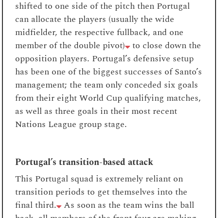
shifted to one side of the pitch then Portugal
can allocate the players (usually the wide
midfielder, the respective fullback, and one
member of the double pivot)
to close down the
opposition players. Portugal’s defensive setup
has been one of the biggest successes of Santo’s
management; the team only conceded six goals
from their eight World Cup qualifying matches,
as well as three goals in their most recent
Nations League group stage.
Portugal’s transition-based attack
This Portugal squad is extremely reliant on
transition periods to get themselves into the
final third.
As soon as the team wins the ball