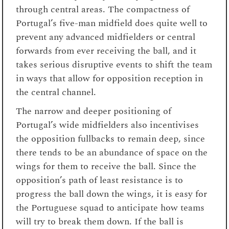
through central areas. The compactness of
Portugal’s five-man midfield does quite well to
prevent any advanced midfielders or central
forwards from ever receiving the ball, and it
takes serious disruptive events to shift the team
in ways that allow for opposition reception in
the central channel.
The narrow and deeper positioning of
Portugal’s wide midfielders also incentivises
the opposition fullbacks to remain deep, since
there tends to be an abundance of space on the
wings for them to receive the ball. Since the
opposition’s path of least resistance is to
progress the ball down the wings, it is easy for
the Portuguese squad to anticipate how teams
will try to break them down. If the ball is