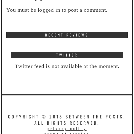
You must be
logged in
to post a comment.
RECENT REVIEWS
TWITTER
Twitter feed is not available at the moment.
COPYRIGHT © 2018 BETWEEN THE POSTS.
ALL RIGHTS RESERVED.
privacy policy
terms of service