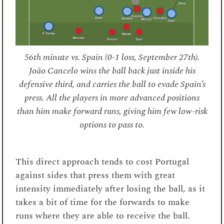
56th minute vs. Spain (0-1 loss, September 27th).
João Cancelo wins the ball back just inside his
defensive third, and carries the ball to evade Spain’s
press. All the players in more advanced positions
than him make forward runs, giving him few low-risk
options to pass to.
This direct approach tends to cost Portugal
against sides that press them with great
intensity immediately after losing the ball, as it
takes a bit of time for the forwards to make
runs where they are able to receive the ball.