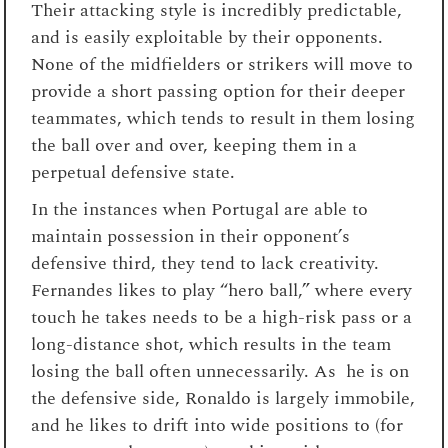
Their attacking style is incredibly predictable,
and is easily exploitable by their opponents.
None of the midfielders or strikers will move to
provide a short passing option for their deeper
teammates, which tends to result in them losing
the ball over and over, keeping them in a
perpetual defensive state.
In the instances when Portugal are able to
maintain possession in their opponent’s
defensive third, they tend to lack creativity.
Fernandes likes to play “hero ball,” where every
touch he takes needs to be a high-risk pass or a
long-distance shot, which results in the team
losing the ball often unnecessarily. As he is on
the defensive side, Ronaldo is largely immobile,
and he likes to drift into wide positions to (for