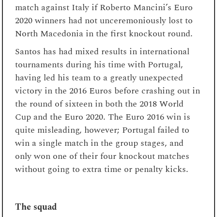
match against Italy if Roberto Mancini’s Euro
2020 winners had not unceremoniously lost to
North Macedonia in the first knockout round.
Santos has had mixed results in international
tournaments during his time with Portugal,
having led his team to a greatly unexpected
victory in the 2016 Euros before crashing out in
the round of sixteen in both the 2018 World
Cup and the Euro 2020. The Euro 2016 win is
quite misleading, however; Portugal failed to
win a single match in the group stages, and
only won one of their four knockout matches
without going to extra time or penalty kicks.
The squad