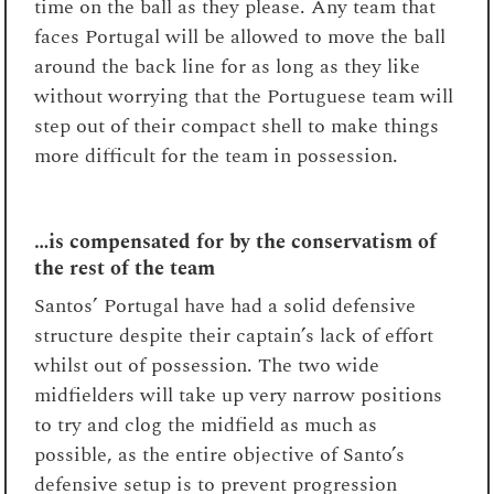
time on the ball as they please. Any team that
faces Portugal will be allowed to move the ball
around the back line for as long as they like
without worrying that the Portuguese team will
step out of their compact shell to make things
more difficult for the team in possession.
…is compensated for by the conservatism of
the rest of the team
Santos’ Portugal have had a solid defensive
structure despite their captain’s lack of effort
whilst out of possession. The two wide
midfielders will take up very narrow positions
to try and clog the midfield as much as
possible, as the entire objective of Santo’s
defensive setup is to prevent progression