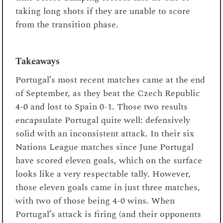
taking long shots if they are unable to score
from the transition phase.
Takeaways
Portugal’s most recent matches came at the end
of September, as they beat the Czech Republic
4-0 and lost to Spain 0-1. Those two results
encapsulate Portugal quite well: defensively
solid with an inconsistent attack. In their six
Nations League matches since June Portugal
have scored eleven goals, which on the surface
looks like a very respectable tally. However,
those eleven goals came in just three matches,
with two of those being 4-0 wins. When
Portugal’s attack is firing (and their opponents