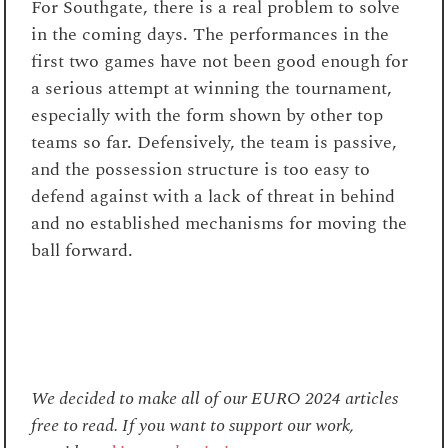
For Southgate, there is a real problem to solve
in the coming days. The performances in the
first two games have not been good enough for
a serious attempt at winning the tournament,
especially with the form shown by other top
teams so far. Defensively, the team is passive,
and the possession structure is too easy to
defend against with a lack of threat in behind
and no established mechanisms for moving the
ball forward.
We decided to make all of our EURO 2024 articles
free to read. If you want to support our work,