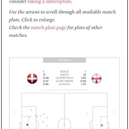
consider
taking a subscription
.
Use the arrows to scroll through all available match
plots. Click to enlarge.
Check the
match plots page
for plots of other
matches.