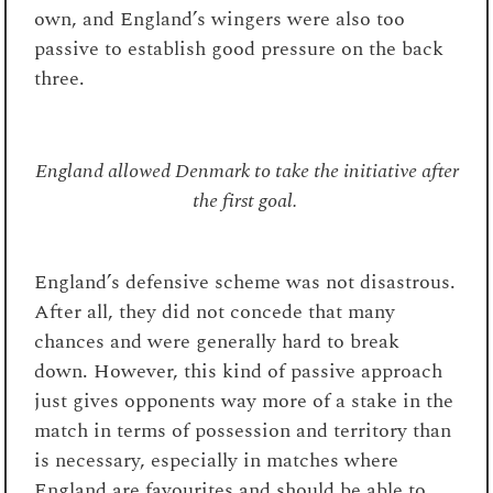
own, and England’s wingers were also too
passive to establish good pressure on the back
three.
England allowed Denmark to take the initiative after
the first goal.
England’s defensive scheme was not disastrous.
After all, they did not concede that many
chances and were generally hard to break
down. However, this kind of passive approach
just gives opponents way more of a stake in the
match in terms of possession and territory than
is necessary, especially in matches where
England are favourites and should be able to