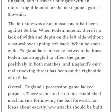
England, and it leaves Southgate with an
interesting dilemma for the next game against
Slovenia.
The left side was also an issue as it had been
against Serbia. When Foden indents, there is a
lack of width and depth on the left side without
a natural overlapping left back. When he stays
wide, England lack presence between the lines.
Foden has struggled to affect the game
positively in both matches, and England’s only
real attacking threat has been on the right side
with Saka.
Overall, England’s possession game lacked
purpose. There seems to be no pre-established
mechanisms for moving the ball forward, nor
ideas about exactly how attacks should be built.