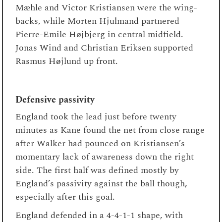
Mæhle and Victor Kristiansen were the wing-
backs, while Morten Hjulmand partnered
Pierre-Emile Højbjerg in central midfield.
Jonas Wind and Christian Eriksen supported
Rasmus Højlund up front.
Defensive passivity
England took the lead just before twenty
minutes as Kane found the net from close range
after Walker had pounced on Kristiansen’s
momentary lack of awareness down the right
side. The first half was defined mostly by
England’s passivity against the ball though,
especially after this goal.
England defended in a 4-4-1-1 shape, with