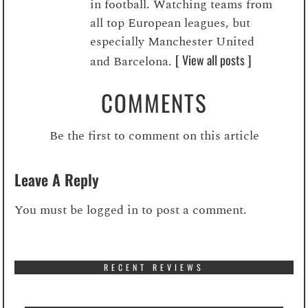
in football. Watching teams from
all top European leagues, but
especially Manchester United
[ View all posts ]
and Barcelona.
COMMENTS
Be the first to comment on this article
Leave A Reply
You must be
logged in
to post a comment.
RECENT REVIEWS