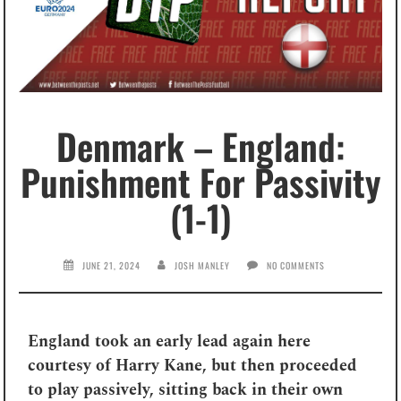
Denmark – England:
Punishment For Passivity
(1-1)
JUNE 21, 2024
JOSH MANLEY
NO COMMENTS
England took an early lead again here
courtesy of Harry Kane, but then proceeded
to play passively, sitting back in their own