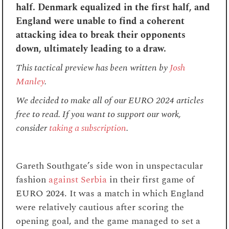
half. Denmark equalized in the first half, and
England were unable to find a coherent
attacking idea to break their opponents
down, ultimately leading to a draw.
This tactical preview has been written
by
Josh
Manley
.
We decided to make all of our EURO 2024 articles
free to read. If you want to support our work,
consider
taking a subscription
.
Gareth Southgate’s side won in unspectacular
fashion
against Serbia
in their first game of
EURO 2024. It was a match in which England
were relatively cautious after scoring the
opening goal, and the game managed to set a