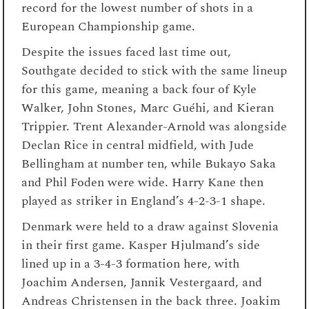
record for the lowest number of shots in a
European Championship game.
Despite the issues faced last time out,
Southgate decided to stick with the same lineup
for this game, meaning a back four of Kyle
Walker, John Stones, Marc Guéhi, and Kieran
Trippier. Trent Alexander-Arnold was alongside
Declan Rice in central midfield, with Jude
Bellingham at number ten, while Bukayo Saka
and Phil Foden were wide. Harry Kane then
played as striker in England’s 4-2-3-1 shape.
Denmark were held to a draw against Slovenia
in their first game. Kasper Hjulmand’s side
lined up in a 3-4-3 formation here, with
Joachim Andersen, Jannik Vestergaard, and
Andreas Christensen in the back three. Joakim