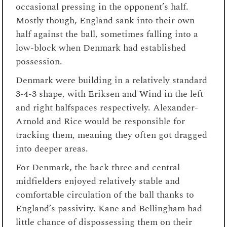
occasional pressing in the opponent’s half.
Mostly though, England sank into their own
half against the ball, sometimes falling into a
low-block when Denmark had established
possession.
Denmark were building in a relatively standard
3-4-3 shape, with Eriksen and Wind in the left
and right halfspaces respectively. Alexander-
Arnold and Rice would be responsible for
tracking them, meaning they often got dragged
into deeper areas.
For Denmark, the back three and central
midfielders enjoyed relatively stable and
comfortable circulation of the ball thanks to
England’s passivity. Kane and Bellingham had
little chance of dispossessing them on their