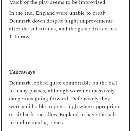
Much of the play seems to be improvised.
In the end, England were unable to break
Denmark down despite slight improvements
after the substitutes, and the game drifted to a
1-1 draw.
Takeaways
Denmark looked quite comfortable on the ball
in many phases, although were not massively
dangerous going forward. Defensively they
were solid, able to press high when appropriate
or sit back and allow England to have the ball
in unthreatening areas.