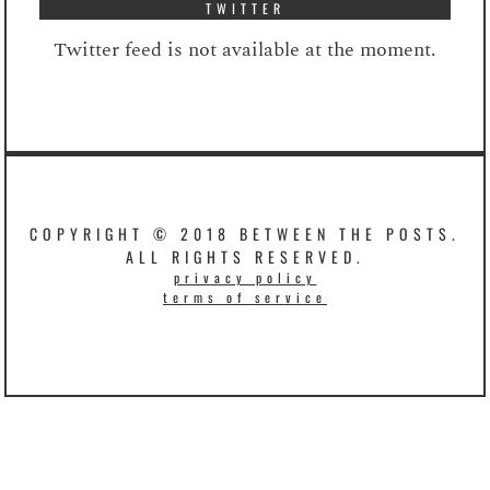
TWITTER
Twitter feed is not available at the moment.
COPYRIGHT © 2018 BETWEEN THE POSTS.
ALL RIGHTS RESERVED.
privacy policy
terms of service