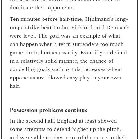
dominate their opponents.
Ten minutes before half-time, Hjulmand’s long-
range strike beat Jordan Pickford, and Denmark
were level. The goal was an example of what
can happen when a team surrenders too much
game control unnecessarily. Even if you defend
in a relatively solid manner, the chance of
conceding goals such as this increases when
opponents are allowed easy play in your own
half.
Possession problems continue
In the second half, England at least showed
some attempts to defend higher up the pitch,
and were able to play more of the game in their