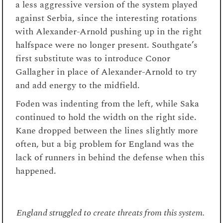
a less aggressive version of the system played
against Serbia, since the interesting rotations
with Alexander-Arnold pushing up in the right
halfspace were no longer present. Southgate’s
first substitute was to introduce Conor
Gallagher in place of Alexander-Arnold to try
and add energy to the midfield.
Foden was indenting from the left, while Saka
continued to hold the width on the right side.
Kane dropped between the lines slightly more
often, but a big problem for England was the
lack of runners in behind the defense when this
happened.
England struggled to create threats from this system.