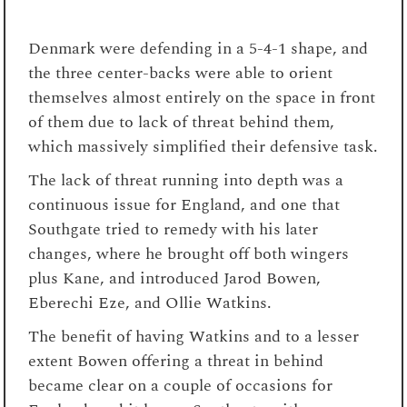
Denmark were defending in a 5-4-1 shape, and
the three center-backs were able to orient
themselves almost entirely on the space in front
of them due to lack of threat behind them,
which massively simplified their defensive task.
The lack of threat running into depth was a
continuous issue for England, and one that
Southgate tried to remedy with his later
changes, where he brought off both wingers
plus Kane, and introduced Jarod Bowen,
Eberechi Eze, and Ollie Watkins.
The benefit of having Watkins and to a lesser
extent Bowen offering a threat in behind
became clear on a couple of occasions for