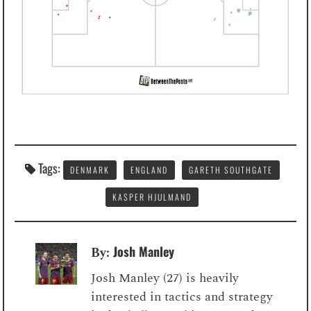
Tags:
DENMARK
ENGLAND
GARETH SOUTHGATE
KASPER HJULMAND
Josh Manley
By:
Josh Manley (27) is heavily
interested in tactics and strategy