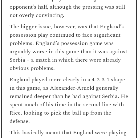
opponent’s half, although the pressing was still
not overly convincing.
The bigger issue, however, was that England’s
possession play continued to face significant
problems. England’s possession game was
arguably worse in this game than it was against
Serbia – a match in which there were already
obvious problems.
England played more clearly in a 4-2-3-1 shape
in this game, as Alexander-Arnold generally
remained deeper than he had against Serbia. He
spent much of his time in the second line with
Rice, looking to pick the ball up from the
defense.
This basically meant that England were playing