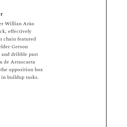
ur
er Willian Arão
k, effectively
n chain featured
ielder Gerson
n and dribble past
n de Arrascaeta
 the opposition box
 in buildup tasks.