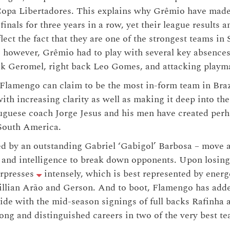
Copa Libertadores. This explains why Grêmio have made
inals for three years in a row, yet their league results 
lect the fact that they are one of the strongest teams i
however, Grêmio had to play with several key absences
ck Geromel, right back Leo Gomes, and attacking playm
 Flamengo can claim to be the most in-form team in Braz
with increasing clarity as well as making it deep into th
uguese coach Jorge Jesus and his men have created per
 South America.
ed by an outstanding Gabriel ‘Gabigol’ Barbosa – move 
m and intelligence to break down opponents. Upon losing 
rpresses
intensely, which is best represented by energ
illian Arão and Gerson. And to boot, Flamengo has adde
side with the mid-season signings of full backs Rafinha a
long and distinguished careers in two of the very best t