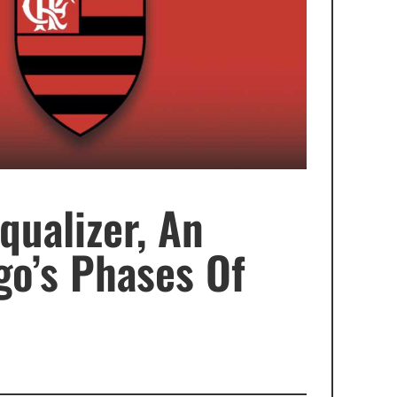
qualizer, An
o’s Phases Of