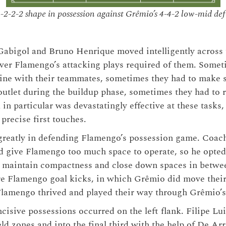
-2-2-2 shape in possession against Grêmio’s 4-4-2 low-mid def
 Gabigol and Bruno Henrique moved intelligently across 
ver Flamengo’s attacking plays required of them. Somet
ine with their teammates, sometimes they had to make s
outlet during the buildup phase, sometimes they had to 
in particular was devastatingly effective at these tasks,
 precise first touches.
greatly in defending Flamengo’s possession game. Coac
d give Flamengo too much space to operate, so he opted 
 maintain compactness and close down spaces in betwee
e Flamengo goal kicks, in which Grêmio did move their 
Flamengo thrived and played their way through Grêmio’
cisive possessions occurred on the left flank. Filipe L
ld zones and into the final third with the help of De Arr