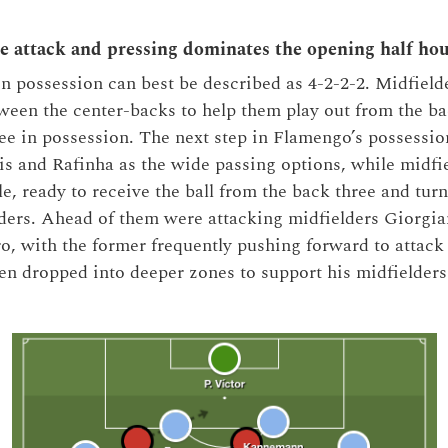
e attack and pressing dominates the opening half ho
n possession can best be described as 4-2-2-2. Midfield
ween the center-backs to help them play out from the bac
ee in possession. The next step in Flamengo’s possessio
uis and Rafinha as the wide passing options, while midf
e, ready to receive the ball from the back three and tur
ders. Ahead of them were attacking midfielders Giorgia
o, with the former frequently pushing forward to attack
ten dropped into deeper zones to support his midfielders