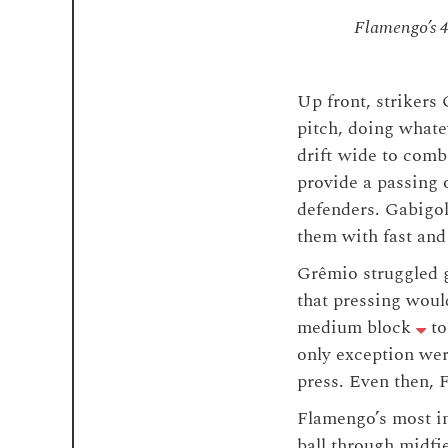
Flamengo’s 4
Up front, strikers
pitch, doing whate
drift wide to comb
provide a passing 
defenders. Gabigol 
them with fast and
Grêmio struggled 
that pressing woul
medium block
to
only exception wer
press. Even then, 
Flamengo’s most in
ball through midfie