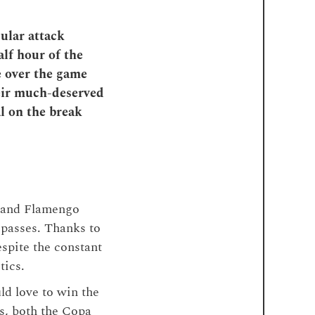
cular attack
lf hour of the
 over the game
heir much-deserved
l on the break
o and Flamengo
 passes. Thanks to
spite the constant
tics.
ld love to win the
ts, both the Copa