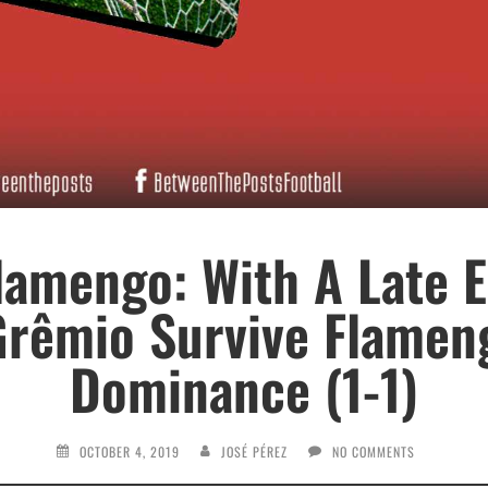
amengo: With A Late E
Grêmio Survive Flameng
Dominance (1-1)
OCTOBER 4, 2019
JOSÉ PÉREZ
NO COMMENTS