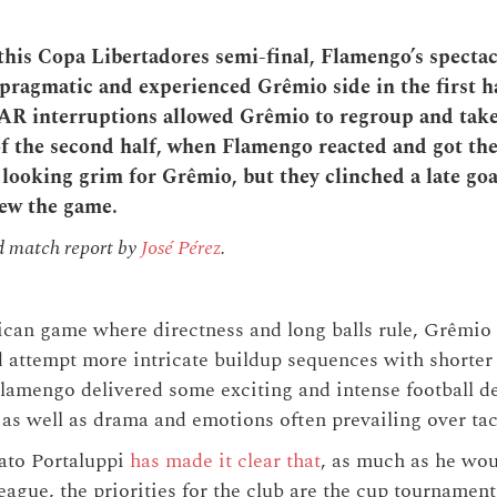
f this Copa Libertadores semi-final, Flamengo’s specta
pragmatic and experienced Grêmio side in the first ha
AR interruptions allowed Grêmio to regroup and take
of the second half, when Flamengo reacted and got t
 looking grim for Grêmio, but they clinched a late goa
rew the game.
d match report by
José Pérez
.
ican game where directness and long balls rule, Grêmi
 attempt more intricate buildup sequences with shorter
lamengo delivered some exciting and intense football de
as well as drama and emotions often prevailing over tac
ato Portaluppi
has made it clear that
, as much as he wou
eague, the priorities for the club are the cup tournamen