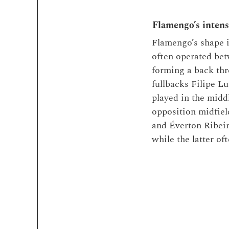
Flamengo’s intens
Flamengo’s shape i
often operated bet
forming a back thr
fullbacks Filipe L
played in the middl
opposition midfiel
and Éverton Ribeir
while the latter of