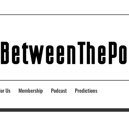
For Us
Membership
Podcast
Predictions