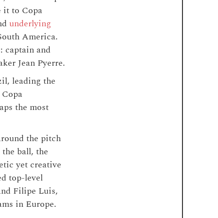
 it to Copa
and
underlying
n South America.
: captain and
aker Jean Pyerre.
il, leading the
e Copa
haps the most
around the pitch
the ball, the
etic yet creative
d top-level
nd Filipe Luis,
eams in Europe.