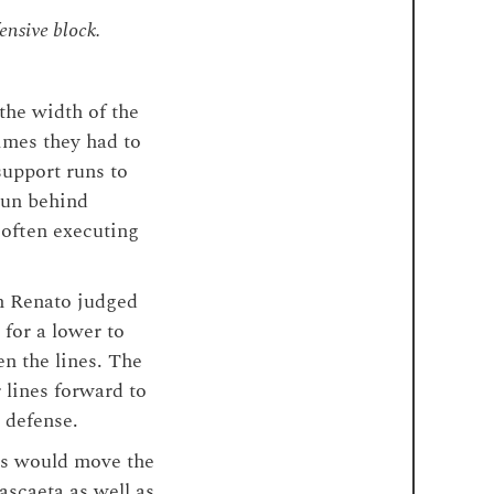
ensive block.
the width of the
imes they had to
upport runs to
run behind
 often executing
h Renato judged
for a lower to
n the lines. The
lines forward to
s defense.
uis would move the
ascaeta as well as