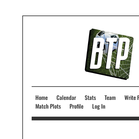
Home
Calendar
Stats
Team
Write 
Match Plots
Profile
Log In