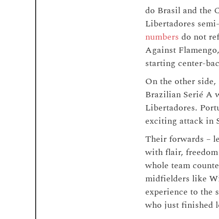
do Brasil and the 
Libertadores semi-f
numbers
do not ref
Against Flamengo, 
starting center-ba
On the other side,
Brazilian Serié A 
Libertadores. Port
exciting attack in
Their forwards – l
with flair, freedo
whole team counte
midfielders like W
experience to the 
who just finished 