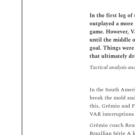
In the first leg o
outplayed a more 
game. However, V
until the middle 
goal. Things were
that ultimately d
Tactical analysis an
In the South Amer
break the mold and
this, Grêmio and F
VAR interruptions 
Grêmio coach Ren
Brazilian Série A l