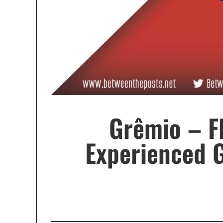
Grêmio – Fl
Experienced 