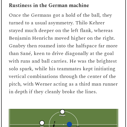
Rustiness in the German machine
Once the Germans got a hold of the ball, they
turned to a usual asymmetry. Thilo Kehrer
stayed much deeper on the left flank, whereas
Benjamin Henrichs moved higher on the right.
Gnabry then roamed into the halfspace far more
than Sané, keen to drive diagonally at the goal
with runs and ball carries. He was the brightest
solo spark, while his teammates kept initiating
vertical combinations through the center of the
pitch, with Werner acting as a third man runner
in depth if they cleanly broke the lines.