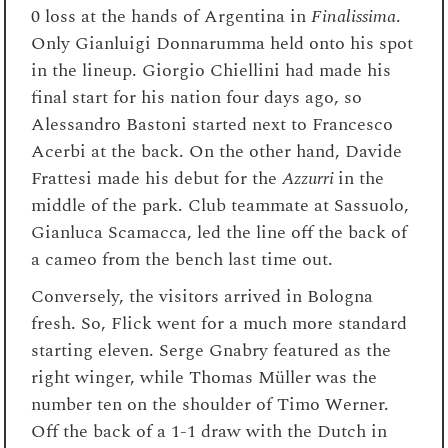
0 loss at the hands of Argentina in
Finalissima
.
Only Gianluigi Donnarumma held onto his spot
in the lineup. Giorgio Chiellini had made his
final start for his nation four days ago, so
Alessandro Bastoni started next to Francesco
Acerbi at the back. On the other hand, Davide
Frattesi made his debut for the
Azzurri
in the
middle of the park. Club teammate at Sassuolo,
Gianluca Scamacca, led the line off the back of
a cameo from the bench last time ou
t.
Conversely, the visitors arrived in Bologna
fresh. So, Flick went for a much more standard
starting eleven. Serge Gnabry featured as the
right winger, while Thomas Müller was the
number ten on the shoulder of Timo Werner.
Off the back of a 1-1 draw with the Dutch in