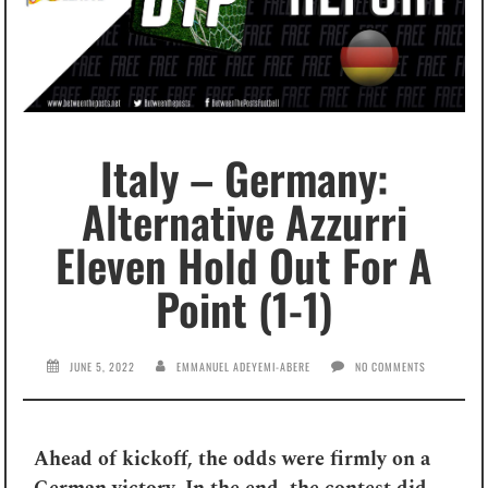
Italy – Germany:
Alternative Azzurri
Eleven Hold Out For A
Point (1-1)
JUNE 5, 2022
EMMANUEL ADEYEMI-ABERE
NO COMMENTS
Ahead of kickoff, the odds were firmly on a