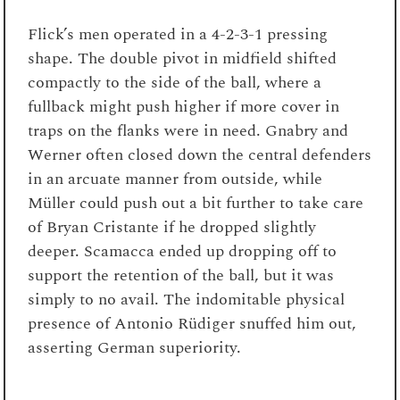
Flick’s men operated in a 4-2-3-1 pressing
shape. The double pivot in midfield shifted
compactly to the side of the ball, where a
fullback might push higher if more cover in
traps on the flanks were in need. Gnabry and
Werner often closed down the central defenders
in an arcuate manner from outside, while
Müller could push out a bit further to take care
of Bryan Cristante if he dropped slightly
deeper. Scamacca ended up dropping off to
support the retention of the ball, but it was
simply to no avail. The indomitable physical
presence of Antonio Rüdiger snuffed him out,
asserting German superiority.