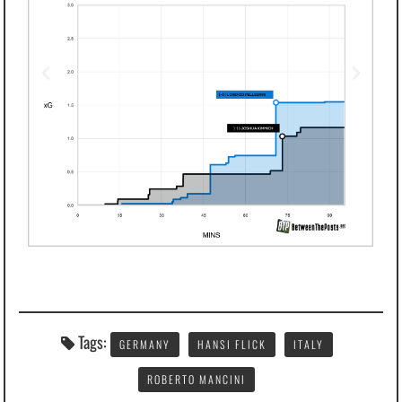
Tags:
GERMANY
HANSI FLICK
ITALY
ROBERTO MANCINI