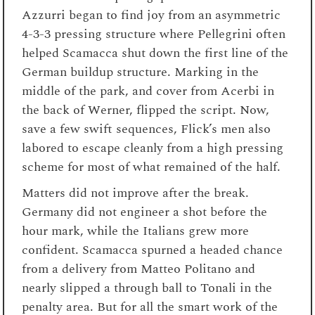
Azzurri began to find joy from an asymmetric
4-3-3 pressing structure where Pellegrini often
helped Scamacca shut down the first line of the
German buildup structure. Marking in the
middle of the park, and cover from Acerbi in
the back of Werner, flipped the script. Now,
save a few swift sequences, Flick’s men also
labored to escape cleanly from a high pressing
scheme for most of what remained of the half.
Matters did not improve after the break.
Germany did not engineer a shot before the
hour mark, while the Italians grew more
confident. Scamacca spurned a headed chance
from a delivery from Matteo Politano and
nearly slipped a through ball to Tonali in the
penalty area. But for all the smart work of the