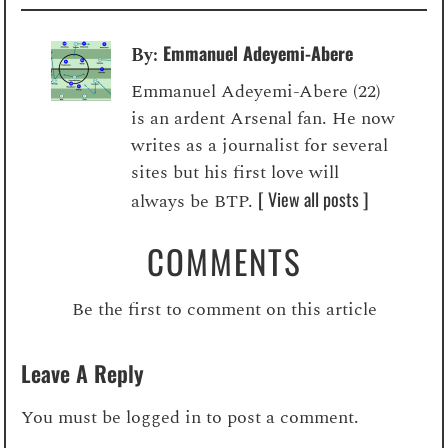
Emmanuel Adeyemi-Abere
By:
Emmanuel Adeyemi-Abere (22)
is an ardent Arsenal fan. He now
writes as a journalist for several
sites but his first love will
[ View all posts ]
always be BTP.
COMMENTS
Be the first to comment on this article
Leave A Reply
You must be
logged in
to post a comment.