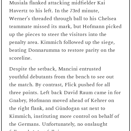
Musiala flanked attacking midfielder Kai
Havertz to his left. In the 73rd minute,
Werner’s threaded through ball to his Chelsea
teammate missed its mark, but Hofmann picked
up the pieces to steer the visitors into the
penalty area. Kimmich followed up the siege,
beating Donnarumma to restore parity on the
scoreline.
Despite the setback, Mancini entrusted
youthful debutants from the bench to see out
the match. By contrast, Flick pushed for all
three points. Left back David Raum came in for
Gnabry, Hofmann moved ahead of Kehrer on
the right flank, and Gündogan sat next to
Kimmich, instituting more control on behalf of
the Germans. Unfortunately, no onslaught