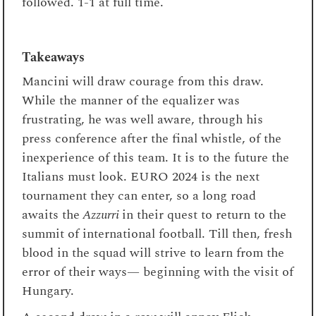
followed. 1-1 at full time.
Takeaways
Mancini will draw courage from this draw.
While the manner of the equalizer was
frustrating, he was well aware, through his
press conference after the final whistle, of the
inexperience of this team. It is to the future the
Italians must look. EURO 2024 is the next
tournament they can enter, so a long road
awaits the
Azzurri
in their quest to return to the
summit of international football. Till then, fresh
blood in the squad will strive to learn from the
error of their ways— beginning with the visit of
Hungary.