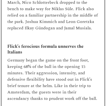
March, Nico Schlotterbeck dropped to the
bench to make way for Niklas Süle. Flick also
relied on a familiar partnership in the middle of
the park. Joshua Kimmich and Leon Goretzka
replaced Ilkay Gündogan and Jamal Musiala.
Flick’s ferocious formula unnerves the
Italians
Germany began the game on the front foot,
keeping 68% of the ball in the opening 15
minutes. Their aggression, intensity, and
defensive flexibility have stood out in Flick’s
brief tenure at the helm. Like in their trip to
Amsterdam, the guests were in their
ascendancy thanks to prudent work off the ball.