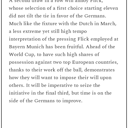
A second draw in a row will annoy Flick,
whose selection of a first choice starting eleven
did not tilt the tie in favor of the Germans.
Much like the fixture with the Dutch in March,
a less extreme yet still high tempo
interpretation of the pressing Flick employed at
Bayern Munich has been fruitful. Ahead of the
World Cup, to have such high shares of
possession against two top European countries,
thanks to their work off the ball, demonstrates
how they will want to impose their will upon
others. It will be imperative to seize the
initiative in the final third, but time is on the
side of the Germans to improve.