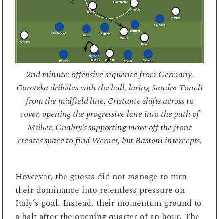
2nd minute: offensive sequence from Germany.
Goretzka dribbles with the ball, luring Sandro Tonali
from the midfield line. Cristante shifts across to
cover, opening the progressive lane into the path of
Müller. Gnabry’s supporting move off the front
creates space to find Werner, but Bastoni intercepts.
However, the guests did not manage to turn
their dominance into relentless pressure on
Italy’s goal. Instead, their momentum ground to
a halt after the opening quarter of an hour. The