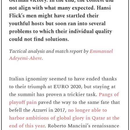
German victory. In the end, the contest did
not align with what many expected. Hansi
Flick’s men might have startled their
youthful hosts but soon ran into several
problems to which their individual quality
could not find solutions.
Tactical analysis and match report by
Emmanuel
Adeyemi-Abere
.
Italian ignominy seemed to have ended thanks
to their triumph at EURO 2020, but staying at
the summit has proven a trickier task.
Pangs of
playoff pain
paved the way to the same fate that
befell the
Azzurri
in 2017,
no longer able to
harbor ambitions of global glory in Qatar at the
end of this year
. Roberto Mancini’s renaissance