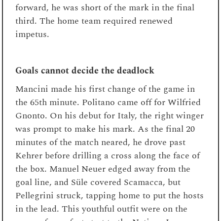
forward, he was short of the mark in the final
third. The home team required renewed
impetus.
Goals cannot decide the deadlock
Mancini made his first change of the game in
the 65th minute. Politano came off for Wilfried
Gnonto. On his debut for Italy, the right winger
was prompt to make his mark. As the final 20
minutes of the match neared, he drove past
Kehrer before drilling a cross along the face of
the box. Manuel Neuer edged away from the
goal line, and Süle covered Scamacca, but
Pellegrini struck, tapping home to put the hosts
in the lead. This youthful outfit were on the