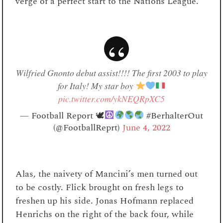
verge of a perfect start to the Nations League.
Wilfried Gnonto debut assist!!!! The first 2003 to play
for Italy! My star boy
pic.twitter.com/ykNEQRpXC5
— Football Report 🕊
#BerhalterOut
(@FootballReprt)
June 4, 2022
Alas, the naivety of Mancini’s men turned out
to be costly. Flick brought on fresh legs to
freshen up his side. Jonas Hofmann replaced
Henrichs on the right of the back four, while