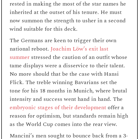
rested in making the most of the star names he
inherited at the outset of his tenure. He must
now summon the strength to usher in a second
wind suitable for this deck.
The Germans are keen to trigger their own
national reboot.
Joachim Löw’s exit last
summer
stressed the caution of an outfit whose
tame displays were a disservice to their talent.
No more should that be the case with Hansi
Flick. The treble winning Bavarians set the
tone for his 18 months in Munich, where brutal
intensity and success went hand in hand. The
embryonic stages of their development
offer a
reason for optimism, but standards remain high
as the World Cup comes into the rear view.
Mancini’s men sought to bounce back from a 3-