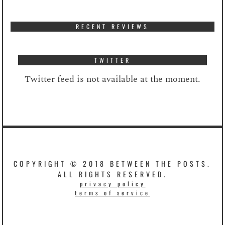
RECENT REVIEWS
TWITTER
Twitter feed is not available at the moment.
COPYRIGHT © 2018 BETWEEN THE POSTS.
ALL RIGHTS RESERVED.
privacy policy
terms of service