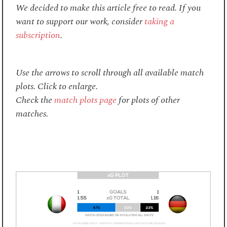
We decided to make this article free to read. If you
want to support our work, consider
taking a
subscription
.
Use the arrows to scroll through all available match
plots. Click to enlarge.
Check the
match plots page
for plots of other
matches.