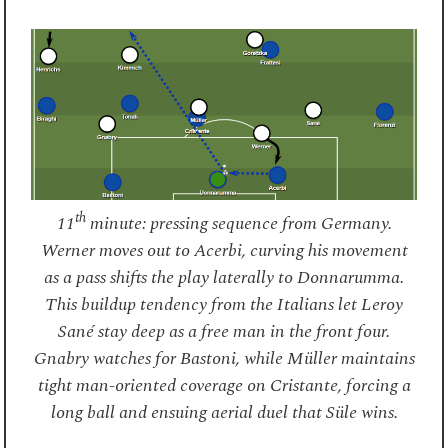
th
11
minute: pressing sequence from Germany.
Werner moves out to Acerbi, curving his movement
as a pass shifts the play laterally to Donnarumma.
This buildup tendency from the Italians let Leroy
Sané stay deep as a free man in the front four.
Gnabry watches for Bastoni, while Müller maintains
tight man-oriented coverage on Cristante, forcing a
long ball and ensuing aerial duel that Süle wins.