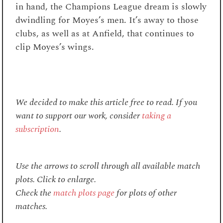
in hand, the Champions League dream is slowly
dwindling for Moyes’s men. It’s away to those
clubs, as well as at Anfield, that continues to
clip Moyes’s wings.
We decided to make this article free to read. If you
want to support our work, consider
taking a
subscription
.
Use the arrows to scroll through all available match
plots. Click to enlarge.
Check the
match plots page
for plots of other
matches.