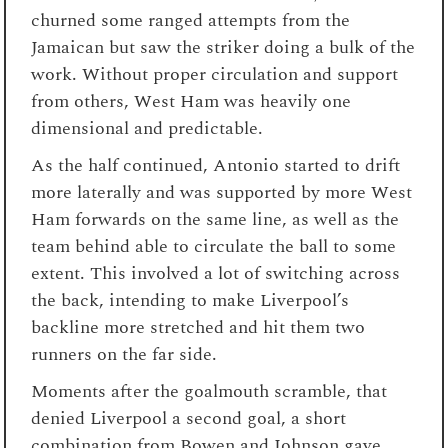
churned some ranged attempts from the
Jamaican but saw the striker doing a bulk of the
work. Without proper circulation and support
from others, West Ham was heavily one
dimensional and predictable.
As the half continued, Antonio started to drift
more laterally and was supported by more West
Ham forwards on the same line, as well as the
team behind able to circulate the ball to some
extent. This involved a lot of switching across
the back, intending to make Liverpool’s
backline more stretched and hit them two
runners on the far side.
Moments after the goalmouth scramble, that
denied Liverpool a second goal, a short
combination from Bowen and Johnson gave