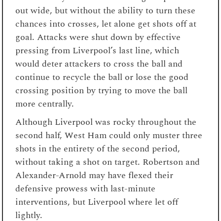
out wide, but without the ability to turn these
chances into crosses, let alone get shots off at
goal. Attacks were shut down by effective
pressing from Liverpool’s last line, which
would deter attackers to cross the ball and
continue to recycle the ball or lose the good
crossing position by trying to move the ball
more centrally.
Although Liverpool was rocky throughout the
second half, West Ham could only muster three
shots in the entirety of the second period,
without taking a shot on target. Robertson and
Alexander-Arnold may have flexed their
defensive prowess with last-minute
interventions, but Liverpool where let off
lightly.