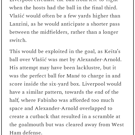
when the hosts had the ball in the final third.
Vlašić would often be a few yards higher than
Lanzini, as he would anticipate a shorter pass
between the midfielders, rather than a longer
switch.
This would be exploited in the goal, as Keïta’s
ball over Vlašić was met by Alexander-Arnold.
His attempt may have been lacklustre, but it
was the perfect ball for Mané to charge in and
score inside the six-yard box. Liverpool would
have a similar pattern, towards the end of the
half, where Fabinho was afforded too much
space and Alexander-Arnold overlapped to
create a cutback that resulted in a scramble at
the goalmouth but was cleared away from West
Ham defense.