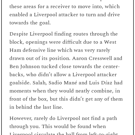
these areas for a receiver to move into, which
enabled a Liverpool attacker to turn and drive
towards the goal.
Despite Liverpool finding routes through the
block, openings were difficult due to a West
Ham defensive line which was very rarely
drawn out of its position. Aaron Cresswell and
Ben Johnson tucked close towards the center-
backs, who didn’t allow a Liverpool attacker
goalside. Salah, Sadio Mané and Luis Díaz had
moments when they would neatly combine, in
front of the box, but this didn’t get any of them
in behind the last line.
However, rarely do Liverpool not find a path
through you. This would be found when
Liverpool circulate the ball from left-to-right