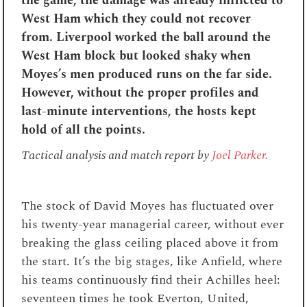
the game, the damage was already inflicted to
West Ham which they could not recover
from. Liverpool worked the ball around the
West Ham block but looked shaky when
Moyes’s men produced runs on the far side.
However, without the proper profiles and
last-minute interventions, the hosts kept
hold of all the points.
Tactical analysis and match report by
Joel Parker.
The stock of David Moyes has fluctuated over
his twenty-year managerial career, without ever
breaking the glass ceiling placed above it from
the start. It’s the big stages, like Anfield, where
his teams continuously find their Achilles heel:
seventeen times he took Everton, United,