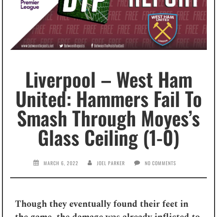
Liverpool – West Ham
United: Hammers Fail To
Smash Through Moyes’s
Glass Ceiling (1-0)
MARCH 6, 2022
JOEL PARKER
NO COMMENTS
Though they eventually found their feet in