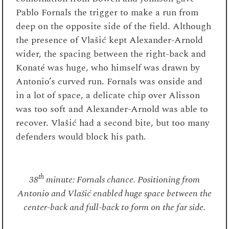
Pablo Fornals the trigger to make a run from
deep on the opposite side of the field. Although
the presence of Vlašić kept Alexander-Arnold
wider, the spacing between the right-back and
Konaté was huge, who himself was drawn by
Antonio’s curved run. Fornals was onside and
in a lot of space, a delicate chip over Alisson
was too soft and Alexander-Arnold was able to
recover. Vlašić had a second bite, but too many
defenders would block his path.
th
38
minute: Fornals chance. Positioning from
Antonio and Vlašić enabled huge space between the
center-back and full-back to form on the far side.