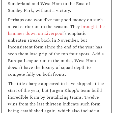
Sunderland and West Ham to the East of
Stanley Park, without a victory.
Perhaps one would’ve put good money on such
a feat earlier on in the season. They
brought the
hammer down on Liverpool
’s emphatic
unbeaten streak back in November, but
inconsistent form since the end of the year has
seen them lose grip of the top four spots. Add a
Europa League run in the midst, West Ham
doesn’t have the luxury of squad depth to
compete fully on both fronts.
The title charge appeared to have slipped at the
start of the year, but Jürgen Klopp’s team build
incredible form by brutalizing teams. Twelve
wins from the last thirteen indicate such form
being established again, which also include a