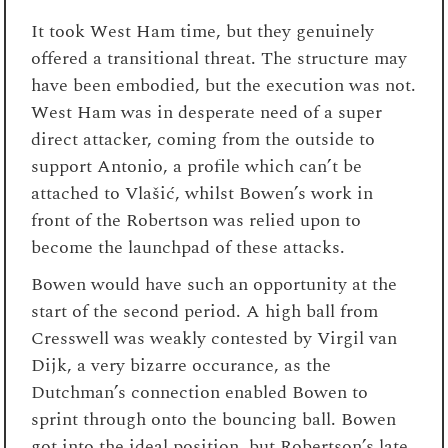
It took West Ham time, but they genuinely
offered a transitional threat. The structure may
have been embodied, but the execution was not.
West Ham was in desperate need of a super
direct attacker, coming from the outside to
support Antonio, a profile which can’t be
attached to Vlašić, whilst Bowen’s work in
front of the Robertson was relied upon to
become the launchpad of these attacks.
Bowen would have such an opportunity at the
start of the second period. A high ball from
Cresswell was weakly contested by Virgil van
Dijk, a very bizarre occurance, as the
Dutchman’s connection enabled Bowen to
sprint through onto the bouncing ball. Bowen
got into the ideal position, but Robertson’s late