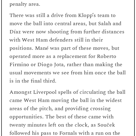
penalty area.
There was still a drive from Klopp’s team to
move the ball into central areas, but Salah and
Díaz were now shooting from further distances
with West Ham defenders still in their
positions. Mané was part of these moves, but
operated more as a replacement for Roberto
Firmino or Diogo Jota, rather than making the
usual movements we see from him once the ball
is in the final third.
Amongst Liverpool spells of circulating the ball
came West Ham moving the ball in the widest
areas of the pitch, and providing crossing
opportunities. The best of these came with
twenty minutes left on the clock, as Souček
followed his pass to Fornals with a run on the