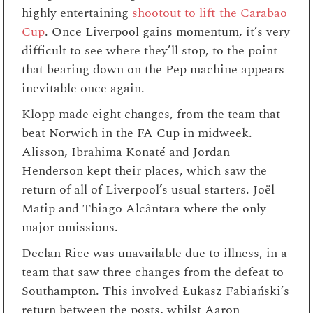
highly entertaining
shootout to lift the Carabao
Cup
. Once Liverpool gains momentum, it’s very
difficult to see where they’ll stop, to the point
that bearing down on the Pep machine appears
inevitable once again.
Klopp made eight changes, from the team that
beat Norwich in the FA Cup in midweek.
Alisson, Ibrahima Konaté and Jordan
Henderson kept their places, which saw the
return of all of Liverpool’s usual starters. Joël
Matip and Thiago Alcântara where the only
major omissions.
Declan Rice was unavailable due to illness, in a
team that saw three changes from the defeat to
Southampton. This involved Łukasz Fabiański’s
return between the posts, whilst Aaron