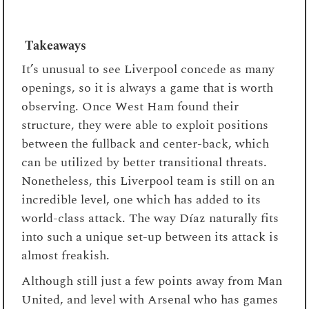
Takeaways
It’s unusual to see Liverpool concede as many
openings, so it is always a game that is worth
observing. Once West Ham found their
structure, they were able to exploit positions
between the fullback and center-back, which
can be utilized by better transitional threats.
Nonetheless, this Liverpool team is still on an
incredible level, one which has added to its
world-class attack. The way Díaz naturally fits
into such a unique set-up between its attack is
almost freakish.
Although still just a few points away from Man
United, and level with Arsenal who has games