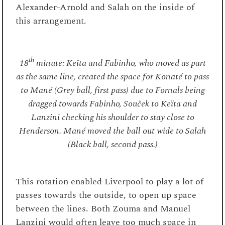
Alexander-Arnold and Salah on the inside of
this arrangement.
th
18
minute: Keïta and Fabinho, who moved as part
as the same line, created the space for Konaté to pass
to Mané (Grey ball, first pass) due to Fornals being
dragged towards Fabinho, Souček to Keïta and
Lanzini checking his shoulder to stay close to
Henderson. Mané moved the ball out wide to Salah
(Black ball, second pass.)
This rotation enabled Liverpool to play a lot of
passes towards the outside, to open up space
between the lines. Both Zouma and Manuel
Lanzini would often leave too much space in