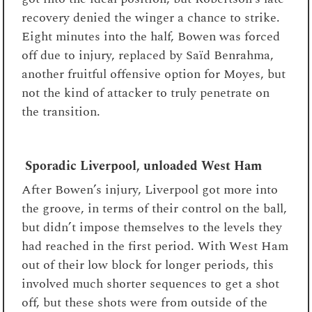
recovery denied the winger a chance to strike.
Eight minutes into the half, Bowen was forced
off due to injury, replaced by Saïd Benrahma,
another fruitful offensive option for Moyes, but
not the kind of attacker to truly penetrate on
the transition.
Sporadic Liverpool, unloaded West Ham
After Bowen’s injury, Liverpool got more into
the groove, in terms of their control on the ball,
but didn’t impose themselves to the levels they
had reached in the first period. With West Ham
out of their low block for longer periods, this
involved much shorter sequences to get a shot
off, but these shots were from outside of the