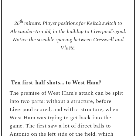
th
26
minute: Player positions for Keïta’s switch to
Alexander-Arnold, in the buildup to Liverpool’s goal.
Notice the sizeable spacing between Cresswell and
Vlašić.
Ten first-half shots… to West Ham?
The premise of West Ham’s attack can be split
into two parts: without a structure, before
Liverpool scored, and with a structure, when
West Ham was trying to get back into the
game. The first saw a lot of direct balls to
Antonio on the left side of the field, which