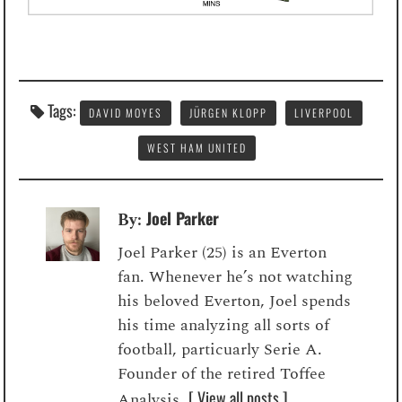
Tags:
DAVID MOYES
JÜRGEN KLOPP
LIVERPOOL
WEST HAM UNITED
Joel Parker
By:
Joel Parker (25) is an Everton
fan. Whenever he’s not watching
his beloved Everton, Joel spends
his time analyzing all sorts of
football, particuarly Serie A.
Founder of the retired Toffee
[ View all posts ]
Analysis.