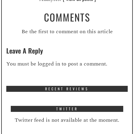
COMMENTS
Be the first to comment on this article
Leave A Reply
You must be
logged in
to post a comment.
RECENT REVIEWS
TWITTER
Twitter feed is not available at the moment.