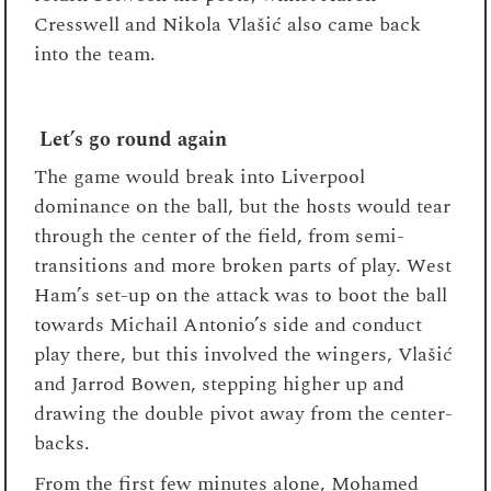
Cresswell and Nikola Vlašić also came back
into the team.
Let’s go round again
The game would break into Liverpool
dominance on the ball, but the hosts would tear
through the center of the field, from semi-
transitions and more broken parts of play. West
Ham’s set-up on the attack was to boot the ball
towards Michail Antonio’s side and conduct
play there, but this involved the wingers, Vlašić
and Jarrod Bowen, stepping higher up and
drawing the double pivot away from the center-
backs.
From the first few minutes alone, Mohamed