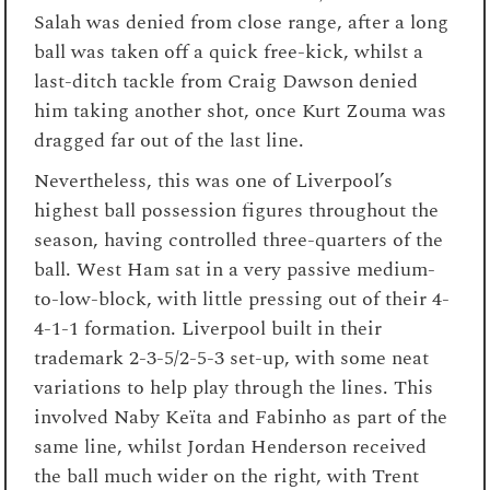
Salah was denied from close range, after a long
ball was taken off a quick free-kick, whilst a
last-ditch tackle from Craig Dawson denied
him taking another shot, once Kurt Zouma was
dragged far out of the last line.
Nevertheless, this was one of Liverpool’s
highest ball possession figures throughout the
season, having controlled three-quarters of the
ball. West Ham sat in a very passive medium-
to-low-block, with little pressing out of their 4-
4-1-1 formation. Liverpool built in their
trademark 2-3-5/2-5-3 set-up, with some neat
variations to help play through the lines. This
involved Naby Keïta and Fabinho as part of the
same line, whilst Jordan Henderson received
the ball much wider on the right, with Trent