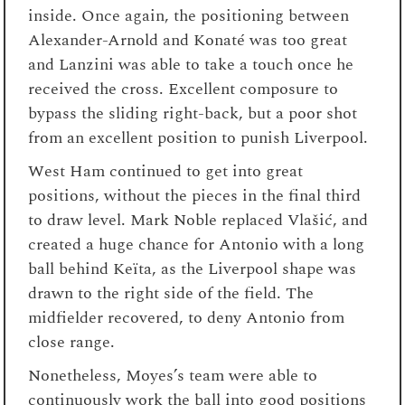
inside. Once again, the positioning between
Alexander-Arnold and Konaté was too great
and Lanzini was able to take a touch once he
received the cross. Excellent composure to
bypass the sliding right-back, but a poor shot
from an excellent position to punish Liverpool.
West Ham continued to get into great
positions, without the pieces in the final third
to draw level. Mark Noble replaced Vlašić, and
created a huge chance for Antonio with a long
ball behind Keïta, as the Liverpool shape was
drawn to the right side of the field. The
midfielder recovered, to deny Antonio from
close range.
Nonetheless, Moyes’s team were able to
continuously work the ball into good positions