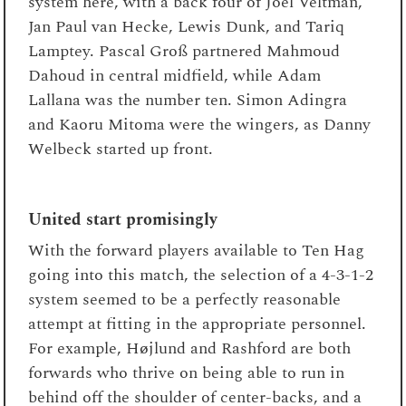
system here, with a back four of Joël Veltman,
Jan Paul van Hecke, Lewis Dunk, and Tariq
Lamptey. Pascal Groß partnered Mahmoud
Dahoud in central midfield, while Adam
Lallana was the number ten. Simon Adingra
and Kaoru Mitoma were the wingers, as Danny
Welbeck started up front.
United start promisingly
With the forward players available to Ten Hag
going into this match, the selection of a 4-3-1-2
system seemed to be a perfectly reasonable
attempt at fitting in the appropriate personnel.
For example, Højlund and Rashford are both
forwards who thrive on being able to run in
behind off the shoulder of center-backs, and a