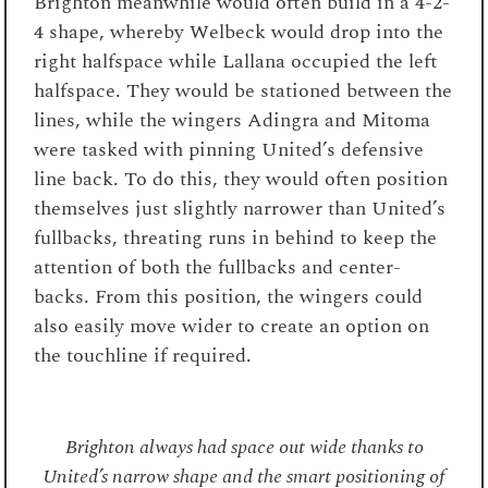
Brighton meanwhile would often build in a 4-2-
4 shape, whereby Welbeck would drop into the
right halfspace while Lallana occupied the left
halfspace. They would be stationed between the
lines, while the wingers Adingra and Mitoma
were tasked with pinning United’s defensive
line back. To do this, they would often position
themselves just slightly narrower than United’s
fullbacks, threating runs in behind to keep the
attention of both the fullbacks and center-
backs. From this position, the wingers could
also easily move wider to create an option on
the touchline if required.
Brighton always had space out wide thanks to
United’s narrow shape and the smart positioning of