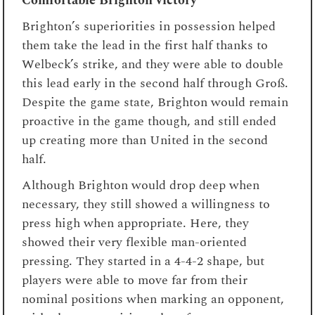
Comfortable Brighton victory
Brighton’s superiorities in possession helped
them take the lead in the first half thanks to
Welbeck’s strike, and they were able to double
this lead early in the second half through Groß.
Despite the game state, Brighton would remain
proactive in the game though, and still ended
up creating more than United in the second
half.
Although Brighton would drop deep when
necessary, they still showed a willingness to
press high when appropriate. Here, they
showed their very flexible man-oriented
pressing. They started in a 4-4-2 shape, but
players were able to move far from their
nominal positions when marking an opponent,