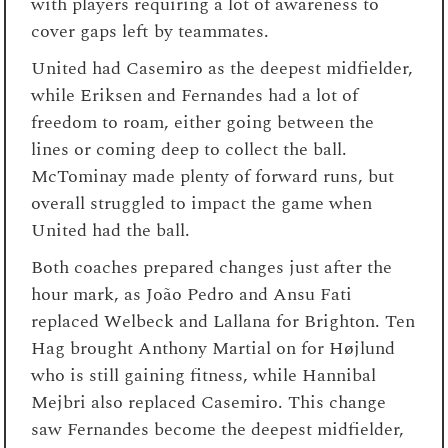
with players requiring a lot of awareness to
cover gaps left by teammates.
United had Casemiro as the deepest midfielder,
while Eriksen and Fernandes had a lot of
freedom to roam, either going between the
lines or coming deep to collect the ball.
McTominay made plenty of forward runs, but
overall struggled to impact the game when
United had the ball.
Both coaches prepared changes just after the
hour mark, as João Pedro and Ansu Fati
replaced Welbeck and Lallana for Brighton. Ten
Hag brought Anthony Martial on for Højlund
who is still gaining fitness, while Hannibal
Mejbri also replaced Casemiro. This change
saw Fernandes become the deepest midfielder,