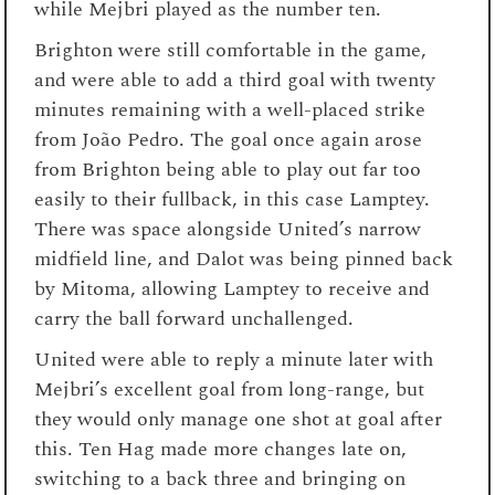
while Mejbri played as the number ten.
Brighton were still comfortable in the game,
and were able to add a third goal with twenty
minutes remaining with a well-placed strike
from João Pedro. The goal once again arose
from Brighton being able to play out far too
easily to their fullback, in this case Lamptey.
There was space alongside United’s narrow
midfield line, and Dalot was being pinned back
by Mitoma, allowing Lamptey to receive and
carry the ball forward unchallenged.
United were able to reply a minute later with
Mejbri’s excellent goal from long-range, but
they would only manage one shot at goal after
this. Ten Hag made more changes late on,
switching to a back three and bringing on