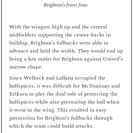
Brighton’s front four.
With the wingers high up and the central
midfielders supporting the center-backs in
buildup, Brighton’s fullbacks were able to
advance and hold the width. They would end up
being a key outlet for Brighton against United’s
narrow shape.
Since Welbeck and Lallana occupied the
halfspaces, it was difficult for McTominay and
Eriksen to play the dual role of protecting the
halfspaces while also pressuring the ball when
it went to the wing. This resulted in easy
possession for Brighton’s fullbacks through
which the team could build attacks.