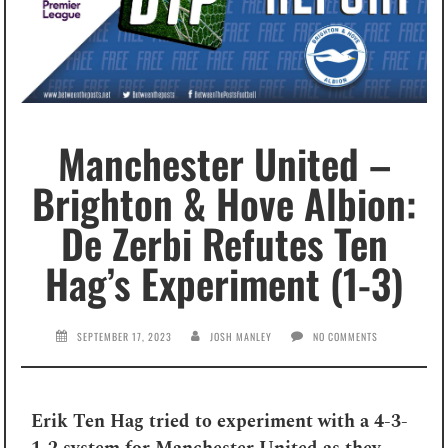
Manchester United –
Brighton & Hove Albion:
De Zerbi Refutes Ten
Hag’s Experiment (1-3)
SEPTEMBER 17, 2023
JOSH MANLEY
NO COMMENTS
Erik Ten Hag tried to experiment with a 4-3-