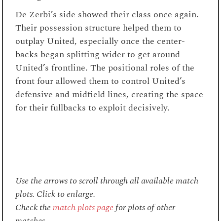
De Zerbi’s side showed their class once again.
Their possession structure helped them to
outplay United, especially once the center-
backs began splitting wider to get around
United’s frontline. The positional roles of the
front four allowed them to control United’s
defensive and midfield lines, creating the space
for their fullbacks to exploit decisively.
Use the arrows to scroll through all available match
plots. Click to enlarge.
Check the
match plots page
for plots of other
matches.