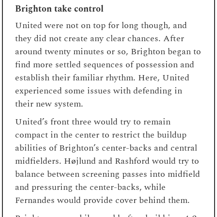
Brighton take control
United were not on top for long though, and
they did not create any clear chances. After
around twenty minutes or so, Brighton began to
find more settled sequences of possession and
establish their familiar rhythm. Here, United
experienced some issues with defending in
their new system.
United’s front three would try to remain
compact in the center to restrict the buildup
abilities of Brighton’s center-backs and central
midfielders. Højlund and Rashford would try to
balance between screening passes into midfield
and pressuring the center-backs, while
Fernandes would provide cover behind them.