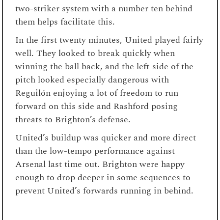
two-striker system with a number ten behind
them helps facilitate this.
In the first twenty minutes, United played fairly
well. They looked to break quickly when
winning the ball back, and the left side of the
pitch looked especially dangerous with
Reguilón enjoying a lot of freedom to run
forward on this side and Rashford posing
threats to Brighton’s defense.
United’s buildup was quicker and more direct
than the low-tempo performance against
Arsenal last time out. Brighton were happy
enough to drop deeper in some sequences to
prevent United’s forwards running in behind.