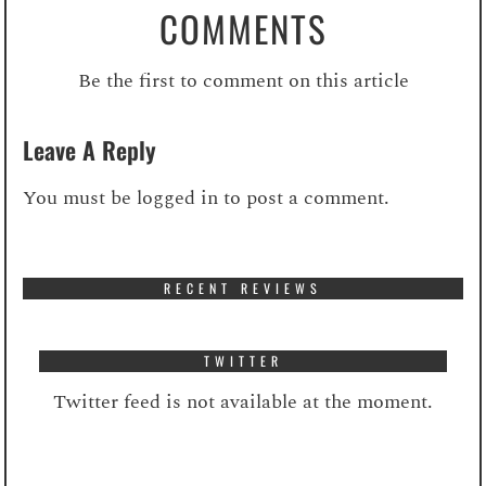
COMMENTS
Be the first to comment on this article
Leave A Reply
You must be
logged in
to post a comment.
RECENT REVIEWS
TWITTER
Twitter feed is not available at the moment.