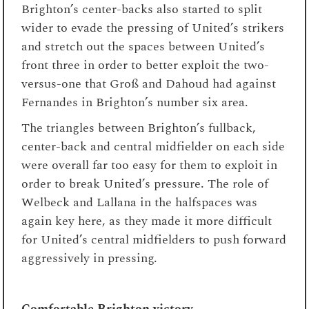
Brighton’s center-backs also started to split
wider to evade the pressing of United’s strikers
and stretch out the spaces between United’s
front three in order to better exploit the two-
versus-one that Groß and Dahoud had against
Fernandes in Brighton’s number six area.
The triangles between Brighton’s fullback,
center-back and central midfielder on each side
were overall far too easy for them to exploit in
order to break United’s pressure. The role of
Welbeck and Lallana in the halfspaces was
again key here, as they made it more difficult
for United’s central midfielders to push forward
aggressively in pressing.