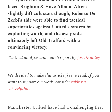
1-2 system for Manchester United as they
faced Brighton & Hove Albion. After a
slightly difficult start though, Roberto De
Zerbi’s side were able to find tactical
superiorities against United’s system by
exploiting width, and the away side
ultimately left Old Trafford with a
convincing victory.
Tactical analysis and match report by
Josh Manley
.
We decided to make this article free to read. If you
want to support our work, consider
taking a
subscription
.
Manchester United have had a challenging first