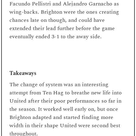
Facundo Pellistri and Alejandro Garnacho as
wing-backs. Brighton were the ones creating
chances late on though, and could have
extended their lead further before the game
eventually ended 3-1 to the away side.
Takeaways
The change of system was an interesting
attempt from Ten Hag to breathe new life into
United after their poor performances so far in
the season. It worked well early on, but once
Brighton adapted and started finding more
width in their shape United were second best
throughout.