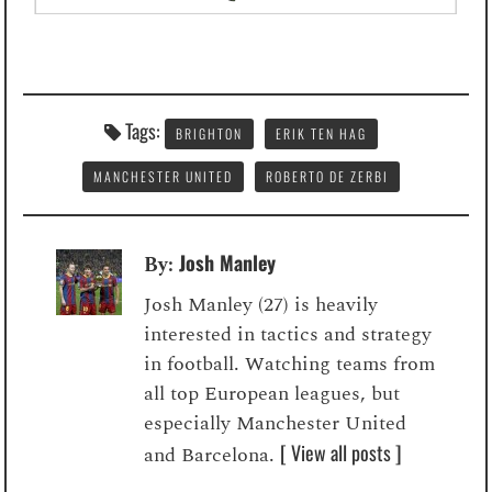
Tags:
BRIGHTON
ERIK TEN HAG
MANCHESTER UNITED
ROBERTO DE ZERBI
Josh Manley
By:
Josh Manley (27) is heavily
interested in tactics and strategy
in football. Watching teams from
all top European leagues, but
especially Manchester United
[ View all posts ]
and Barcelona.