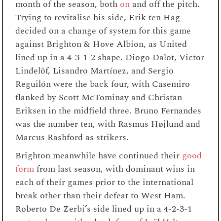
month of the season, both
on
and off the pitch.
Trying to revitalise his side, Erik ten Hag
decided on a change of system for this game
against Brighton & Hove Albion, as United
lined up in a 4-3-1-2 shape. Diogo Dalot, Victor
Lindelöf, Lisandro Martínez, and Sergio
Reguilón were the back four, with Casemiro
flanked by Scott McTominay and Christan
Eriksen in the midfield three. Bruno Fernandes
was the number ten, with Rasmus Højlund and
Marcus Rashford as strikers.
Brighton meanwhile have continued their
good
form
from last season, with dominant wins in
each of their games prior to the international
break other than their defeat to West Ham.
Roberto De Zerbi’s side lined up in a 4-2-3-1