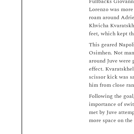
Fullbacks Giovanni
Lorenzo was more 
roam around Adrien
Khvicha Kvaratskhe
feet, which kept t
This geared Napoli
Osimhen. Not many
around Juve were p
effect. Kvaratskhel
scissor kick was s
him from close ran
Following the goal
importance of switc
met by Juve attemp
more space on the 