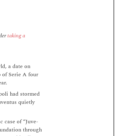
ider
taking a
ld, a date on
 of Serie A four
ear.
apoli had stormed
uventus quietly
c case of “Juve-
 foundation through