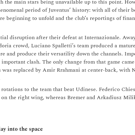
h the main stars being unavailable up to this point. Howe
enomenal period of Juventus’ history: with all of their 
re beginning to unfold and the club’s reportings of fina
tial disruption after their defeat at Internazionale. Awa
oria crowd, Luciano Spalletti’s team produced a matur
ure and produce their versatility down the channels. I
 important clash. The only change from that game came a
s was replaced by Amir Rrahmani at center-back, with N
.
 rotations to the team that beat Udinese. Federico Chies
ar on the right wing, whereas Bremer and Arkadiusz Mili
ay into the space