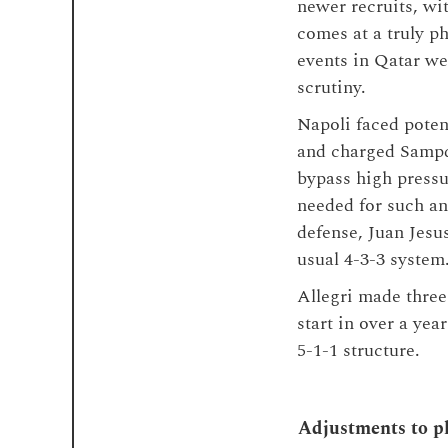
newer recruits, wit
comes at a truly ph
events in Qatar we
scrutiny.
Napoli faced poten
and charged Sampd
bypass high press
needed for such an
defense, Juan Jesu
usual 4-3-3 system
Allegri made three
start in over a ye
5-1-1 structure.
Adjustments to pl