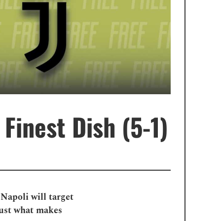
 Finest Dish (5-1)
Napoli will target
just what makes