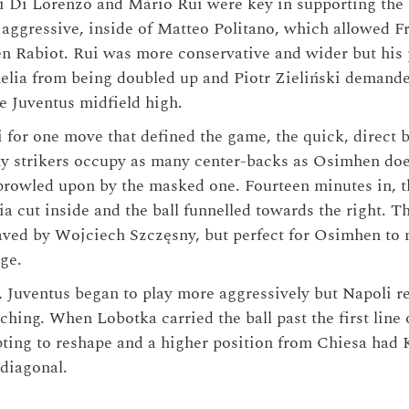
 Di Lorenzo and Mário Rui were key in supporting the 
aggressive, inside of Matteo Politano, which allowed F
 Rabiot. Rui was more conservative and wider but his 
lia from being doubled up and Piotr Zieliński demanded
he Juventus midfield high.
 for one move that defined the game, the quick, direct b
 strikers occupy as many center-backs as Osimhen doe
rowled upon by the masked one. Fourteen minutes in, t
ia cut inside and the ball funnelled towards the right. 
aved by Wojciech Szczęsny, but perfect for Osimhen to n
ge.
, Juventus began to play more aggressively but Napoli r
hing. When Lobotka carried the ball past the first line 
ting to reshape and a higher position from Chiesa had 
diagonal.