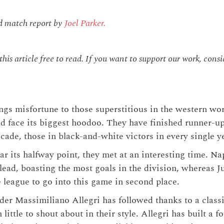
.
d match report by
Joel Parker.
is article free to read. If you want to support our work, cons
ngs misfortune to those superstitious in the western wor
 face its biggest hoodoo. They have finished runner-up
ecade, those in black-and-white victors in every single y
ar its halfway point, they met at an interesting time. N
lead, boasting the most goals in the division, whereas J
league to go into this game in second place.
nder Massimiliano Allegri has followed thanks to a classi
h little to shout about in their style. Allegri has built a