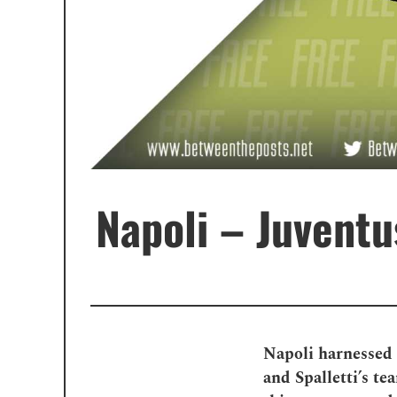
Napoli – Juventus
Napoli harnessed 
and Spalletti’s t