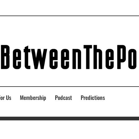
For Us
Membership
Podcast
Predictions