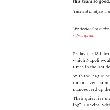
this team so good
Tactical analysis an
We decided to make th
subscription
.
Friday the 13th bri
which Napoli would
times in the last d
With the league ne
into a seven-point 
manoeuvred up the 
Their quiet rise u
ing”, 1-0 wins, wit