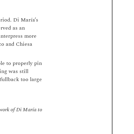
riod. Di María’s
erved as an
unterpress more
zo and Chiesa
le to properly pin
ing was still
fullback too large
 work of Di María to