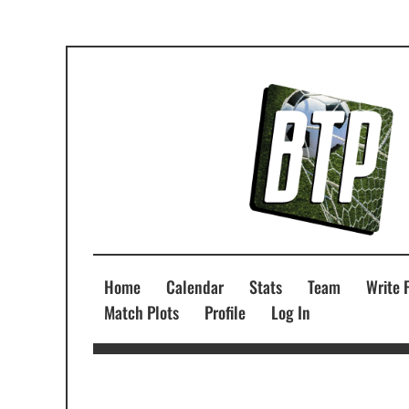
Home
Calendar
Stats
Team
Write 
Match Plots
Profile
Log In