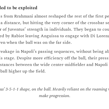
led to be exploited
 from Rrahmani almost reshaped the rest of the first pe
 a distance, but hitting the very corner of the crossbar s
 of Juventus’ strength in individuals. They began to co
ned by Rabiot leaving Anguissa to engage with Di Loren
en when the ball was on the far side.
reakage in Napoli’s passing sequences, without being ab
s stage. Despite more efficiency off the ball, their press
stances between the wide center-midfielder and Napoli 
ball higher up the field.
s’ 3-5-1-1 shape, on the ball. Heavily reliant on the roaming
make progression.