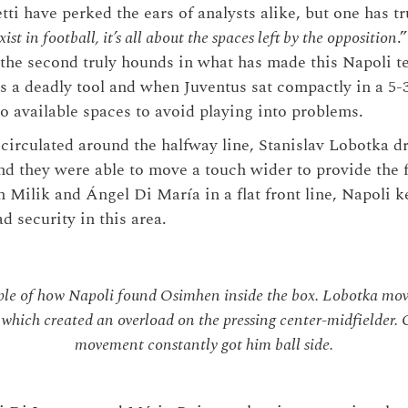
ti have perked the ears of analysts alike, but one has tr
ist in football, it’s all about the spaces left by the opposition
.
 the second truly hounds in what has made this Napoli t
 is a deadly tool and when Juventus sat compactly in a 5-
to available spaces to avoid playing into problems.
circulated around the halfway line, Stanislav Lobotka 
nd they were able to move a touch wider to provide the 
 Milik and Ángel Di María in a flat front line, Napoli ke
d security in this area.
e of how Napoli found Osimhen inside the box. Lobotka mov
, which created an overload on the pressing center-midfielder.
movement constantly got him ball side.