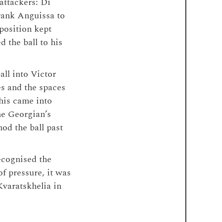
attackers: Di
rank Anguissa to
position kept
 the ball to his
all into Victor
s and the spaces
his came into
The Georgian’s
od the ball past
ecognised the
of pressure, it was
Kvaratskhelia in