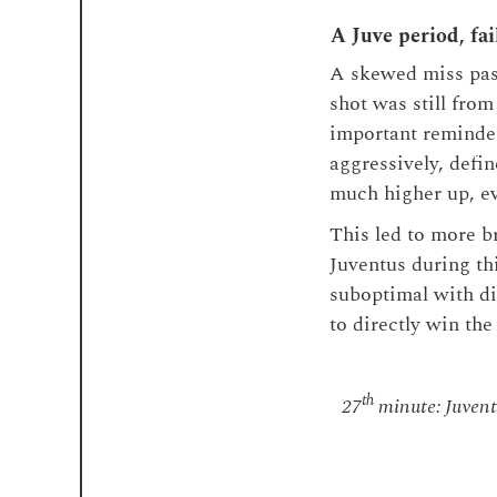
A Juve period, fai
A skewed miss pass
shot was still from
important reminder
aggressively, defi
much higher up, ev
This led to more b
Juventus during thi
suboptimal with di
to directly win the 
th
27
minute: Juventu