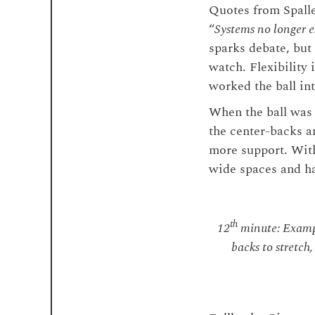
Quotes from Spallet
“
Systems no longer ex
sparks debate, but
watch. Flexibility
worked the ball in
When the ball was 
the center-backs a
more support. With
wide spaces and ha
th
12
minute: Exampl
backs to stretch