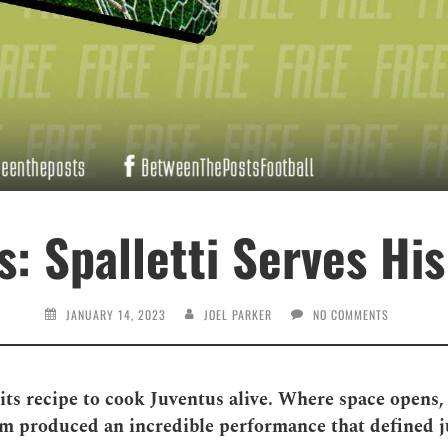
: Spalletti Serves His
JANUARY 14, 2023
JOEL PARKER
NO COMMENTS
its recipe to cook Juventus alive. Where space opens, 
eam produced an incredible performance that defined 