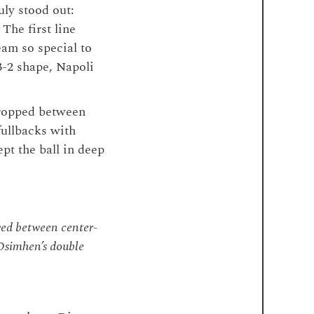
uly stood out:
” The first line
eam so special to
3-2 shape, Napoli
dropped between
fullbacks with
pt the ball in deep
ed between center-
 Osimhen’s double