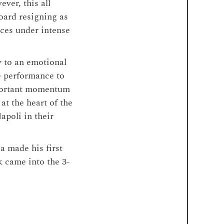
ver, this all
board resigning as
nces under intense
y to an emotional
e performance to
mportant momentum
t the heart of the
apoli in their
a made his first
k came into the 3-