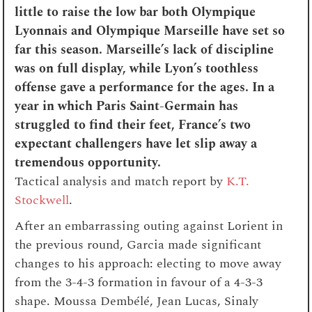
little to raise the low bar both Olympique
Lyonnais and Olympique Marseille have set so
far this season. Marseille’s lack of discipline
was on full display, while Lyon’s toothless
offense gave a performance for the ages. In a
year in which Paris Saint-Germain has
struggled to find their feet, France’s two
expectant challengers have let slip away a
tremendous opportunity.
Tactical analysis and match report by
K.T.
Stockwell
.
After an embarrassing outing against Lorient in
the previous round, Garcia made significant
changes to his approach: electing to move away
from the 3-4-3 formation in favour of a 4-3-3
shape. Moussa Dembélé, Jean Lucas, Sinaly