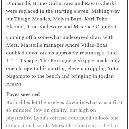
Diomandé, Bruno Guimarães and Rayan Cherki
were replaced in the starting eleven. Making way
for Thiago Mendes, Melvin Bard, Karl Toko
Ekambi, Tino Kadewere and Maxence Caqueret.
Coming off a somewhat undeserved draw with
Metz, Marseille manager Andre Villas-Boas
doubled down on his approach: retaining a fluid
4-1-4-1 shape. The Portuguese skipper made only
one change to his starting eleven: dropping Yuto
Nagamoto to the bench and bringing in Jordan
Amavi.
Payet sees red
Both sides let themselves down in what was a first
45 minutes’ low on quality, but high on
physicality. Lyon’s offense continued to look one-
dimensional, while Marseille remained a shell of