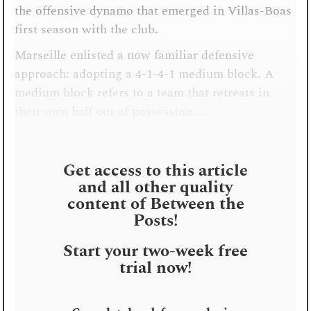
the offensive dynamo that emerged in Villas-Boas
first season with the club.
Marseille enlisted a now familiar defensive
approach: adopting a 4-1-4-1 medium block. A
medium block refers to a team that retreats in
their own half out of possession . . .
Get access to this article
and all other quality
content of Between the
Posts!
Start your two-week free
trial now!