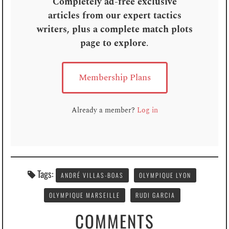
Completely ad-free exclusive
articles from our expert tactics
writers, plus a complete match plots
page to explore
.
Membership Plans
Already a member?
Log in
Tags:
ANDRÉ VILLAS-BOAS
OLYMPIQUE LYON
OLYMPIQUE MARSEILLE
RUDI GARCIA
COMMENTS