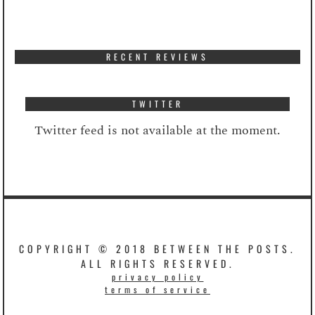
RECENT REVIEWS
TWITTER
Twitter feed is not available at the moment.
COPYRIGHT © 2018 BETWEEN THE POSTS.
ALL RIGHTS RESERVED.
privacy policy
terms of service