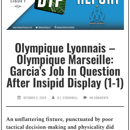
Olympique Lyonnais –
Olympique Marseille:
Garcia’s Job In Question
After Insipid Display (1-1)
OCTOBER 5, 2020
K.T. STOCKWELL
NO COMMENTS
An unflattering fixture, punctuated by poor
tactical decision-making and physicality did