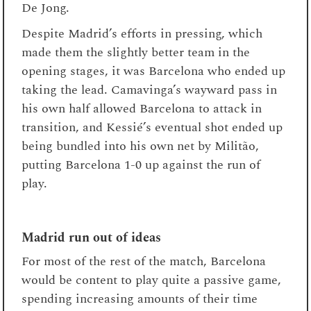
De Jong.
Despite Madrid’s efforts in pressing, which
made them the slightly better team in the
opening stages, it was Barcelona who ended up
taking the lead. Camavinga’s wayward pass in
his own half allowed Barcelona to attack in
transition, and Kessié’s eventual shot ended up
being bundled into his own net by Militão,
putting Barcelona 1-0 up against the run of
play.
Madrid run out of ideas
For most of the rest of the match, Barcelona
would be content to play quite a passive game,
spending increasing amounts of their time