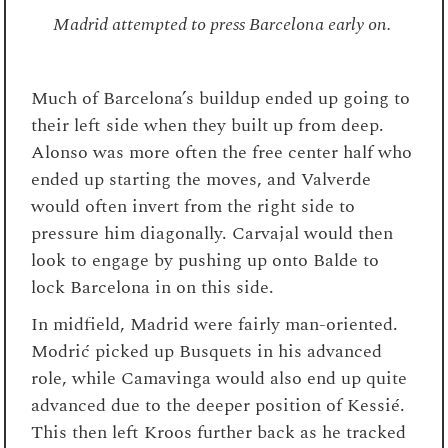
Madrid attempted to press Barcelona early on.
Much of Barcelona’s buildup ended up going to
their left side when they built up from deep.
Alonso was more often the free center half who
ended up starting the moves, and Valverde
would often invert from the right side to
pressure him diagonally. Carvajal would then
look to engage by pushing up onto Balde to
lock Barcelona in on this side.
In midfield, Madrid were fairly man-oriented.
Modrić picked up Busquets in his advanced
role, while Camavinga would also end up quite
advanced due to the deeper position of Kessié.
This then left Kroos further back as he tracked