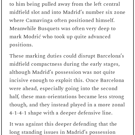
to him being pulled away from the left central
midfield slot and into Madrid’s number six zone
where Camavinga often positioned himself.
Meanwhile Busquets was often very deep to
mark Modrić who took up quite advanced
positions.
These marking duties could disrupt Barcelona’s
midfield compactness during the early stages,
although Madrid’s possession was not quite
incisive enough to exploit this. Once Barcelona
were ahead, especially going into the second
half, these man-orientations became less strong
though, and they instead played in a more zonal
4-1-4-1 shape with a deeper defensive line.
It was against this deeper defending that the
long standing issues in Madrid’s possession