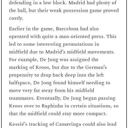
defending in a low block. Madrid had plenty of
the ball, but their weak possession game proved
costly.
Earlier in the game, Barcelona had also
operated with quite a man-oriented press. This
led to some interesting permutations in
midfield due to Madrid’s midfield movements.
For example, De Jong was assigned the
marking of Kroos, but due to the German’s
propensity to drop back deep into the left
halfspace, De Jong found himself needing to
move very far away from his midfield
teammates. Eventually, De Jong began passing
Kroos over to Raphinha in certain situations, so
that the midfield could stay more compact.
Kessié’s tracking of Camavinga could also lead