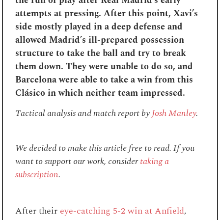
the run of play after Real Madrid’s early
attempts at pressing. After this point, Xavi’s
side mostly played in a deep defense and
allowed Madrid’s ill-prepared possession
structure to take the ball and try to break
them down. They were unable to do so, and
Barcelona were able to take a win from this
Clásico in which neither team impressed.
Tactical analysis and match report by
Josh Manley
.
We decided to make this article free to read. If you
want to support our work, consider
taking a
subscription
.
After their
eye-catching 5-2 win at Anfield
,