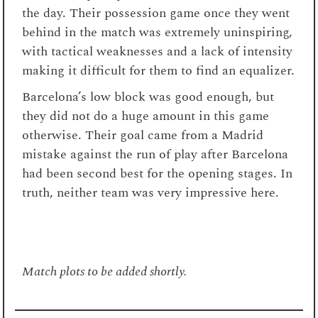
the day. Their possession game once they went
behind in the match was extremely uninspiring,
with tactical weaknesses and a lack of intensity
making it difficult for them to find an equalizer.
Barcelona’s low block was good enough, but
they did not do a huge amount in this game
otherwise. Their goal came from a Madrid
mistake against the run of play after Barcelona
had been second best for the opening stages. In
truth, neither team was very impressive here.
Match plots to be added shortly.