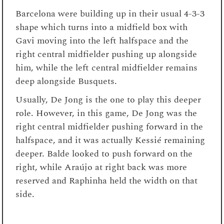
Barcelona were building up in their usual 4-3-3
shape which turns into a midfield box with
Gavi moving into the left halfspace and the
right central midfielder pushing up alongside
him, while the left central midfielder remains
deep alongside Busquets.
Usually, De Jong is the one to play this deeper
role. However, in this game, De Jong was the
right central midfielder pushing forward in the
halfspace, and it was actually Kessié remaining
deeper. Balde looked to push forward on the
right, while Araújo at right back was more
reserved and Raphinha held the width on that
side.