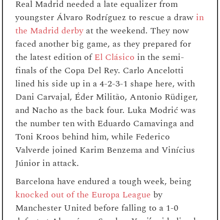
Real Madrid needed a late equalizer from
youngster Álvaro Rodríguez to rescue a draw
in
the Madrid derby
at the weekend. They now
faced another big game, as they prepared for
the latest edition of
El Clásico
in the semi-
finals of the Copa Del Rey. Carlo Ancelotti
lined his side up in a 4-2-3-1 shape here, with
Dani Carvajal, Éder Militão, Antonio Rüdiger,
and Nacho as the back four. Luka Modrić was
the number ten with Eduardo Camavinga and
Toni Kroos behind him, while Federico
Valverde joined Karim Benzema and Vinícius
Júnior in attack.
Barcelona have endured a tough week, being
knocked out of the Europa League
by
Manchester United before falling to a 1-0