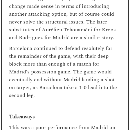
change made sense in terms of introducing
another attacking option, but of course could
never solve the structural issues. The later
substitutes of Aurélien Tchouaméni for Kroos
and Rodríguez for Modrić are a similar story.
Barcelona continued to defend resolutely for
the remainder of the game, with their deep
block more than enough of a match for
Madrid’s possession game. The game would
eventually end without Madrid landing a shot
on target, as Barcelona take a 1-0 lead into the
second leg.
Takeaways
This was a poor performance from Madrid on