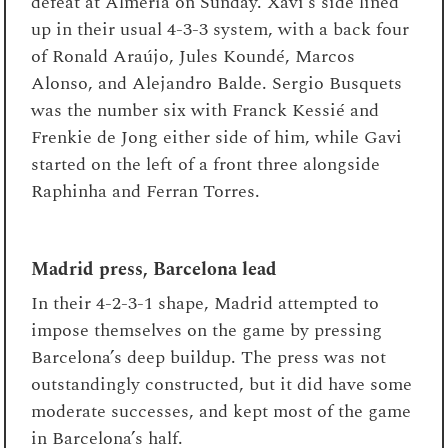
defeat at Almería on Sunday. Xavi’s side lined
up in their usual 4-3-3 system, with a back four
of Ronald Araújo, Jules Koundé, Marcos
Alonso, and Alejandro Balde. Sergio Busquets
was the number six with Franck Kessié and
Frenkie de Jong either side of him, while Gavi
started on the left of a front three alongside
Raphinha and Ferran Torres.
Madrid press, Barcelona lead
In their 4-2-3-1 shape, Madrid attempted to
impose themselves on the game by pressing
Barcelona’s deep buildup. The press was not
outstandingly constructed, but it did have some
moderate successes, and kept most of the game
in Barcelona’s half.