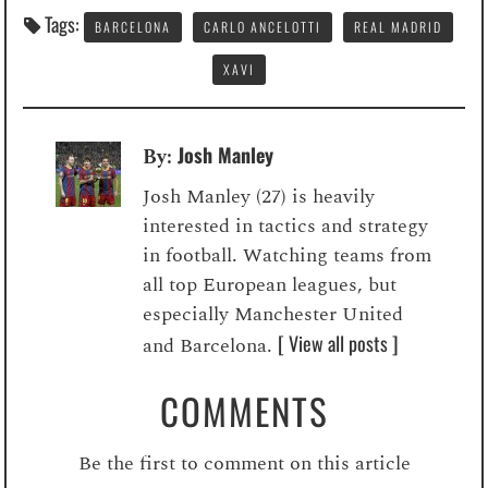
Tags:
BARCELONA
CARLO ANCELOTTI
REAL MADRID
XAVI
Josh Manley
By:
Josh Manley (27) is heavily
interested in tactics and strategy
in football. Watching teams from
all top European leagues, but
especially Manchester United
[ View all posts ]
and Barcelona.
COMMENTS
Be the first to comment on this article