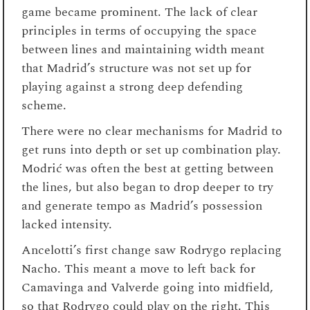
game became prominent. The lack of clear
principles in terms of occupying the space
between lines and maintaining width meant
that Madrid’s structure was not set up for
playing against a strong deep defending
scheme.
There were no clear mechanisms for Madrid to
get runs into depth or set up combination play.
Modrić was often the best at getting between
the lines, but also began to drop deeper to try
and generate tempo as Madrid’s possession
lacked intensity.
Ancelotti’s first change saw Rodrygo replacing
Nacho. This meant a move to left back for
Camavinga and Valverde going into midfield,
so that Rodrygo could play on the right. This