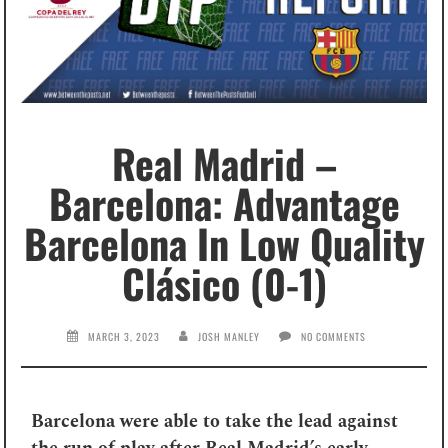
Real Madrid –
Barcelona: Advantage
Barcelona In Low Quality
Clásico (0-1)
MARCH 3, 2023
JOSH MANLEY
NO COMMENTS
Barcelona were able to take the lead against