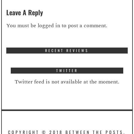
Leave A Reply
You must be
logged in
to post a comment.
RECENT REVIEWS
TWITTER
Twitter feed is not available at the moment.
COPYRIGHT © 2018 BETWEEN THE POSTS.