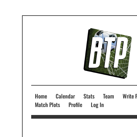
Home
Calendar
Stats
Team
Write 
Match Plots
Profile
Log In