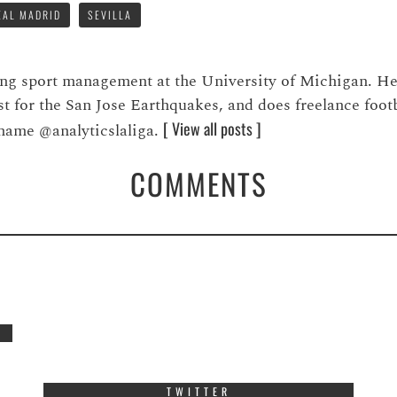
EAL MADRID
SEVILLA
ying sport management at the University of Michigan. H
st for the San Jose Earthquakes, and does freelance foot
[ View all posts ]
 name @analyticslaliga.
COMMENTS
TWITTER