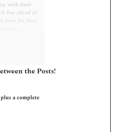
ica, with Dani
ck line ahead of
 three for Real
forwards.
Between the Posts!
, plus a complete