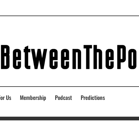
For Us
Membership
Podcast
Predictions