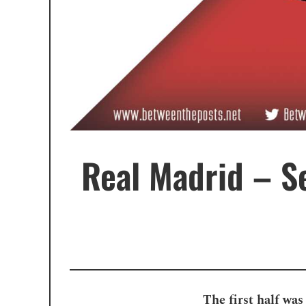
Real Madrid – Se
The first half was