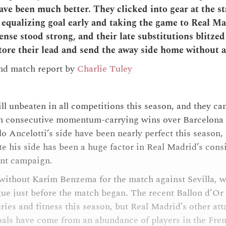
ave been much better. They clicked into gear at the st
e equalizing goal early and taking the game to Real M
nse stood strong, and their late substitutions blitzed 
tore their lead and send the away side home without a
and match report by
Charlie Tuley
ill unbeaten in all competitions this season, and they c
ith consecutive momentum-carrying wins over Barcelona
o Ancelotti’s side have been nearly perfect this season, 
te his side has been a huge factor in Real Madrid’s cons
ent campaign.
without Karim Benzema for the match against Sevilla, w
gue just before the match began. The recent Ballon d’Or
ries and fitness this season, but Real Madrid’s other at
oals have come from an abundance of players in the Fre