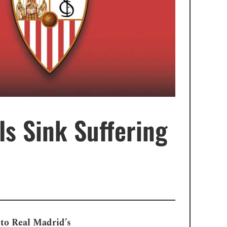
ls Sink Suffering
e to Real Madrid’s