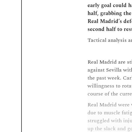
early goal could h
half, grabbing th
Real Madrid’s defe
second half to res
Tactical analysis 
Real Madrid are st
against Sevilla w
the past week. Carl
willingness to rota
course of the curr
Real Madrid were 
due to muscle fati
struggled with inju
up the slack and g