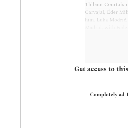
Thibaut Courtois re
Carvajal, Éder Mil
him. Luka Modrić,
Madrid, with Fede 
Get access to thi
Completely ad-fr