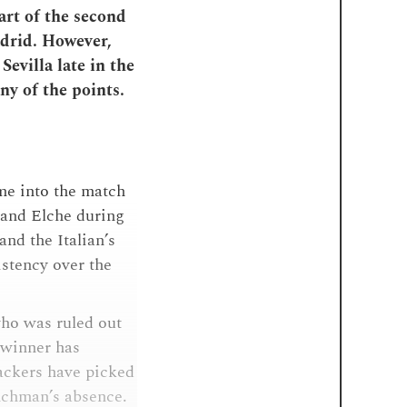
art of the second
adrid. However,
Sevilla late in the
ny of the points.
ame into the match
 and Elche during
and the Italian’s
istency over the
ho was ruled out
 winner has
tackers have picked
nchman’s absence.