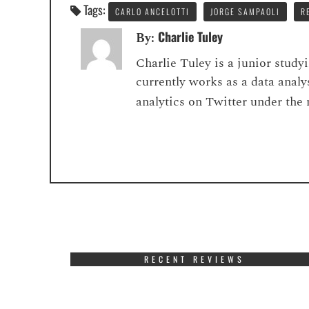
Tags:
CARLO ANCELOTTI
JORGE SAMPAOLI
R
Charlie Tuley
By:
Charlie Tuley is a junior stud
currently works as a data analy
analytics on Twitter under the
RECENT REVIEWS