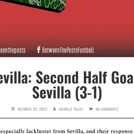
villa: Second Half Goa
Sevilla (3-1)
OCTOBER 23, 2022
CHARLIE TULEY
NO COMMENTS
 especially lackluster from Sevilla, and their respons