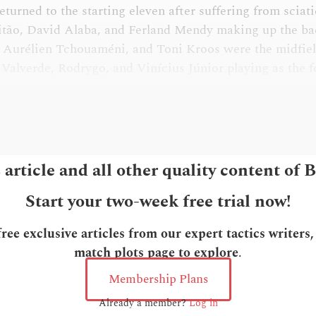
turned to the starting eleven after suffering from sciat
itão, David Alaba, and Ferland Mendy making up the ba
 Aurélien Tchouaméni, and Toni Kroos were the midfield
Valverde, Rodrygo, and Vinícius Júnior playing as the 
s article and all other quality content of 
Start your two-week free trial now!
ee exclusive articles from our expert tactics writers
match plots page to explore
.
Membership Plans
Already a member?
Log in