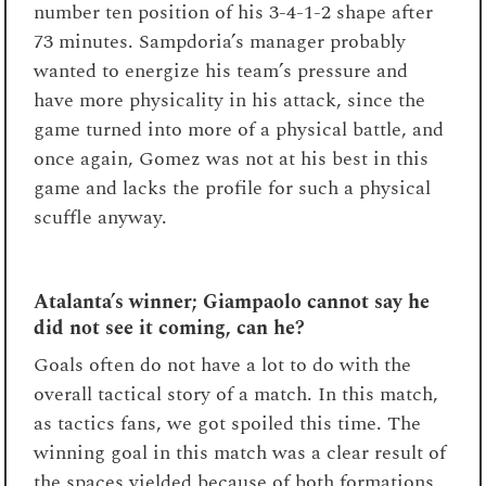
number ten position of his 3-4-1-2 shape after
73
minutes. Sampdoria’s manager probably
wanted to energize his team’s pressure and
have more physicality in his attack, since the
game turned into more of a physical battle, and
once again, Gomez was not at his best in this
game and lacks the profile for such a physical
scuffle anyway.
Atalanta’s winner; Giampaolo cannot say he
did not see it coming, can he?
Goals often do not have a lot to do with the
overall tactical story of a match. In this match,
as tactics fans, we got spoiled this time. The
winning goal in this match was a clear result of
the spaces yielded because of both formations.