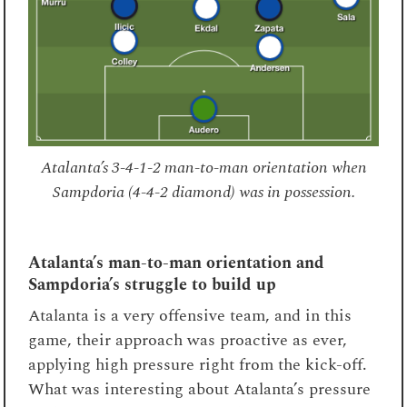
Atalanta’s 3-4-1-2 man-to-man orientation when
Sampdoria (4-4-2 diamond) was in possession.
Atalanta’s man-to-man orientation and
Sampdoria’s struggle to build up
Atalanta is a very offensive team, and in this
game, their approach was proactive as ever,
applying high pressure right from the kick-off.
What was interesting about Atalanta’s pressure