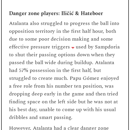
Danger zone players: Iličić & Hateboer
Atalanta also struggled to progress the ball into
opposition territory in the first half hour, both
due to some poor decision making and some
effective pressure triggers
used by Sampdoria
to shut their passing options down when they
passed the ball wide during buildup. Atalanta
had 57% possession in the first half, but
struggled to create much. Papu Gómez enjoyed
a free role from his number ten position, was
dropping deep early in the game and then tried
finding space on the left side but he was not at
his best day, unable to come up with his usual
dribbles and smart passing.
However, Atalanta had a clear danger zone