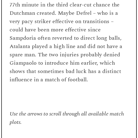
77
th
minute in the third clear-cut chance the
Dutchman created. Maybe Defrel – who is a
very pacy striker effective on transitions –
could have been more effective since
Sampdoria often reverted to direct long balls,
Atalanta played a high line and did not have a
spare man. The two injuries probably denied
Giampaolo to introduce him earlier, which
shows that sometimes bad luck has a distinct
influence in a match of football.
Use the arrows to scroll through all available match
plots.