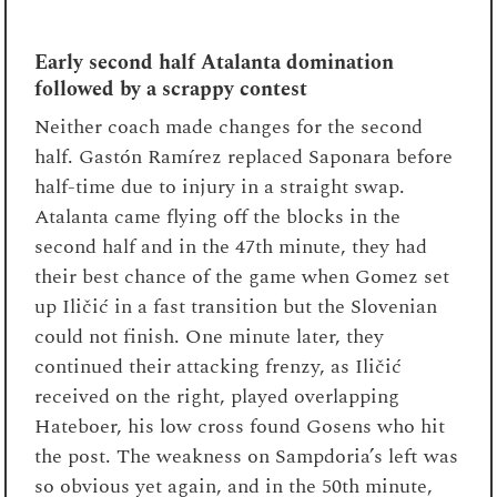
Early second half Atalanta domination
followed by a scrappy contest
Neither coach made changes for the second
half. Gastón Ramírez replaced Saponara before
half-time due to injury in a straight swap.
Atalanta came flying off the blocks in the
second half and in the 47
th
minute, they had
their best chance of the game when Gomez set
up Iličić in a fast transition but the Slovenian
could not finish. One minute later, they
continued their attacking frenzy, as Iličić
received on the right, played overlapping
Hateboer, his low cross found Gosens who hit
the post. The weakness on Sampdoria’s left was
so obvious yet again, and in the 50
th
minute,