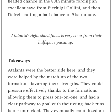
headed chance in the 88
th
minute forcing an
excellent save from Pierluigi Gollini, and then
Defrel scuffing a half chance in 91
st
minute.
Atalanta’s right-sided focus is very clear from their
halfspace passmap.
Takeaways
Atalanta were the better side here, and they
were helped by the match-up of the two
formations favoring their strengths. They could
pressure effectively thanks to the formations
allowing them to press one-on-one, and had a
clear pathway to goal with their wing-back runs
being untracked. They eventually capitalized on