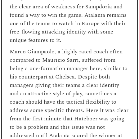
the clear area of weakness for Sampdoria and
found a way to win the game. Atalanta remains
one of the teams to watch in Europe with their
free-flowing attacking identity with some
unique features to it.
Marco Giampaolo, a highly rated coach often
compared to Maurizio Sarri, suffered from
being a one-formation manager here, similar to
his counterpart at Chelsea. Despite both
managers giving their teams a clear identity
and an attractive style of play, sometimes a
coach should have the tactical flexibility to
address some specific threats. Here it was clear
from the first minute that Hateboer was going
to be a problem and this issue was not
addressed until Atalanta scored the winner at