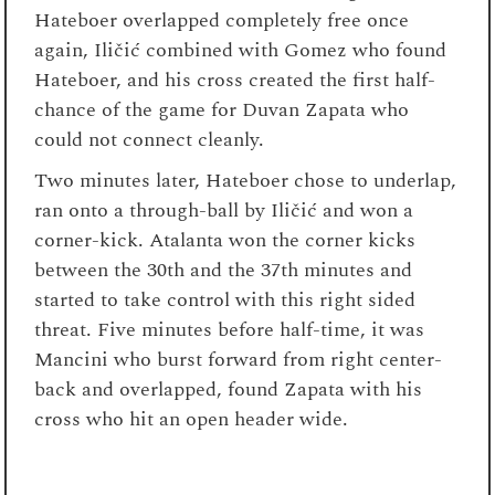
Hateboer overlapped completely free once
again, Iličić combined with Gomez who found
Hateboer, and his cross created the first half-
chance of the game for Duvan Zapata who
could not connect cleanly.
Two minutes later, Hateboer chose to underlap,
ran onto a through-ball by Iličić and won a
corner-kick. Atalanta won the corner kicks
between the 30
th
and the 37
th
minutes and
started to take control with this right sided
threat. Five minutes before half-time, it was
Mancini who burst forward from right center-
back and overlapped, found Zapata with his
cross who hit an open header wide.