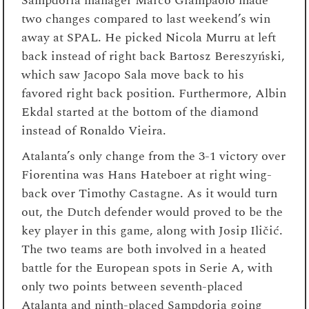
Sampdoria manager Marco Giampaolo made
two changes compared to last weekend’s win
away at SPAL. He picked Nicola Murru at left
back instead of right back Bartosz Bereszyński,
which saw Jacopo Sala move back to his
favored right back position. Furthermore, Albin
Ekdal started at the bottom of the diamond
instead of Ronaldo Vieira.
Atalanta’s only change from the 3-1 victory over
Fiorentina was Hans Hateboer at right wing-
back over Timothy Castagne. As it would turn
out, the Dutch defender would proved to be the
key player in this game, along with Josip Iličić.
The two teams are both involved in a heated
battle for the European spots in Serie A, with
only two points between seventh-placed
Atalanta and ninth-placed Sampdoria going