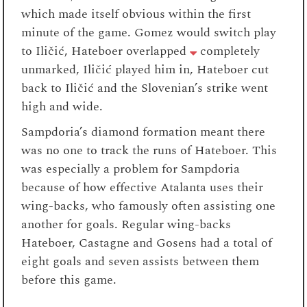
which made itself obvious within the first
minute of the game. Gomez would switch play
to Iličić, Hateboer overlapped
completely
unmarked, Iličić played him in, Hateboer cut
back to Iličić and the Slovenian’s strike went
high and wide.
Sampdoria’s diamond formation meant there
was no one to track the runs of Hateboer. This
was especially a problem for Sampdoria
because of how effective Atalanta uses their
wing-backs, who famously often assisting one
another for goals. Regular wing-backs
Hateboer, Castagne and Gosens had a total of
eight goals and seven assists between them
before this game.