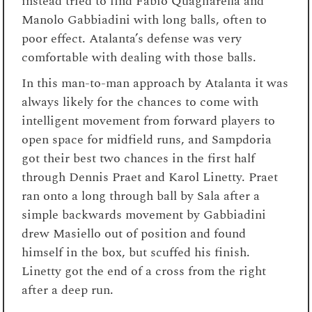
instead tried to find Fabio Quagliarella and
Manolo Gabbiadini with long balls, often to
poor effect. Atalanta’s defense was very
comfortable with dealing with those balls.
In this man-to-man approach by Atalanta it was
always likely for the chances to come with
intelligent movement from forward players to
open space for midfield runs, and Sampdoria
got their best two chances in the first half
through Dennis Praet and Karol Linetty. Praet
ran onto a long through ball by Sala after a
simple backwards movement by Gabbiadini
drew Masiello out of position and found
himself in the box, but scuffed his finish.
Linetty got the end of a cross from the right
after a deep run.