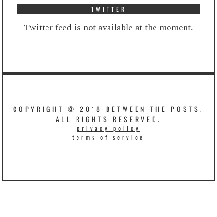
TWITTER
Twitter feed is not available at the moment.
COPYRIGHT © 2018 BETWEEN THE POSTS.
ALL RIGHTS RESERVED.
privacy policy
terms of service