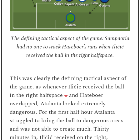
The defining tactical aspect of the game: Sampdoria
had no one to track Hateboer’s runs when Iličić
received the ball in the right halfspace.
This was clearly the defining tactical aspect of
the game, as whenever Iličić received the ball
in the right halfspace
and Hateboer
overlapped, Atalanta looked extremely
dangerous. For the first half hour Atalanta
struggled to bring the ball to dangerous areas
and was not able to create much. Thirty
minutes in, Iličić received on the right,