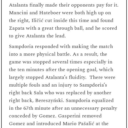
Atalanta finally made their opponents pay for it.
Mancini and Hateboer were both high up on
the right, Iličić cut inside this time and found
Zapata with a great through ball, and he scored
to give Atalanta the lead.
Sampdoria responded with making the match
into a more physical battle. As a result, the
game was stopped several times especially in
the ten minutes after the opening goal, which
largely stopped Atalanta’s fluidity. There were
multiple fouls and an injury to Sampdoria’s
right back Sala who was replaced by another
right back, Bereszyński. Sampdoria equalized
in the 67
th
minute after an unnecessary penalty
conceded by Gomez. Gasperini removed
Gomez and introduced Mario Pašalić at the