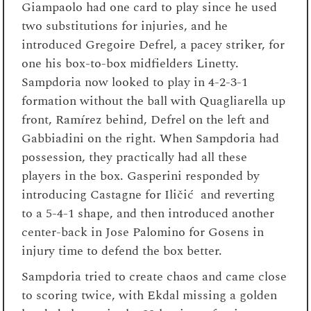
Giampaolo had one card to play since he used
two substitutions for injuries, and he
introduced Gregoire Defrel, a pacey striker, for
one his box-to-box midfielders Linetty.
Sampdoria now looked to play in 4-2-3-1
formation without the ball with Quagliarella up
front, Ramírez behind, Defrel on the left and
Gabbiadini on the right. When Sampdoria had
possession, they practically had all these
players in the box. Gasperini responded by
introducing Castagne for Iličić and reverting
to a 5-4-1 shape, and then introduced another
center-back in Jose Palomino for Gosens in
injury time to defend the box better.
Sampdoria tried to create chaos and came close
to scoring twice, with Ekdal missing a golden