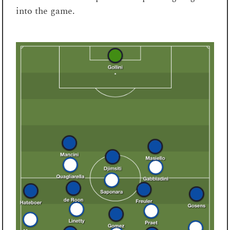
into the game.