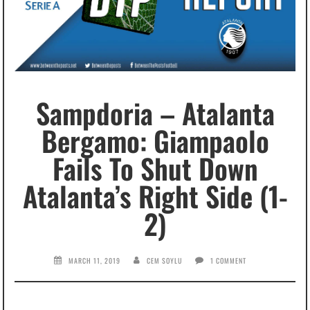
Sampdoria – Atalanta
Bergamo: Giampaolo
Fails To Shut Down
Atalanta’s Right Side (1-
2)
MARCH 11, 2019
CEM SOYLU
1 COMMENT