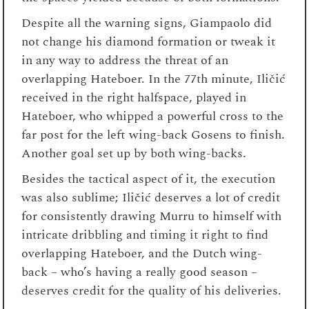
Despite all the warning signs, Giampaolo did
not change his diamond formation or tweak it
in any way to address the threat of an
overlapping Hateboer. In the 77
th
minute, Iličić
received in the right halfspace, played in
Hateboer, who whipped a powerful cross to the
far post for the left wing-back Gosens to finish.
Another goal set up by both wing-backs.
Besides the tactical aspect of it, the execution
was also sublime; Iličić deserves a lot of credit
for consistently drawing Murru to himself with
intricate dribbling and timing it right to find
overlapping Hateboer, and the Dutch wing-
back – who’s having a really good season –
deserves credit for the quality of his deliveries.