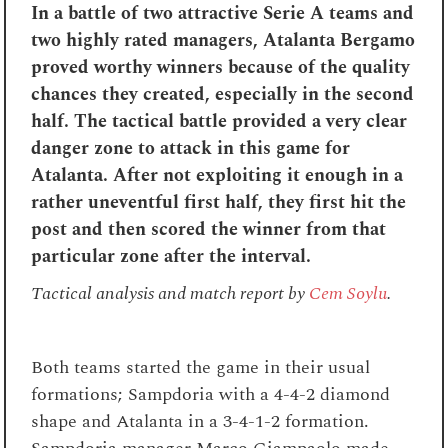
In a battle of two attractive Serie A teams and
two highly rated managers, Atalanta Bergamo
proved worthy winners because of the quality
chances they created, especially in the second
half. The tactical battle provided a very clear
danger zone to attack in this game for
Atalanta. After not exploiting it enough in a
rather uneventful first half, they first hit the
post and then scored the winner from that
particular zone after the interval.
Tactical analysis and match report by
Cem Soylu
.
Both teams started the game in their usual
formations; Sampdoria with a 4-4-2 diamond
shape and Atalanta in a 3-4-1-2 formation.