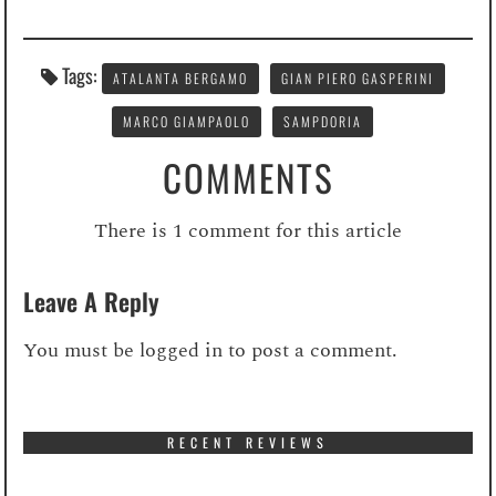
Tags:
ATALANTA BERGAMO
GIAN PIERO GASPERINI
MARCO GIAMPAOLO
SAMPDORIA
COMMENTS
There is 1 comment for this article
Leave A Reply
You must be
logged in
to post a comment.
RECENT REVIEWS