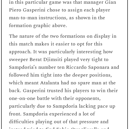
in this particular game was that manager Gian
Piero Gasperini chose to assign each player
man-to-man instructions, as shown in the
formation graphic above.
The nature of the two formations on display in
this match makes it easier to opt for this
approach. It was particularly interesting how
sweeper Berat Djimsiti played very tight to
Sampdoria’s number ten Riccardo Saponara and
followed him tight into the deeper positions,
which meant Atalanta had no spare man at the
back. Gasperini trusted his players to win their
one-on-one battle with their opponents,
particularly due to Sampdoria lacking pace up
front. Sampdoria experienced a lot of
difficulties playing out of that pressure and