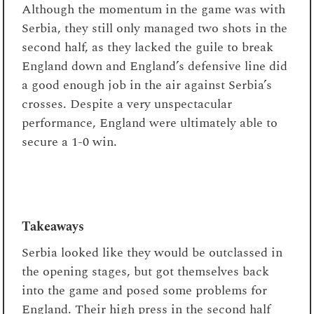
Although the momentum in the game was with
Serbia, they still only managed two shots in the
second half, as they lacked the guile to break
England down and England’s defensive line did
a good enough job in the air against Serbia’s
crosses. Despite a very unspectacular
performance, England were ultimately able to
secure a 1-0 win.
Takeaways
Serbia looked like they would be outclassed in
the opening stages, but got themselves back
into the game and posed some problems for
England. Their high press in the second half