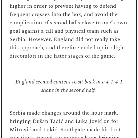
higher in order to prevent having to defend
frequent crosses into the box, and avoid the
complication of second balls close to one’s own
goal against a tall and physical team such as
Serbia. However, England did not really take
this approach, and therefore ended up in slight
discomfort in the latter stages of the game.
England seemed content to sit back in a 4-1-4-1
shape in the second half.
Serbia made changes around the hour mark,
bringing Dušan Tadić and Luka Jović on for
Mitrović and Lukić. Southgate made his first
substitute around ten minutes later, bringing