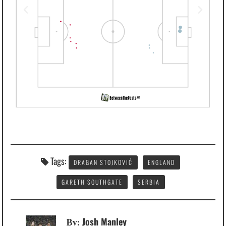
Tags:
DRAGAN STOJKOVIĆ
ENGLAND
GARETH SOUTHGATE
SERBIA
Josh Manley
By: