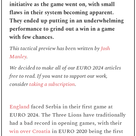
initiative as the game went on, with small
flaws in their system becoming apparent.
They ended up putting in an underwhelming
performance to grind out a win in a game
with few chances.
This tactical preview has been written
by
Josh
Manley
.
We decided to make all of our EURO 2024 articles
free to read. If you want to support our work,
consider
taking a subscription
.
England
faced Serbia in their first game at
EURO 2024. The Three Lions have traditionally
had a bad record in opening games, with their
win over Croatia
in EURO 2020 being the first