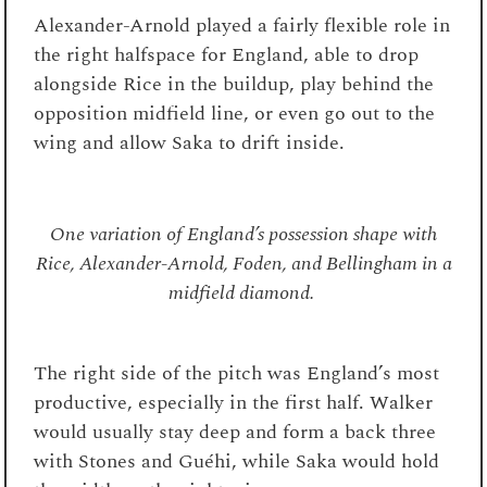
Alexander-Arnold played a fairly flexible role in
the right halfspace for England, able to drop
alongside Rice in the buildup, play behind the
opposition midfield line, or even go out to the
wing and allow Saka to drift inside.
One variation of England’s possession shape with
Rice, Alexander-Arnold, Foden, and Bellingham in a
midfield diamond.
The right side of the pitch was England’s most
productive, especially in the first half. Walker
would usually stay deep and form a back three
with Stones and Guéhi, while Saka would hold