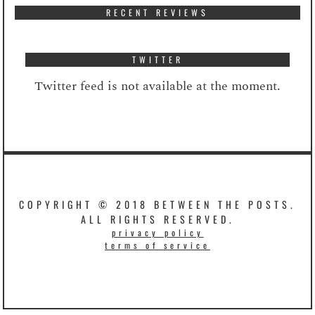
RECENT REVIEWS
TWITTER
Twitter feed is not available at the moment.
COPYRIGHT © 2018 BETWEEN THE POSTS.
ALL RIGHTS RESERVED.
privacy policy
terms of service