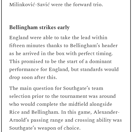
Milinković-Savić were the forward trio.
Bellingham strikes early
England were able to take the lead within
fifteen minutes thanks to Bellingham’s header
as he arrived in the box with perfect timing.
This promised to be the start of a dominant
performance for England, but standards would
drop soon after this.
The main question for Southgate’s team
selection prior to the tournament was around
who would complete the midfield alongside
Rice and Bellingham. In this game, Alexander-
Arnold’s passing range and crossing ability was
Southgate’s weapon of choice.