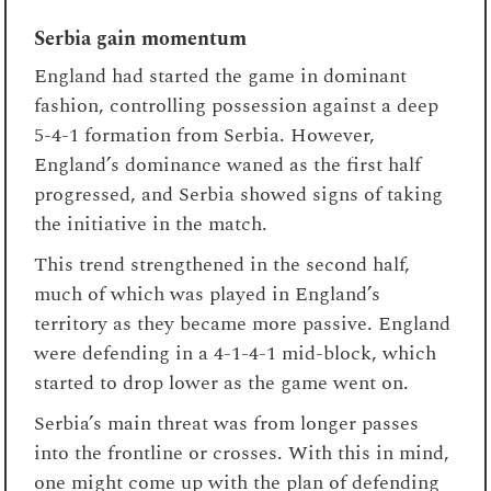
Serbia gain momentum
England had started the game in dominant
fashion, controlling possession against a deep
5-4-1 formation from Serbia. However,
England’s dominance waned as the first half
progressed, and Serbia showed signs of taking
the initiative in the match.
This trend strengthened in the second half,
much of which was played in England’s
territory as they became more passive. England
were defending in a 4-1-4-1 mid-block, which
started to drop lower as the game went on.
Serbia’s main threat was from longer passes
into the frontline or crosses. With this in mind,
one might come up with the plan of defending