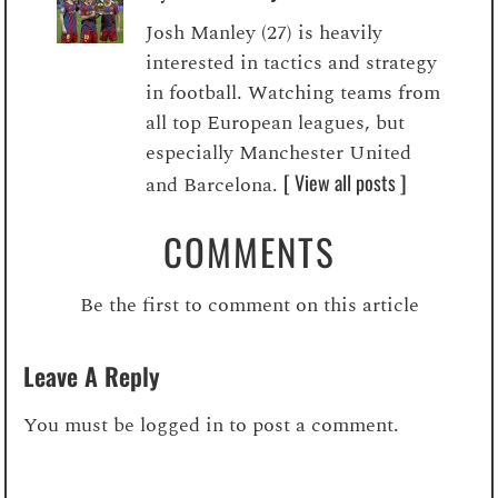
Josh Manley (27) is heavily
interested in tactics and strategy
in football. Watching teams from
all top European leagues, but
especially Manchester United
[ View all posts ]
and Barcelona.
COMMENTS
Be the first to comment on this article
Leave A Reply
You must be
logged in
to post a comment.