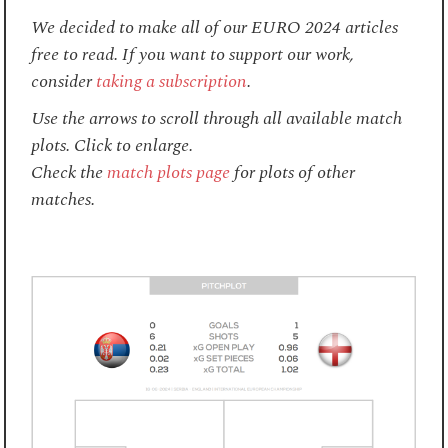
We decided to make all of our EURO 2024 articles
free to read. If you want to support our work,
consider
taking a subscription
.
Use the arrows to scroll through all available match
plots. Click to enlarge.
Check the
match plots page
for plots of other
matches.