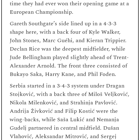
time they had ever won their opening game at a
European Championship.
Gareth Southgate’s side lined up in a 4-3-3
shape here, with a back four of Kyle Walker,
John Stones, Marc Guéhi, and Kieran Trippier.
Declan Rice was the deepest midfielder, while
Jude Bellingham played slightly ahead of Trent-
Alexander Arnold. The front three consisted of
Bukayo Saka, Harry Kane, and Phil Foden.
Serbia started in a 3-4-3 system under Dragan
Stojković, with a back three of Miloš Veljković,
Nikola Milenković, and Strahinja Pavlović.
Andrija Živković and Filip Kostić were the
wing-backs, while Saša Lukić and Nemanja
Gudelj partnered in central midfield. Dušan
Vlahović, Aleksandar Mitrović, and Sergej