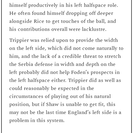
himself productively in his left halfspace role.
He often found himself dropping off deeper
alongside Rice to get touches of the ball, and
his contributions overall were lacklustre.
Trippier was relied upon to provide the width
on the left side, which did not come naturally to
him, and the lack of a credible threat to stretch
the Serbia defense in width and depth on the
left probably did not help Foden’s prospects in
the left halfspace either. Trippier did as well as
could reasonably be expected in the
circumstances of playing out of his natural
position, but if Shaw is unable to get fit, this
may not be the last time England’s left side is a
problem in this system.