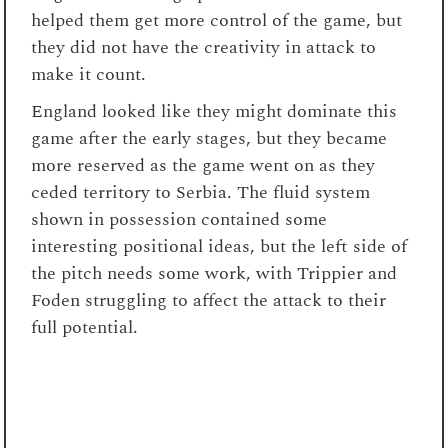
helped them get more control of the game, but
they did not have the creativity in attack to
make it count.
England looked like they might dominate this
game after the early stages, but they became
more reserved as the game went on as they
ceded territory to Serbia. The fluid system
shown in possession contained some
interesting positional ideas, but the left side of
the pitch needs some work, with Trippier and
Foden struggling to affect the attack to their
full potential.