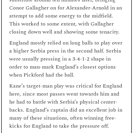
Conor Gallagher on for Alexander-Arnold in an
attempt to add some energy to the midfield.
This worked to some extent, with Gallagher
closing down well and showing some tenacity.
England mostly relied on long balls to play over
a higher Serbia press in the second half. Serbia
were usually pressing in a 3-4-1-2 shape in
order to man-mark England’s closest options
when Pickford had the ball.
Kane’s target-man play was critical for England
here, since most passes went towards him and
he had to battle with Serbia’s physical center-
backs. England’s captain did an excellent job in
many of these situations, often winning free-
kicks for England to take the pressure off.