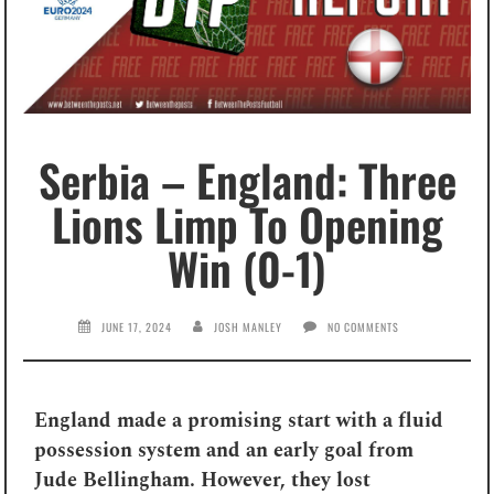
Serbia – England: Three
Lions Limp To Opening
Win (0-1)
JUNE 17, 2024
JOSH MANLEY
NO COMMENTS
England made a promising start with a fluid
possession system and an early goal from
Jude Bellingham. However, they lost