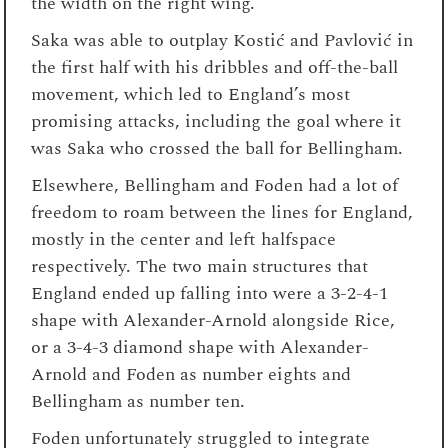
the width on the right wing.
Saka was able to outplay Kostić and Pavlović in
the first half with his dribbles and off-the-ball
movement, which led to England’s most
promising attacks, including the goal where it
was Saka who crossed the ball for Bellingham.
Elsewhere, Bellingham and Foden had a lot of
freedom to roam between the lines for England,
mostly in the center and left halfspace
respectively. The two main structures that
England ended up falling into were a 3-2-4-1
shape with Alexander-Arnold alongside Rice,
or a 3-4-3 diamond shape with Alexander-
Arnold and Foden as number eights and
Bellingham as number ten.
Foden unfortunately struggled to integrate