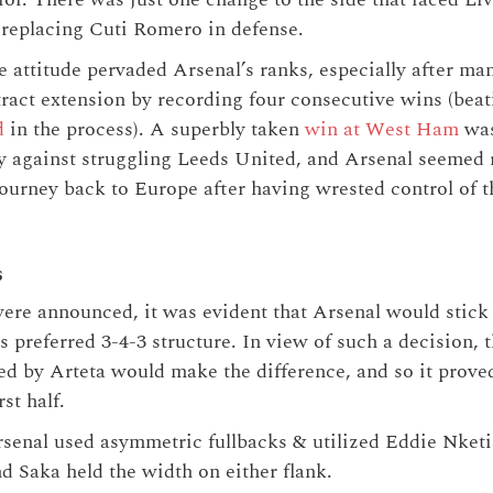
replacing Cuti Romero in defense.
ve attitude pervaded Arsenal’s ranks, especially after m
tract extension by recording four consecutive wins (bea
d
in the process). A superbly taken
win at West Ham
was
y against struggling Leeds United, and Arsenal seemed r
 journey back to Europe after having wrested control of 
s
ere announced, it was evident that Arsenal would stick 
 preferred 3-4-3 structure. In view of such a decision, 
d by Arteta would make the difference, and so it prove
rst half.
senal used asymmetric fullbacks & utilized Eddie Nketi
d Saka held the width on either flank.