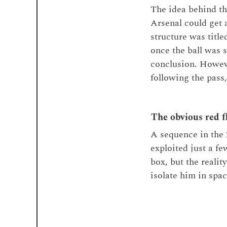
The idea behind th
Arsenal could get 
structure was title
once the ball was s
conclusion. Howeve
following the pass
The obvious red f
A sequence in the 
exploited just a f
box, but the realit
isolate him in spac