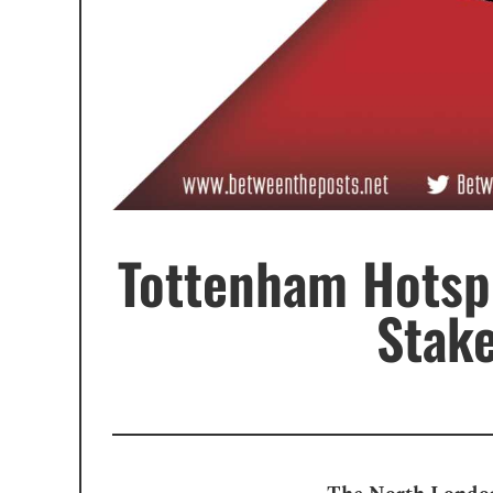
Tottenham Hotspu
Stak