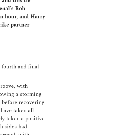
and this tie
enal’s Rob
an hour, and Harry
rike partner
 fourth and final
groove, with
llowing a storming
, before recovering
have taken all
ly taken a positive
th sides had
verpool, with