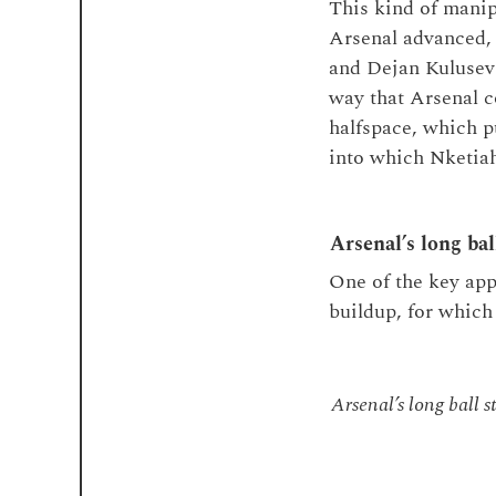
This kind of manip
Arsenal advanced, 
and Dejan Kulusevs
way that Arsenal 
halfspace, which p
into which Nketiah
Arsenal’s long bal
One of the key app
buildup, for which
Arsenal’s long ball s