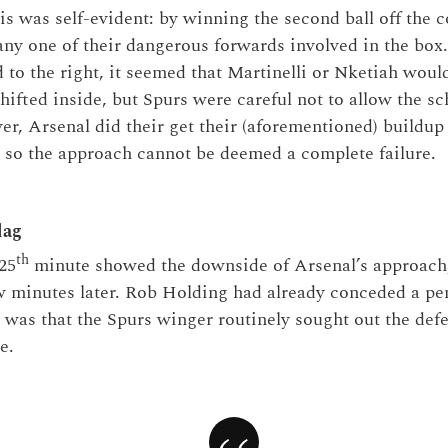
is was self-evident: by winning the second ball off the c
any one of their dangerous forwards involved in the box.
d to the right, it seemed that Martinelli or Nketiah woul
hifted inside, but Spurs were careful not to allow the s
r, Arsenal did their get their (aforementioned) buildu
, so the approach cannot be deemed a complete failure.
lag
th
25
minute showed the downside of Arsenal’s approach
ew minutes later. Rob Holding had already conceded a pen
y was that the Spurs winger routinely sought out the defe
e.