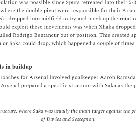
ulation was possible since Spurs retreated into their 5
where the double pivot were responsible for their Arsen
ki dropped into midfield to try and muck up the rotatio
could exploit these movements was when Xhaka dropped d
ulled Rodrigo Bentancur out of position. This created s
 or Saka could drop, which happened a couple of times in
ls in buildup
roaches for Arsenal involved goalkeeper Aaron Ramsdale
 Arsenal prepared a specific structure with Saka as the 
tructure, where Saka was usually the main target against the ph
of Davies and Sessegnon.