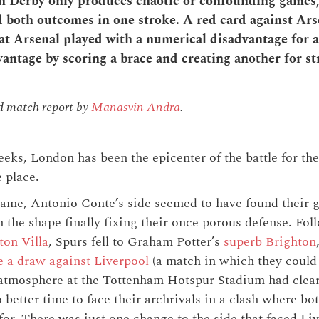
Derby only produces chaotic or confounding games, 
both outcomes in one stroke. A red card against Ars
t Arsenal played with a numerical disadvantage for 
vantage by scoring a brace and creating another for st
nd match report by
Manasvin Andra
.
eks, London has been the epicenter of the battle for the
 place.
ame, Antonio Conte’s side seemed to have found their 
 the shape finally fixing their once porous defense. Fo
ton Villa
, Spurs fell to Graham Potter’s
superb Brighton
e a draw against Liverpool
(a match in which they could 
 atmosphere at the Tottenham Hotspur Stadium had clear
 better time to face their archrivals in a clash where bo
for. There was just one change to the side that faced Li