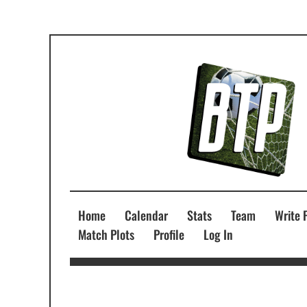
Home
Calendar
Stats
Team
Write 
Match Plots
Profile
Log In