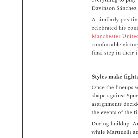
Davinson Sánchez 
A similarly positi
celebrated his con
Manchester Unite
comfortable victor
final step in their
Styles make fight
Once the lineups w
shape against Spurs
assignments decide
the events of the fi
During buildup, Ar
while Martinelli an