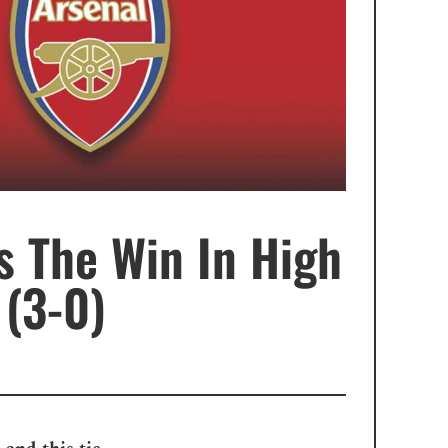
s The Win In High
(3-0)