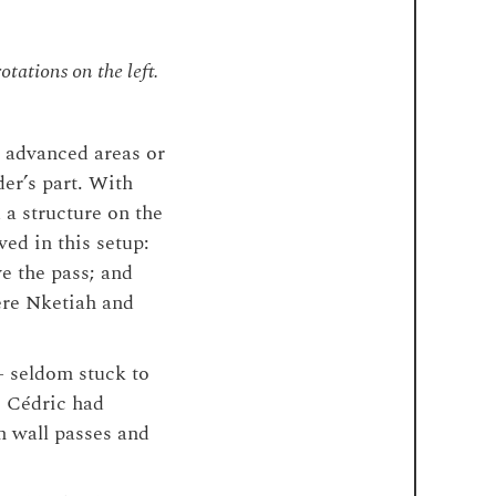
otations on the left.
 advanced areas or
der’s part. With
 a structure on the
ed in this setup:
e the pass; and
here Nketiah and
– seldom stuck to
e Cédric had
n wall passes and