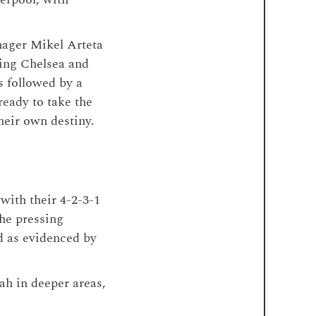
anager Mikel Arteta
ting Chelsea and
 followed by a
eady to take the
their own destiny.
with their 4-2-3-1
the pressing
d as evidenced by
ah in deeper areas,