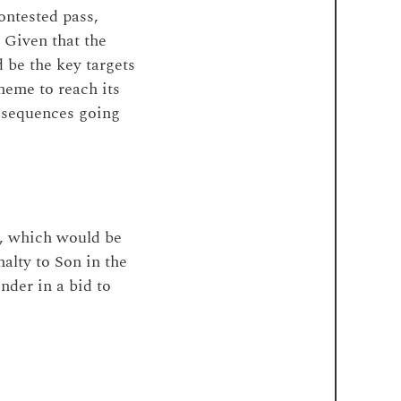
ontested pass,
 Given that the
d be the key targets
cheme to reach its
p sequences going
, which would be
alty to Son in the
nder in a bid to