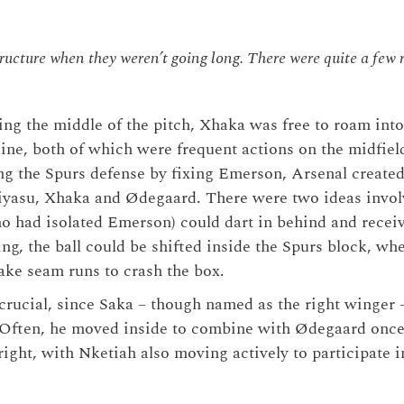
ructure when they weren’t going long. There were quite a few r
g the middle of the pitch, Xhaka was free to roam into
line, both of which were frequent actions on the midfiel
ing the Spurs defense by fixing Emerson, Arsenal created
iyasu, Xhaka and Ødegaard. There were two ideas involv
ho had isolated Emerson) could dart in behind and receiv
ing, the ball could be shifted inside the Spurs block, w
ke seam runs to crash the box.
s crucial, since Saka – though named as the right winger 
. Often, he moved inside to combine with Ødegaard onc
right, with Nketiah also moving actively to participate i