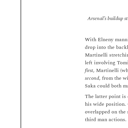
Arsenal’s buildup st
With Elneny mannin
drop into the back
Martinelli stretch
left involving Tom
first
, Martinelli (w
second
, from the w
Saka could both ma
The latter point i
his wide position
overlapped on the 
third man actions.