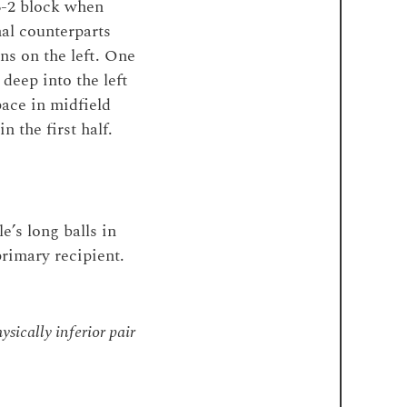
-3-2 block when
al counterparts
ns on the left. One
eep into the left
pace in midfield
 the first half.
’s long balls in
primary recipient.
ysically inferior pair