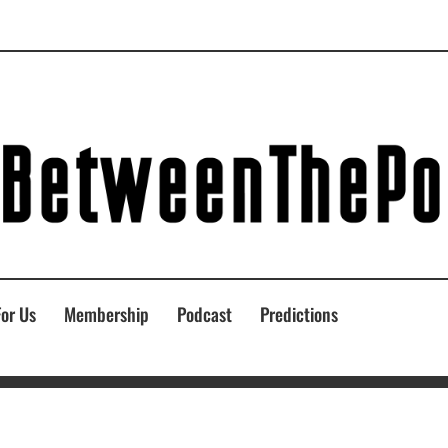
For Us
Membership
Podcast
Predictions