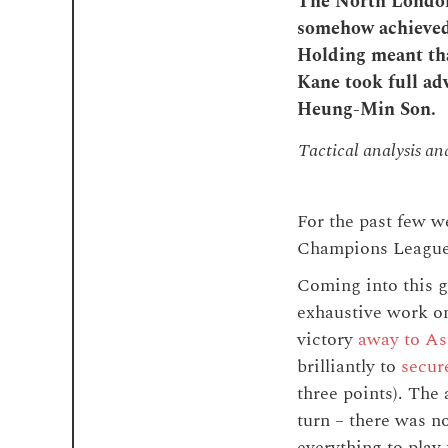
The North London 
somehow achieved 
Holding meant tha
Kane took full ad
Heung-Min Son.
Tactical analysis a
For the past few we
Champions League
Coming into this g
exhaustive work on
victory
away to As
brilliantly to
secur
three points). The
turn – there was no
everything to play 