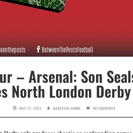
r – Arsenal: Son Seal
es North London Derby 
MAY 13, 2022
MANASVIN ANDRA
NO COMMENTS