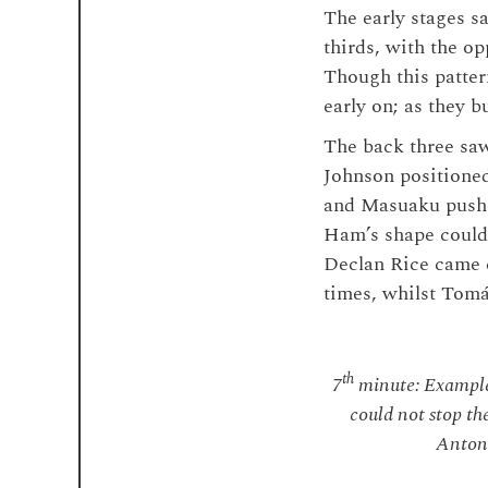
The early stages s
thirds, with the op
Though this patter
early on; as they b
The back three saw
Johnson positioned
and Masuaku pushe
Ham’s shape could 
Declan Rice came c
times, whilst Tom
th
7
minute: Example
could not stop th
Antoni