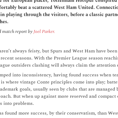
ure for European places, Tottenham Hotspur conspired
mfortably beat a scattered West Ham United. Connecti
 in playing through the visitors, before a classic part
hes.
d match report by
Joel Parker.
ren’t always feisty, but Spurs and West Ham have been
 recent seasons. With the Premier League season reaching
ue outsiders clashing will always claim the attention 
mped into inconsistency, having found success when te
 is where vintage Conte principles come into play; batt
ademark goals, usually seen by clubs that are managed b
 coach. But when up against more reserved and compact 
s into problems.
as found more success, by their conservatism, than We