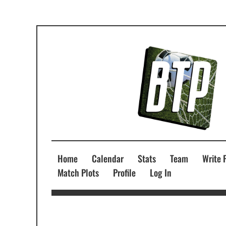
Home
Calendar
Stats
Team
Write 
Match Plots
Profile
Log In