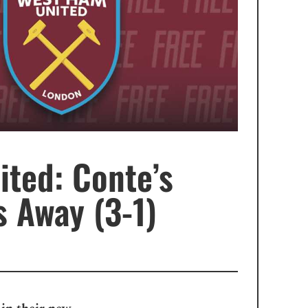
ted: Conte’s
 Away (3-1)