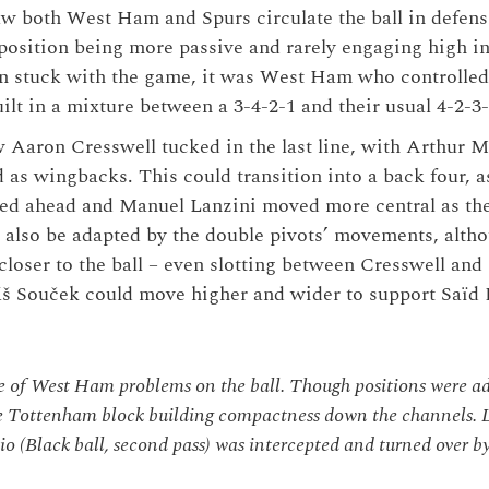
aw both West Ham and Spurs circulate the ball in defen
position being more passive and rarely engaging high in 
n stuck with the game, it was West Ham who controlled 
uilt in a mixture between a 3-4-2-1 and their usual 4-2-3
 Aaron Cresswell tucked in the last line, with Arthur
 as wingbacks. This could transition into a back four, a
d ahead and Manuel Lanzini moved more central as th
also be adapted by the double pivots’ movements, altho
loser to the ball – even slotting between Cresswell an
áš Souček could move higher and wider to support Saïd
 of West Ham problems on the ball. Though positions were a
e Tottenham block building compactness down the channels. L
o (Black ball, second pass) was intercepted and turned over by