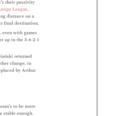
’s their passivity
Europa League
.
ng distance on a
r final destination.
d, even with games
t up in the 3-4-2-1
iański returned
ther change, in
replaced by Arthur
team’s to be more
de stable enough.