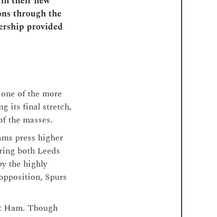
 in their new
ons through the
nership provided
 one of the more
 its final stretch,
of the masses.
ams press higher
ering both Leeds
y the highly
opposition, Spurs
st Ham. Though