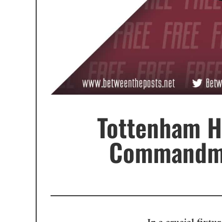
Tottenham H
Commandmen