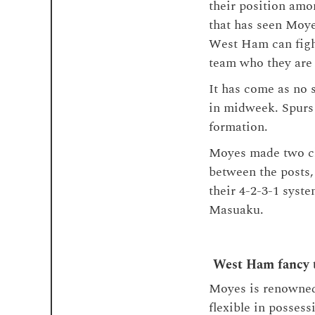
their position amon
that has seen Moye
West Ham can fight
team who they are l
It has come as no 
in midweek. Spurs 
formation.
Moyes made two cha
between the posts,
their 4-2-3-1 syste
Masuaku.
West Ham fancy t
Moyes is renowned 
flexible in possess