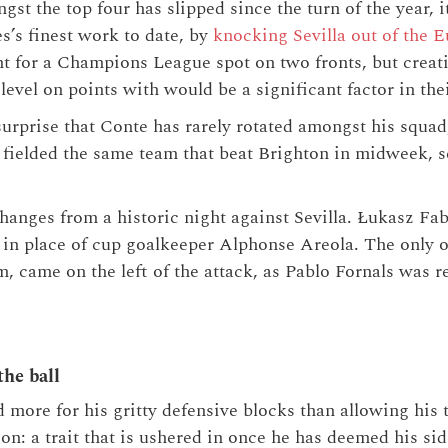
gst the top four has slipped since the turn of the year, it
s’s finest work to date, by
knocking Sevilla out of the 
 for a Champions League spot on two fronts, but creati
evel on points with would be a significant factor in thei
surprise that Conte has rarely rotated amongst his squa
fielded the same team that beat Brighton in midweek, se
nges from a historic night against Sevilla. Łukasz Fab
 in place of cup goalkeeper Alphonse Areola. The only o
m, came on the left of the attack, as Pablo Fornals was 
he ball
more for his gritty defensive blocks than allowing his 
ion: a trait that is ushered in once he has deemed his si