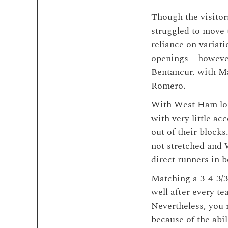
Though the visitor
struggled to move
reliance on variati
openings – however
Bentancur, with M
Romero.
With West Ham lops
with very little a
out of their block
not stretched and 
direct runners in 
Matching a 3-4-3/3
well after every t
Nevertheless, you r
because of the abi