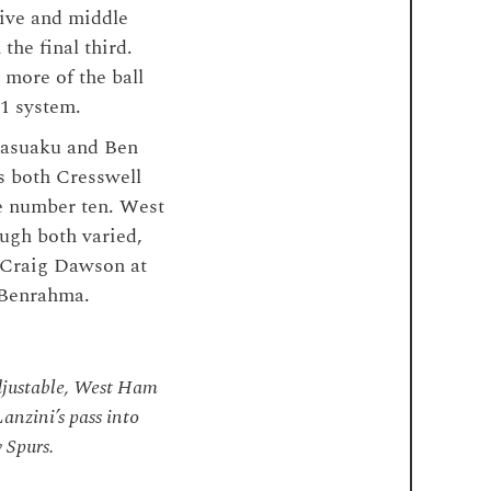
sive and middle
the final third.
more of the ball
-1 system.
 Masuaku and Ben
s both Cresswell
e number ten. West
ugh both varied,
d Craig Dawson at
 Benrahma.
djustable, West Ham
anzini’s pass into
 Spurs.