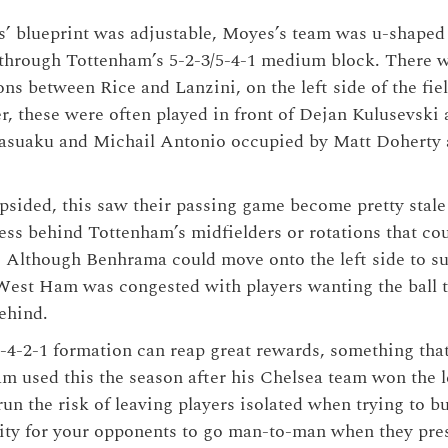
s’ blueprint was adjustable, Moyes’s team was u-shaped
 through Tottenham’s 5-2-3/5-4-1 medium block. There 
ons between Rice and Lanzini, on the left side of the fiel
, these were often played in front of Dejan Kulusevski
asuaku and Michail Antonio occupied by Matt Doherty 
ided, this saw their passing game become pretty stale 
ccess behind Tottenham’s midfielders or rotations that co
s. Although Benhrama could move onto the left side to s
West Ham was congested with players wanting the ball to
behind.
-4-2-1 formation can reap great rewards, something th
eam used this the season after his Chelsea team won the 
un the risk of leaving players isolated when trying to b
lity for your opponents to go man-to-man when they pre