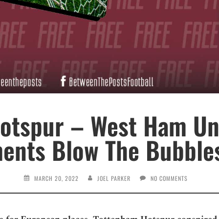
otspur – West Ham Uni
ts Blow The Bubbles
MARCH 20, 2022
JOEL PARKER
NO COMMENTS