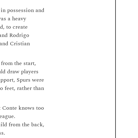
 in possession and
was a heavy
d, to create
 and Rodrigo
and Cristian
from the start,
uld draw players
upport, Spurs were
 feet, rather than
at Conte knows too
league.
uild from the back,
ss.