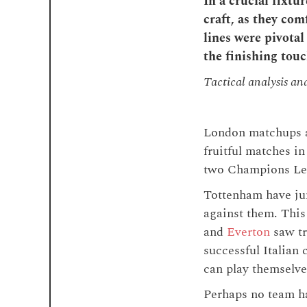
In a crucial fixt
craft, as they co
lines were pivotal
the finishing touc
Tactical analysis an
London matchups a
fruitful matches in
two Champions Leag
Tottenham have ju
against them. This
and
Everton
saw tr
successful Italian
can play themselve
Perhaps no team h