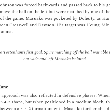
Johnson was forced backwards and passed back to his g
move the ball on the left but were matched by one of th
of the game. Masuaku was pocketed by Doherty, as Har
tween Cresswell and Dawson. His target was Heung-Min
 Zouma.
o Tottenham’s first goal. Spurs matching off the ball was abl
out wide and left Masuaku isolated.
Kane
 approach was also reflected in defensive phases. When
3-4-3 shape, but when positioned in a medium block, th
between a 4-4-2 formation: with Masuaku further ahead