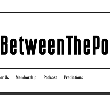
For Us
Membership
Podcast
Predictions