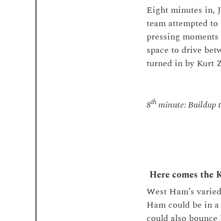
Eight minutes in, 
team attempted to 
pressing moments 
space to drive be
turned in by Kurt
th
8
minute: Buildup t
Here comes the 
West Ham’s varied
Ham could be in a 
could also bounce 