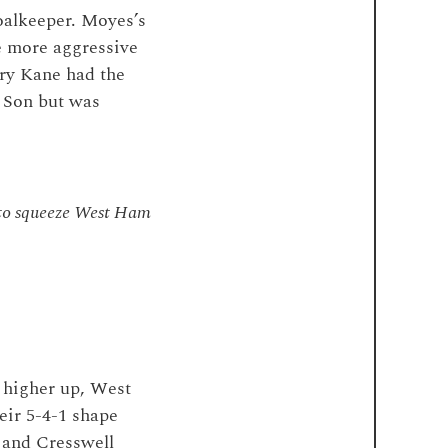
oalkeeper. Moyes’s
e more aggressive
ry Kane had the
 Son but was
e to squeeze West Ham
 higher up, West
eir 5-4-1 shape
 and Cresswell