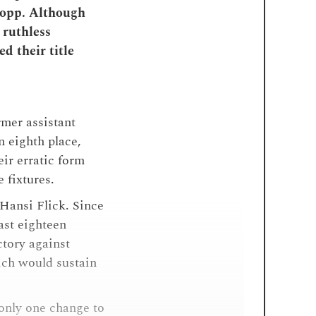
Hopp. Although
 ruthless
d their title
mer assistant
n eighth place,
ir erratic form
e fixtures.
ansi Flick. Since
last eighteen
ctory against
ich would sustain
only one change to