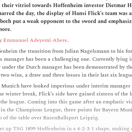
 their vitriol towards Hoffenheim investor Dietmar 
arred the day, the display of Hansi Flick’s team was a
both put a weak opponent to the sword and emphasize
more.
by
Emmanuel Adeyemi-Abere
.
nheim the transition from Julian Nagelsmann to his for
s manager has been a challenging one. Currently lying i
y under the Dutch manager has been demonstrated by the
two wins, a draw and three losses in their last six leagu
Munich have looked imperious under interim manager H
he winter break, Flick’s side have gained sixteen of the 
n the league. Coming into this game after an emphatic vi
in the Champions League, three points for Bayern Mun
op of the table over RasenBallsport Leipzig.
set up TSG 1899 Hoffenheim in a 4-2-3-1 shape, making 