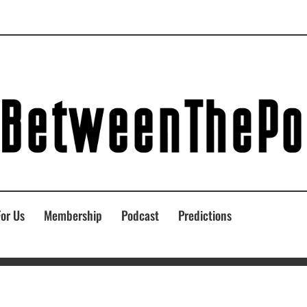
For Us
Membership
Podcast
Predictions