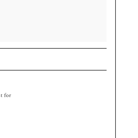
t for