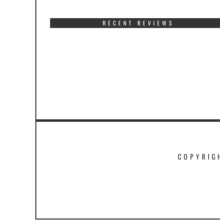
RECENT REVIEWS
COPYRIG