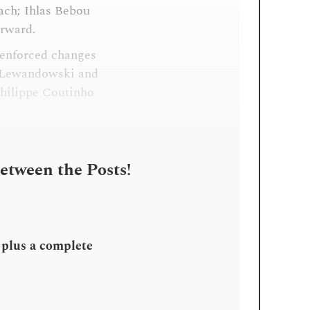
ach; Ihlas Bebou
orward.
 enforced changes
t Lewandowski and
Philippe Coutinho
Between the Posts!
, plus a complete