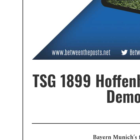
TSG 1899 Hoffen
Demol
Bayern Munich’s f