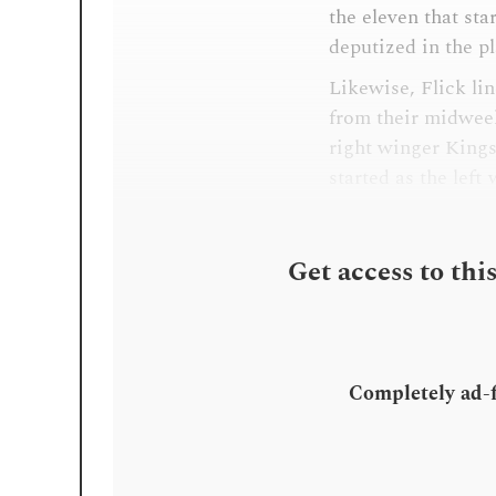
the eleven that st
deputized in the p
Likewise, Flick li
from their midwee
right winger Kings
started as the left
Get access to thi
Completely ad-fr