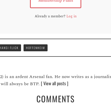
Membership Plans
Already a member?
Log in
HANSI FLICK
HOFFENHEIM
is an ardent Arsenal fan. He now writes as a journalis
[ View all posts ]
ve will always be BTP.
COMMENTS