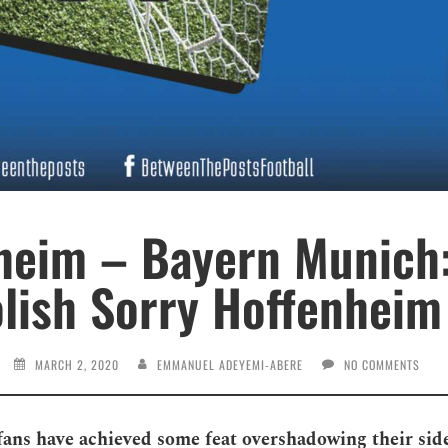
heim – Bayern Munich:
ish Sorry Hoffenheim
MARCH 2, 2020
EMMANUEL ADEYEMI-ABERE
NO COMMENTS
ans have achieved some feat overshadowing their sid