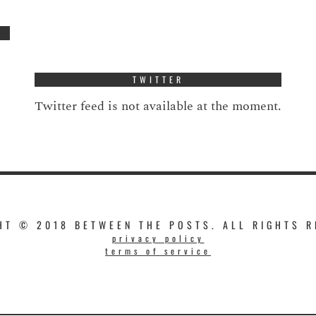
TWITTER
Twitter feed is not available at the moment.
HT © 2018 BETWEEN THE POSTS. ALL RIGHTS R
privacy policy
terms of service