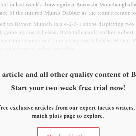
arted in last week’s draw against Borussia Mönchengladb
lace of the injured Munas Dabbur as the team’s center f
ned up Bayern Munich in a 4-2-3-1 shape displaying two
k game against Chelsea. Both talismanic striker Rober
ley Coman sustained injuries against Chelsea. Hence, 
 winger, Serge Gnabry moved to . . .
s article and all other quality content of 
Start your two-week free trial now!
ee exclusive articles from our expert tactics writers
match plots page to explore
.