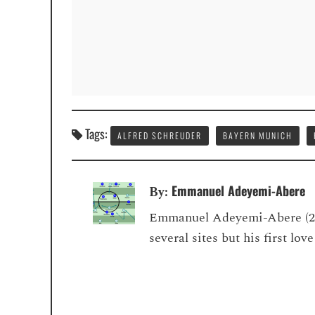
Tags:
ALFRED SCHREUDER
BAYERN MUNICH
Emmanuel Adeyemi-Abere
By:
Emmanuel Adeyemi-Abere (22) 
several sites but his first lo