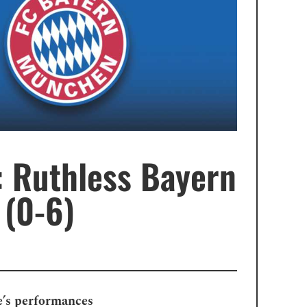
 Ruthless Bayern
 (0-6)
e’s performances