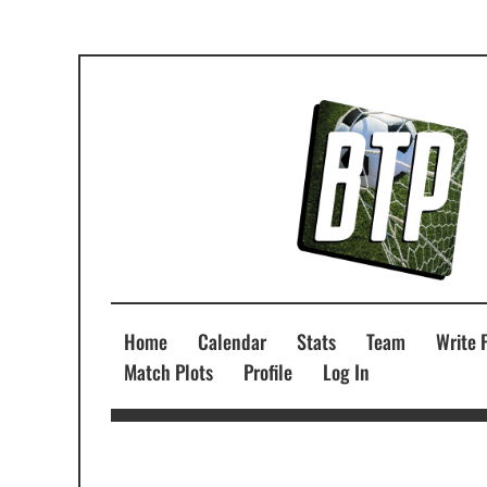
Home
Calendar
Stats
Team
Write 
Match Plots
Profile
Log In