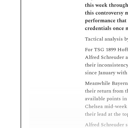
this week through
this controversy m
performance that 
credentials once 
Tactical analysis 
For TSG 1899 Hoffe
Alfred Schreuder a
their inconsistenc
since January with 
Meanwhile Bayern 
their return from t
available points i
Chelsea mid-week 
their lead at the t
Alfred Schreuder 