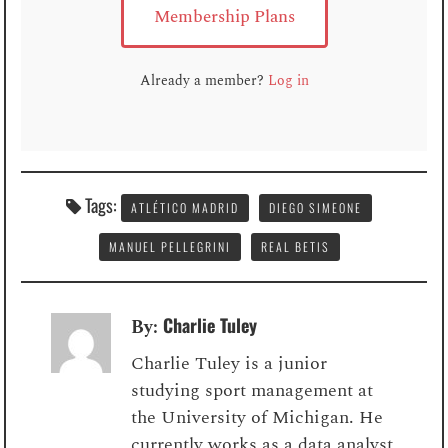
Membership Plans
Already a member?
Log in
Tags:
ATLÉTICO MADRID
DIEGO SIMEONE
MANUEL PELLEGRINI
REAL BETIS
Charlie Tuley
By:
Charlie Tuley is a junior
studying sport management at
the University of Michigan. He
currently works as a data analyst