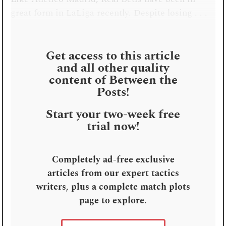
great form in LaLiga recently. Despite losing . . .
Get access to this article
and all other quality
content of Between the
Posts!
Start your two-week free
trial now!
Completely ad-free exclusive
articles from our expert tactics
writers, plus a complete match plots
page to explore
.