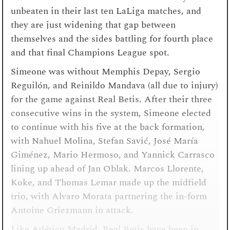
unbeaten in their last ten LaLiga matches, and
they are just widening that gap between
themselves and the sides battling for fourth place
and that final Champions League spot.
Simeone was without Memphis Depay, Sergio
Reguilón, and Reinildo Mandava (all due to injury)
for the game against Real Betis. After their three
consecutive wins in the system, Simeone elected
to continue with his five at the back formation,
with Nahuel Molina, Stefan Savić, José María
Giménez, Mario Hermoso, and Yannick Carrasco
lining up ahead of Jan Oblak. Marcos Llorente,
Koke, and Thomas Lemar made up the midfield
trio, with Alvaro Morata partnering the in-form
Antoine Griezmann in attack.
Like Atlético Madrid, Real Betis have been in