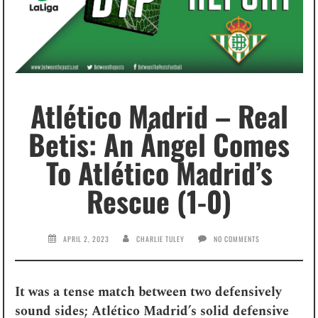
Atlético Madrid – Real
Betis: An Ángel Comes
To Atlético Madrid’s
Rescue (1-0)
APRIL 2, 2023
CHARLIE TULEY
NO COMMENTS
It was a tense match between two defensively
sound sides; Atlético Madrid’s solid defensive