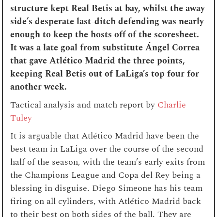
structure kept Real Betis at bay, whilst the away
side’s desperate last-ditch defending was nearly
enough to keep the hosts off of the scoresheet.
It was a late goal from substitute Ángel Correa
that gave Atlético Madrid the three points,
keeping Real Betis out of LaLiga’s top four for
another week.
Tactical analysis and match report by
Charlie
Tuley
It is arguable that Atlético Madrid have been the
best team in LaLiga over the course of the second
half of the season, with the team’s early exits from
the Champions League and Copa del Rey being a
blessing in disguise. Diego Simeone has his team
firing on all cylinders, with Atlético Madrid back
to their best on both sides of the ball. They are