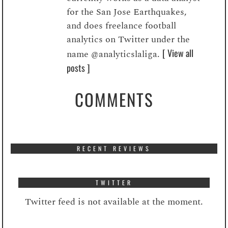
for the San Jose Earthquakes,
and does freelance football
analytics on Twitter under the
[ View all
name @analyticslaliga.
posts ]
COMMENTS
RECENT REVIEWS
TWITTER
Twitter feed is not available at the moment.