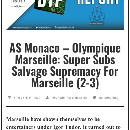
AS Monaco – Olympique
Marseille: Super Subs
Salvage Supremacy For
Marseille (2-3)
NOVEMBER 14, 2022
EMMANUEL ADEYEMI-ABERE
NO COMMENTS
Marseille have shown themselves to be
entertainers under Igor Tudor. It turned out to