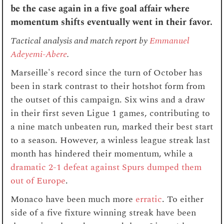
be the case again in a five goal affair where
momentum shifts eventually went in their favor.
Tactical analysis and match report by
Emmanuel
Adeyemi-Abere
.
Marseille's record since the turn of October has
been in stark contrast to their hotshot form from
the outset of this campaign. Six wins and a draw
in their first seven Ligue 1 games, contributing to
a nine match unbeaten run, marked their best start
to a season. However, a winless league streak last
month has hindered their momentum, while a
dramatic 2-1 defeat against Spurs dumped them
out of Europe
.
Monaco have been much more
erratic
. To either
side of a five fixture winning streak have been