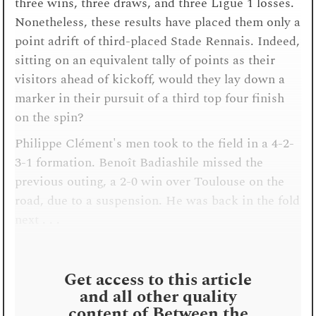
three wins, three draws, and three Ligue 1 losses.
Nonetheless, these results have placed them only a
point adrift of third-placed Stade Rennais. Indeed,
sitting on an equivalent tally of points as their
visitors ahead of kickoff, would they lay down a
marker in their pursuit of a third top four finish
on the spin?
Philippe Clément's men took to the field in a 4-2-
3-1 formation. Benoît Badiashile missed the
previous outing, a 2-0 win over Toulouse on the
road, due to a suspension. He was back in the fold
next . . .
Get access to this article
and all other quality
content of Between the