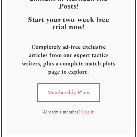
Posts!
Start your two-week free
trial now!
Completely ad-free exclusive
articles from our expert tactics
writers, plus a complete match plots
page to explore
.
Membership Plans
Already a member?
Log in