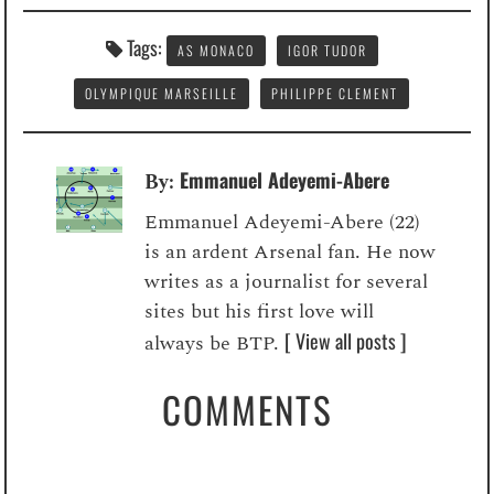
Tags:
AS MONACO
IGOR TUDOR
OLYMPIQUE MARSEILLE
PHILIPPE CLEMENT
Emmanuel Adeyemi-Abere
By:
Emmanuel Adeyemi-Abere (22)
is an ardent Arsenal fan. He now
writes as a journalist for several
sites but his first love will
[ View all posts ]
always be BTP.
COMMENTS