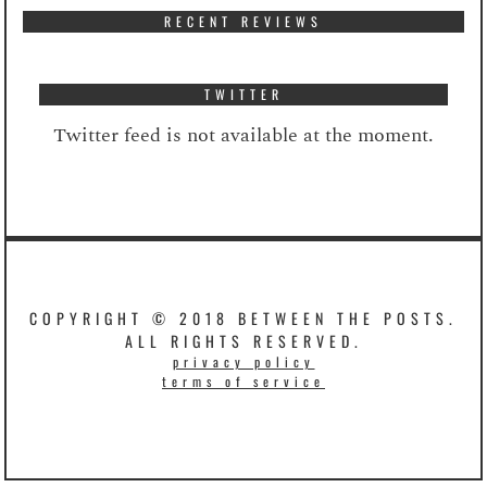
RECENT REVIEWS
TWITTER
Twitter feed is not available at the moment.
COPYRIGHT © 2018 BETWEEN THE POSTS.
ALL RIGHTS RESERVED.
privacy policy
terms of service