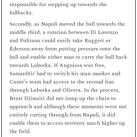
responsible for stepping up towards the
fullbacks.
Secondly, as Napoli moved the ball towards the
middle third, a rotation between Di Lorenzo
and Politano could easily take Ruggeri or
Éderson away from putting pressure onto the
ball and enable either man to carry the ball back
towards Lobotka. If Anguissa was free,
Samardžić had to switch his man-marker and
Conte’s team had access to the second line
through Lobotka and Olivera. In the process,
Berat Djimsiti did not jump up the chain to
approach and although these moments were not
entirely cutting through from Napoli, it did
enable them to access territory much higher up
the field.