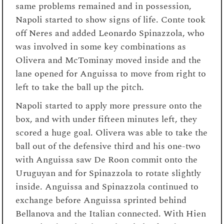
same problems remained and in possession,
Napoli started to show signs of life. Conte took
off Neres and added Leonardo Spinazzola, who
was involved in some key combinations as
Olivera and McTominay moved inside and the
lane opened for Anguissa to move from right to
left to take the ball up the pitch.
Napoli started to apply more pressure onto the
box, and with under fifteen minutes left, they
scored a huge goal. Olivera was able to take the
ball out of the defensive third and his one-two
with Anguissa saw De Roon commit onto the
Uruguyan and for Spinazzola to rotate slightly
inside. Anguissa and Spinazzola continued to
exchange before Anguissa sprinted behind
Bellanova and the Italian connected. With Hien