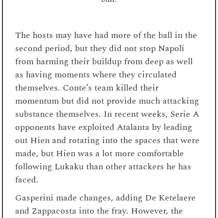
The hosts may have had more of the ball in the
second period, but they did not stop Napoli
from harming their buildup from deep as well
as having moments where they circulated
themselves. Conte’s team killed their
momentum but did not provide much attacking
substance themselves. In recent weeks, Serie A
opponents have exploited Atalanta by leading
out Hien and rotating into the spaces that were
made, but Hien was a lot more comfortable
following Lukaku than other attackers he has
faced.
Gasperini made changes, adding De Ketelaere
and Zappacosta into the fray. However, the