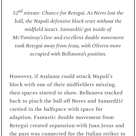
nd
52
minute: Chance for Retegui. As Neres lost the
ball, the Napoli defensive block reset without the
midfield intact. Samardžić got inside of
McTominay’s line and excellent double movement
took Retegui away from Jesus, with Olivera more
occupied with Bellanova’s position.
However, if Atalanta could attack Napoli’s
block with one of their midfielders missing,
then spaces started to show. Bellanova tracked
back to pinch the ball off Neres and Samardžić
carried in the halfspace with space for
adaption. Fantastic double movement from
Retegui created separation with Juan Jesus and
the pass was connected for the Italian striker to