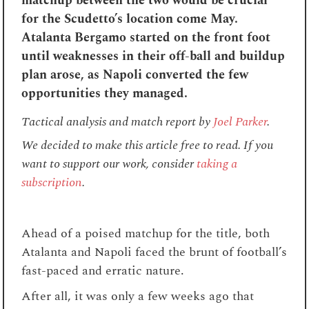
matchup between the two would be crucial
for the Scudetto’s location come May.
Atalanta Bergamo started on the front foot
until weaknesses in their off-ball and buildup
plan arose, as Napoli converted the few
opportunities they managed.
Tactical analysis and match report by
Joel Parker
.
We decided to make this article free to read. If you
want to support our work, consider
taking a
subscription
.
Ahead of a poised matchup for the title, both
Atalanta and Napoli faced the brunt of football’s
fast-paced and erratic nature.
After all, it was only a few weeks ago that