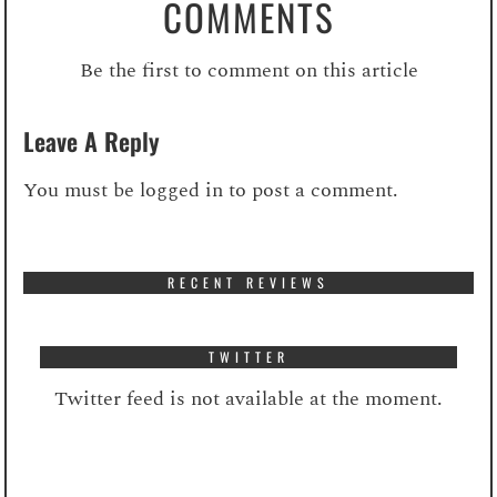
COMMENTS
Be the first to comment on this article
Leave A Reply
You must be
logged in
to post a comment.
RECENT REVIEWS
TWITTER
Twitter feed is not available at the moment.