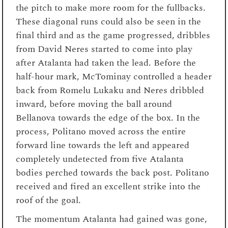
the pitch to make more room for the fullbacks.
These diagonal runs could also be seen in the
final third and as the game progressed, dribbles
from David Neres started to come into play
after Atalanta had taken the lead. Before the
half-hour mark, McTominay controlled a header
back from Romelu Lukaku and Neres dribbled
inward, before moving the ball around
Bellanova towards the edge of the box. In the
process, Politano moved across the entire
forward line towards the left and appeared
completely undetected from five Atalanta
bodies perched towards the back post. Politano
received and fired an excellent strike into the
roof of the goal.
The momentum Atalanta had gained was gone,