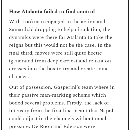
How Atalanta failed to find control
With Lookman engaged in the action and
Samardžić dropping to help circulation, the
dynamics were there for Atalanta to take the
reigns but this would not be the case. In the
final third, moves were still quite hectic
(generated from deep carries) and reliant on
crosses into the box to try and create some
chances.
Out of possession, Gasperini’s team where in
their passive man-marking scheme which
boded several problems. Firstly, the lack of
intensity from the first line meant that Napoli
could adjust in the channels without much
pressure: De Roon and Éderson were