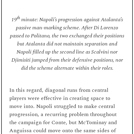
th
19
minute: Napoli’s progression against Atalanta’s
passive man-marking scheme. After Di Lorenzo
passed to Politano, the two exchanged their positions
but Atalanta did not maintain separation and
Napoli filled up the second line as Scalvini nor
Djimisiti jumped from their defensive positions, nor
did the scheme alternate within their roles.
In this regard, diagonal runs from central
players were effective in creating space to
move into. Napoli struggled to make central
progression, a recurring problem throughout
the campaign for Conte, but McTominay and
Anguissa could move onto the same sides of