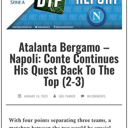
Atalanta Bergamo –
Napoli: Conte Continues
His Quest Back To The
Top (2-3)
JANUARY 19, 2025
JOEL PARKER
NO COMMENTS
With four points separating three teams, a