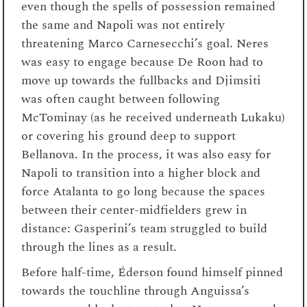
even though the spells of possession remained
the same and Napoli was not entirely
threatening Marco Carnesecchi’s goal. Neres
was easy to engage because De Roon had to
move up towards the fullbacks and Djimsiti
was often caught between following
McTominay (as he received underneath Lukaku)
or covering his ground deep to support
Bellanova. In the process, it was also easy for
Napoli to transition into a higher block and
force Atalanta to go long because the spaces
between their center-midfielders grew in
distance: Gasperini’s team struggled to build
through the lines as a result.
Before half-time, Éderson found himself pinned
towards the touchline through Anguissa’s