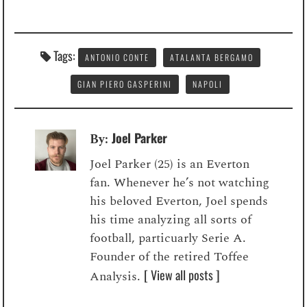
Tags:
ANTONIO CONTE
ATALANTA BERGAMO
GIAN PIERO GASPERINI
NAPOLI
Joel Parker
By:
Joel Parker (25) is an Everton
fan. Whenever he’s not watching
his beloved Everton, Joel spends
his time analyzing all sorts of
football, particuarly Serie A.
Founder of the retired Toffee
[ View all posts ]
Analysis.