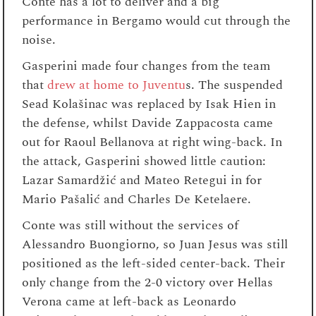
Conte has a lot to deliver and a big
performance in Bergamo would cut through the
noise.
Gasperini made four changes from the team
that
drew at home to Juventu
s. The suspended
Sead Kolašinac was replaced by Isak Hien in
the defense, whilst Davide Zappacosta came
out for Raoul Bellanova at right wing-back. In
the attack, Gasperini showed little caution:
Lazar Samardžić and Mateo Retegui in for
Mario Pašalić and Charles De Ketelaere.
Conte was still without the services of
Alessandro Buongiorno, so Juan Jesus was still
positioned as the left-sided center-back. Their
only change from the 2-0 victory over Hellas
Verona came at left-back as Leonardo