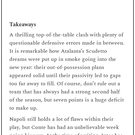
Takeaways
A thrilling top-of-the-table clash with plenty of
questionable defensive errors made in between.
It is remarkable how Atalanta’s Scudetto
dreams were put up in smoke going into the
new year: their out-of-possession plans
appeared solid until their passivity led to gaps
too far away to fill. Of course, don’t rule out a
team that has always had a strong second half
of the season, but seven points is a huge deficit
to make up.
Napoli still holds a lot of flaws within their
play, but Conte has had an unbelievable week