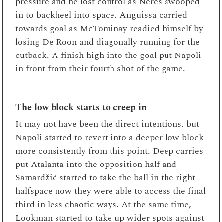
pressure and he lost control as Neres swooped
in to backheel into space. Anguissa carried
towards goal as McTominay readied himself by
losing De Roon and diagonally running for the
cutback. A finish high into the goal put Napoli
in front from their fourth shot of the game.
The low block starts to creep in
It may not have been the direct intentions, but
Napoli started to revert into a deeper low block
more consistently from this point. Deep carries
put Atalanta into the opposition half and
Samardžić started to take the ball in the right
halfspace now they were able to access the final
third in less chaotic ways. At the same time,
Lookman started to take up wider spots against