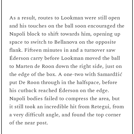
As a result, routes to Lookman were still open
and his touches on the ball soon encouraged the
Napoli block to shift towards him, opening up
space to switch to Bellanova on the opposite
flank. Fifteen minutes in and a turnover saw
Éderson carry before Lookman moved the ball
to Marten de Roon down the right side, just on
the edge of the box. A one-two with Samardžić
put De Roon through in the halfspace, before
his cutback reached Éderson on the edge.
Napoli bodies failed to compress the area, but
it still took an incredible hit from Retegui, from
a very difficult angle, and found the top corner
of the near post.