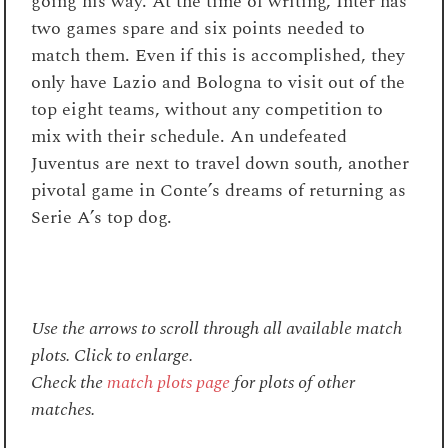
going his way. At the time of writing, Inter has
two games spare and six points needed to
match them. Even if this is accomplished, they
only have Lazio and Bologna to visit out of the
top eight teams, without any competition to
mix with their schedule. An undefeated
Juventus are next to travel down south, another
pivotal game in Conte’s dreams of returning as
Serie A’s top dog.
Use the arrows to scroll through all available match
plots. Click to enlarge.
Check the
match plots page
for plots of other
matches.