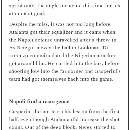
sprint onto, the angle too acute this time for his
attempt at goal.
Despite the miss, it was not too long before
Atalanta got their equalizer and it came when
the Napoli defense unravelled after a throw-in.
As Retegui moved the ball to Lookman, Di
Lorenzo committed and the Nigerian attacker
got around him. He carried into the box, before
shooting low into the far corner and Gasperini’s
team had got themselves back into the game.
Napoli find a resurgence
Gasperini did not learn his lesson from the first
half, even though Atalanta did increase the shot
count. Out of the deep block, Neres started to