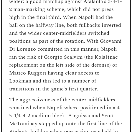
wider; a good matchup against Atalanta’s 3-4-1-
2 man-marking scheme, which did not press
high in the final third. When Napoli had the
ball on the halfway line, both fullbacks inverted
and the wider center-midfielders switched
positions as part of the rotation. With Giovanni
Di Lorenzo committed in this manner, Napoli
ran the risk of Giorgio Scalvini (the Kolašinac
replacement on the left side of the defense) or
Matteo Ruggeri having clear access to
Lookman and this led to a number of
transitions in the game’s first quarter.
The aggressiveness of the center-midfielders
remained when Napoli where positioned in a 4-
5-1/4-4-2 medium block. Anguissa and Scott
McTominay stepped up onto the first line of the
Atalanta buildup when possession was held in