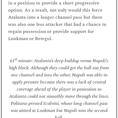
in a position to provide a short progressive
option. As a result, not only would this force
Atalanta into a longer channel pass but there
was also one less attacker that had a chance to
regain possession or provide support for
Lookman or Retegui.
st
61
minute: Atalanta’s deep buildup versus Napoli’s
high block. Although they could get the ball out from
one channel and into the other, Napoli was able to
apply pressure because there was a lack of central
coverage ahead of the player in possession so
Atalanta could not smoothly move through the lines.
Politano pressed Scalvini, whose long channel pass
was aimed at Lookman but Napoli won the second
ball.