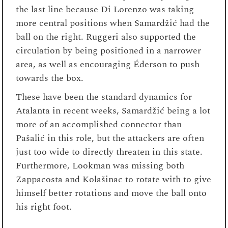
the last line because Di Lorenzo was taking
more central positions when Samardžić had the
ball on the right. Ruggeri also supported the
circulation by being positioned in a narrower
area, as well as encouraging Éderson to push
towards the box.
These have been the standard dynamics for
Atalanta in recent weeks, Samardžić being a lot
more of an accomplished connector than
Pašalić in this role, but the attackers are often
just too wide to directly threaten in this state.
Furthermore, Lookman was missing both
Zappacosta and Kolašinac to rotate with to give
himself better rotations and move the ball onto
his right foot.