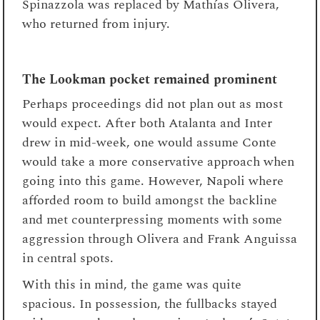
Spinazzola was replaced by Mathías Olivera,
who returned from injury.
The Lookman pocket remained prominent
Perhaps proceedings did not plan out as most
would expect. After both Atalanta and Inter
drew in mid-week, one would assume Conte
would take a more conservative approach when
going into this game. However, Napoli where
afforded room to build amongst the backline
and met counterpressing moments with some
aggression through Olivera and Frank Anguissa
in central spots.
With this in mind, the game was quite
spacious. In possession, the fullbacks stayed