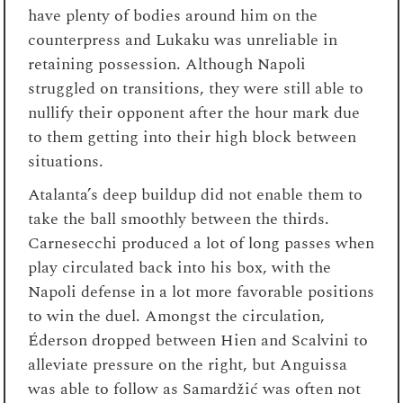
have plenty of bodies around him on the
counterpress and Lukaku was unreliable in
retaining possession. Although Napoli
struggled on transitions, they were still able to
nullify their opponent after the hour mark due
to them getting into their high block between
situations.
Atalanta’s deep buildup did not enable them to
take the ball smoothly between the thirds.
Carnesecchi produced a lot of long passes when
play circulated back into his box, with the
Napoli defense in a lot more favorable positions
to win the duel. Amongst the circulation,
Éderson dropped between Hien and Scalvini to
alleviate pressure on the right, but Anguissa
was able to follow as Samardžić was often not