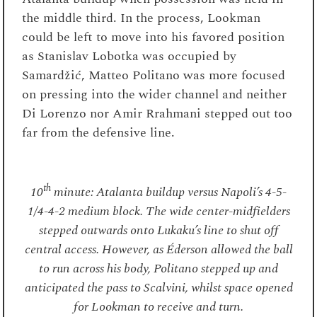
the middle third. In the process, Lookman
could be left to move into his favored position
as Stanislav Lobotka was occupied by
Samardžić, Matteo Politano was more focused
on pressing into the wider channel and neither
Di Lorenzo nor Amir Rrahmani stepped out too
far from the defensive line.
th
10
minute: Atalanta buildup versus Napoli’s 4-5-
1/4-4-2 medium block. The wide center-midfielders
stepped outwards onto Lukaku’s line to shut off
central access. However, as Éderson allowed the ball
to run across his body, Politano stepped up and
anticipated the pass to Scalvini, whilst space opened
for Lookman to receive and turn.