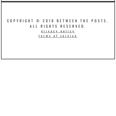
COPYRIGHT © 2018 BETWEEN THE POSTS.
ALL RIGHTS RESERVED.
privacy policy
terms of service