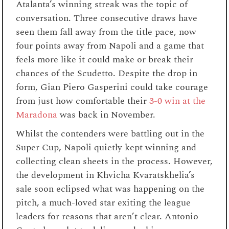
Atalanta’s winning streak was the topic of
conversation. Three consecutive draws have
seen them fall away from the title pace, now
four points away from Napoli and a game that
feels more like it could make or break their
chances of the Scudetto. Despite the drop in
form, Gian Piero Gasperini could take courage
from just how comfortable their
3-0 win at the
Maradona
was back in November.
Whilst the contenders were battling out in the
Super Cup, Napoli quietly kept winning and
collecting clean sheets in the process. However,
the development in Khvicha Kvaratskhelia’s
sale soon eclipsed what was happening on the
pitch, a much-loved star exiting the league
leaders for reasons that aren’t clear. Antonio