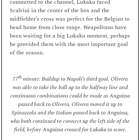
committed to the channel, Lukaku faced
Scalvini in the center of the box and the
midfielder’s cross was perfect for the Belgian to
head home from close range. Neapolitans have
been waiting for a big Lukaku moment, perhaps
he provided them with the most important goal
of the season.
th
77
minute: Buildup to Napoli’s third goal. Olivera
was able to take the ball up to the halfway line and
continuous combinations could be made as Anguissa
passed back to Olivera, Olivera moved it up to
Spinazzola and the Italian passed back to Anguissa,
who both continued to connect up the left side of the
field, before Anguissa crossed for Lukaku to score.