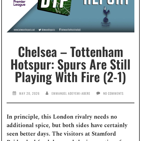
Chelsea – Tottenham
Hotspur: Spurs Are Still
Playing With Fire (2-1)
MAY 20, 2026
EMMANUEL ADEYEMI-ABERE
NO COMMENTS
In principle, this London rivalry needs no
additional spice, but both sides have certainly
seen better days. The visitors at Stamford