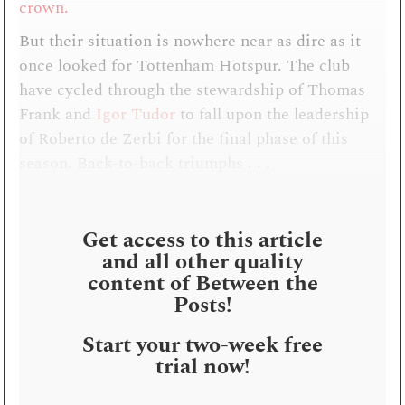
crown.
But their situation is nowhere near as dire as it
once looked for Tottenham Hotspur. The club
have cycled through the stewardship of Thomas
Frank and
Igor Tudor
to fall upon the leadership
of Roberto de Zerbi for the final phase of this
season. Back-to-back triumphs . . .
Get access to this article
and all other quality
content of Between the
Posts!
Start your two-week free
trial now!