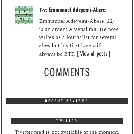
Emmanuel Adeyemi-Abere
By:
Emmanuel Adeyemi-Abere (22)
is an ardent Arsenal fan. He now
writes as a journalist for several
sites but his first love will
[ View all posts ]
always be BTP.
COMMENTS
RECENT REVIEWS
TWITTER
Twitter feed is not available at the moment.