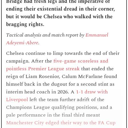
Bridge had fresh legs and the imperative of
ending their existential dread in their corner,
but it would be Chelsea who walked with the
bragging rights.
Tactical analysis and match report by
Emmanuel
Adeyemi-Abere
.
Chelsea continue to limp towards the end of their
campaign. After the
five-game scoreless and
pointless Premier League streak
that ended the
reign of Liam Rosenior, Calum McFarlane found
himself back in the dugout for a second stint as
interim head coach in 2026. A
1-1 draw with
Liverpool
left the team further adrift of the
Champions League qualifying positions, and a
pale performance in the final third meant
Manchester City edged their way to the FA Cup