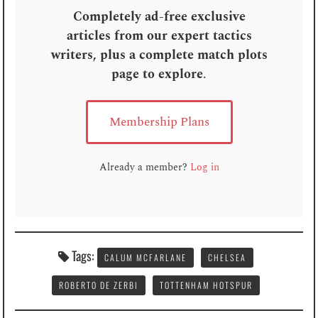
Completely ad-free exclusive
articles from our expert tactics
writers, plus a complete match plots
page to explore
.
Membership Plans
Already a member?
Log in
Tags:
CALUM MCFARLANE
CHELSEA
ROBERTO DE ZERBI
TOTTENHAM HOTSPUR