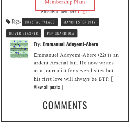
Membership Plans
Already a member?
Log in
Tags:
CRYSTAL PALACE
MANCHESTER CITY
OLIVER GLASNER
PEP GUARDIOLA
Emmanuel Adeyemi-Abere
By:
Emmanuel Adeyemi-Abere (22) is an
ardent Arsenal fan. He now writes
as a journalist for several sites but
[
his first love will always be BTP.
View all posts ]
COMMENTS