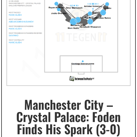
Manchester City –
Crystal Palace: Foden
Finds His Spark (3-0)