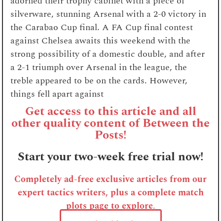
adorned their trophy cabinet with a piece of
silverware, stunning Arsenal with a 2-0 victory in
the Carabao Cup final. A FA Cup final contest
against Chelsea awaits this weekend with the
strong possibility of a domestic double, and after
a 2-1 triumph over Arsenal in the league, the
treble appeared to be on the cards. However,
things fell apart against
Get access to this article and all
other quality content of Between the
Posts!
Start your two-week free trial now!
Completely ad-free exclusive articles from our
expert tactics writers, plus a complete match
plots page to explore
.