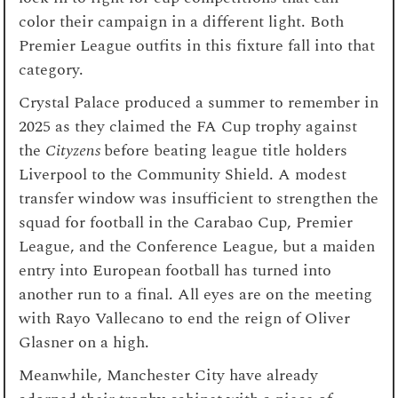
color their campaign in a different light. Both
Premier League outfits in this fixture fall into that
category.
Crystal Palace produced a summer to remember in
2025 as they claimed the FA Cup trophy against
the
Cityzens
before beating league title holders
Liverpool to the Community Shield. A modest
transfer window was insufficient to strengthen the
squad for football in the Carabao Cup, Premier
League, and the Conference League, but a maiden
entry into European football has turned into
another run to a final. All eyes are on the meeting
with Rayo Vallecano to end the reign of Oliver
Glasner on a high.
Meanwhile, Manchester City have already