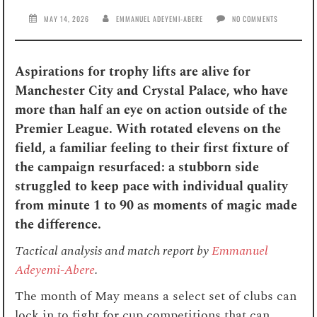
MAY 14, 2026
EMMANUEL ADEYEMI-ABERE
NO COMMENTS
Aspirations for trophy lifts are alive for
Manchester City and Crystal Palace, who have
more than half an eye on action outside of the
Premier League. With rotated elevens on the
field, a familiar feeling to their first fixture of
the campaign resurfaced: a stubborn side
struggled to keep pace with individual quality
from minute 1 to 90 as moments of magic made
the difference.
Tactical analysis and match report by
Emmanuel
Adeyemi-Abere
.
The month of May means a select set of clubs can
lock in to fight for cup competitions that can