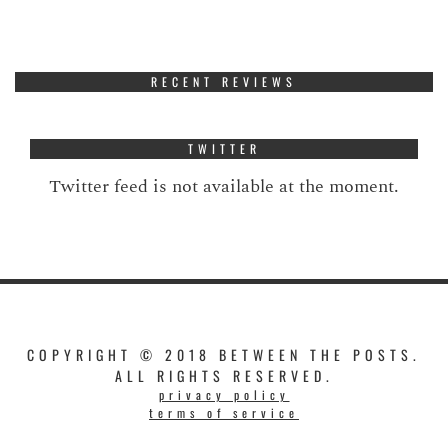
RECENT REVIEWS
TWITTER
Twitter feed is not available at the moment.
COPYRIGHT © 2018 BETWEEN THE POSTS.
ALL RIGHTS RESERVED.
privacy policy
terms of service