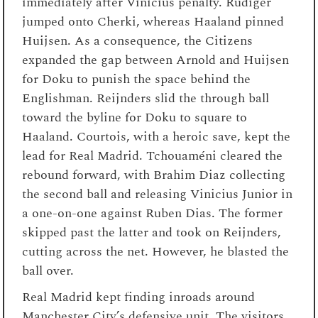
immediately after Vinicius penalty. Rudiger
jumped onto Cherki, whereas Haaland pinned
Huijsen. As a consequence, the Citizens
expanded the gap between Arnold and Huijsen
for Doku to punish the space behind the
Englishman. Reijnders slid the through ball
toward the byline for Doku to square to
Haaland. Courtois, with a heroic save, kept the
lead for Real Madrid. Tchouaméni cleared the
rebound forward, with Brahim Diaz collecting
the second ball and releasing Vinicius Junior in
a one-on-one against Ruben Dias. The former
skipped past the latter and took on Reijnders,
cutting across the net. However, he blasted the
ball over.
Real Madrid kept finding inroads around
Manchester City’s defensive unit. The visitors