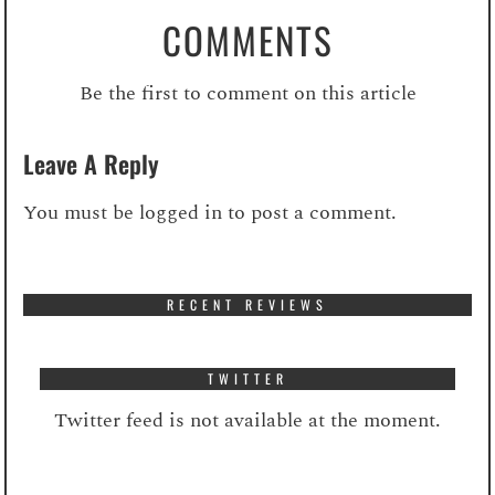
COMMENTS
Be the first to comment on this article
Leave A Reply
You must be
logged in
to post a comment.
RECENT REVIEWS
TWITTER
Twitter feed is not available at the moment.