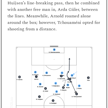
Huijsen’s line-breaking pass, then he combined
with another free man in, Arda Güler, between
the lines. Meanwhile, Arnold roamed alone
around the box; however, Tchouaméni opted for
shooting from a distance.