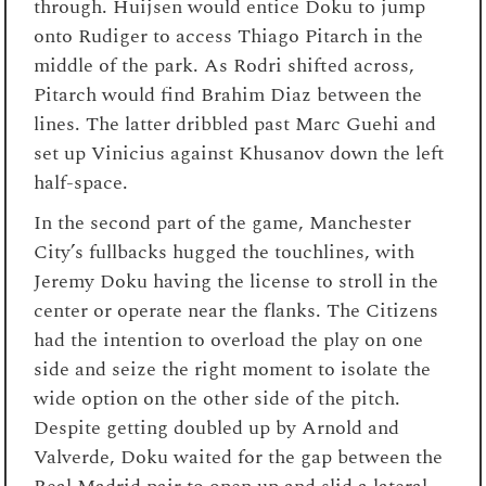
through. Huijsen would entice Doku to jump
onto Rudiger to access Thiago Pitarch in the
middle of the park. As Rodri shifted across,
Pitarch would find Brahim Diaz between the
lines. The latter dribbled past Marc Guehi and
set up Vinicius against Khusanov down the left
half-space.
In the second part of the game, Manchester
City’s fullbacks hugged the touchlines, with
Jeremy Doku having the license to stroll in the
center or operate near the flanks. The Citizens
had the intention to overload the play on one
side and seize the right moment to isolate the
wide option on the other side of the pitch.
Despite getting doubled up by Arnold and
Valverde, Doku waited for the gap between the