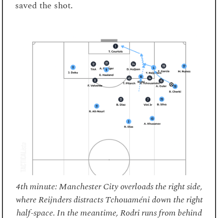
saved the shot.
4th minute: Manchester City overloads the right side,
where Reijnders distracts Tchouaméni down the right
half-space. In the meantime, Rodri runs from behind