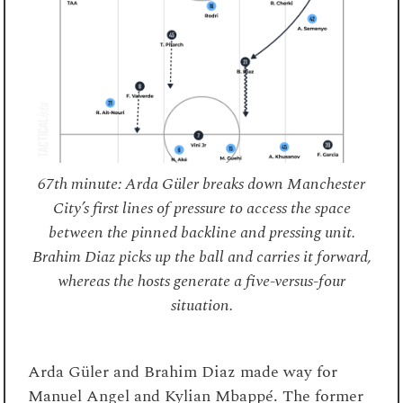
67th minute: Arda Güler breaks down Manchester
City’s first lines of pressure to access the space
between the pinned backline and pressing unit.
Brahim Diaz picks up the ball and carries it forward,
whereas the hosts generate a five-versus-four
situation.
Arda Güler and Brahim Diaz made way for
Manuel Angel and Kylian Mbappé. The former