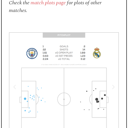
Check the
match plots page
for plots of other
matches.