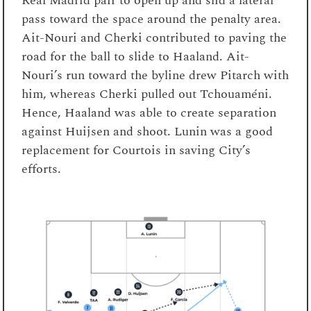
Real Madrid pair to open up and slid a lateral
pass toward the space around the penalty area.
Ait-Nouri and Cherki contributed to paving the
road for the ball to slide to Haaland. Ait-
Nouri’s run toward the byline drew Pitarch with
him, whereas Cherki pulled out Tchouaméni.
Hence, Haaland was able to create separation
against Huijsen and shoot. Lunin was a good
replacement for Courtois in saving City’s
efforts.