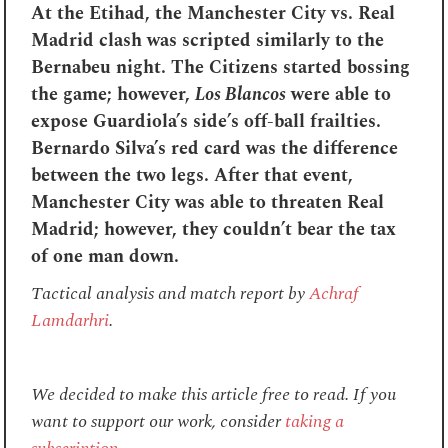
At the Etihad, the Manchester City vs. Real
Madrid clash was scripted similarly to the
Bernabeu night. The Citizens started bossing
the game; however,
Los Blancos
were able to
expose Guardiola’s side’s off-ball frailties.
Bernardo Silva’s red card was the difference
between the two legs. After that event,
Manchester City was able to threaten Real
Madrid; however, they couldn’t bear the tax
of one man down.
Tactical analysis and match report by
Achraf
Lamdarhri
.
We decided to make this article free to read. If you
want to support our work, consider
taking a