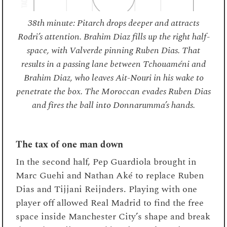
38th minute: Pitarch drops deeper and attracts
Rodri’s attention. Brahim Diaz fills up the right half-
space, with Valverde pinning Ruben Dias. That
results in a passing lane between Tchouaméni and
Brahim Diaz, who leaves Ait-Nouri in his wake to
penetrate the box. The Moroccan evades Ruben Dias
and fires the ball into Donnarumma’s hands.
The tax of one man down
In the second half, Pep Guardiola brought in
Marc Guehi and Nathan Aké to replace Ruben
Dias and Tijjani Reijnders. Playing with one
player off allowed Real Madrid to find the free
space inside Manchester City’s shape and break