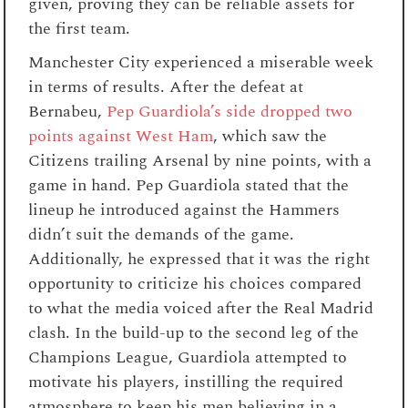
given, proving they can be reliable assets for
the first team.
Manchester City experienced a miserable week
in terms of results. After the defeat at
Bernabeu,
Pep Guardiola’s side dropped two
points against West Ham
, which saw the
Citizens trailing Arsenal by nine points, with a
game in hand. Pep Guardiola stated that the
lineup he introduced against the Hammers
didn’t suit the demands of the game.
Additionally, he expressed that it was the right
opportunity to criticize his choices compared
to what the media voiced after the Real Madrid
clash. In the build-up to the second leg of the
Champions League, Guardiola attempted to
motivate his players, instilling the required
atmosphere to keep his men believing in a