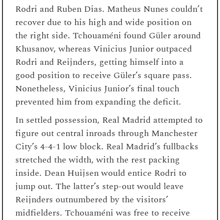
Rodri and Ruben Dias. Matheus Nunes couldn’t
recover due to his high and wide position on
the right side. Tchouaméni found Güler around
Khusanov, whereas Vinicius Junior outpaced
Rodri and Reijnders, getting himself into a
good position to receive Güler’s square pass.
Nonetheless, Vinicius Junior’s final touch
prevented him from expanding the deficit.
In settled possession, Real Madrid attempted to
figure out central inroads through Manchester
City’s 4-4-1 low block. Real Madrid’s fullbacks
stretched the width, with the rest packing
inside. Dean Huijsen would entice Rodri to
jump out. The latter’s step-out would leave
Reijnders outnumbered by the visitors’
midfielders. Tchouaméni was free to receive