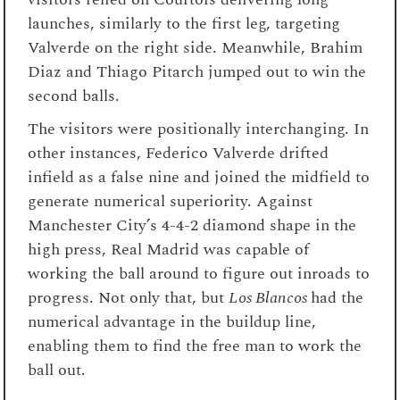
launches, similarly to the first leg, targeting
Valverde on the right side. Meanwhile, Brahim
Diaz and Thiago Pitarch jumped out to win the
second balls.
The visitors were positionally interchanging. In
other instances, Federico Valverde drifted
infield as a false nine and joined the midfield to
generate numerical superiority. Against
Manchester City’s 4-4-2 diamond shape in the
high press, Real Madrid was capable of
working the ball around to figure out inroads to
progress. Not only that, but
Los Blancos
had the
numerical advantage in the buildup line,
enabling them to find the free man to work the
ball out.