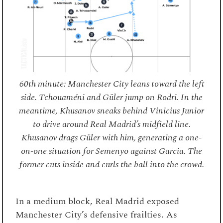
60th minute: Manchester City leans toward the left
side. Tchouaméni and Güler jump on Rodri. In the
meantime, Khusanov sneaks behind Vinicius Junior
to drive around Real Madrid’s midfield line.
Khusanov drags Güler with him, generating a one-
on-one situation for Semenyo against Garcia. The
former cuts inside and curls the ball into the crowd.
In a medium block, Real Madrid exposed
Manchester City’s defensive frailties. As