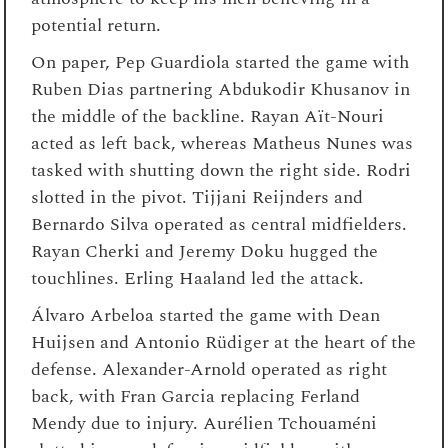
potential return.
On paper, Pep Guardiola started the game with
Ruben Dias partnering Abdukodir Khusanov in
the middle of the backline. Rayan Aït-Nouri
acted as left back, whereas Matheus Nunes was
tasked with shutting down the right side. Rodri
slotted in the pivot. Tijjani Reijnders and
Bernardo Silva operated as central midfielders.
Rayan Cherki and Jeremy Doku hugged the
touchlines. Erling Haaland led the attack.
Álvaro Arbeloa started the game with Dean
Huijsen and Antonio Rüdiger at the heart of the
defense. Alexander-Arnold operated as right
back, with Fran Garcia replacing Ferland
Mendy due to injury. Aurélien Tchouaméni