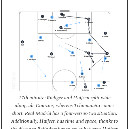
17th minute: Rüdiger and Huijsen split wide
alongside Courtois, whereas Tchouaméni comes
short. Real Madrid has a four-versus-two situation.
Additionally, Huijsen has time and space, thanks to
the distance Reijnders has to cover between Huijsen