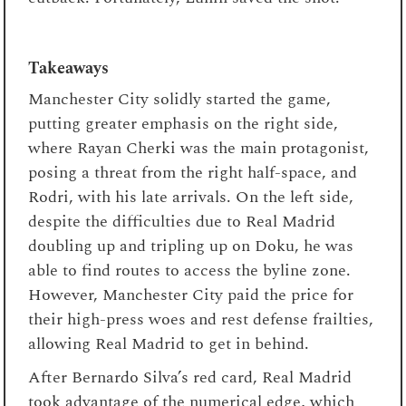
Takeaways
Manchester City solidly started the game,
putting greater emphasis on the right side,
where Rayan Cherki was the main protagonist,
posing a threat from the right half-space, and
Rodri, with his late arrivals. On the left side,
despite the difficulties due to Real Madrid
doubling up and tripling up on Doku, he was
able to find routes to access the byline zone.
However, Manchester City paid the price for
their high-press woes and rest defense frailties,
allowing Real Madrid to get in behind.
After Bernardo Silva’s red card, Real Madrid
took advantage of the numerical edge, which