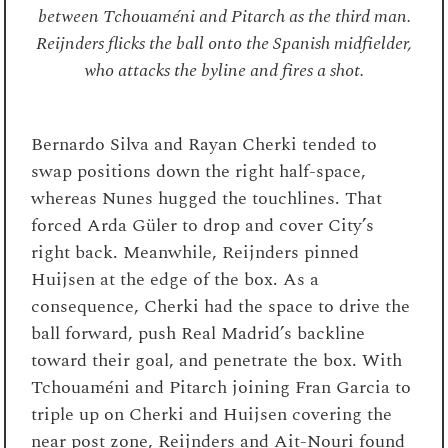
between Tchouaméni and Pitarch as the third man.
Reijnders flicks the ball onto the Spanish midfielder,
who attacks the byline and fires a shot.
Bernardo Silva and Rayan Cherki tended to
swap positions down the right half-space,
whereas Nunes hugged the touchlines. That
forced Arda Güler to drop and cover City’s
right back. Meanwhile, Reijnders pinned
Huijsen at the edge of the box. As a
consequence, Cherki had the space to drive the
ball forward, push Real Madrid’s backline
toward their goal, and penetrate the box. With
Tchouaméni and Pitarch joining Fran Garcia to
triple up on Cherki and Huijsen covering the
near post zone, Reijnders and Ait-Nouri found