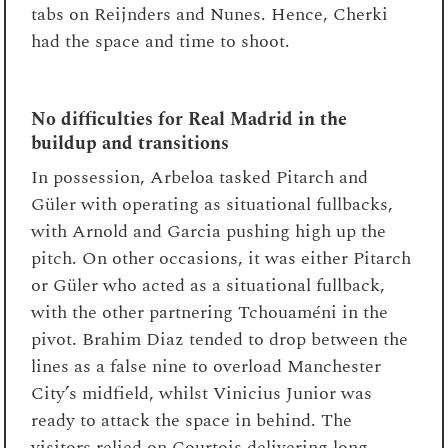
tabs on Reijnders and Nunes. Hence, Cherki
had the space and time to shoot.
No difficulties for Real Madrid in the
buildup and transitions
In possession, Arbeloa tasked Pitarch and
Güler with operating as situational fullbacks,
with Arnold and Garcia pushing high up the
pitch. On other occasions, it was either Pitarch
or Güler who acted as a situational fullback,
with the other partnering Tchouaméni in the
pivot. Brahim Diaz tended to drop between the
lines as a false nine to overload Manchester
City’s midfield, whilst Vinicius Junior was
ready to attack the space in behind. The
visitors relied on Courtois delivering long