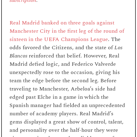
subscription
.
Real Madrid banked on three goals against
Manchester City in the first leg of the round of
sixteen in the UEFA Champions League
. The
odds favored the Citizens, and the state of
Los
Blancos
reinforced that belief. However, Real
Madrid defied logic, and Federico Valverde
unexpectedly rose to the occasion, giving his
team the edge before the second leg. Before
traveling to Manchester, Arbeloa’s side had
edged past Elche in a game in which the
Spanish manager had fielded an unprecedented
number of academy players. Real Madrid’s
gems displayed a great show of control, talent,
and personality over the half-hour they were