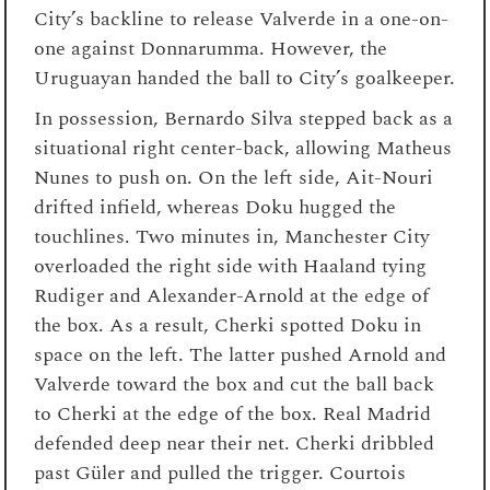
City’s backline to release Valverde in a one-on-
one against Donnarumma. However, the
Uruguayan handed the ball to City’s goalkeeper.
In possession, Bernardo Silva stepped back as a
situational right center-back, allowing Matheus
Nunes to push on. On the left side, Ait-Nouri
drifted infield, whereas Doku hugged the
touchlines. Two minutes in, Manchester City
overloaded the right side with Haaland tying
Rudiger and Alexander-Arnold at the edge of
the box. As a result, Cherki spotted Doku in
space on the left. The latter pushed Arnold and
Valverde toward the box and cut the ball back
to Cherki at the edge of the box. Real Madrid
defended deep near their net. Cherki dribbled
past Güler and pulled the trigger. Courtois