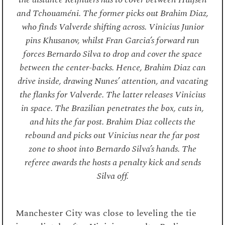
and Tchouaméni. The former picks out Brahim Diaz,
who finds Valverde shifting across. Vinicius Junior
pins Khusanov, whilst Fran Garcia’s forward run
forces Bernardo Silva to drop and cover the space
between the center-backs. Hence, Brahim Diaz can
drive inside, drawing Nunes’ attention, and vacating
the flanks for Valverde. The latter releases Vinicius
in space. The Brazilian penetrates the box, cuts in,
and hits the far post. Brahim Diaz collects the
rebound and picks out Vinicius near the far post
zone to shoot into Bernardo Silva’s hands. The
referee awards the hosts a penalty kick and sends
Silva off.
Manchester City was close to leveling the tie