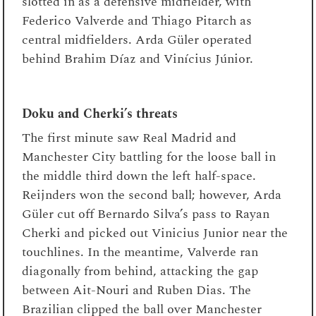
slotted in as a defensive midfielder, with
Federico Valverde and Thiago Pitarch as
central midfielders. Arda Güler operated
behind Brahim Díaz and Vinícius Júnior.
Doku and Cherki’s threats
The first minute saw Real Madrid and
Manchester City battling for the loose ball in
the middle third down the left half-space.
Reijnders won the second ball; however, Arda
Güler cut off Bernardo Silva’s pass to Rayan
Cherki and picked out Vinicius Junior near the
touchlines. In the meantime, Valverde ran
diagonally from behind, attacking the gap
between Ait-Nouri and Ruben Dias. The
Brazilian clipped the ball over Manchester