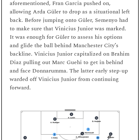
aforementioned, Fran Garcia pushed on,
allowing Arda Güler to drop as a situational left
back. Before jumping onto Güler, Semenyo had
to make sure that Vinicius Junior was marked.
It was enough for Güler to assess his options
and glide the ball behind Manchester City’s
backline. Vinicius Junior capitalized on Brahim
Diaz pulling out Marc Guehi to get in behind
and face Donnarumma. The latter early step-up
warded off Vinicius Junior from continuing
forward.