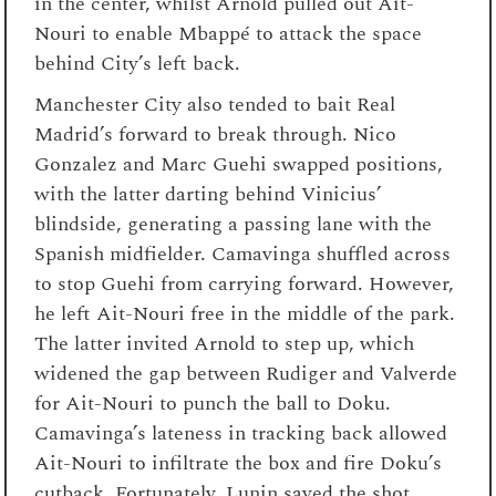
in the center, whilst Arnold pulled out Ait-
Nouri to enable Mbappé to attack the space
behind City’s left back.
Manchester City also tended to bait Real
Madrid’s forward to break through. Nico
Gonzalez and Marc Guehi swapped positions,
with the latter darting behind Vinicius’
blindside, generating a passing lane with the
Spanish midfielder. Camavinga shuffled across
to stop Guehi from carrying forward. However,
he left Ait-Nouri free in the middle of the park.
The latter invited Arnold to step up, which
widened the gap between Rudiger and Valverde
for Ait-Nouri to punch the ball to Doku.
Camavinga’s lateness in tracking back allowed
Ait-Nouri to infiltrate the box and fire Doku’s
cutback. Fortunately, Lunin saved the shot.