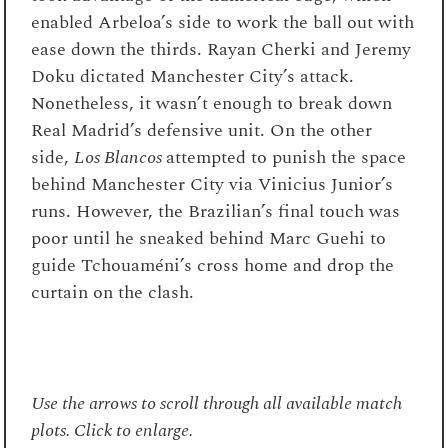
enabled Arbeloa’s side to work the ball out with
ease down the thirds. Rayan Cherki and Jeremy
Doku dictated Manchester City’s attack.
Nonetheless, it wasn’t enough to break down
Real Madrid’s defensive unit. On the other
side,
Los Blancos
attempted to punish the space
behind Manchester City via Vinicius Junior’s
runs. However, the Brazilian’s final touch was
poor until he sneaked behind Marc Guehi to
guide Tchouaméni’s cross home and drop the
curtain on the clash.
Use the arrows to scroll through all available match
plots. Click to enlarge.