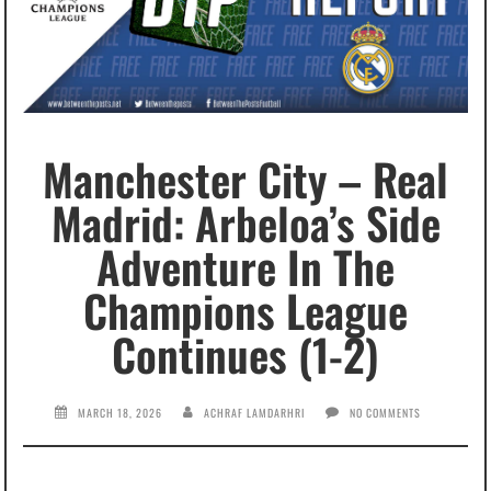
Manchester City – Real
Madrid: Arbeloa’s Side
Adventure In The
Champions League
Continues (1-2)
MARCH 18, 2026
ACHRAF LAMDARHRI
NO COMMENTS