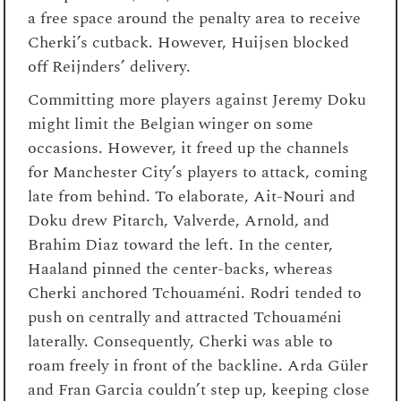
a free space around the penalty area to receive
Cherki’s cutback. However, Huijsen blocked
off Reijnders’ delivery.
Committing more players against Jeremy Doku
might limit the Belgian winger on some
occasions. However, it freed up the channels
for Manchester City’s players to attack, coming
late from behind. To elaborate, Ait-Nouri and
Doku drew Pitarch, Valverde, Arnold, and
Brahim Diaz toward the left. In the center,
Haaland pinned the center-backs, whereas
Cherki anchored Tchouaméni. Rodri tended to
push on centrally and attracted Tchouaméni
laterally. Consequently, Cherki was able to
roam freely in front of the backline. Arda Güler
and Fran Garcia couldn’t step up, keeping close