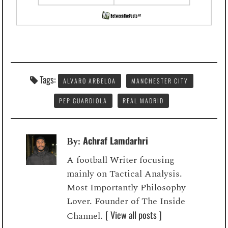
Tags:
ALVARO ARBELOA
MANCHESTER CITY
PEP GUARDIOLA
REAL MADRID
Achraf Lamdarhri
By:
A football Writer focusing
mainly on Tactical Analysis.
Most Importantly Philosophy
Lover. Founder of The Inside
[ View all posts ]
Channel.