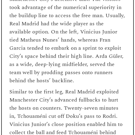
took advantage of the numerical superiority in
the buildup line to access the free man. Usually,
Real Madrid had the wide player as the
available option. On the left, Vinicius Junior
tied Matheus Nunes’ hands, whereas Fran
Garcia tended to embark on a sprint to exploit
City’s space behind their high line. Arda Güler,
as a wide, deep-lying midfielder, served the
team well by prodding passes onto runners
behind the hosts’ backline.
Similar to the first leg, Real Madrid exploited
Manchester City’s advanced fullbacks to hurt
the hosts on counters. Twenty-seven minutes
in, Tchouaméni cut off Doku’s pass to Rodri.
Vinicius Junior’s close position enabled him to
collect the ball and feed Tchouaméni behind