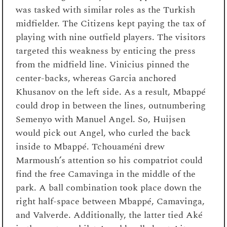
was tasked with similar roles as the Turkish
midfielder. The Citizens kept paying the tax of
playing with nine outfield players. The visitors
targeted this weakness by enticing the press
from the midfield line. Vinicius pinned the
center-backs, whereas Garcia anchored
Khusanov on the left side. As a result, Mbappé
could drop in between the lines, outnumbering
Semenyo with Manuel Angel. So, Huijsen
would pick out Angel, who curled the back
inside to Mbappé. Tchouaméni drew
Marmoush’s attention so his compatriot could
find the free Camavinga in the middle of the
park. A ball combination took place down the
right half-space between Mbappé, Camavinga,
and Valverde. Additionally, the latter tied Aké