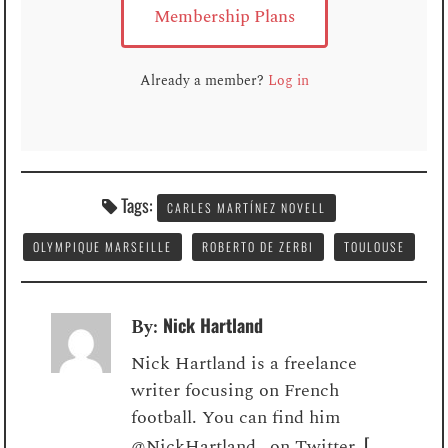
Membership Plans
Already a member?
Log in
Tags:
CARLES MARTÍNEZ NOVELL
OLYMPIQUE MARSEILLE
ROBERTO DE ZERBI
TOULOUSE
Nick Hartland
By:
Nick Hartland is a freelance
writer focusing on French
football. You can find him
[
@NickHartland_ on Twitter.