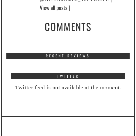
View all posts ]
COMMENTS
RECENT REVIEWS
TWITTER
Twitter feed is not available at the moment.