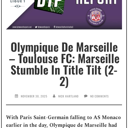
Olympique De Marseille
– Toulouse FC: Marseille
Stumble In Title Tilt (2-
2)
NOVEMBER 30, 2025
NICK HARTLAND
NO COMMENTS
With Paris Saint-Germain falling to AS Monaco
earlier in the day, Olympique de Marseille had