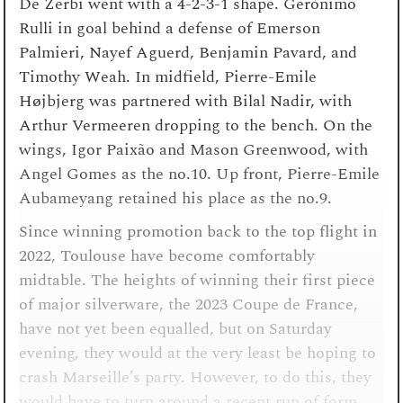
De Zerbi went with a 4-2-3-1 shape. Gerónimo
Rulli in goal behind a defense of Emerson
Palmieri, Nayef Aguerd, Benjamin Pavard, and
Timothy Weah. In midfield, Pierre-Emile
Højbjerg was partnered with Bilal Nadir, with
Arthur Vermeeren dropping to the bench. On the
wings, Igor Paixão and Mason Greenwood, with
Angel Gomes as the no.10. Up front, Pierre-Emile
Aubameyang retained his place as the no.9.
Since winning promotion back to the top flight in
2022, Toulouse have become comfortably
midtable. The heights of winning their first piece
of major silverware, the 2023 Coupe de France,
have not yet been equalled, but on Saturday
evening, they would at the very least be hoping to
crash Marseille’s party. However, to do this, they
would have to turn around a recent run of form