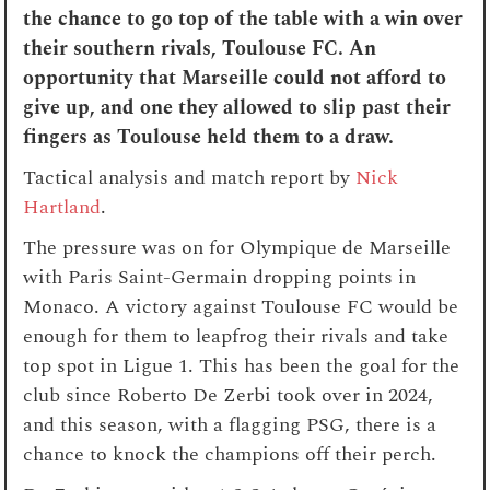
the chance to go top of the table with a win over
their southern rivals, Toulouse FC. An
opportunity that Marseille could not afford to
give up, and one they allowed to slip past their
fingers as Toulouse held them to a draw.
Tactical analysis and match report by
Nick
Hartland
.
The pressure was on for Olympique de Marseille
with Paris Saint-Germain dropping points in
Monaco. A victory against Toulouse FC would be
enough for them to leapfrog their rivals and take
top spot in Ligue 1. This has been the goal for the
club since Roberto De Zerbi took over in 2024,
and this season, with a flagging PSG, there is a
chance to knock the champions off their perch.