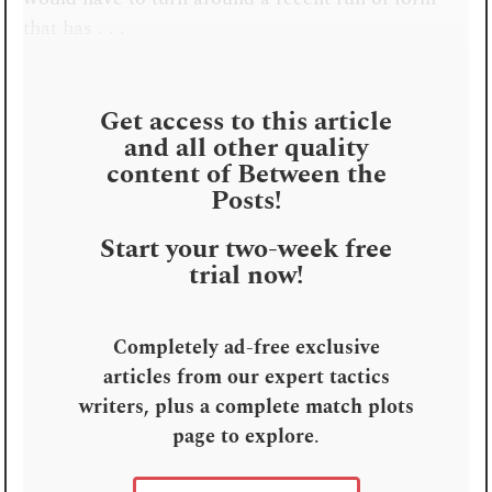
that has . . .
Get access to this article
and all other quality
content of Between the
Posts!
Start your two-week free
trial now!
Completely ad-free exclusive
articles from our expert tactics
writers, plus a complete match plots
page to explore
.