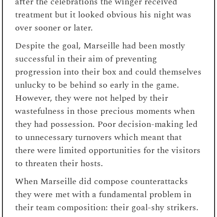
after the celebrations the winger received
treatment but it looked obvious his night was
over sooner or later.
Despite the goal, Marseille had been mostly
successful in their aim of preventing
progression into their box and could themselves
unlucky to be behind so early in the game.
However, they were not helped by their
wastefulness in those precious moments when
they had possession. Poor decision-making led
to unnecessary turnovers which meant that
there were limited opportunities for the visitors
to threaten their hosts.
When Marseille did compose counterattacks
they were met with a fundamental problem in
their team composition: their goal-shy strikers.