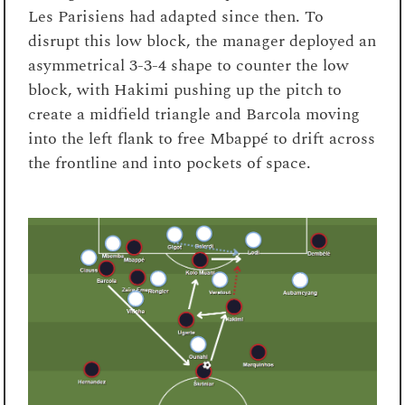
Les Parisiens had adapted since then. To
disrupt this low block, the manager deployed an
asymmetrical 3-3-4 shape to counter the low
block, with Hakimi pushing up the pitch to
create a midfield triangle and Barcola moving
into the left flank to free Mbappé to drift across
the frontline and into pockets of space.