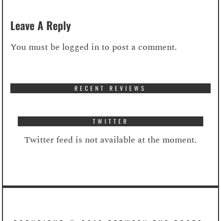
Leave A Reply
You must be
logged in
to post a comment.
RECENT REVIEWS
TWITTER
Twitter feed is not available at the moment.