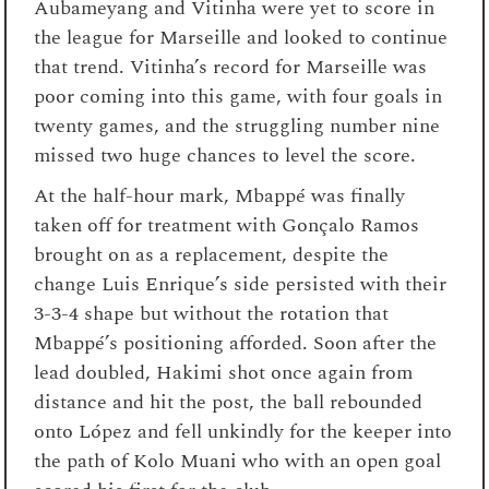
Aubameyang and Vitinha were yet to score in
the league for Marseille and looked to continue
that trend. Vitinha’s record for Marseille was
poor coming into this game, with four goals in
twenty games, and the struggling number nine
missed two huge chances to level the score.
At the half-hour mark, Mbappé was finally
taken off for treatment with Gonçalo Ramos
brought on as a replacement, despite the
change Luis Enrique’s side persisted with their
3-3-4 shape but without the rotation that
Mbappé’s positioning afforded. Soon after the
lead doubled, Hakimi shot once again from
distance and hit the post, the ball rebounded
onto López and fell unkindly for the keeper into
the path of Kolo Muani who with an open goal