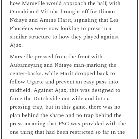
how Marseille would approach the half, with
Ounahi and Vitinha brought off for Iliman
Ndiaye and Amine Harit, signaling that Les
Phocéens were now looking to press in a
similar structure to how they played against
Ajax.
Marseille pressed from the front with
Aubameyang and Ndiaye man-marking the
center-backs, while Harit dropped back to
follow Ugarte and prevent an easy pass into
midfield. Against Ajax, this was designed to
force the Dutch side out wide and into a
pressing trap, but in this game, there was no
plan behind the shape and no trap behind the
press meaning that PSG was provided with the
one thing that had been restricted so far in the