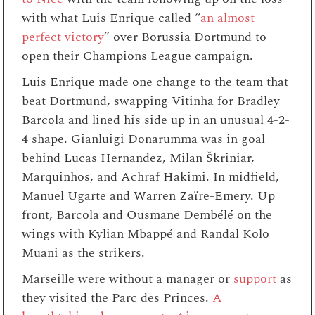
with what Luis Enrique called “
an almost
perfect victory
” over Borussia Dortmund to
open their Champions League campaign.
Luis Enrique made one change to the team that
beat Dortmund, swapping Vitinha for Bradley
Barcola and lined his side up in an unusual 4-2-
4 shape. Gianluigi Donarumma was in goal
behind Lucas Hernandez, Milan Škriniar,
Marquinhos, and Achraf Hakimi. In midfield,
Manuel Ugarte and Warren Zaïre-Emery. Up
front, Barcola and Ousmane Dembélé on the
wings with Kylian Mbappé and Randal Kolo
Muani as the strikers.
Marseille were without a manager or
support
as
they visited the Parc des Princes.
A