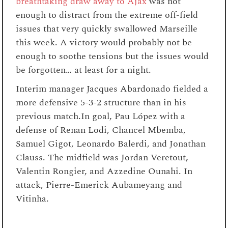
breathtaking draw away to Ajax
was not
enough to distract from the extreme off-field
issues that very quickly swallowed Marseille
this week. A victory would probably not be
enough to soothe tensions but the issues would
be forgotten… at least for a night.
Interim manager Jacques Abardonado fielded a
more defensive 5-3-2 structure than in his
previous match.In goal, Pau López with a
defense of Renan Lodi, Chancel Mbemba,
Samuel Gigot, Leonardo Balerdi, and Jonathan
Clauss. The midfield was Jordan Veretout,
Valentin Rongier, and Azzedine Ounahi. In
attack, Pierre-Emerick Aubameyang and
Vitinha.