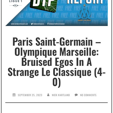
Paris Saint-Germain –
Olympique Marseille:
Bruised Egos In A
Strange Le Classique (4-
0)
SEPTEMBER 25, 2023
NICK HARTLAND
NO COMMENTS