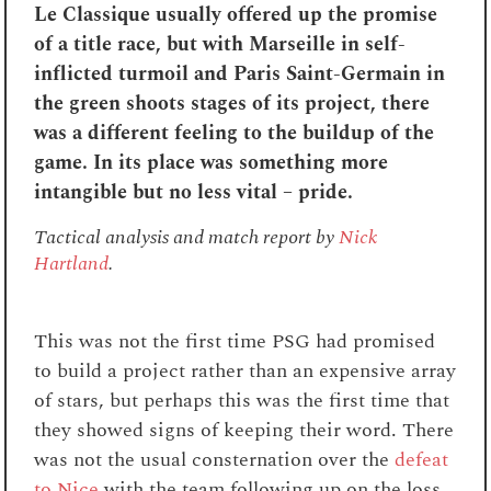
Le Classique usually offered up the promise
of a title race, but with Marseille in self-
inflicted turmoil and Paris Saint-Germain in
the green shoots stages of its project, there
was a different feeling to the buildup of the
game. In its place was something more
intangible but no less vital – pride.
Tactical analysis and match report by
Nick
Hartland
.
This was not the first time PSG had promised
to build a project rather than an expensive array
of stars, but perhaps this was the first time that
they showed signs of keeping their word. There
was not the usual consternation over the
defeat
to Nice
with the team following up on the loss