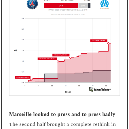
Marseille looked to press and to press badly
The second half brought a complete rethink in