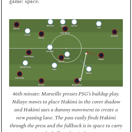
game: space.
46th minute: Marseille presses PSG’s buildup play.
Ndiaye moves to place Hakimi in the cover shadow
and Hakimi uses a dummy movement to create a
new passing lane. The pass easily finds Hakimi
through the press and the fullback is in space to carry