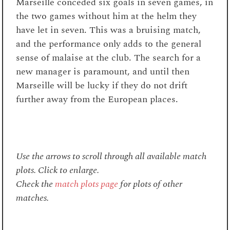
Marseille conceded six goals in seven games, in
the two games without him at the helm they
have let in seven. This was a bruising match,
and the performance only adds to the general
sense of malaise at the club. The search for a
new manager is paramount, and until then
Marseille will be lucky if they do not drift
further away from the European places.
Use the arrows to scroll through all available match
plots. Click to enlarge.
Check the
match plots page
for plots of other
matches.