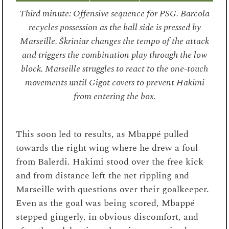
Third minute: Offensive sequence for PSG. Barcola
recycles possession as the ball side is pressed by
Marseille. Škriniar changes the tempo of the attack
and triggers the combination play through the low
block. Marseille struggles to react to the one-touch
movements until Gigot covers to prevent Hakimi
from entering the box.
This soon led to results, as Mbappé pulled
towards the right wing where he drew a foul
from Balerdi. Hakimi stood over the free kick
and from distance left the net rippling and
Marseille with questions over their goalkeeper.
Even as the goal was being scored, Mbappé
stepped gingerly, in obvious discomfort, and