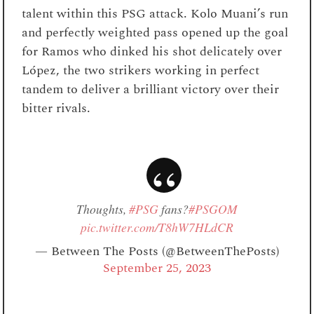
talent within this PSG attack. Kolo Muani’s run
and perfectly weighted pass opened up the goal
for Ramos who dinked his shot delicately over
López, the two strikers working in perfect
tandem to deliver a brilliant victory over their
bitter rivals.
Thoughts,
#PSG
fans?
#PSGOM
pic.twitter.com/T8hW7HLdCR
— Between The Posts (@BetweenThePosts)
September 25, 2023