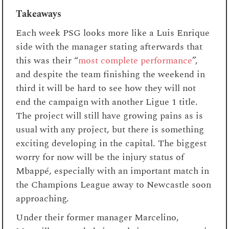
Takeaways
Each week PSG looks more like a Luis Enrique
side with the manager stating afterwards that
this was their “
most complete performance
”,
and despite the team finishing the weekend in
third it will be hard to see how they will not
end the campaign with another Ligue 1 title.
The project will still have growing pains as is
usual with any project, but there is something
exciting developing in the capital. The biggest
worry for now will be the injury status of
Mbappé, especially with an important match in
the Champions League away to Newcastle soon
approaching.
Under their former manager Marcelino,