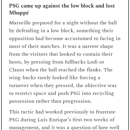
PSG came up against the low block and lost
Mbappé
Marseille prepared for a night without the ball
by defending in a low block, something their
opposition had become accustomed to facing in
most of their matches. It was a narrow shape
from the visitors that looked to contain their
hosts, by pressing from fullbacks Lodi or
Clauss when the ball reached the flanks. The
wing-backs rarely looked like forcing a
turnover when they pressed, the objective was
to restrict space and push PSG into recycling
possession rather than progression.
This tactic had worked previously to frustrate
PSG during Luis Enrique’s first two weeks of
management, and it was a question of how well