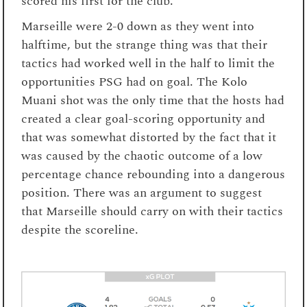
scored his first for the club.
Marseille were 2-0 down as they went into
halftime, but the strange thing was that their
tactics had worked well in the half to limit the
opportunities PSG had on goal. The Kolo
Muani shot was the only time that the hosts had
created a clear goal-scoring opportunity and
that was somewhat distorted by the fact that it
was caused by the chaotic outcome of a low
percentage chance rebounding into a dangerous
position. There was an argument to suggest
that Marseille should carry on with their tactics
despite the scoreline.