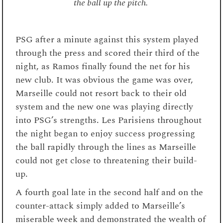
the ball up the pitch.
PSG after a minute against this system played
through the press and scored their third of the
night, as Ramos finally found the net for his
new club. It was obvious the game was over,
Marseille could not resort back to their old
system and the new one was playing directly
into PSG’s strengths. Les Parisiens throughout
the night began to enjoy success progressing
the ball rapidly through the lines as Marseille
could not get close to threatening their build-
up.
A fourth goal late in the second half and on the
counter-attack simply added to Marseille’s
miserable week and demonstrated the wealth of