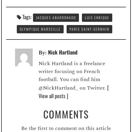
Tags:
JACQUES ABARDONADO
LUIS ENRIQUE
OLYMPIQUE MARSEILLE
PARIS SAINT-GERMAIN
Nick Hartland
By:
Nick Hartland is a freelance
writer focusing on French
football. You can find him
[
@NickHartland_ on Twitter.
View all posts ]
COMMENTS
Be the first to comment on this article