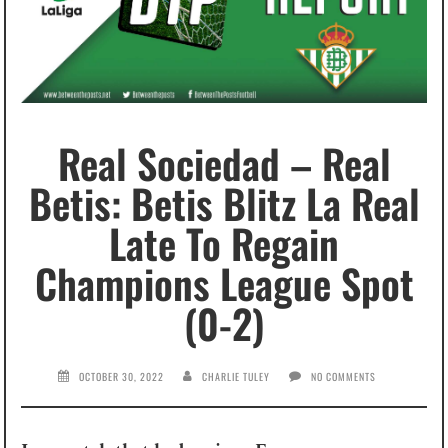
Real Sociedad – Real
Betis: Betis Blitz La Real
Late To Regain
Champions League Spot
(0-2)
OCTOBER 30, 2022
CHARLIE TULEY
NO COMMENTS