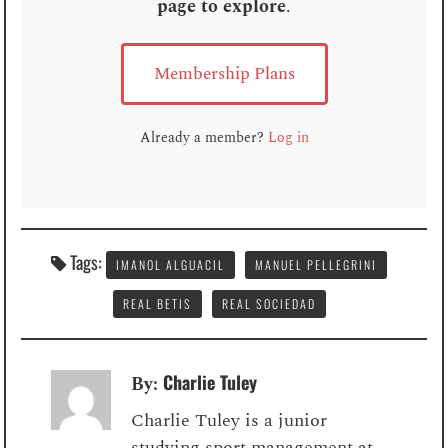
page to explore
.
Membership Plans
Already a member?
Log in
Tags:
IMANOL ALGUACIL
MANUEL PELLEGRINI
REAL BETIS
REAL SOCIEDAD
Charlie Tuley
By:
Charlie Tuley is a junior
studying sport management at