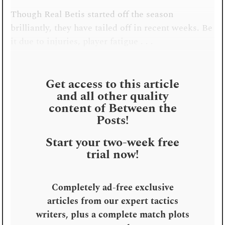
Though Real Betis started off the season
brilliantly, they have tailed off in recent weeks. Be
it due to injuries, player fatigue . . .
Get access to this article
and all other quality
content of Between the
Posts!
Start your two-week free
trial now!
Completely ad-free exclusive
articles from our expert tactics
writers, plus a complete match plots