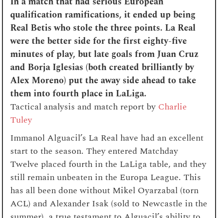
In a match that had serious European
qualification ramifications, it ended up being
Real Betis who stole the three points. La Real
were the better side for the first eighty-five
minutes of play, but late goals from Juan Cruz
and Borja Iglesias (both created brilliantly by
Alex Moreno) put the away side ahead to take
them into fourth place in LaLiga.
Tactical analysis and match report by
Charlie
Tuley
Immanol Alguacil’s La Real have had an excellent
start to the season. They entered Matchday
Twelve placed fourth in the LaLiga table, and they
still remain unbeaten in the Europa League. This
has all been done without Mikel Oyarzabal (torn
ACL) and Alexander Isak (sold to Newcastle in the
summer), a true testament to Alguacil’s ability to