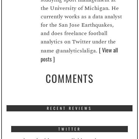
the University of Michigan. He
currently works as a data analyst
for the San Jose Earthquakes,
and does freelance football
analytics on Twitter under the
[ View all
name @analyticslaliga.
posts ]
COMMENTS
RECENT REVIEWS
TWITTER