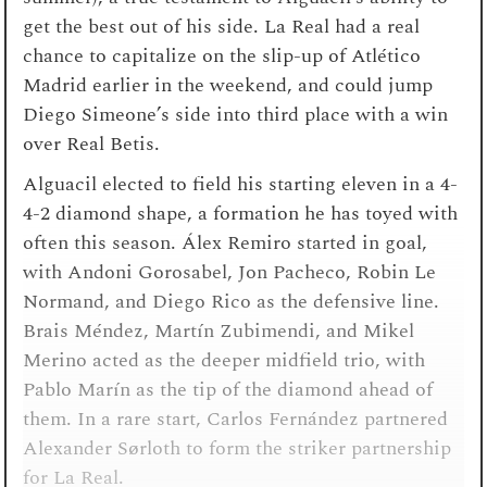
get the best out of his side. La Real had a real
chance to capitalize on the slip-up of Atlético
Madrid earlier in the weekend, and could jump
Diego Simeone’s side into third place with a win
over Real Betis.
Alguacil elected to field his starting eleven in a 4-
4-2 diamond shape, a formation he has toyed with
often this season. Álex Remiro started in goal,
with Andoni Gorosabel, Jon Pacheco, Robin Le
Normand, and Diego Rico as the defensive line.
Brais Méndez, Martín Zubimendi, and Mikel
Merino acted as the deeper midfield trio, with
Pablo Marín as the tip of the diamond ahead of
them. In a rare start, Carlos Fernández partnered
Alexander Sørloth to form the striker partnership
for La Real.