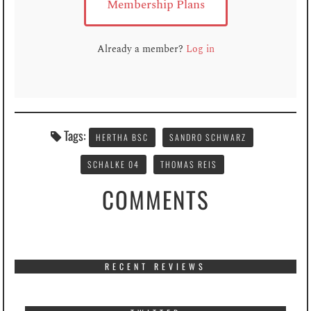
Membership Plans
Already a member?
Log in
Tags:
HERTHA BSC
SANDRO SCHWARZ
SCHALKE 04
THOMAS REIS
COMMENTS
RECENT REVIEWS