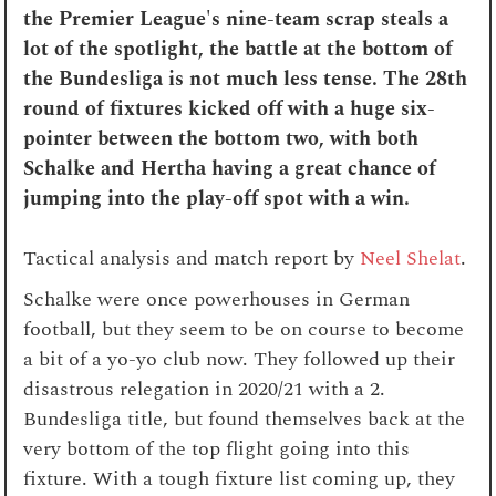
the Premier League's nine-team scrap steals a
lot of the spotlight, the battle at the bottom of
the Bundesliga is not much less tense. The 28th
round of fixtures kicked off with a huge six-
pointer between the bottom two, with both
Schalke and Hertha having a great chance of
jumping into the play-off spot with a win.
Tactical analysis and match report by
Neel Shelat
.
Schalke were once powerhouses in German
football, but they seem to be on course to become
a bit of a yo-yo club now. They followed up their
disastrous relegation in 2020/21 with a 2.
Bundesliga title, but found themselves back at the
very bottom of the top flight going into this
fixture. With a tough fixture list coming up, they