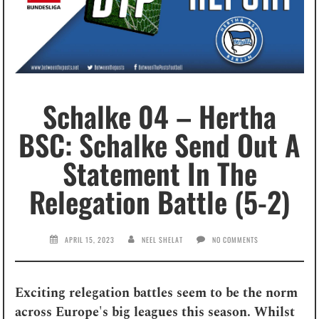
Schalke 04 – Hertha
BSC: Schalke Send Out A
Statement In The
Relegation Battle (5-2)
APRIL 15, 2023
NEEL SHELAT
NO COMMENTS
Exciting relegation battles seem to be the norm
across Europe's big leagues this season. Whilst