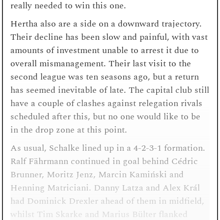
really needed to win this one.
Hertha also are a side on a downward trajectory.
Their decline has been slow and painful, with vast
amounts of investment unable to arrest it due to
overall mismanagement. Their last visit to the
second league was ten seasons ago, but a return
has seemed inevitable of late. The capital club still
have a couple of clashes against relegation rivals
scheduled after this, but no one would like to be
in the drop zone at this point.
As usual, Schalke lined up in a 4-2-3-1 formation.
Ralf Fährmann continued in goal behind Cédric
Brunner, Moritz Jenz, Marcin Kamiński and
Henning Matriciani. Danny Latza and Alex Král
had Dominick Drexler ahead of them in midfield,
whilst Tim Skarke and Marius Bülter flanked