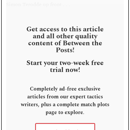
Simon Terodde up front . . .
Get access to this article
and all other quality
content of Between the
Posts!
Start your two-week free
trial now!
Completely ad-free exclusive
articles from our expert tactics
writers, plus a complete match plots
page to explore
.