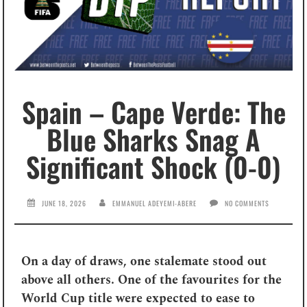
Spain – Cape Verde: The
Blue Sharks Snag A
Significant Shock (0-0)
JUNE 18, 2026
EMMANUEL ADEYEMI-ABERE
NO COMMENTS
On a day of draws, one stalemate stood out
above all others. One of the favourites for the
World Cup title were expected to ease to