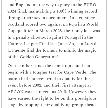
and England on the way to glory in the EURO
2024 final, maintaining a 100% winning record
through their seven encounters. In fact, since
Scotland scored two against
La Roja
in a World
Cup qualifier in March 2023, their only loss was
in a penalty shootout against Portugal in the
Nations League Final last June. So, can Luis de
la Fuente find the formula to mimic the magic
of the Golden Generation?
On the other hand, the campaign could not
begin with a tougher test for Cape Verde. The
nation had not even tried to qualify for this
event before 2002, and their first attempt at
AFCON was as recent as 2013. However, they
have earned the right to be on this prestigious
stage by topping their qualifying group ahead