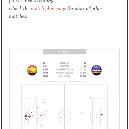
plots. Click to enlarge.
Check the
match plots page
for plots of other
matches.