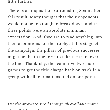
little further.
There is an inquisition surrounding Spain after
this result. Many thought that their opponents
would not be too tough to break down, and the
three points were an absolute minimum
expectation. And if we are to read anything into
their aspirations for the trophy at this stage of
the campaign, the pillars of previous successes
might not be in the form to take the team over
the line. Thankfully, the team have two more
games to get the title charge back on track in a
group with all four nations tied on one point.
Use the arrows to scroll through all available match