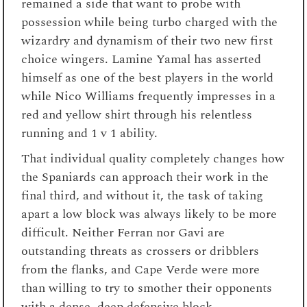
remained a side that want to probe with
possession while being turbo charged with the
wizardry and dynamism of their two new first
choice wingers. Lamine Yamal has asserted
himself as one of the best players in the world
while Nico Williams frequently impresses in a
red and yellow shirt through his relentless
running and 1 v 1 ability.
That individual quality completely changes how
the Spaniards can approach their work in the
final third, and without it, the task of taking
apart a low block was always likely to be more
difficult. Neither Ferran nor Gavi are
outstanding threats as crossers or dribblers
from the flanks, and Cape Verde were more
than willing to try to smother their opponents
with a dense, deep defensive block.