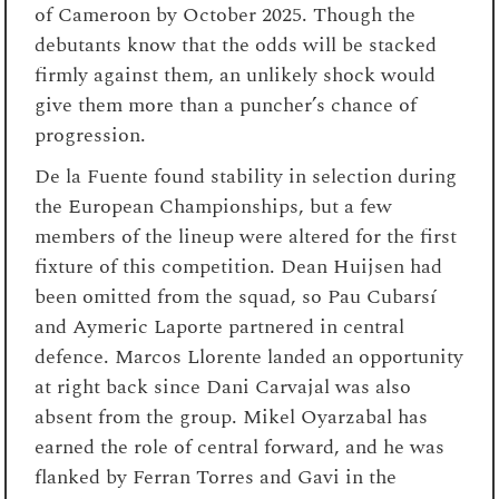
of Cameroon by October 2025. Though the
debutants know that the odds will be stacked
firmly against them, an unlikely shock would
give them more than a puncher’s chance of
progression.
De la Fuente found stability in selection during
the European Championships, but a few
members of the lineup were altered for the first
fixture of this competition. Dean Huijsen had
been omitted from the squad, so Pau Cubarsí
and Aymeric Laporte partnered in central
defence. Marcos Llorente landed an opportunity
at right back since Dani Carvajal was also
absent from the group. Mikel Oyarzabal has
earned the role of central forward, and he was
flanked by Ferran Torres and Gavi in the