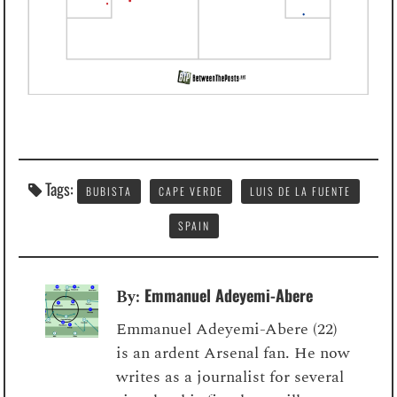
Tags:
BUBISTA
CAPE VERDE
LUIS DE LA FUENTE
SPAIN
Emmanuel Adeyemi-Abere
By:
Emmanuel Adeyemi-Abere (22)
is an ardent Arsenal fan. He now
writes as a journalist for several