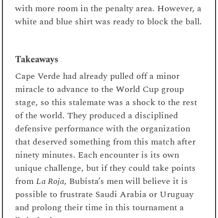
with more room in the penalty area. However, a
white and blue shirt was ready to block the ball.
Takeaways
Cape Verde had already pulled off a minor
miracle to advance to the World Cup group
stage, so this stalemate was a shock to the rest
of the world. They produced a disciplined
defensive performance with the organization
that deserved something from this match after
ninety minutes. Each encounter is its own
unique challenge, but if they could take points
from
La Roja
, Bubista’s men will believe it is
possible to frustrate Saudi Arabia or Uruguay
and prolong their time in this tournament a