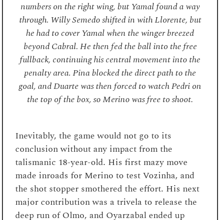
numbers on the right wing, but Yamal found a way
through. Willy Semedo shifted in with Llorente, but
he had to cover Yamal when the winger breezed
beyond Cabral. He then fed the ball into the free
fullback, continuing his central movement into the
penalty area. Pina blocked the direct path to the
goal, and Duarte was then forced to watch Pedri on
the top of the box, so Merino was free to shoot.
Inevitably, the game would not go to its
conclusion without any impact from the
talismanic 18-year-old. His first mazy move
made inroads for Merino to test Vozinha, and
the shot stopper smothered the effort. His next
major contribution was a trivela to release the
deep run of Olmo, and Oyarzabal ended up