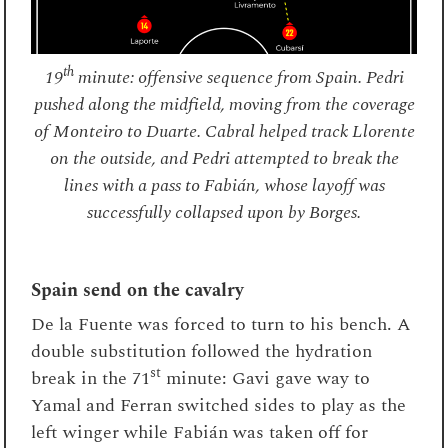
th
19
minute: offensive sequence from Spain. Pedri
pushed along the midfield, moving from the coverage
of Monteiro to Duarte. Cabral helped track Llorente
on the outside, and Pedri attempted to break the
lines with a pass to Fabián, whose layoff was
successfully collapsed upon by Borges.
Spain send on the cavalry
De la Fuente was forced to turn to his bench. A
double substitution followed the hydration
st
break in the 71
minute: Gavi gave way to
Yamal and Ferran switched sides to play as the
left winger while Fabián was taken off for