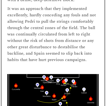
It was an approach that they implemented
excellently, hardly conceding any fouls and not
allowing Pedri to pull the strings comfortably
through the central zones of the field. The ball
was continually circulated from left to right
without the risk of shots from distance or any
other great disturbance to destabilise the
backline, and Spain seemed to slip back into
habits that have hurt previous campaigns.