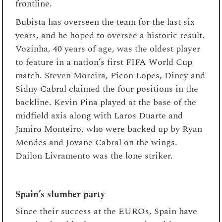
frontline.
Bubista has overseen the team for the last six
years, and he hoped to oversee a historic result.
Vozinha, 40 years of age, was the oldest player
to feature in a nation’s first FIFA World Cup
match. Steven Moreira, Picon Lopes, Diney and
Sidny Cabral claimed the four positions in the
backline. Kevin Pina played at the base of the
midfield axis along with Laros Duarte and
Jamiro Monteiro, who were backed up by Ryan
Mendes and Jovane Cabral on the wings.
Dailon Livramento was the lone striker.
Spain’s slumber party
Since their success at the EUROs, Spain have