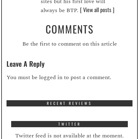
sites but his first love will
[ View all posts ]
always be BTP.
COMMENTS
Be the first to comment on this article
Leave A Reply
You must be
logged in
to post a comment.
RECENT REVIEWS
TWITTER
Twitter feed is not available at the moment.