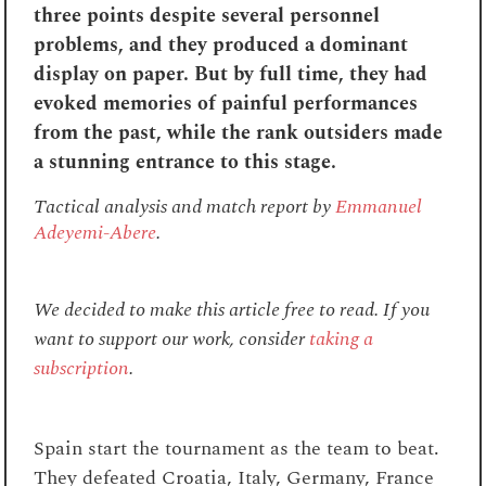
three points despite several personnel
problems, and they produced a dominant
display on paper. But by full time, they had
evoked memories of painful performances
from the past, while the rank outsiders made
a stunning entrance to this stage.
Tactical analysis and match report by
Emmanuel
Adeyemi-Abere
.
We decided to make this article free to read. If you
want to support our work, consider
taking a
subscription
.
Spain start the tournament as the team to beat.
They defeated Croatia, Italy, Germany, France