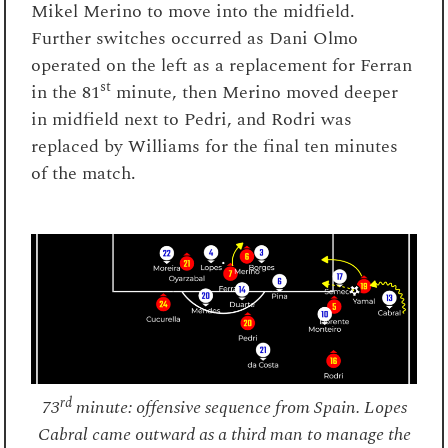
Mikel Merino to move into the midfield.
Further switches occurred as Dani Olmo
operated on the left as a replacement for Ferran
st
in the 81
minute, then Merino moved deeper
in midfield next to Pedri, and Rodri was
replaced by Williams for the final ten minutes
of the match.
rd
73
minute: offensive sequence from Spain. Lopes
Cabral came outward as a third man to manage the