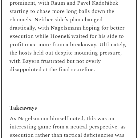
prominent, with Raum and Pavel Kadeřábek
starting to chase more long balls down the
channels. Neither side’s plan changed
drastically, with Nagelsmann hoping for better
execution while Hoeneß waited for his side to
profit once more from a breakaway. Ultimately,
the hosts held out despite mounting pressure,
with Bayern frustrated but not overly
disappointed at the final scoreline.
Takeaways
As Nagelsmann himself noted, this was an
interesting game from a neutral perspective, as
execution rather than tactical deficiencies was