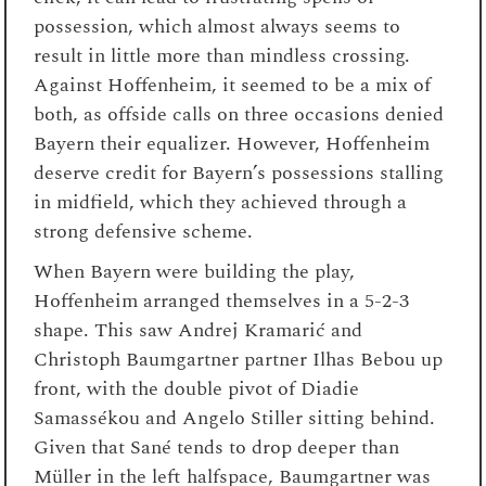
possession, which almost always seems to
result in little more than mindless crossing.
Against Hoffenheim, it seemed to be a mix of
both, as offside calls on three occasions denied
Bayern their equalizer. However, Hoffenheim
deserve credit for Bayern’s possessions stalling
in midfield, which they achieved through a
strong defensive scheme.
When Bayern were building the play,
Hoffenheim arranged themselves in a 5-2-3
shape. This saw Andrej Kramarić and
Christoph Baumgartner partner Ilhas Bebou up
front, with the double pivot of Diadie
Samassékou and Angelo Stiller sitting behind.
Given that Sané tends to drop deeper than
Müller in the left halfspace, Baumgartner was