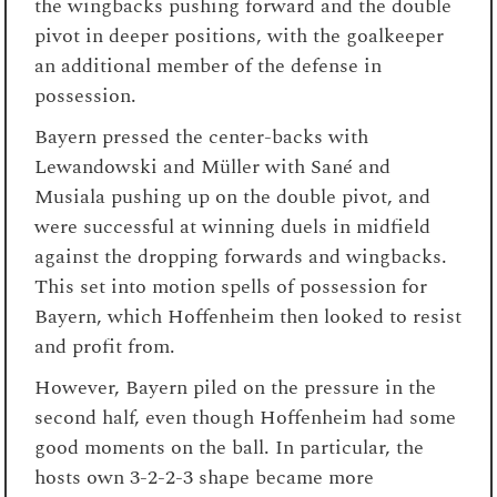
the wingbacks pushing forward and the double
pivot in deeper positions, with the goalkeeper
an additional member of the defense in
possession.
Bayern pressed the center-backs with
Lewandowski and Müller with Sané and
Musiala pushing up on the double pivot, and
were successful at winning duels in midfield
against the dropping forwards and wingbacks.
This set into motion spells of possession for
Bayern, which Hoffenheim then looked to resist
and profit from.
However, Bayern piled on the pressure in the
second half, even though Hoffenheim had some
good moments on the ball. In particular, the
hosts own 3-2-2-3 shape became more