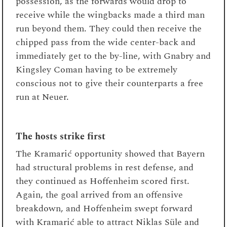
possession, as the forwards would drop to
receive while the wingbacks made a third man
run beyond them. They could then receive the
chipped pass from the wide center-back and
immediately get to the by-line, with Gnabry and
Kingsley Coman having to be extremely
conscious not to give their counterparts a free
run at Neuer.
The hosts strike first
The Kramarić opportunity showed that Bayern
had structural problems in rest defense, and
they continued as Hoffenheim scored first.
Again, the goal arrived from an offensive
breakdown, and Hoffenheim swept forward
with Kramarić able to attract Niklas Süle and