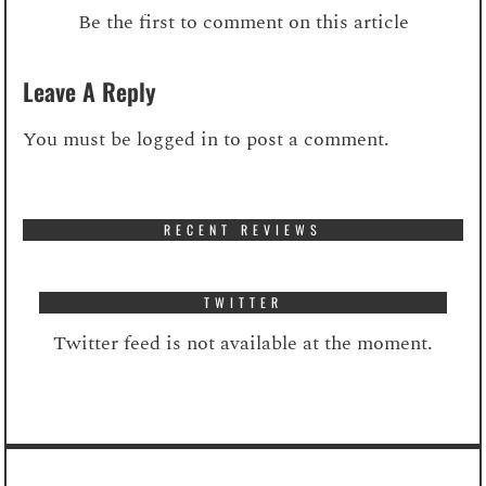
Be the first to comment on this article
Leave A Reply
You must be
logged in
to post a comment.
RECENT REVIEWS
TWITTER
Twitter feed is not available at the moment.