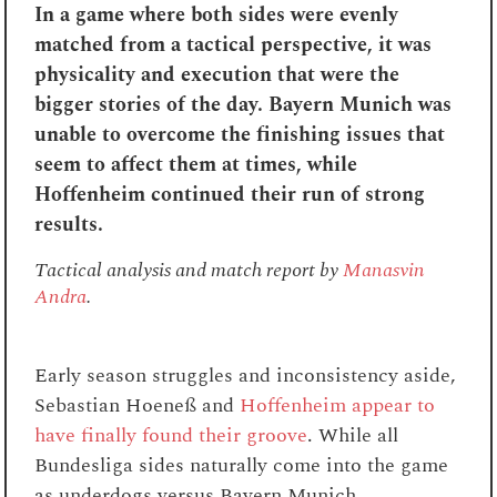
In a game where both sides were evenly
matched from a tactical perspective, it was
physicality and execution that were the
bigger stories of the day. Bayern Munich was
unable to overcome the finishing issues that
seem to affect them at times, while
Hoffenheim continued their run of strong
results.
Tactical analysis and match report by
Manasvin
Andra
.
Early season struggles and inconsistency aside,
Sebastian Hoeneß and
Hoffenheim appear to
have finally found their groove
. While all
Bundesliga sides naturally come into the game
as underdogs versus Bayern Munich,