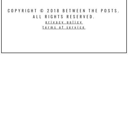
COPYRIGHT © 2018 BETWEEN THE POSTS.
ALL RIGHTS RESERVED.
privacy policy
terms of service