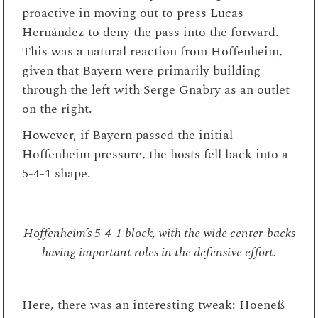
proactive in moving out to press Lucas
Hernández to deny the pass into the forward.
This was a natural reaction from Hoffenheim,
given that Bayern were primarily building
through the left with Serge Gnabry as an outlet
on the right.
However, if Bayern passed the initial
Hoffenheim pressure, the hosts fell back into a
5-4-1 shape.
Hoffenheim’s 5-4-1 block, with the wide center-backs
having important roles in the defensive effort.
Here, there was an interesting tweak: Hoeneß