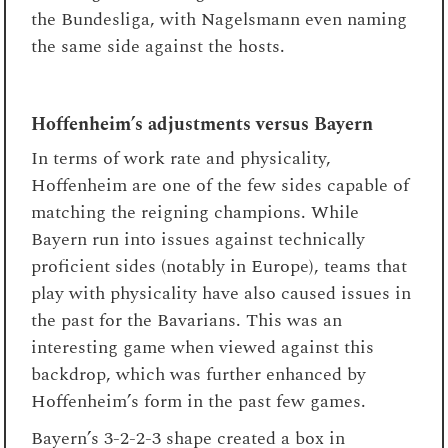
the Bundesliga, with Nagelsmann even naming
the same side against the hosts.
Hoffenheim’s adjustments versus Bayern
In terms of work rate and physicality,
Hoffenheim are one of the few sides capable of
matching the reigning champions. While
Bayern run into issues against technically
proficient sides (notably in Europe), teams that
play with physicality have also caused issues in
the past for the Bavarians. This was an
interesting game when viewed against this
backdrop, which was further enhanced by
Hoffenheim’s form in the past few games.
Bayern’s 3-2-2-3 shape created a box in