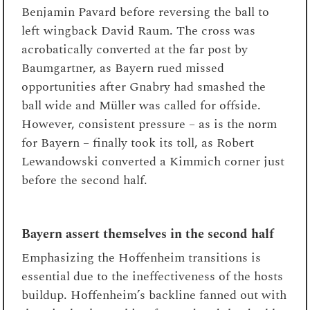
Benjamin Pavard before reversing the ball to
left wingback David Raum. The cross was
acrobatically converted at the far post by
Baumgartner, as Bayern rued missed
opportunities after Gnabry had smashed the
ball wide and Müller was called for offside.
However, consistent pressure – as is the norm
for Bayern – finally took its toll, as Robert
Lewandowski converted a Kimmich corner just
before the second half.
Bayern assert themselves in the second half
Emphasizing the Hoffenheim transitions is
essential due to the ineffectiveness of the hosts
buildup. Hoffenheim’s backline fanned out with