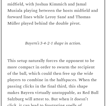
midfield, with Joshua Kimmich and Jamal
Musiala playing between the hosts midfield and
forward lines while Leroy Sané and Thomas
Müller played behind the double pivot.
Bayern’s 3-4-2-1 shape in action.
This setup naturally forces the opponent to be
more compact in order to swarm the recipient
of the ball, which could then free up the wide
players to combine in the halfspaces. When the
passing clicks in the final third, this shape
makes Bayern virtually unstoppable, as Red Bull
Salzburg will attest to. But when it doesn’t
click, it can lead to frustrating spells of