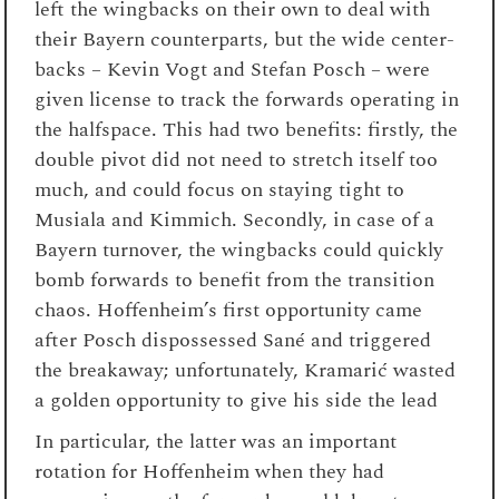
left the wingbacks on their own to deal with
their Bayern counterparts, but the wide center-
backs – Kevin Vogt and Stefan Posch – were
given license to track the forwards operating in
the halfspace. This had two benefits: firstly, the
double pivot did not need to stretch itself too
much, and could focus on staying tight to
Musiala and Kimmich. Secondly, in case of a
Bayern turnover, the wingbacks could quickly
bomb forwards to benefit from the transition
chaos. Hoffenheim’s first opportunity came
after Posch dispossessed Sané and triggered
the breakaway; unfortunately, Kramarić wasted
a golden opportunity to give his side the lead
In particular, the latter was an important
rotation for Hoffenheim when they had