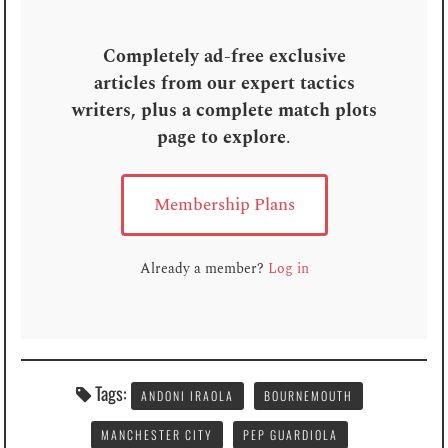
Completely ad-free exclusive
articles from our expert tactics
writers, plus a complete match plots
page to explore
.
Membership Plans
Already a member?
Log in
Tags:
ANDONI IRAOLA
BOURNEMOUTH
MANCHESTER CITY
PEP GUARDIOLA