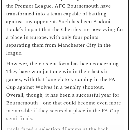
the Premier League, AFC Bournemouth have
transformed into a team capable of battling
against any opponent. Such has been Andoni
Iraola’s impact that the Cherries are now vying for
a place in Europe, with only four points
separating them from Manchester City in the
league.
However, their recent form has been concerning.
They have won just one win in their last six
games, with that lone victory coming in the FA
Cup against Wolves in a penalty shootout.
Overall, though, it has been a successful year for
Bournemouth—one that could become even more
memorable if they secured a place in the FA Cup
semi-finals.
Iraola faced a selection dilemma at the back