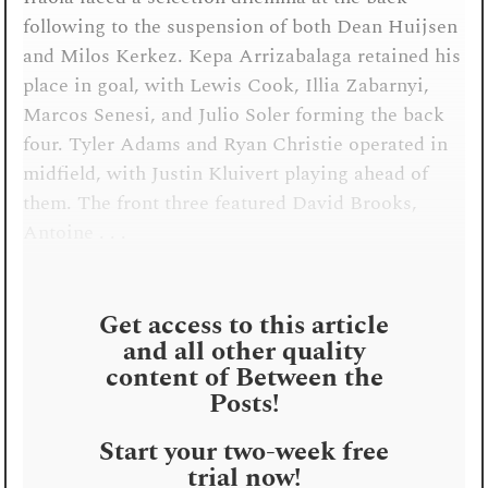
following to the suspension of both Dean Huijsen
and Milos Kerkez. Kepa Arrizabalaga retained his
place in goal, with Lewis Cook, Illia Zabarnyi,
Marcos Senesi, and Julio Soler forming the back
four. Tyler Adams and Ryan Christie operated in
midfield, with Justin Kluivert playing ahead of
them. The front three featured David Brooks,
Antoine . . .
Get access to this article
and all other quality
content of Between the
Posts!
Start your two-week free
trial now!