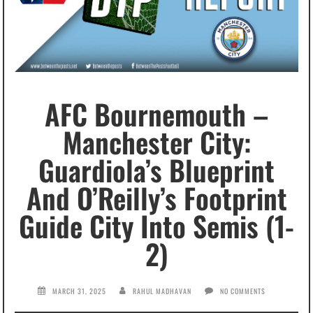
AFC Bournemouth –
Manchester City:
Guardiola’s Blueprint
And O’Reilly’s Footprint
Guide City Into Semis (1-
2)
MARCH 31, 2025
RAHUL MADHAVAN
NO COMMENTS