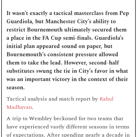
It wasn’t exactly a tactical masterclass from Pep
Guardiola, but Manchester City’s ability to
restrict Bournemouth ultimately secured them
a place in the FA Cup semi-finals. Guardiola’s
initial plan appeared sound on paper, but
Bournemouth’s consistent pressure allowed
them to take the lead. However, second-half
substitutes swung the tie in City’s favor in what
was an important victory in the context of their
season.
Tactical analysis and match report by
Rahul
Madhavan
.
A trip to Wembley beckoned for two teams that
have experienced vastly different seasons in terms
of expectations. After spending nearly a decade in