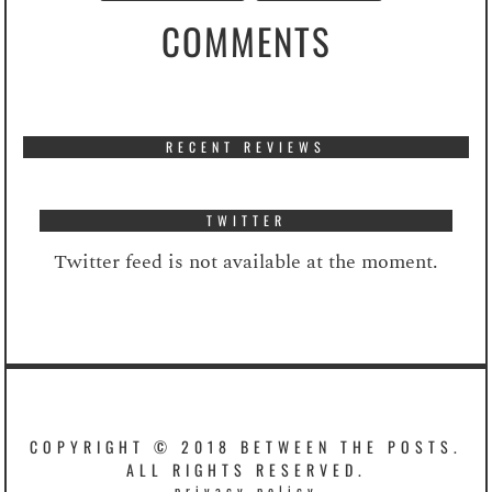
COMMENTS
RECENT REVIEWS
TWITTER
Twitter feed is not available at the moment.
COPYRIGHT © 2018 BETWEEN THE POSTS.
ALL RIGHTS RESERVED.
privacy policy