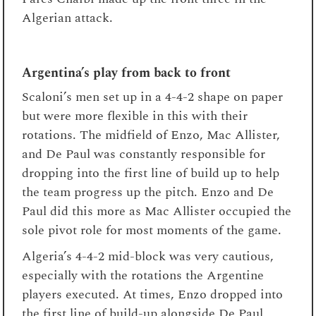
Algerian attack.
Argentina’s play from back to front
Scaloni’s men set up in a 4-4-2 shape on paper
but were more flexible in this with their
rotations. The midfield of Enzo, Mac Allister,
and De Paul was constantly responsible for
dropping into the first line of build up to help
the team progress up the pitch. Enzo and De
Paul did this more as Mac Allister occupied the
sole pivot role for most moments of the game.
Algeria’s 4-4-2 mid-block was very cautious,
especially with the rotations the Argentine
players executed. At times, Enzo dropped into
the first line of build-up alongside De Paul