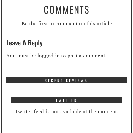
COMMENTS
Be the first to comment on this article
Leave A Reply
You must be
logged in
to post a comment.
RECENT REVIEWS
TWITTER
Twitter feed is not available at the moment.