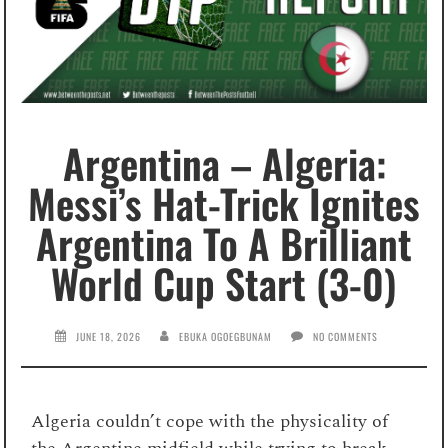
Argentina – Algeria:
Messi’s Hat-Trick Ignites
Argentina To A Brilliant
World Cup Start (3-0)
JUNE 18, 2026
EBUKA OGOEGBUNAM
NO COMMENTS
Algeria couldn’t cope with the physicality of