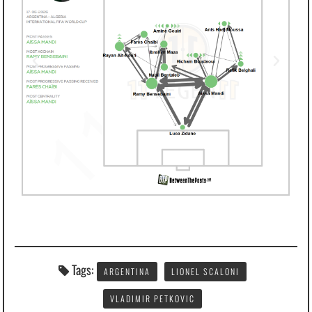
Tags:
ARGENTINA
LIONEL SCALONI
VLADIMIR PETKOVIC