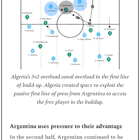
Algeria’s 3v2 overload zonal overload in the first line
of build-up. Algeria created space to exploit the
passive first line of press from Argentina to access
the free player in the buildup.
Argentina uses pressure to their advantage
In the second half, Argentina continued to be