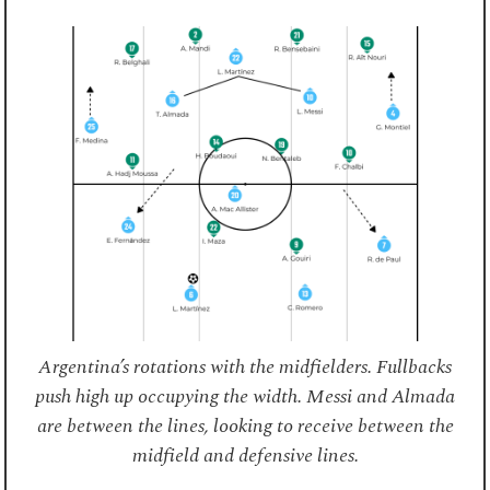
Argentina’s rotations with the midfielders. Fullbacks
push high up occupying the width. Messi and Almada
are between the lines, looking to receive between the
midfield and defensive lines.