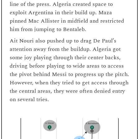
line of the press. Algeria created space to
exploit Argentina in their build up. Maza
pinned Mac Allister in midfield and restricted
him from jumping to Bentaleb.
Ait Nouri also pushed up to drag De Paul’s
attention away from the buildup. Algeria got
some joy playing through their center backs,
driving before playing to wide areas to access
the pivot behind Messi to progress up the pitch.
However, when they tried to get access through
the central areas, they were often denied entry
on several tries.