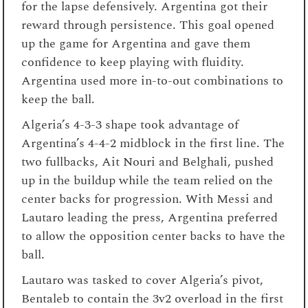
for the lapse defensively. Argentina got their
reward through persistence. This goal opened
up the game for Argentina and gave them
confidence to keep playing with fluidity.
Argentina used more in-to-out combinations to
keep the ball.
Algeria’s 4-3-3 shape took advantage of
Argentina’s 4-4-2 midblock in the first line. The
two fullbacks, Ait Nouri and Belghali, pushed
up in the buildup while the team relied on the
center backs for progression. With Messi and
Lautaro leading the press, Argentina preferred
to allow the opposition center backs to have the
ball.
Lautaro was tasked to cover Algeria’s pivot,
Bentaleb to contain the 3v2 overload in the first