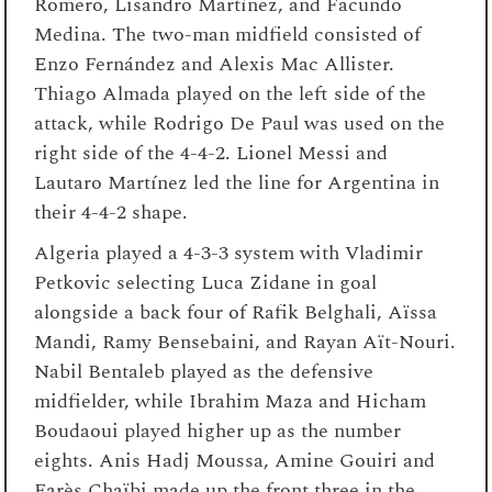
Romero, Lisandro Martínez, and Facundo
Medina. The two-man midfield consisted of
Enzo Fernández and Alexis Mac Allister.
Thiago Almada played on the left side of the
attack, while Rodrigo De Paul was used on the
right side of the 4-4-2. Lionel Messi and
Lautaro Martínez led the line for Argentina in
their 4-4-2 shape.
Algeria played a 4-3-3 system with Vladimir
Petkovic selecting Luca Zidane in goal
alongside a back four of Rafik Belghali, Aïssa
Mandi, Ramy Bensebaini, and Rayan Aït-Nouri.
Nabil Bentaleb played as the defensive
midfielder, while Ibrahim Maza and Hicham
Boudaoui played higher up as the number
eights. Anis Hadj Moussa, Amine Gouiri and
Farès Chaïbi made up the front three in the