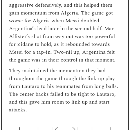
aggressive defensively, and this helped them
gain momentum from Algeria. The game got
worse for Algeria when Messi doubled
Argentina’s lead later in the second half. Mac
Allister’s shot from way out was too powerful
for Zidane to hold, as it rebounded towards
Messi for a tap-in. Two-nil up, Argentina felt
the game was in their control in that moment.
They maintained the momentum they had
throughout the game through the link-up play
from Lautaro to his teammates from long balls.
The center backs failed to be tight to Lautaro,
and this gave him room to link up and start
attacks.