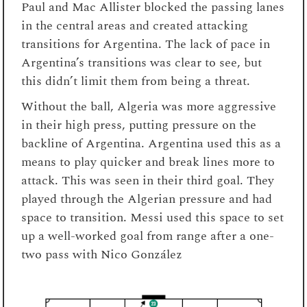
Paul and Mac Allister blocked the passing lanes
in the central areas and created attacking
transitions for Argentina. The lack of pace in
Argentina’s transitions was clear to see, but
this didn’t limit them from being a threat.
Without the ball, Algeria was more aggressive
in their high press, putting pressure on the
backline of Argentina. Argentina used this as a
means to play quicker and break lines more to
attack. This was seen in their third goal. They
played through the Algerian pressure and had
space to transition. Messi used this space to set
up a well-worked goal from range after a one-
two pass with Nico González