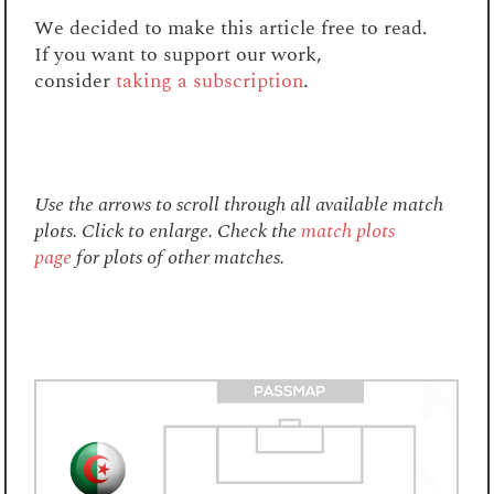
We decided to make this article free to read.
If you want to support our work,
consider
taking a subscription
.
Use the arrows to scroll through all available match
plots. Click to enlarge. Check the
match plots
page
for plots of other matches.