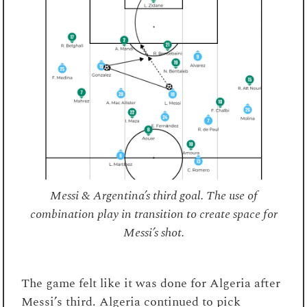
Messi & Argentina’s third goal. The use of
combination play in transition to create space for
Messi’s shot.
The game felt like it was done for Algeria after
Messi’s third. Algeria continued to pick