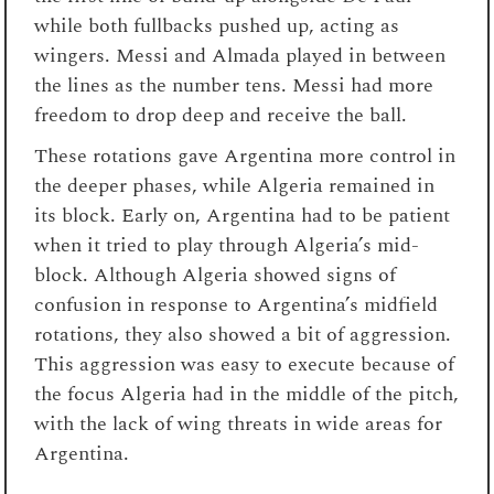
while both fullbacks pushed up, acting as
wingers. Messi and Almada played in between
the lines as the number tens. Messi had more
freedom to drop deep and receive the ball.
These rotations gave Argentina more control in
the deeper phases, while Algeria remained in
its block. Early on, Argentina had to be patient
when it tried to play through Algeria’s mid-
block. Although Algeria showed signs of
confusion in response to Argentina’s midfield
rotations, they also showed a bit of aggression.
This aggression was easy to execute because of
the focus Algeria had in the middle of the pitch,
with the lack of wing threats in wide areas for
Argentina.