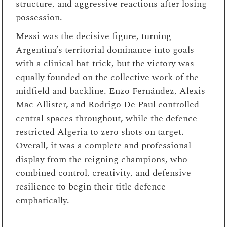
structure, and aggressive reactions after losing
possession.
Messi was the decisive figure, turning
Argentina’s territorial dominance into goals
with a clinical hat-trick, but the victory was
equally founded on the collective work of the
midfield and backline. Enzo Fernández, Alexis
Mac Allister, and Rodrigo De Paul controlled
central spaces throughout, while the defence
restricted Algeria to zero shots on target.
Overall, it was a complete and professional
display from the reigning champions, who
combined control, creativity, and defensive
resilience to begin their title defence
emphatically.