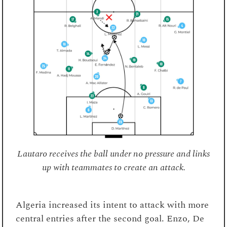
Lautaro receives the ball under no pressure and links
up with teammates to create an attack.
Algeria increased its intent to attack with more
central entries after the second goal. Enzo, De