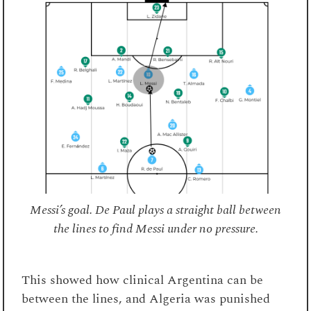
Messi’s goal. De Paul plays a straight ball between
the lines to find Messi under no pressure.
This showed how clinical Argentina can be
between the lines, and Algeria was punished