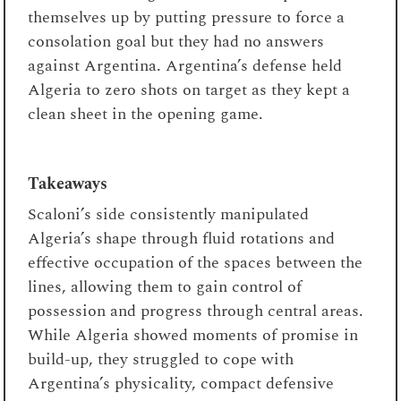
themselves up by putting pressure to force a
consolation goal but they had no answers
against Argentina. Argentina’s defense held
Algeria to zero shots on target as they kept a
clean sheet in the opening game.
Takeaways
Scaloni’s side consistently manipulated
Algeria’s shape through fluid rotations and
effective occupation of the spaces between the
lines, allowing them to gain control of
possession and progress through central areas.
While Algeria showed moments of promise in
build-up, they struggled to cope with
Argentina’s physicality, compact defensive