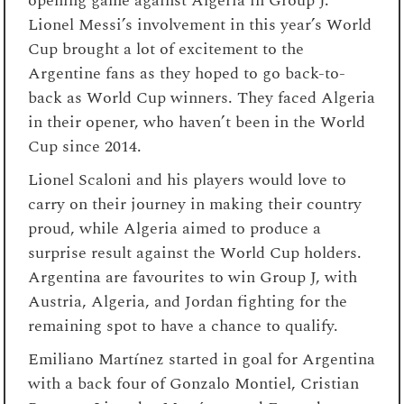
opening game against Algeria in Group J.
Lionel Messi’s involvement in this year’s World
Cup brought a lot of excitement to the
Argentine fans as they hoped to go back-to-
back as World Cup winners. They faced Algeria
in their opener, who haven’t been in the World
Cup since 2014.
Lionel Scaloni and his players would love to
carry on their journey in making their country
proud, while Algeria aimed to produce a
surprise result against the World Cup holders.
Argentina are favourites to win Group J, with
Austria, Algeria, and Jordan fighting for the
remaining spot to have a chance to qualify.
Emiliano Martínez started in goal for Argentina
with a back four of Gonzalo Montiel, Cristian