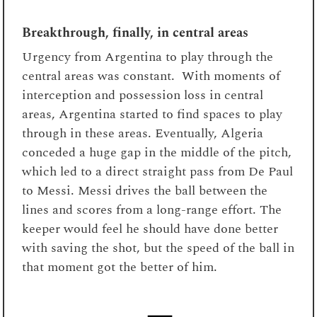
Breakthrough, finally, in central areas
Urgency from Argentina to play through the
central areas was constant. With moments of
interception and possession loss in central
areas, Argentina started to find spaces to play
through in these areas. Eventually, Algeria
conceded a huge gap in the middle of the pitch,
which led to a direct straight pass from De Paul
to Messi. Messi drives the ball between the
lines and scores from a long-range effort. The
keeper would feel he should have done better
with saving the shot, but the speed of the ball in
that moment got the better of him.