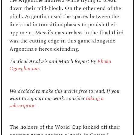
the Argentine midfield while trying to break
down their mid-block. On the other end of the
pitch, Argentina used the spaces between the
lines and in transition phases to punish their
opponent. Messi’s masterclass in the final third
was the cutting edge in this game alongside
Argentina’s fierce defending.
Tactical Analysis and Match Report By
Ebuka
Ogoegbunam
.
We decided to make this article free to read. If you
want to support our work, consider
taking a
subscription
.
The holders of the World Cup kicked off their