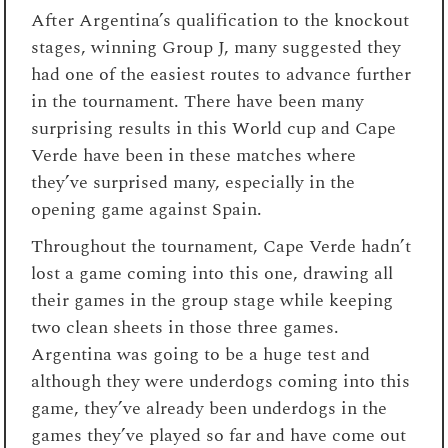
After Argentina’s qualification to the knockout
stages, winning Group J, many suggested they
had one of the easiest routes to advance further
in the tournament. There have been many
surprising results in this World cup and Cape
Verde have been in these matches where
they’ve surprised many, especially in the
opening game against Spain.
Throughout the tournament, Cape Verde hadn’t
lost a game coming into this one, drawing all
their games in the group stage while keeping
two clean sheets in those three games.
Argentina was going to be a huge test and
although they were underdogs coming into this
game, they’ve already been underdogs in the
games they’ve played so far and have come out