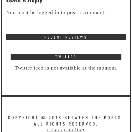
You must be
logged in
to post a comment.
RECENT REVIEWS
TWITTER
Twitter feed is not available at the moment.
COPYRIGHT © 2018 BETWEEN THE POSTS.
ALL RIGHTS RESERVED.
privacy policy