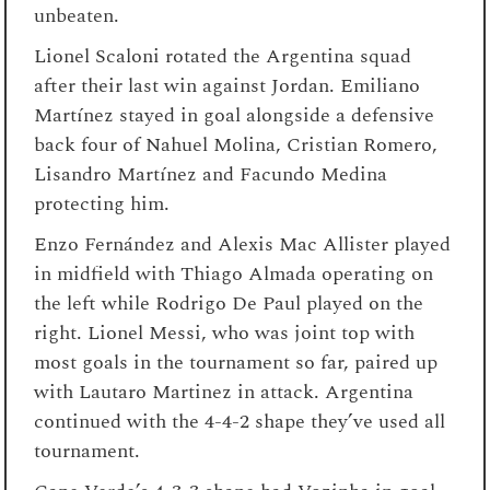
unbeaten.
Lionel Scaloni rotated the Argentina squad
after their last win against Jordan. Emiliano
Martínez stayed in goal alongside a defensive
back four of Nahuel Molina, Cristian Romero,
Lisandro Martínez and Facundo Medina
protecting him.
Enzo Fernández and Alexis Mac Allister played
in midfield with Thiago Almada operating on
the left while Rodrigo De Paul played on the
right. Lionel Messi, who was joint top with
most goals in the tournament so far, paired up
with Lautaro Martinez in attack. Argentina
continued with the 4-4-2 shape they’ve used all
tournament.