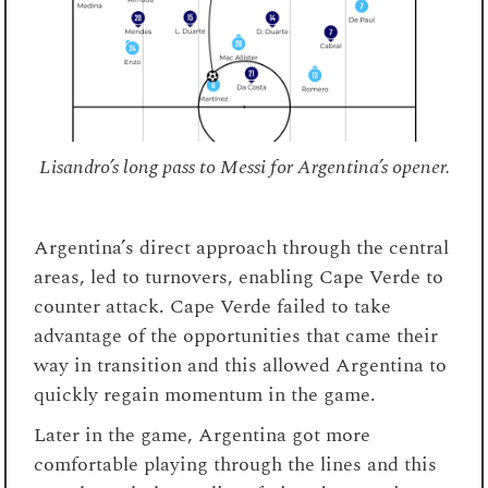
Lisandro’s long pass to Messi for Argentina’s opener.
Argentina’s direct approach through the central
areas, led to turnovers, enabling Cape Verde to
counter attack. Cape Verde failed to take
advantage of the opportunities that came their
way in transition and this allowed Argentina to
quickly regain momentum in the game.
Later in the game, Argentina got more
comfortable playing through the lines and this