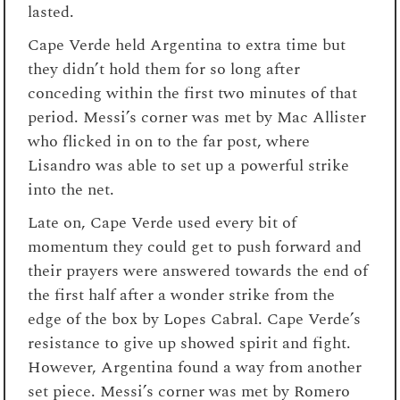
lasted.
Cape Verde held Argentina to extra time but
they didn’t hold them for so long after
conceding within the first two minutes of that
period. Messi’s corner was met by Mac Allister
who flicked in on to the far post, where
Lisandro was able to set up a powerful strike
into the net.
Late on, Cape Verde used every bit of
momentum they could get to push forward and
their prayers were answered towards the end of
the first half after a wonder strike from the
edge of the box by Lopes Cabral. Cape Verde’s
resistance to give up showed spirit and fight.
However, Argentina found a way from another
set piece. Messi’s corner was met by Romero