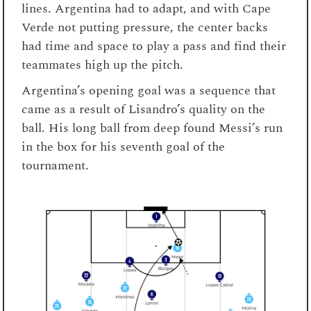
lines. Argentina had to adapt, and with Cape
Verde not putting pressure, the center backs
had time and space to play a pass and find their
teammates high up the pitch.
Argentina’s opening goal was a sequence that
came as a result of Lisandro’s quality on the
ball. His long ball from deep found Messi’s run
in the box for his seventh goal of the
tournament.