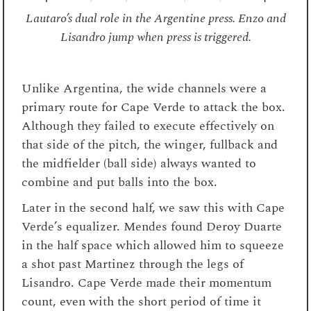
Lautaro’s dual role in the Argentine press. Enzo and
Lisandro jump when press is triggered.
Unlike Argentina, the wide channels were a
primary route for Cape Verde to attack the box.
Although they failed to execute effectively on
that side of the pitch, the winger, fullback and
the midfielder (ball side) always wanted to
combine and put balls into the box.
Later in the second half, we saw this with Cape
Verde’s equalizer. Mendes found Deroy Duarte
in the half space which allowed him to squeeze
a shot past Martinez through the legs of
Lisandro. Cape Verde made their momentum
count, even with the short period of time it