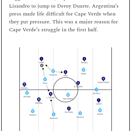
Lisandro to jump to Deroy Duarte. Argentina’s
press made life difficult for Cape Verde when
they put pressure. This was a major reason for
Cape Verde’s struggle in the first half.