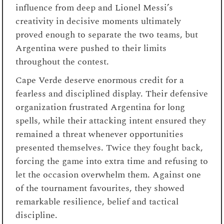
influence from deep and Lionel Messi’s
creativity in decisive moments ultimately
proved enough to separate the two teams, but
Argentina were pushed to their limits
throughout the contest.
Cape Verde deserve enormous credit for a
fearless and disciplined display. Their defensive
organization frustrated Argentina for long
spells, while their attacking intent ensured they
remained a threat whenever opportunities
presented themselves. Twice they fought back,
forcing the game into extra time and refusing to
let the occasion overwhelm them. Against one
of the tournament favourites, they showed
remarkable resilience, belief and tactical
discipline.