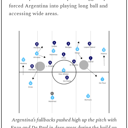
forced Argentina into playing long ball and
accessing wide areas.
Argentina’s fullbacks pushed high up the pitch with
Enzo and De Paul in deep areas during the build up.