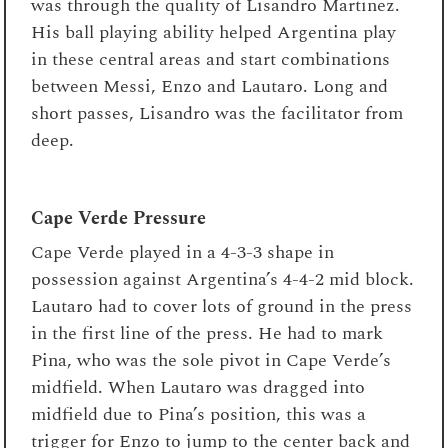
was through the quality of Lisandro Martinez.
His ball playing ability helped Argentina play
in these central areas and start combinations
between Messi, Enzo and Lautaro. Long and
short passes, Lisandro was the facilitator from
deep.
Cape Verde Pressure
Cape Verde played in a 4-3-3 shape in
possession against Argentina’s 4-4-2 mid block.
Lautaro had to cover lots of ground in the press
in the first line of the press. He had to mark
Pina, who was the sole pivot in Cape Verde’s
midfield. When Lautaro was dragged into
midfield due to Pina’s position, this was a
trigger for Enzo to jump to the center back and