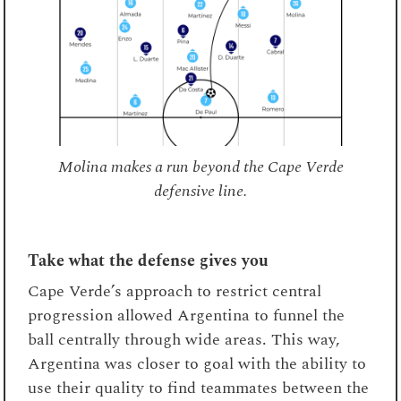
Molina makes a run beyond the Cape Verde
defensive line.
Take what the defense gives you
Cape Verde’s approach to restrict central
progression allowed Argentina to funnel the
ball centrally through wide areas. This way,
Argentina was closer to goal with the ability to
use their quality to find teammates between the