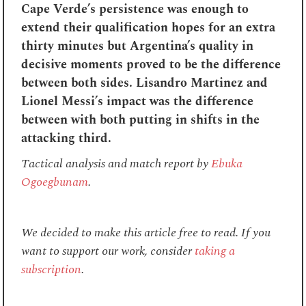
Cape Verde’s persistence was enough to
extend their qualification hopes for an extra
thirty minutes but Argentina’s quality in
decisive moments proved to be the difference
between both sides. Lisandro Martinez and
Lionel Messi’s impact was the difference
between with both putting in shifts in the
attacking third.
Tactical analysis and match report by
Ebuka
Ogoegbunam
.
We decided to make this article free to read. If you
want to support our work, consider
taking a
subscription
.