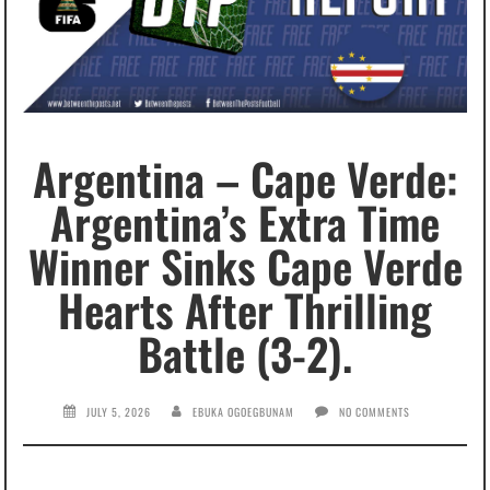
Argentina – Cape Verde:
Argentina’s Extra Time
Winner Sinks Cape Verde
Hearts After Thrilling
Battle (3-2).
JULY 5, 2026
EBUKA OGOEGBUNAM
NO COMMENTS