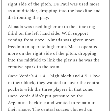
right side of the pitch, De Paul was used more
as a midfielder, dropping into the backline and
distributing the play.
Almada was used higher up in the attacking
third on the left hand side. With support
coming from Enzo, Almada was given more
freedom to operate higher up. Messi operated
more on the right side of the pitch, dropping
into the midfield to link the play as he was the
creative spark in the team.
Cape Verde’s 4-1-4-1 high block and 4-5-1 low
in their block, they wanted to cover the central
pockets with the three players in that zone.
Cape Verde didn’t put pressure on the
Argentina backline and wanted to remain in
their shape. The central spaces clogged up