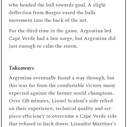
who headed the ball towards goal. A slight
deflection from Borges eased the balls
movement into the back of the net.
For the third time in the game, Argentina led.
Cape Verde had a late surge, but Argentina did
just enough to calm the storm.
Takeaways
Argentina eventually found a way through, but
this was far from the comfortable victory many
expected against the former world champions.
Over 120 minutes, Lionel Scaloni’s side relied
on their experience, technical quality and set-
piece efficiency to overcome a Cape Verde side
that refused to back down. Lisandro Martínez’s