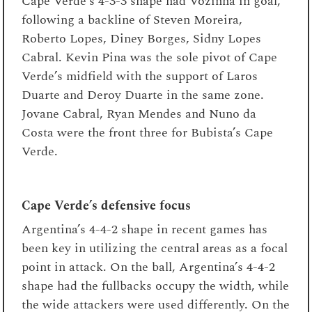
Cape Verde’s 4-3-3 shape had Vozinha in goal,
following a backline of Steven Moreira,
Roberto Lopes, Diney Borges, Sidny Lopes
Cabral. Kevin Pina was the sole pivot of Cape
Verde’s midfield with the support of Laros
Duarte and Deroy Duarte in the same zone.
Jovane Cabral, Ryan Mendes and Nuno da
Costa were the front three for Bubista’s Cape
Verde.
Cape Verde’s defensive focus
Argentina’s 4-4-2 shape in recent games has
been key in utilizing the central areas as a focal
point in attack. On the ball, Argentina’s 4-4-2
shape had the fullbacks occupy the width, while
the wide attackers were used differently. On the