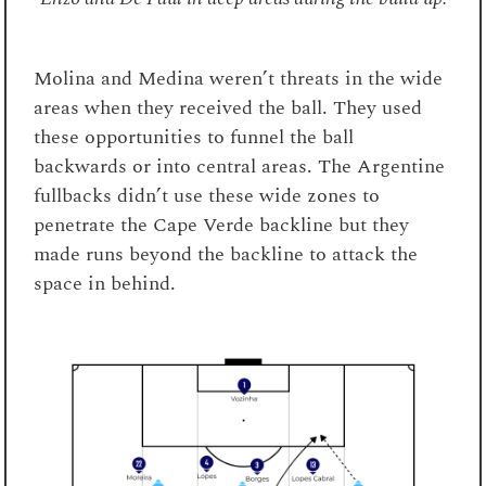
Molina and Medina weren’t threats in the wide
areas when they received the ball. They used
these opportunities to funnel the ball
backwards or into central areas. The Argentine
fullbacks didn’t use these wide zones to
penetrate the Cape Verde backline but they
made runs beyond the backline to attack the
space in behind.