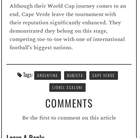
Although their World Cup journey comes to an
end, Cape Verde leave the tournament with
their reputation significantly enhanced. They
demonstrated they belong on this stage,
competing toe-to-toe with one of international
football’s biggest nations.
Tags:
ARGENTINA
BUBISTA
CAPE VERDE
LIONEL SCALONI
COMMENTS
Be the first to comment on this article
Leave A Reply