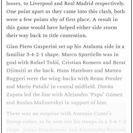
losses, to Liverpool and Real Madrid respectively.
One point apart as they came into this clash, both
were a few points shy of first place. A result in
this game would have helped either side storm
their way back to title contention.
Gian Piero Gasperini set up his Atalanta side in a
familiar 3-4-2-1 shape. Marco Sportiello was in
goal with Rafael Tolói, Cristian Romero and Berat
Djimsiti at the back. Hans Hateboer and Matteo
Ruggeri were the wing-backs with Remo Freuler
and Mario Pašalić in central midfield. Duván
Zapata led the line with Alejandro ‘Papu’ Gómez
and Ruslan Malinovskyi in support of him.
There was no surprise with Antonio Conte’s
lineup either, as he sent out his troops in a 3-4-1-2
shape. Samir Handanović had Alessandro Bastoni,