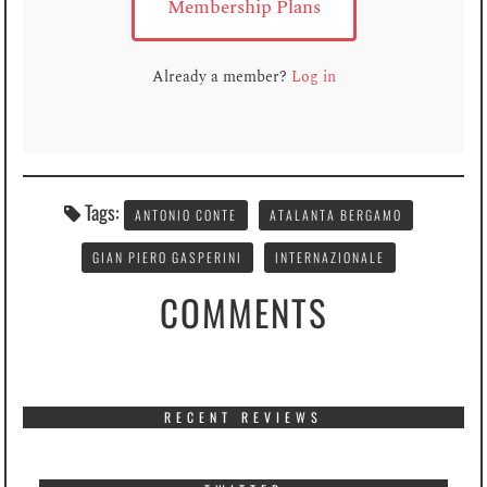
Membership Plans
Already a member?
Log in
Tags:
ANTONIO CONTE
ATALANTA BERGAMO
GIAN PIERO GASPERINI
INTERNAZIONALE
COMMENTS
RECENT REVIEWS