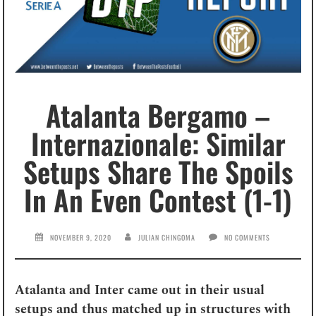
Atalanta Bergamo –
Internazionale: Similar
Setups Share The Spoils
In An Even Contest (1-1)
NOVEMBER 9, 2020
JULIAN CHINGOMA
NO COMMENTS
Atalanta and Inter came out in their usual
setups and thus matched up in structures with