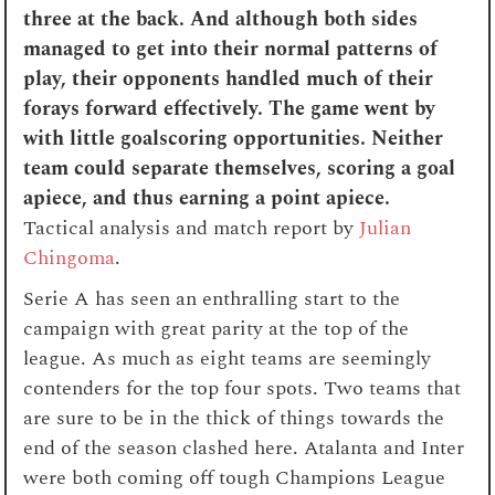
three at the back. And although both sides
managed to get into their normal patterns of
play, their opponents handled much of their
forays forward effectively. The game went by
with little goalscoring opportunities. Neither
team could separate themselves, scoring a goal
apiece, and thus earning a point apiece.
Tactical analysis and match report by
Julian
Chingoma
.
Serie A has seen an enthralling start to the
campaign with great parity at the top of the
league. As much as eight teams are seemingly
contenders for the top four spots. Two teams that
are sure to be in the thick of things towards the
end of the season clashed here. Atalanta and Inter
were both coming off tough Champions League