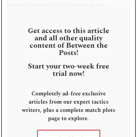
Stefan de Vrij and Milan Škriniar as the . . .
Get access to this article
and all other quality
content of Between the
Posts!
Start your two-week free
trial now!
Completely ad-free exclusive
articles from our expert tactics
writers, plus a complete match plots
page to explore
.