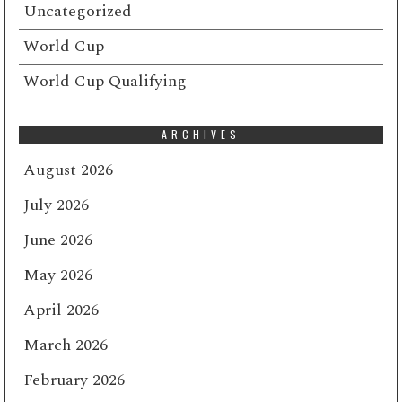
Uncategorized
World Cup
World Cup Qualifying
ARCHIVES
August 2026
July 2026
June 2026
May 2026
April 2026
March 2026
February 2026