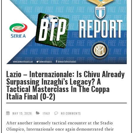
Lazio – Internazionale: Is Chivu Already
Surpassing Inzaghi’s Legacy? A
Tactical Masterclass In The Coppa
Italia Final (0-2)
MAY 15, 2026
ITALY
NO COMMENTS
After another intensely tactical encounter at the Stadio
Olimpico, Internazionale once again demonstrated their