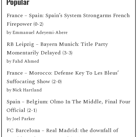
Popular
France – Spain: Spain’s System Strongarms French
Firepower (0-2)
by
Emmanuel Adeyemi-Abere
RB Leipzig – Bayern Munich: Title Party
Momentarily Delayed (3-3)
by
Fahd Ahmed
France – Morocco: Defense Key To Les Bleus’
Suffocating Show (2-0)
by
Nick Hartland
Spain – Belgium: Olmo In The Middle, Final Four
Official (2-1)
by
Joel Parker
FC Barcelona – Real Madrid: the downfall of