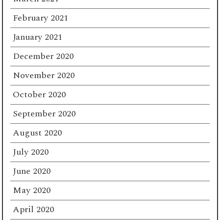
February 2021
January 2021
December 2020
November 2020
October 2020
September 2020
August 2020
July 2020
June 2020
May 2020
April 2020