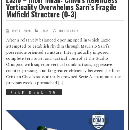
Verticality Overwhelms Sarri’s Fragile
Midfield Structure (0-3)
MAY 11, 2026
ITALY
NO COMMENTS
After a relatively balanced opening spell in which Lazio
attempted to establish rhythm through Maurizio Sarri’s
possession-oriented structure, Inter gradually imposed
complete territorial and tactical control at the Stadio
Olimpico with superior vertical combinations, aggressive
counter-pressing, and far greater efficiency between the lines.
Cristian Chivu’s side, already crowned Serie A champions the
previous week, approached […]
KEEP READING