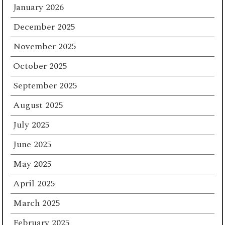
January 2026
December 2025
November 2025
October 2025
September 2025
August 2025
July 2025
June 2025
May 2025
April 2025
March 2025
February 2025