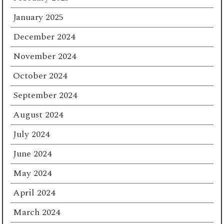
January 2025
December 2024
November 2024
October 2024
September 2024
August 2024
July 2024
June 2024
May 2024
April 2024
March 2024