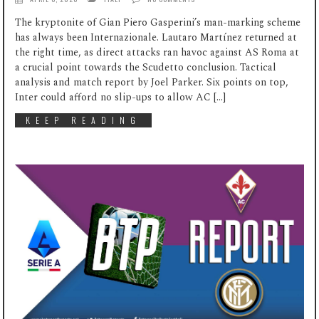
The kryptonite of Gian Piero Gasperini’s man-marking scheme
has always been Internazionale. Lautaro Martínez returned at
the right time, as direct attacks ran havoc against AS Roma at
a crucial point towards the Scudetto conclusion. Tactical
analysis and match report by Joel Parker. Six points on top,
Inter could afford no slip-ups to allow AC […]
KEEP READING