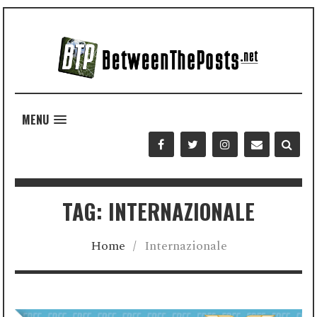
MENU
TAG: INTERNAZIONALE
Home
/
Internazionale