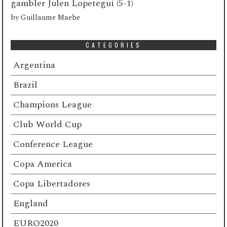
gambler Julen Lopetegui (5-1)
by
Guillaume Maebe
CATEGORIES
Argentina
Brazil
Champions League
Club World Cup
Conference League
Copa America
Copa Libertadores
England
EURO2020