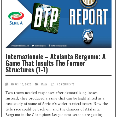
Internazionale – Atalanta Bergamo: A
Game That Insults The Former
Structures (1-1)
MARCH 15, 2026
ITALY
NO COMMENTS
Two teams needed responses after demoralizing losses.
Instead, they produced a game that can be highlighted as a
case study of some of Serie A’s wider tactical issues. Now the
title race could be back on, and the chances of Atalanta
Bergamo in the Champions League next season are getting