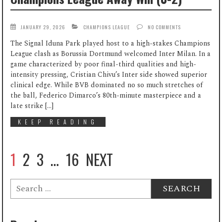
JANUARY 29, 2026
CHAMPIONS LEAGUE
NO COMMENTS
The Signal Iduna Park played host to a high-stakes Champions
League clash as Borussia Dortmund welcomed Inter Milan. In a
game characterized by poor final-third qualities and high-
intensity pressing, Cristian Chivu’s Inter side showed superior
clinical edge. While BVB dominated no so much stretches of
the ball, Federico Dimarco’s 80th-minute masterpiece and a
late strike […]
KEEP READING
1
2
3
…
16
NEXT
Search
for: