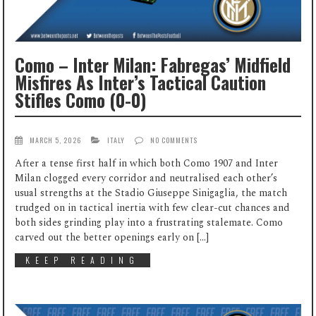
Como – Inter Milan: Fabregas’ Midfield
Misfires As Inter’s Tactical Caution
Stifles Como (0-0)
MARCH 5, 2026
ITALY
NO COMMENTS
After a tense first half in which both Como 1907 and Inter
Milan clogged every corridor and neutralised each other’s
usual strengths at the Stadio Giuseppe Sinigaglia, the match
trudged on in tactical inertia with few clear-cut chances and
both sides grinding play into a frustrating stalemate. Como
carved out the better openings early on […]
KEEP READING