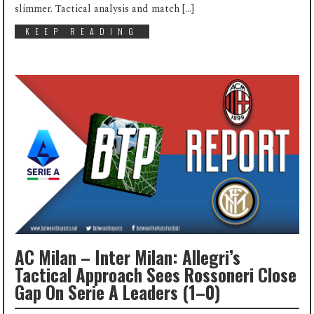
slimmer. Tactical analysis and match […]
KEEP READING
AC Milan – Inter Milan: Allegri’s
Tactical Approach Sees Rossoneri Close
Gap On Serie A Leaders (1–0)