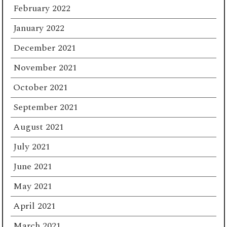
February 2022
January 2022
December 2021
November 2021
October 2021
September 2021
August 2021
July 2021
June 2021
May 2021
April 2021
March 2021