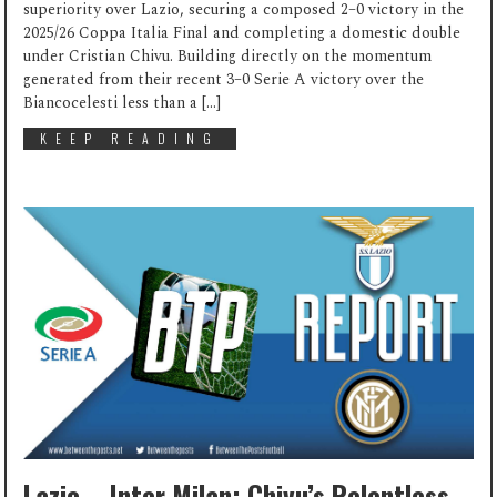
superiority over Lazio, securing a composed 2–0 victory in the
2025/26 Coppa Italia Final and completing a domestic double
under Cristian Chivu. Building directly on the momentum
generated from their recent 3–0 Serie A victory over the
Biancocelesti less than a […]
KEEP READING
Lazio – Inter Milan: Chivu’s Relentless