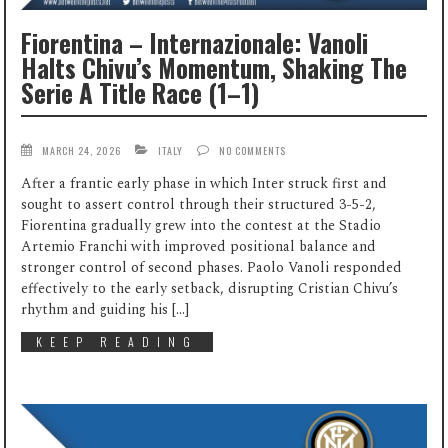
Fiorentina – Internazionale: Vanoli
Halts Chivu’s Momentum, Shaking The
Serie A Title Race (1–1)
MARCH 24, 2026
ITALY
NO COMMENTS
After a frantic early phase in which Inter struck first and
sought to assert control through their structured 3-5-2,
Fiorentina gradually grew into the contest at the Stadio
Artemio Franchi with improved positional balance and
stronger control of second phases. Paolo Vanoli responded
effectively to the early setback, disrupting Cristian Chivu’s
rhythm and guiding his […]
KEEP READING