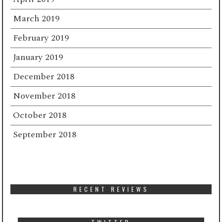
March 2019
February 2019
January 2019
December 2018
November 2018
October 2018
September 2018
RECENT REVIEWS