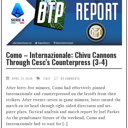
Como – Internazionale: Chivu Cannons
Through Cesc’s Counterpress (3-4)
APRIL 13, 2026
ITALY
NO COMMENTS
After forty-five minutes, Como had effectively pinned
Internazionale and counterpressed on the layoffs from their
strikers. After twenty-seven in-game minutes, Inter turned the
match on its head through right-sided directness and set-
piece plays. Tactical analysis and match report by Joel Parker.
As the penultimate fixture of the weekend, Como and
Internazionale had to wait for […]