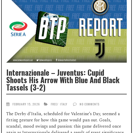
Internazionale – Juventus: Cupid
Shoots His Arrow With Blue And Black
Tassels (3-2)
FEBRUARY 15, 2026
FREE
/
ITALY
NO COMMENTS
The Derby d’Italia, scheduled for Valentine’s Day, seemed a
fitting gesture for how this game would pan out. Goals,
scandal, mood swings and passion: this game delivered once
again as Internazionale delivered a result of great significance,