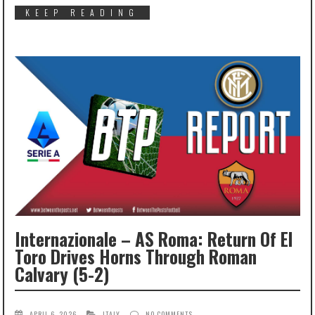
KEEP READING
Internazionale – AS Roma: Return Of El
Toro Drives Horns Through Roman
Calvary (5-2)
APRIL 6, 2026
ITALY
NO COMMENTS