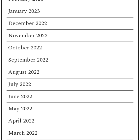
January 2023
December 2022
November 2022
October 2022
September 2022
August 2022
July 2022
June 2022
May 2022
April 2022
March 2022