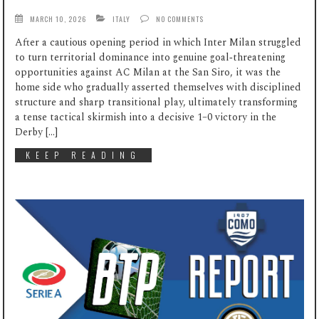
MARCH 10, 2026
ITALY
NO COMMENTS
After a cautious opening period in which Inter Milan struggled
to turn territorial dominance into genuine goal‑threatening
opportunities against AC Milan at the San Siro, it was the
home side who gradually asserted themselves with disciplined
structure and sharp transitional play, ultimately transforming
a tense tactical skirmish into a decisive 1–0 victory in the
Derby […]
KEEP READING