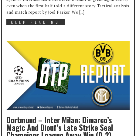
even when the first half told a different story. Tactical analysis
and match report by Joel Parker. We […]
KEEP READING
Dortmund – Inter Milan: Dimarco’s
Magic And Diouf’s Late Strike Seal
Champions League Away Win (0-2)