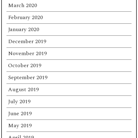
March 2020
February 2020
January 2020
December 2019
November 2019
October 2019
September 2019
August 2019
July 2019
June 2019
May 2019
April 2019