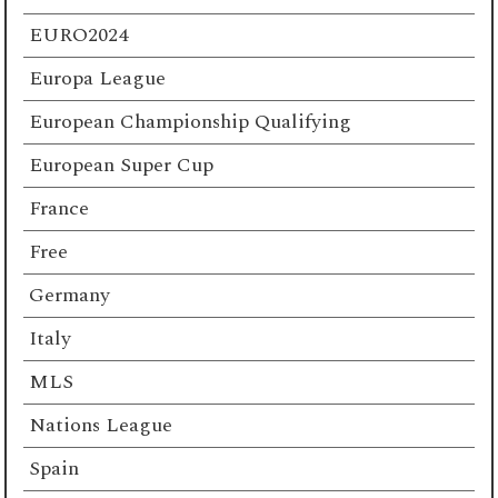
EURO2024
Europa League
European Championship Qualifying
European Super Cup
France
Free
Germany
Italy
MLS
Nations League
Spain