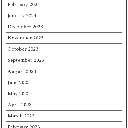
February 2024
January 2024
December 2023
November 2023
October 2023
September 2023
August 2023
June 2023
May 2023
April 2023
March 2023
February 2023