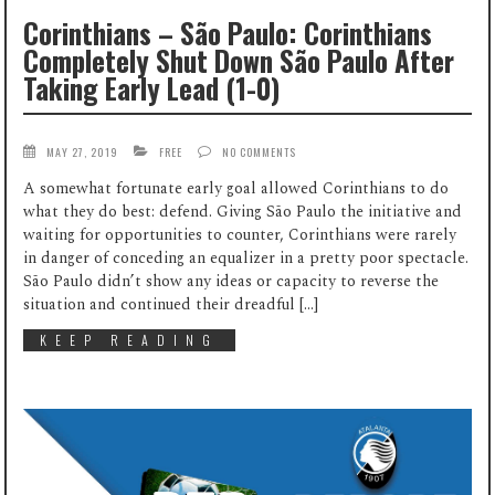
Corinthians – São Paulo: Corinthians
Completely Shut Down São Paulo After
Taking Early Lead (1-0)
MAY 27, 2019
FREE
NO COMMENTS
A somewhat fortunate early goal allowed Corinthians to do
what they do best: defend. Giving São Paulo the initiative and
waiting for opportunities to counter, Corinthians were rarely
in danger of conceding an equalizer in a pretty poor spectacle.
São Paulo didn’t show any ideas or capacity to reverse the
situation and continued their dreadful […]
KEEP READING