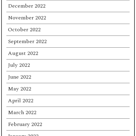
December 2022
November 2022
October 2022
September 2022
August 2022
July 2022
June 2022
May 2022
April 2022
March 2022
February 2022