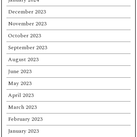
December 2023
November 2023
October 2023
September 2023
August 2023
June 2023
May 2023
April 2023
March 2023
February 2023
January 2023