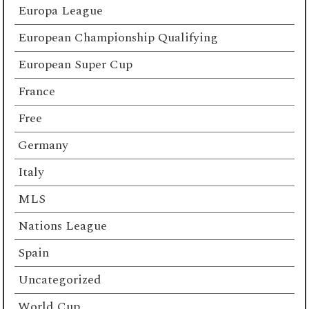
Europa League
European Championship Qualifying
European Super Cup
France
Free
Germany
Italy
MLS
Nations League
Spain
Uncategorized
World Cup