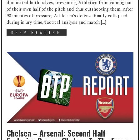
dominated both halves, preventing Athletico from coming out
of their own half of the pitch and thus outshooting them. After
90 minutes of pressure, Athletico’s defense finally collapsed
during injury time. Tactical analysis and match […]
KEEP READING
Chelsea – Arsenal: Second Half