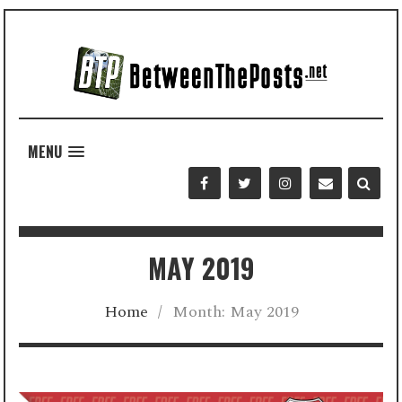
MENU
MAY 2019
Home
/
Month:
May 2019