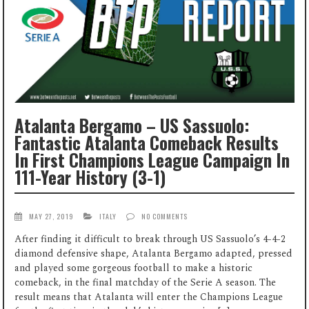
Atalanta Bergamo – US Sassuolo:
Fantastic Atalanta Comeback Results
In First Champions League Campaign In
111-Year History (3-1)
MAY 27, 2019
ITALY
NO COMMENTS
After finding it difficult to break through US Sassuolo’s 4-4-2
diamond defensive shape, Atalanta Bergamo adapted, pressed
and played some gorgeous football to make a historic
comeback, in the final matchday of the Serie A season. The
result means that Atalanta will enter the Champions League