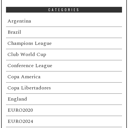
CATEGORIES
Argentina
Brazil
Champions League
Club World Cup
Conference League
Copa America
Copa Libertadores
England
EURO2020
EURO2024