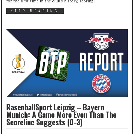
for the first time in the club’s history, scoring […]
KEEP READING
RasenballSport Leipzig – Bayern
Munich: A Game More Even Than The
Scoreline Suggests (0-3)