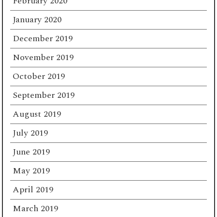
February 2020
January 2020
December 2019
November 2019
October 2019
September 2019
August 2019
July 2019
June 2019
May 2019
April 2019
March 2019