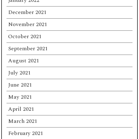
January 2022
December 2021
November 2021
October 2021
September 2021
August 2021
July 2021
June 2021
May 2021
April 2021
March 2021
February 2021