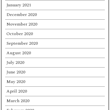
January 2021
December 2020
November 2020
October 2020
September 2020
August 2020
July 2020
June 2020
May 2020
April 2020
March 2020