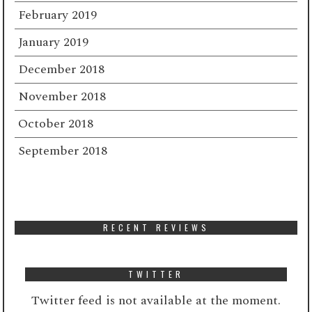
February 2019
January 2019
December 2018
November 2018
October 2018
September 2018
RECENT REVIEWS
TWITTER
Twitter feed is not available at the moment.