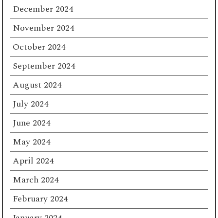
December 2024
November 2024
October 2024
September 2024
August 2024
July 2024
June 2024
May 2024
April 2024
March 2024
February 2024
January 2024