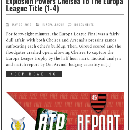
Explosion Powers Chelsea To The Europa
League Title (1-4)
MAY 30, 2019
EUROPA LEAGUE
NO COMMENTS
For forty-eight minutes, the Europa League Final was a fairly
dull affair, with both Chelsea and Arsenal’s pressing games
suffocating each other’s buildup. Then, Giroud scored and the
floodgates crashed open, allowing Chelsea to capture the
Europa League trophy by the half hour mark. Tactical analysis
and match report by Om Arvind. Judging causality in […]
KEEP READING