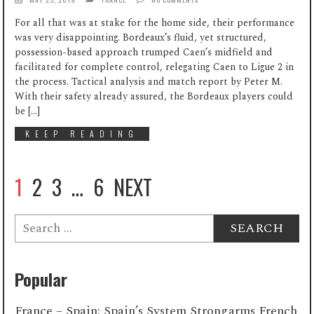
For all that was at stake for the home side, their performance
was very disappointing. Bordeaux’s fluid, yet structured,
possession-based approach trumped Caen’s midfield and
facilitated for complete control, relegating Caen to Ligue 2 in
the process. Tactical analysis and match report by Peter M.
With their safety already assured, the Bordeaux players could
be […]
KEEP READING
1
2
3
…
6
NEXT
Search
for:
Popular
France – Spain: Spain’s System Strongarms French