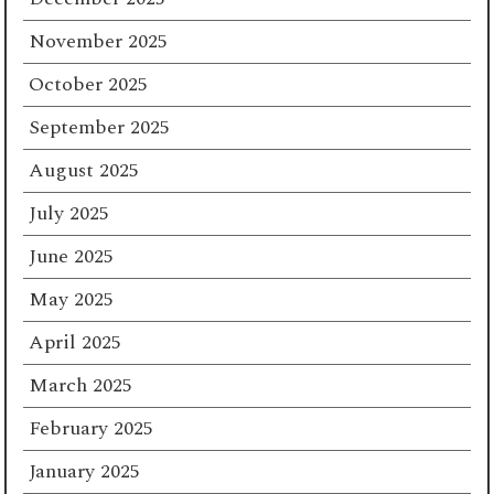
November 2025
October 2025
September 2025
August 2025
July 2025
June 2025
May 2025
April 2025
March 2025
February 2025
January 2025