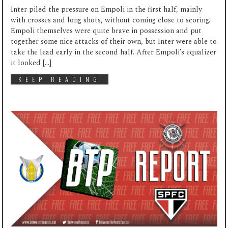
Inter piled the pressure on Empoli in the first half, mainly
with crosses and long shots, without coming close to scoring.
Empoli themselves were quite brave in possession and put
together some nice attacks of their own, but Inter were able to
take the lead early in the second half. After Empoli’s equalizer
it looked […]
KEEP READING