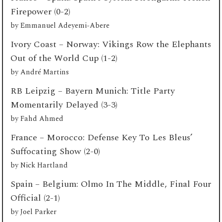
Firepower (0-2)
by
Emmanuel Adeyemi-Abere
Ivory Coast – Norway: Vikings Row the Elephants
Out of the World Cup (1-2)
by
André Martins
RB Leipzig – Bayern Munich: Title Party
Momentarily Delayed (3-3)
by
Fahd Ahmed
France – Morocco: Defense Key To Les Bleus’
Suffocating Show (2-0)
by
Nick Hartland
Spain – Belgium: Olmo In The Middle, Final Four
Official (2-1)
by
Joel Parker