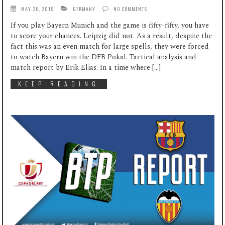
MAY 26, 2019
GERMANY
NO COMMENTS
If you play Bayern Munich and the game is fifty-fifty, you have
to score your chances. Leipzig did not. As a result, despite the
fact this was an even match for large spells, they were forced
to watch Bayern win the DFB Pokal. Tactical analysis and
match report by Erik Elias. In a time where […]
KEEP READING