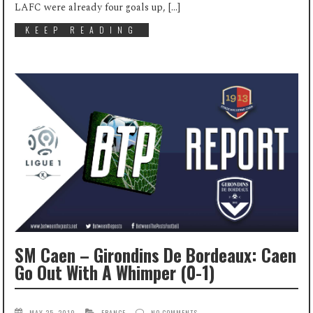
LAFC were already four goals up, […]
KEEP READING
SM Caen – Girondins De Bordeaux: Caen
Go Out With A Whimper (0-1)
MAY 25, 2019
FRANCE
NO COMMENTS