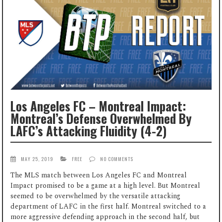
Los Angeles FC – Montreal Impact:
Montreal’s Defense Overwhelmed By
LAFC’s Attacking Fluidity (4-2)
MAY 25, 2019
FREE
NO COMMENTS
The MLS match between Los Angeles FC and Montreal
Impact promised to be a game at a high level. But Montreal
seemed to be overwhelmed by the versatile attacking
department of LAFC in the first half. Montreal switched to a
more aggressive defending approach in the second half, but