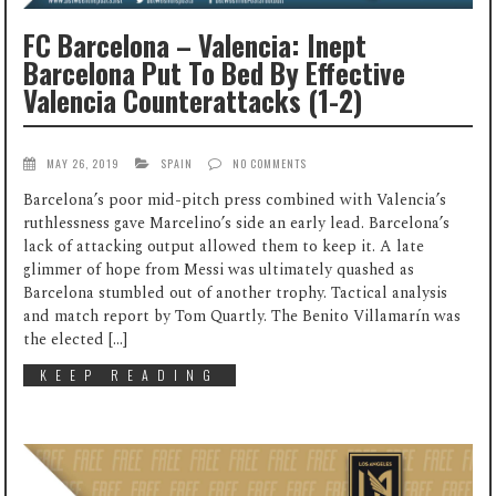
FC Barcelona – Valencia: Inept
Barcelona Put To Bed By Effective
Valencia Counterattacks (1-2)
MAY 26, 2019
SPAIN
NO COMMENTS
Barcelona’s poor mid-pitch press combined with Valencia’s
ruthlessness gave Marcelino’s side an early lead. Barcelona’s
lack of attacking output allowed them to keep it. A late
glimmer of hope from Messi was ultimately quashed as
Barcelona stumbled out of another trophy. Tactical analysis
and match report by Tom Quartly. The Benito Villamarín was
the elected […]
KEEP READING