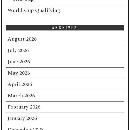
World Cup Qualifying
ARCHIVES
August 2026
July 2026
June 2026
May 2026
April 2026
March 2026
February 2026
January 2026
December 2025