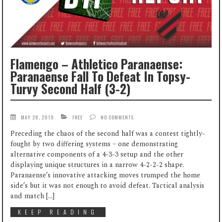
Flamengo – Athletico Paranaense:
Paranaense Fall To Defeat In Topsy-
Turvy Second Half (3-2)
MAY 28, 2019
FREE
NO COMMENTS
Preceding the chaos of the second half was a contest tightly-
fought by two differing systems – one demonstrating
alternative components of a 4-3-3 setup and the other
displaying unique structures in a narrow 4-2-2-2 shape.
Paranaense’s innovative attacking moves trumped the home
side’s but it was not enough to avoid defeat. Tactical analysis
and match […]
KEEP READING