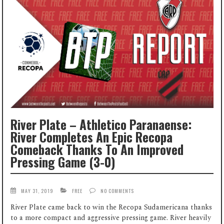
River Plate – Athletico Paranaense:
River Completes An Epic Recopa
Comeback Thanks To An Improved
Pressing Game (3-0)
MAY 31, 2019
FREE
NO COMMENTS
River Plate came back to win the Recopa Sudamericana thanks
to a more compact and aggressive pressing game. River heavily