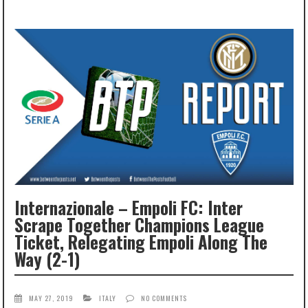
Internazionale – Empoli FC: Inter
Scrape Together Champions League
Ticket, Relegating Empoli Along The
Way (2-1)
MAY 27, 2019
ITALY
NO COMMENTS