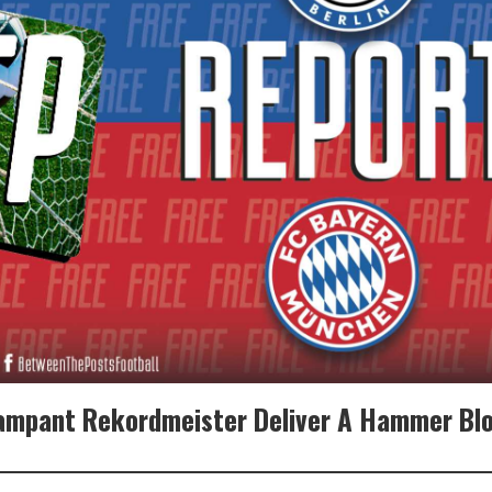
Rampant Rekordmeister Deliver A Hammer Blo