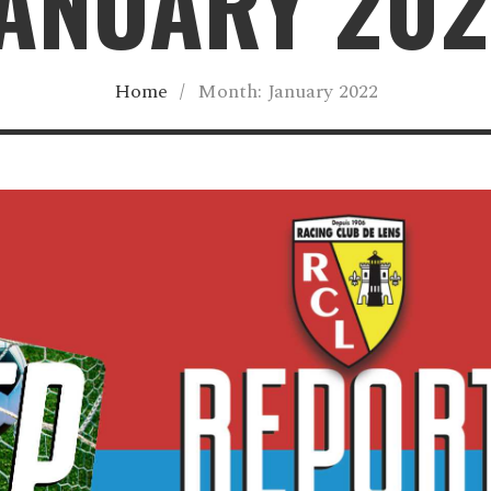
ANUARY 20
Home
/
Month:
January 2022