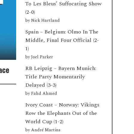
To Les Bleus’ Suffocating Show
(2-0)
by
Nick Hartland
Spain – Belgium: Olmo In The
Middle, Final Four Official (2-
1)
by
Joel Parker
Race
RB Leipzig – Bayern Munich:
Title Party Momentarily
Delayed (3-3)
by
Fahd Ahmed
Ivory Coast – Norway: Vikings
Row the Elephants Out of the
World Cup (1-2)
by
André Martins