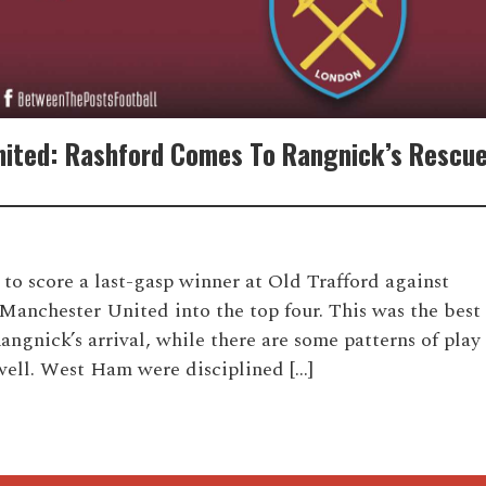
ited: Rashford Comes To Rangnick’s Rescue
to score a last-gasp winner at Old Trafford against
anchester United into the top four. This was the best
angnick’s arrival, while there are some patterns of play
well. West Ham were disciplined […]