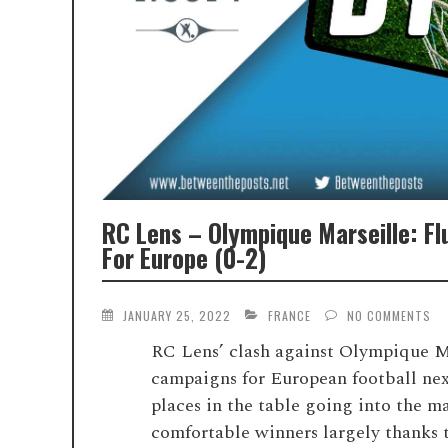
RC Lens – Olympique Marseille: Fl
For Europe (0-2)
JANUARY 25, 2022
FRANCE
NO COMMENTS
RC Lens’ clash against Olympique Mar
campaigns for European football next
places in the table going into the m
comfortable winners largely thanks to