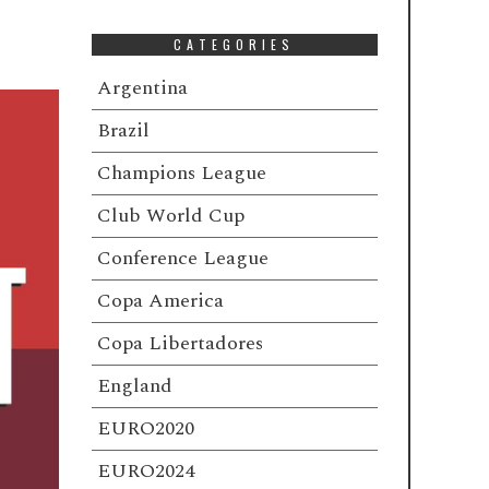
CATEGORIES
Argentina
Brazil
Champions League
Club World Cup
Conference League
Copa America
Copa Libertadores
England
EURO2020
EURO2024