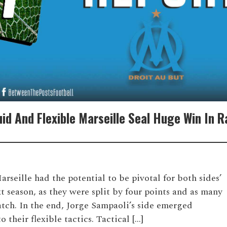
uid And Flexible Marseille Seal Huge Win In 
seille had the potential to be pivotal for both sides’
 season, as they were split by four points and as many
atch. In the end, Jorge Sampaoli’s side emerged
 their flexible tactics. Tactical […]