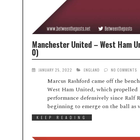
Manchester United – West Ham Un
0)
JANUARY 25, 2022
ENGLAND
NO COMMENTS
Marcus Rashford came off the bench 
West Ham United, which propelled M
performance defensively since Ralf R
beginning to emerge on the ball as 
KEEP READING