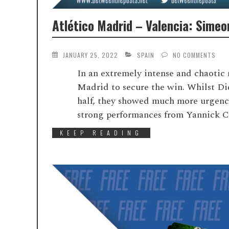
Atlético Madrid – Valencia: Simeo
JANUARY 25, 2022
SPAIN
NO COMMENTS
In an extremely intense and chaotic 
Madrid to secure the win. Whilst Dieg
half, they showed much more urgency 
strong performances from Yannick C
KEEP READING