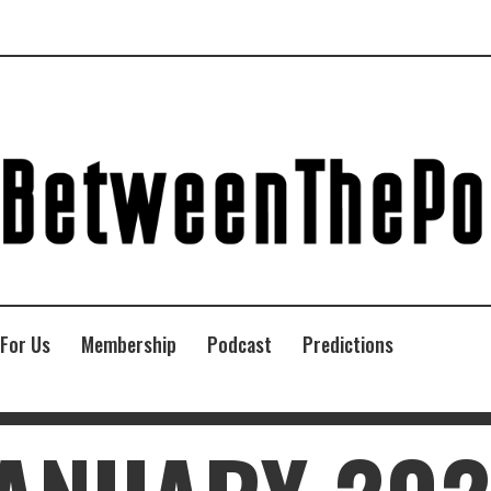
 For Us
Membership
Podcast
Predictions