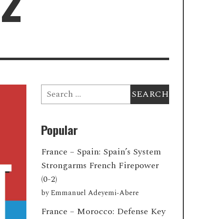
22
Search
for:
Popular
France – Spain: Spain’s System
Strongarms French Firepower
(0-2)
by
Emmanuel Adeyemi-Abere
France – Morocco: Defense Key