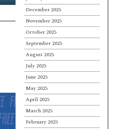
December 2025
November 2025
October 2025
September 2025
August 2025
July 2025
June 2025
May 2025
April 2025
March 2025
February 2025