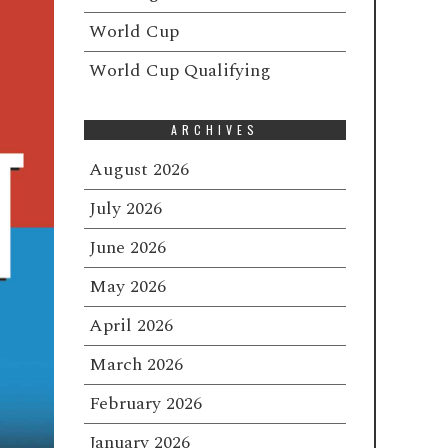
World Cup
World Cup Qualifying
ARCHIVES
August 2026
July 2026
June 2026
May 2026
April 2026
March 2026
February 2026
January 2026