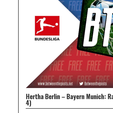
Hertha Berlin – Bayern Munich: 
4)