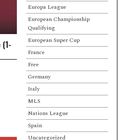
Europa League
European Championship
Qualifying
European Super Cup
 (1-
France
Free
Germany
Italy
MLS
Nations League
Spain
Uncategorized