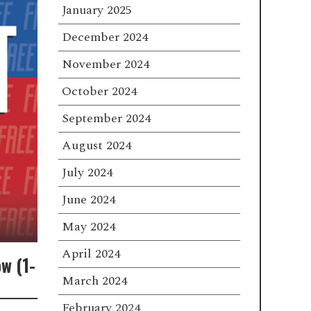
January 2025
December 2024
November 2024
October 2024
September 2024
August 2024
July 2024
June 2024
May 2024
April 2024
w (1-
March 2024
February 2024