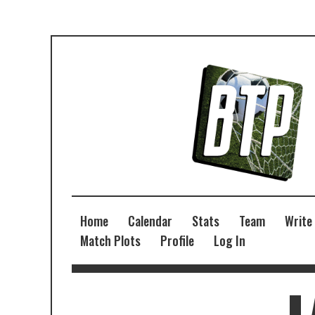
Home
Calendar
Stats
Team
Write
Match Plots
Profile
Log In