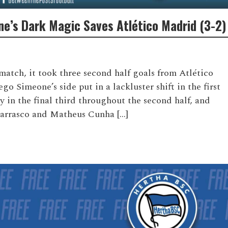
ne’s Dark Magic Saves Atlético Madrid (3-2)
match, it took three second half goals from Atlético
o Simeone’s side put in a lackluster shift in the first
in the final third throughout the second half, and
arrasco and Matheus Cunha […]