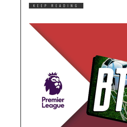
KEEP READING