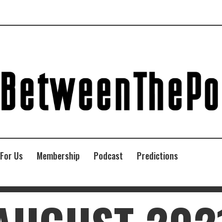
 For Us
Membership
Podcast
Predictions