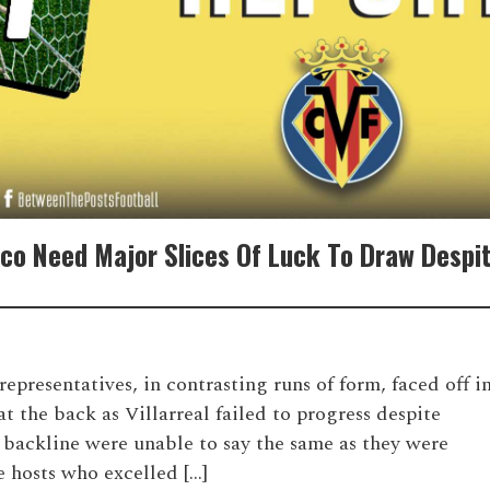
tico Need Major Slices Of Luck To Draw Despi
resentatives, in contrasting runs of form, faced off i
t the back as Villarreal failed to progress despite
’s backline were unable to say the same as they were
 hosts who excelled […]