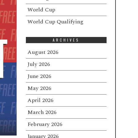
World Cup
World Cup Qualifying
ARCHIVES
August 2026
July 2026
June 2026
May 2026
April 2026
March 2026
February 2026
January 2026