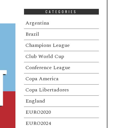
CATEGORIES
Argentina
Brazil
Champions League
Club World Cup
Conference League
Copa America
Copa Libertadores
England
EURO2020
EURO2024