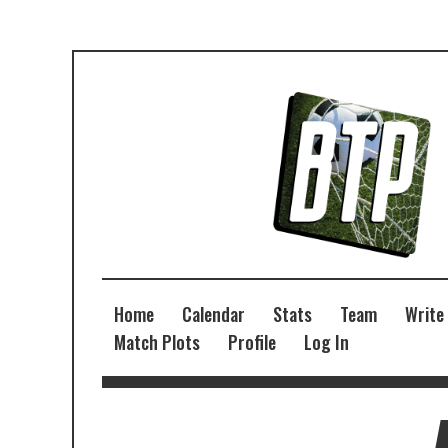
Home
Calendar
Stats
Team
Write
Match Plots
Profile
Log In