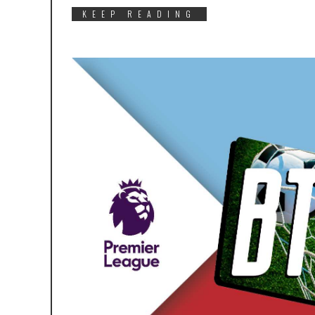
KEEP READING