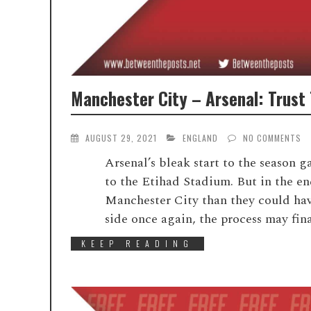
Manchester City – Arsenal: Trust
AUGUST 29, 2021
ENGLAND
NO COMMENTS
Arsenal’s bleak start to the season g
to the Etihad Stadium. But in the en
Manchester City than they could have
side once again, the process may fina
KEEP READING