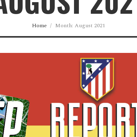
AUGUST 202
Home
/
Month:
August 2021