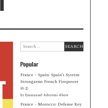
1
Search
for:
Popular
France – Spain: Spain’s System
Strongarms French Firepower
(0-2)
by
Emmanuel Adeyemi-Abere
France – Morocco: Defense Key