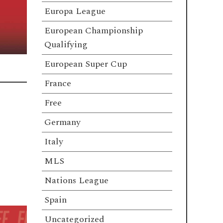
Europa League
European Championship
Qualifying
European Super Cup
France
Free
Germany
Italy
MLS
Nations League
Spain
Uncategorized