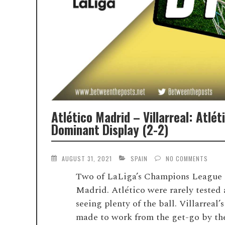
Atlético Madrid – Villarreal: Atlé
Dominant Display (2-2)
AUGUST 31, 2021
SPAIN
NO COMMENTS
Two of LaLiga’s Champions League rep
Madrid. Atlético were rarely tested a
seeing plenty of the ball. Villarreal
made to work from the get-go by the