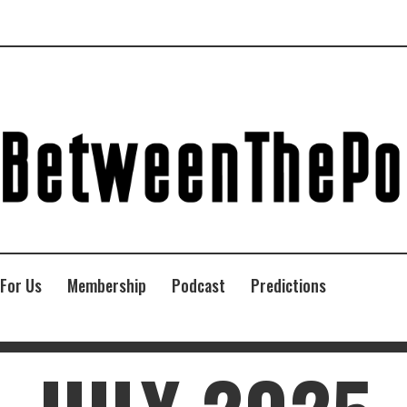
 For Us
Membership
Podcast
Predictions