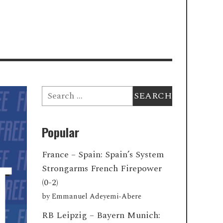
Search
for:
Popular
France – Spain: Spain’s System
Strongarms French Firepower
(0-2)
by
Emmanuel Adeyemi-Abere
RB Leipzig – Bayern Munich: