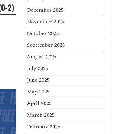
(0-2)
December 2025
November 2025
October 2025
September 2025
August 2025
July 2025
June 2025
May 2025
April 2025
March 2025
February 2025