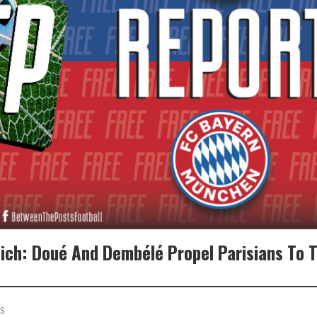
ich: Doué And Dembélé Propel Parisians To 
TS