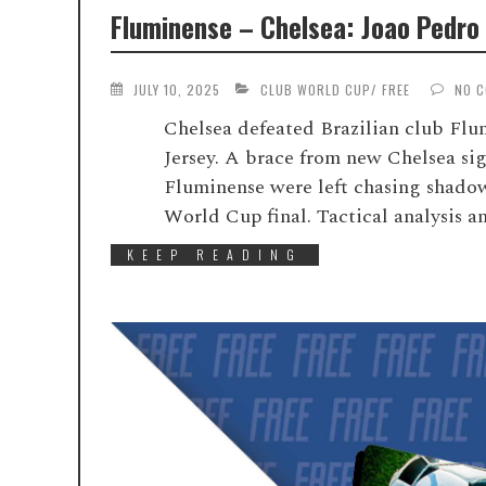
Fluminense – Chelsea: Joao Pedro 
JULY 10, 2025
CLUB WORLD CUP
/
FREE
NO 
Chelsea defeated Brazilian club Fl
Jersey. A brace from new Chelsea si
Fluminense were left chasing shadow
World Cup final. Tactical analysis 
KEEP READING