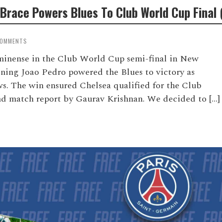
Brace Powers Blues To Club World Cup Final 
COMMENTS
uminense in the Club World Cup semi-final in New
gning Joao Pedro powered the Blues to victory as
s. The win ensured Chelsea qualified for the Club
and match report by Gaurav Krishnan. We decided to […]