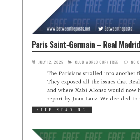
Paris Saint-Germain – Real Madrid
JULY 12, 2025
CLUB WORLD CUP
/
FREE
NO 
The Parisians strolled into another f
They exposed all the issues that Rea
and where Xabi Alonso would now hav
report by Juan Lauz. We decided to ma
KEEP READING