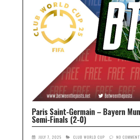
Paris Saint-Germain – Bayern Mun
Semi-Finals (2-0)
JULY 7, 2025
CLUB WORLD CUP
NO COMMEN