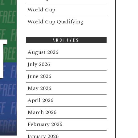
World Cup
World Cup Qualifying
ARCHIVES
August 2026
July 2026
June 2026
May 2026
April 2026
March 2026
February 2026
January 2026