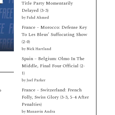
Title Party Momentarily
Delayed (3-3)
by
Fahd Ahmed
France – Morocco: Defense Key
To Les Bleus’ Suffocating Show
(2-0)
by
Nick Hartland
Spain – Belgium: Olmo In The
Middle, Final Four Official (2-
1)
by
Joel Parker
France – Switzerland: French
o
Folly, Swiss Glory (3-3, 5-4 After
Penalties)
by
Manasvin Andra