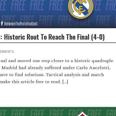
: Historic Rout To Reach The Final (4-0)
COMMENTS
inal and moved one step closer to a historic quadruple.
l Madrid had already suffered under Carlo Ancelotti,
e to find solutions. Tactical analysis and match
ke this article free to read. […]