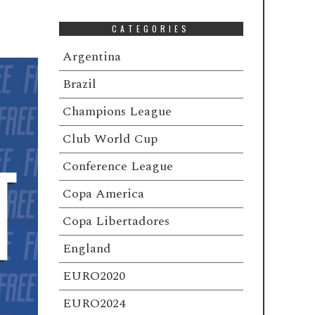
CATEGORIES
Argentina
Brazil
Champions League
Club World Cup
Conference League
Copa America
Copa Libertadores
England
EURO2020
EURO2024