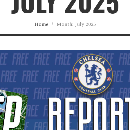
JULY 2025
Home
/
Month:
July 2025