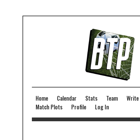
Home
Calendar
Stats
Team
Write
Match Plots
Profile
Log In