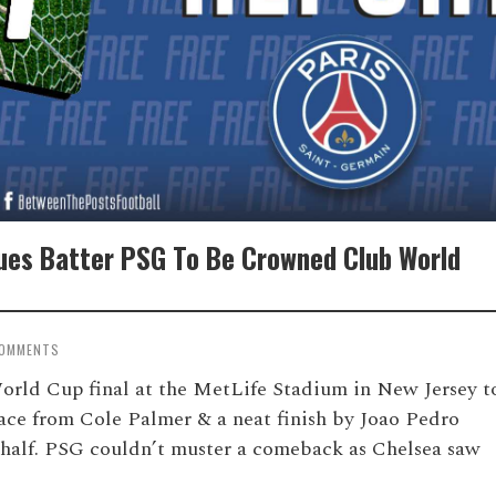
lues Batter PSG To Be Crowned Club World
COMMENTS
orld Cup final at the MetLife Stadium in New Jersey t
ce from Cole Palmer & a neat finish by Joao Pedro
st half. PSG couldn’t muster a comeback as Chelsea saw