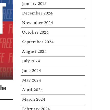
January 2025
December 2024
November 2024
October 2024
September 2024
August 2024
July 2024
June 2024
May 2024
The
April 2024
March 2024
February 2024