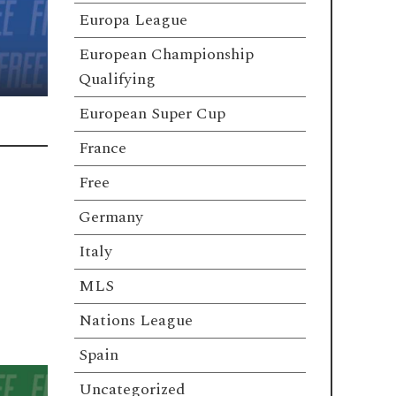
Europa League
European Championship
Qualifying
European Super Cup
France
Free
Germany
Italy
MLS
Nations League
Spain
Uncategorized