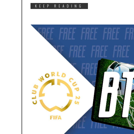
KEEP READING