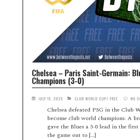
Chelsea – Paris Saint-Germain: B
Champions (3-0)
JULY 15, 2025
CLUB WORLD CUP
/
FREE
NO 
Chelsea defeated PSG in the Club W
become club world champions. A bra
gave the Blues a 3-0 lead in the fir
the game out to […]