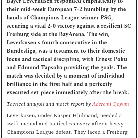
Bayer Leverkusen responded emphatically to
their mid-week European 7-2 humbling by the
hands of Champions League winner PSG,
securing a vital 2-0 victory against a resilient SC
Freiburg side at the BayArena. The win,
Leverkusen's fourth consecutive in the
Bundesliga, was a testament to their domestic
focus and tactical discipline, with Ernest Poku
and Edmond Tapsoba providing the goals. The
match was decided by a moment of individual
brilliance in the first half and a perfectly
executed set-piece immediately after the break.
Tactical analysis and match report by
Aderemi Qoyum
Leverkusen, under Kasper Hjulmand, needed a
swift mental and tactical recovery after a heavy
Champions League defeat. They faced a Freiburg