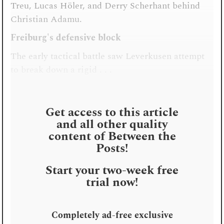
Treu, Lucas Höler, and Derry Scherhant behind
Christian Adamu.
Freiburg's defensive block
The early tactical battle saw Leverkusen attempt
to break down a rigid . . .
Get access to this article
and all other quality
content of Between the
Posts!
Start your two-week free
trial now!
Completely ad-free exclusive