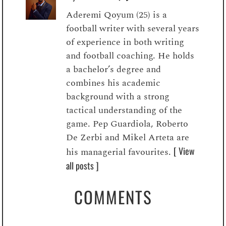
Aderemi Qoyum (25) is a
football writer with several years
of experience in both writing
and football coaching. He holds
a bachelor’s degree and
combines his academic
background with a strong
tactical understanding of the
game. Pep Guardiola, Roberto
De Zerbi and Mikel Arteta are
[ View
his managerial favourites.
all posts ]
COMMENTS