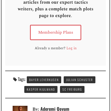
articles from our expert tactics
writers, plus a complete match plots
page to explore
.
Membership Plans
Already a member?
Log in
Tags:
BAYER LEVERKUSEN
JULIAN SCHUSTER
KASPER HJULMAND
SC FREIBURG
Aderemi Qoyum
By: