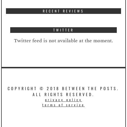
RECENT REVIEWS
TWITTER
Twitter feed is not available at the moment.
COPYRIGHT © 2018 BETWEEN THE POSTS.
ALL RIGHTS RESERVED.
privacy policy
terms of service