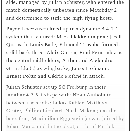
side, managed by Julian Schuster, who entered the
match domestically unbeaten since Matchday 2
and determined to stifle the high-flying hosts.
Bayer Leverkusen lined up in a dynamic 3-4-2-1
system that featured: Mark Flekken in goal; Jarell
Quansah, Louis Bade, Edmond Tapsoba formed a
solid back three; Aleix García, Equi Fernández as
the central midfielders, Arthur and Alejandro
Grimaldo (c) as wingbacks; Jonas Hofmann,
Ernest Poku; and Cédric Kofané in attack.
Julian Schuster set up SC Freiburg in their
familiar 4-2-3-1 shape with: Noah Atubolu in
between the sticks; Lukas Kübler, Matthias
Ginter, Philipp Lienhart, Noah Makengo as the
back four; Maximilian Eggestein (c) was joined by
Johan Manzambi in the pivot; a trio of Patrick