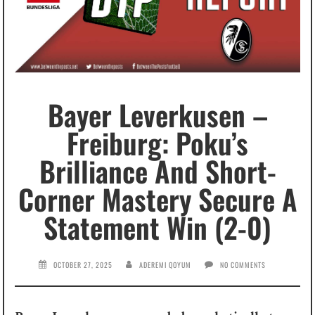
Bayer Leverkusen –
Freiburg: Poku’s
Brilliance And Short-
Corner Mastery Secure A
Statement Win (2-0)
OCTOBER 27, 2025
ADEREMI QOYUM
NO COMMENTS