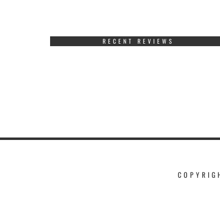
RECENT REVIEWS
COPYRIG