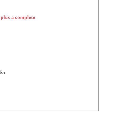
, plus a complete
for