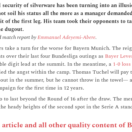
security of silverware has been turning into an illusi
not soil his status all the more as a manager demanded
it of the first leg. His team took their opponents to t
he dugout.
d match report by
Emmanuel Adeyemi-Abere
.
rs take a turn for the worse for Bayern Munich. The re
ts over their last four Bundesliga outings as
Bayer Leve
le digit lead at the summit. In the meantime, a
1-0 loss
ed the angst within the camp. Thomas Tuchel will pay t
gout in the summer, but he cannot throw in the towel— at
paign for the first time in 12 years.
 to last beyond the Round of 16 after the draw. The me
he heady heights of the second spot in the Serie A stand
s article and all other quality content of 