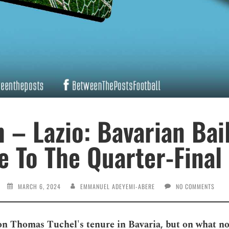
 – Lazio: Bavarian Bai
e To The Quarter-Final 
MARCH 6, 2024
EMMANUEL ADEYEMI-ABERE
NO COMMENTS
n Thomas Tuchel's tenure in Bavaria, but on what not