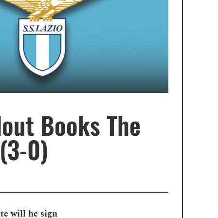
lout Books The
(3-0)
e will he sign