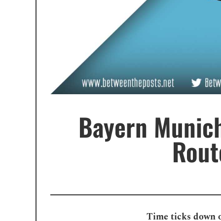
Bayern Munich
Rout
Time ticks down o