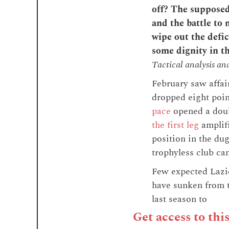
off? The supposed 
and the battle to 
wipe out the defic
some dignity in t
Tactical analysis an
February saw affai
dropped eight poin
pace
opened a doub
the first leg
amplifi
position in the du
trophyless club cam
Few expected Lazio
have sunken from t
last season to
Get access to thi