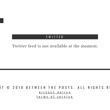
TWITTER
Twitter feed is not available at the moment.
HT © 2018 BETWEEN THE POSTS. ALL RIGHTS R
privacy policy
terms of service