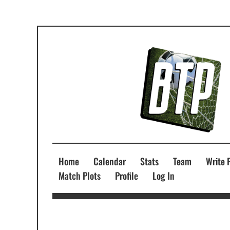
Home
Calendar
Stats
Team
Write 
Match Plots
Profile
Log In