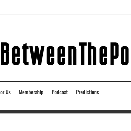
For Us
Membership
Podcast
Predictions