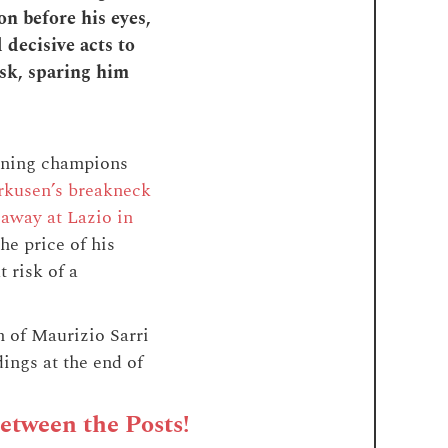
on before his eyes,
 decisive acts to
ask, sparing him
igning champions
rkusen’s breakneck
 away at Lazio in
he price of his
 risk of a
n of Maurizio Sarri
ings at the end of
Between the Posts!