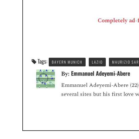
Completely ad-fr
Tags:
BAYERN MUNICH
LAZIO
MAURIZIO SAR
Emmanuel Adeyemi-Abere
By:
Emmanuel Adeyemi-Abere (22) is
several sites but his first love