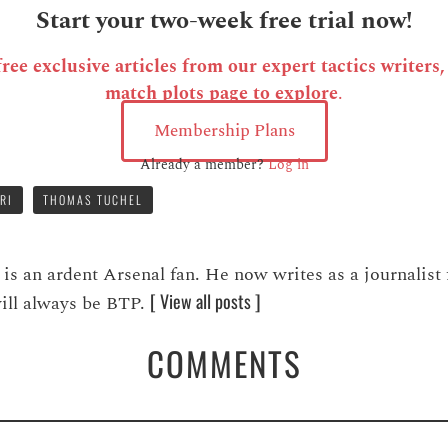
Start your two-week free trial now!
ee exclusive articles from our expert tactics writers
match plots page to explore
.
Membership Plans
Already a member?
Log in
RI
THOMAS TUCHEL
 an ardent Arsenal fan. He now writes as a journalist 
[ View all posts ]
 will always be BTP.
COMMENTS