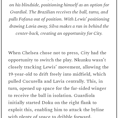
on his blindside, positioning himself as an option for
Gvardiol. The Brazilian receives the ball, turns, and
pulls Fofana out of position. With Lewis’ positioning
drawing Lavia away, Silva makes a run in behind the
center-back, creating an opportunity for City.
When Chelsea chose not to press, City had the
opportunity to switch the play. Nkunku wasn’t
closely tracking Lewis’ movement, allowing the
19-year-old to drift freely into midfield, which
pulled Cucurella and Lavia centrally. This, in
turn, opened up space for the far-sided winger
to receive the ball in isolation. Guardiola
initially started Doku on the right flank to
exploit this, enabling him to attack the byline
with plenty of space to dribble forward.