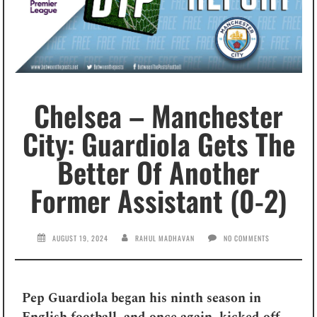
Chelsea – Manchester
City: Guardiola Gets The
Better Of Another
Former Assistant (0-2)
AUGUST 19, 2024
RAHUL MADHAVAN
NO COMMENTS
Pep Guardiola began his ninth season in