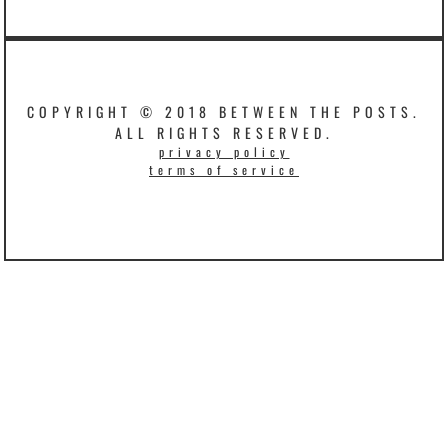
COPYRIGHT © 2018 BETWEEN THE POSTS.
ALL RIGHTS RESERVED.
privacy policy
terms of service