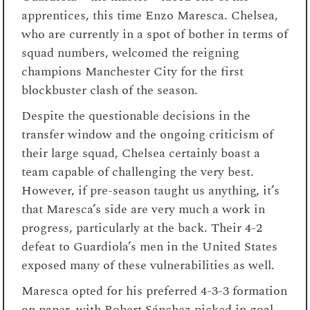
apprentices, this time Enzo Maresca. Chelsea,
who are currently in a spot of bother in terms of
squad numbers, welcomed the reigning
champions Manchester City for the first
blockbuster clash of the season.
Despite the questionable decisions in the
transfer window and the ongoing criticism of
their large squad, Chelsea certainly boast a
team capable of challenging the very best.
However, if pre-season taught us anything, it’s
that Maresca’s side are very much a work in
progress, particularly at the back. Their 4-2
defeat to Guardiola’s men in the United States
exposed many of these vulnerabilities as well.
Maresca opted for his preferred 4-3-3 formation
on paper, with Robert Sánchez picked in goal