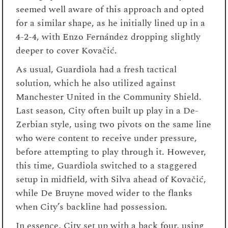
seemed well aware of this approach and opted
for a similar shape, as he initially lined up in a
4-2-4, with Enzo Fernández dropping slightly
deeper to cover Kovačić.
As usual, Guardiola had a fresh tactical
solution, which he also utilized against
Manchester United in the Community Shield.
Last season, City often built up play in a De-
Zerbian style, using two pivots on the same line
who were content to receive under pressure,
before attempting to play through it. However,
this time, Guardiola switched to a staggered
setup in midfield, with Silva ahead of Kovačić,
while De Bruyne moved wider to the flanks
when City’s backline had possession.
In essence, City set up with a back four, using