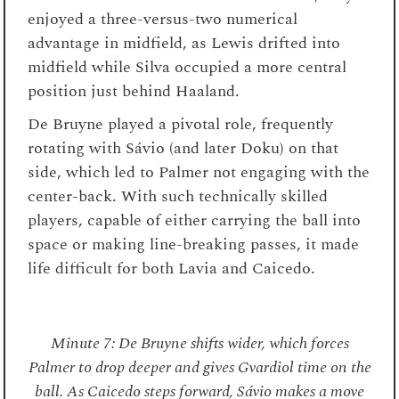
enjoyed a three-versus-two numerical
advantage in midfield, as Lewis drifted into
midfield while Silva occupied a more central
position just behind Haaland.
De Bruyne played a pivotal role, frequently
rotating with Sávio (and later Doku) on that
side, which led to Palmer not engaging with the
center-back. With such technically skilled
players, capable of either carrying the ball into
space or making line-breaking passes, it made
life difficult for both Lavia and Caicedo.
Minute 7: De Bruyne shifts wider, which forces
Palmer to drop deeper and gives Gvardiol time on the
ball. As Caicedo steps forward, Sávio makes a move