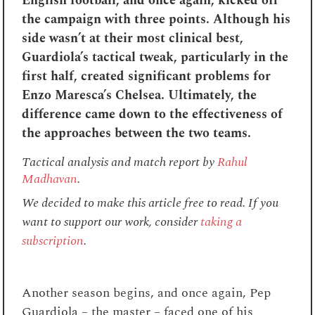
English football, and once again, kicked off
the campaign with three points. Although his
side wasn’t at their most clinical best,
Guardiola’s tactical tweak, particularly in the
first half, created significant problems for
Enzo Maresca’s Chelsea. Ultimately, the
difference came down to the effectiveness of
the approaches between the two teams.
Tactical analysis and match report by
Rahul
Madhavan
.
We decided to make this article free to read. If you
want to support our work, consider
taking a
subscription
.
Another season begins, and once again, Pep
Guardiola – the master – faced one of his