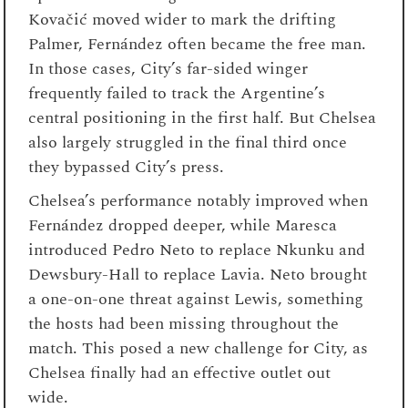
Kovačić moved wider to mark the drifting
Palmer, Fernández often became the free man.
In those cases, City’s far-sided winger
frequently failed to track the Argentine’s
central positioning in the first half. But Chelsea
also largely struggled in the final third once
they bypassed City’s press.
Chelsea’s performance notably improved when
Fernández dropped deeper, while Maresca
introduced Pedro Neto to replace Nkunku and
Dewsbury-Hall to replace Lavia. Neto brought
a one-on-one threat against Lewis, something
the hosts had been missing throughout the
match. This posed a new challenge for City, as
Chelsea finally had an effective outlet out
wide.