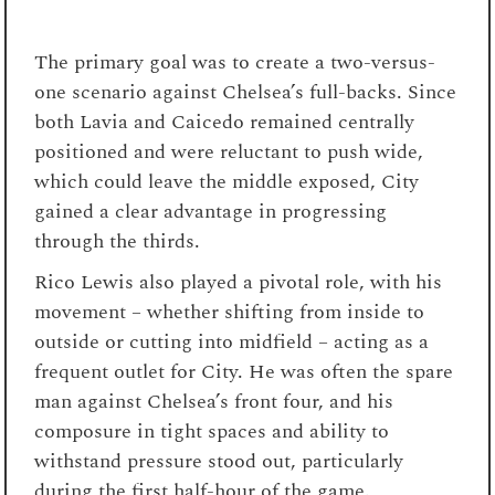
The primary goal was to create a two-versus-
one scenario against Chelsea’s full-backs. Since
both Lavia and Caicedo remained centrally
positioned and were reluctant to push wide,
which could leave the middle exposed, City
gained a clear advantage in progressing
through the thirds.
Rico Lewis also played a pivotal role, with his
movement – whether shifting from inside to
outside or cutting into midfield – acting as a
frequent outlet for City. He was often the spare
man against Chelsea’s front four, and his
composure in tight spaces and ability to
withstand pressure stood out, particularly
during the first half-hour of the game.