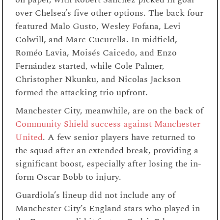
over Chelsea’s five other options. The back four
featured Malo Gusto, Wesley Fofana, Levi
Colwill, and Marc Cucurella. In midfield,
Roméo Lavia, Moisés Caicedo, and Enzo
Fernández started, while Cole Palmer,
Christopher Nkunku, and Nicolas Jackson
formed the attacking trio upfront.
Manchester City, meanwhile, are on the back of
Community Shield success against Manchester
United
. A few senior players have returned to
the squad after an extended break, providing a
significant boost, especially after losing the in-
form Oscar Bobb to injury.
Guardiola’s lineup did not include any of
Manchester City’s England stars who played in