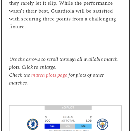
they rarely let it slip. While the performance
wasn’t their best, Guardiola will be satisfied
with securing three points from a challenging
fixture.
Use the arrows to scroll through all available match
plots. Click to enlarge.
Check the
match plots page
for plots of other
matches.