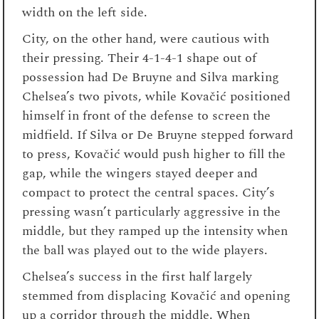
width on the left side.
City, on the other hand, were cautious with
their pressing. Their 4-1-4-1 shape out of
possession had De Bruyne and Silva marking
Chelsea’s two pivots, while Kovačić positioned
himself in front of the defense to screen the
midfield. If Silva or De Bruyne stepped forward
to press, Kovačić would push higher to fill the
gap, while the wingers stayed deeper and
compact to protect the central spaces. City’s
pressing wasn’t particularly aggressive in the
middle, but they ramped up the intensity when
the ball was played out to the wide players.
Chelsea’s success in the first half largely
stemmed from displacing Kovačić and opening
up a corridor through the middle. When