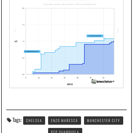
Tags:
CHELSEA
ENZO MARESCA
MANCHESTER CITY
PEP GUARDIOLA