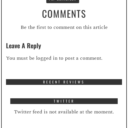
COMMENTS
Be the first to comment on this article
Leave A Reply
You must be
logged in
to post a comment.
RECENT REVIEWS
TWITTER
Twitter feed is not available at the moment.