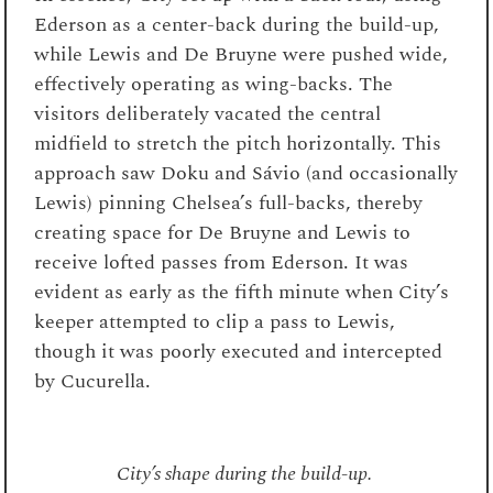
Ederson as a center-back during the build-up,
while Lewis and De Bruyne were pushed wide,
effectively operating as wing-backs. The
visitors deliberately vacated the central
midfield to stretch the pitch horizontally. This
approach saw Doku and Sávio (and occasionally
Lewis) pinning Chelsea’s full-backs, thereby
creating space for De Bruyne and Lewis to
receive lofted passes from Ederson. It was
evident as early as the fifth minute when City’s
keeper attempted to clip a pass to Lewis,
though it was poorly executed and intercepted
by Cucurella.
City’s shape during the build-up.