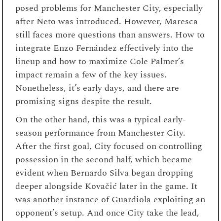
posed problems for Manchester City, especially
after Neto was introduced. However, Maresca
still faces more questions than answers. How to
integrate Enzo Fernández effectively into the
lineup and how to maximize Cole Palmer’s
impact remain a few of the key issues.
Nonetheless, it’s early days, and there are
promising signs despite the result.
On the other hand, this was a typical early-
season performance from Manchester City.
After the first goal, City focused on controlling
possession in the second half, which became
evident when Bernardo Silva began dropping
deeper alongside Kovačić later in the game. It
was another instance of Guardiola exploiting an
opponent’s setup. And once City take the lead,