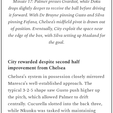
Minute 17: Palmer presses Gvardiol, while Doku
drops slightly deeper to receive the ball before driving
it forward. With De Bruyne pinning Gusto and Silva
pinning Fofana, Chelsea’s midfield pivot is drawn out
of position. Eventually, City exploit the space near
the edge of the box, with Silva setting up Haaland for
the goal.
City rewarded despite second half
improvement from Chelsea
Chelsea’s system in possession closely mirrored
Maresca’s well-established approach. The
typical 3-2-5 shape saw Gusto push higher up
the pitch, which allowed Palmer to drift
centrally. Cucurella slotted into the back three,
while Nkunku was tasked with maintaining