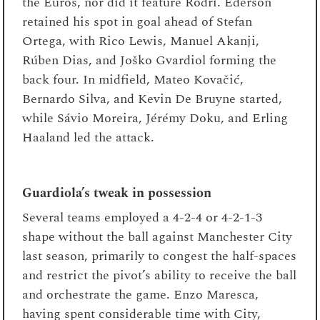
the Euros, nor did it feature Rodri. Ederson
retained his spot in goal ahead of Stefan
Ortega, with Rico Lewis, Manuel Akanji,
Rúben Dias, and Joško Gvardiol forming the
back four. In midfield, Mateo Kovačić,
Bernardo Silva, and Kevin De Bruyne started,
while Sávio Moreira, Jérémy Doku, and Erling
Haaland led the attack.
Guardiola’s tweak in possession
Several teams employed a 4-2-4 or 4-2-1-3
shape without the ball against Manchester City
last season, primarily to congest the half-spaces
and restrict the pivot’s ability to receive the ball
and orchestrate the game. Enzo Maresca,
having spent considerable time with City,