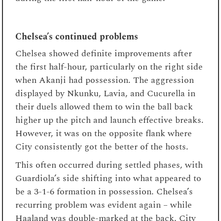
Chelsea’s continued problems
Chelsea showed definite improvements after
the first half-hour, particularly on the right side
when Akanji had possession. The aggression
displayed by Nkunku, Lavia, and Cucurella in
their duels allowed them to win the ball back
higher up the pitch and launch effective breaks.
However, it was on the opposite flank where
City consistently got the better of the hosts.
This often occurred during settled phases, with
Guardiola’s side shifting into what appeared to
be a 3-1-6 formation in possession. Chelsea’s
recurring problem was evident again – while
Haaland was double-marked at the back, City