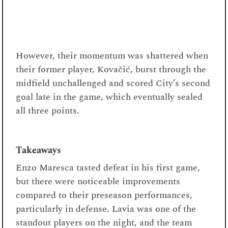
However, their momentum was shattered when
their former player, Kovačić, burst through the
midfield unchallenged and scored City’s second
goal late in the game, which eventually sealed
all three points.
Takeaways
Enzo Maresca tasted defeat in his first game,
but there were noticeable improvements
compared to their preseason performances,
particularly in defense. Lavia was one of the
standout players on the night, and the team