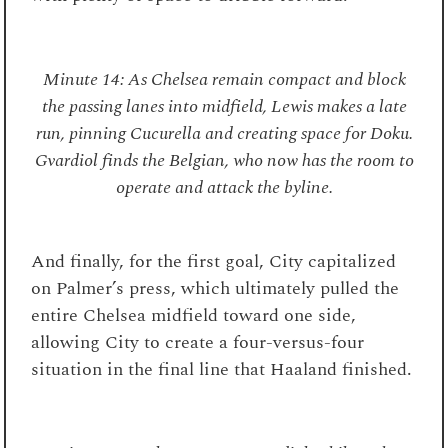
Minute 14: As Chelsea remain compact and block
the passing lanes into midfield, Lewis makes a late
run, pinning Cucurella and creating space for Doku.
Gvardiol finds the Belgian, who now has the room to
operate and attack the byline.
And finally, for the first goal, City capitalized
on Palmer’s press, which ultimately pulled the
entire Chelsea midfield toward one side,
allowing City to create a four-versus-four
situation in the final line that Haaland finished.