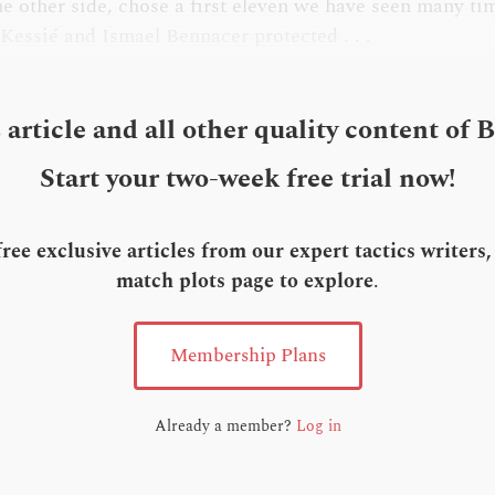
he other side, chose a first eleven we have seen many tim
 Kessié and Ismael Bennacer protected . . .
s article and all other quality content of 
Start your two-week free trial now!
ee exclusive articles from our expert tactics writers
match plots page to explore
.
Membership Plans
Already a member?
Log in