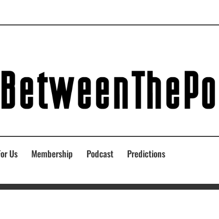
For Us
Membership
Podcast
Predictions