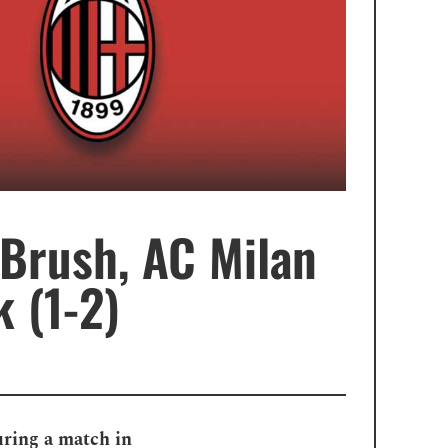
 Brush, AC Milan
 (1-2)
uring a match in