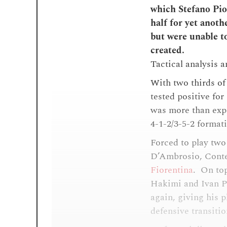
which Stefano Piol
half for yet anoth
but were unable to
created.
Tactical analysis 
With two thirds of
tested positive fo
was more than expe
4-1-2/3-5-2 format
Forced to play two
D’Ambrosio, Conte
Fiorentina
. On top
Hakimi and Ivan Pe
again, giving his 
defensive transiti