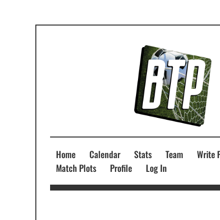
Home
Calendar
Stats
Team
Write 
Match Plots
Profile
Log In