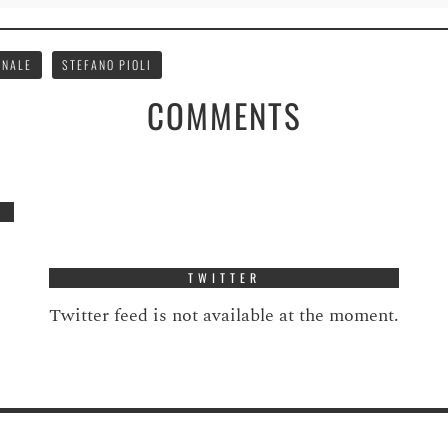
ONALE
STEFANO PIOLI
COMMENTS
TWITTER
Twitter feed is not available at the moment.