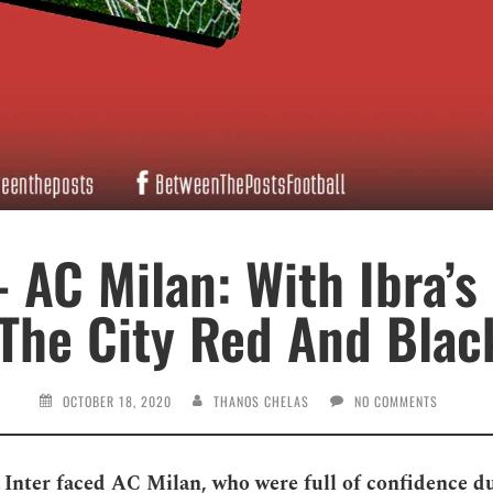
– AC Milan: With Ibra’s
 The City Red And Black
OCTOBER 18, 2020
THANOS CHELAS
NO COMMENTS
 Inter faced AC Milan, who were full of confidence d