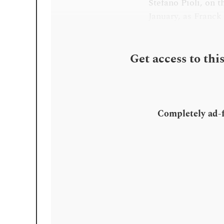
Stefano Pioli, on t
January, as Franck
Get access to thi
Completely ad-fr