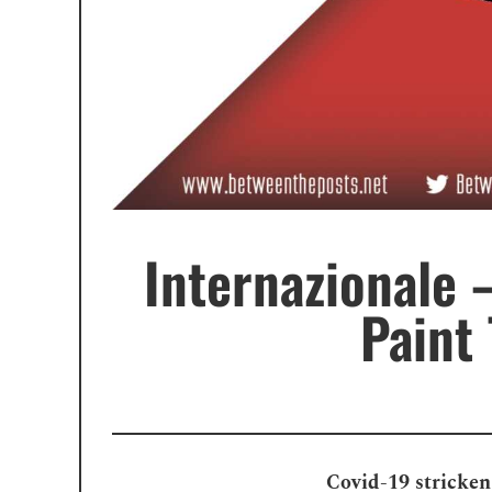
Internazionale 
Paint
Covid-19 stricken