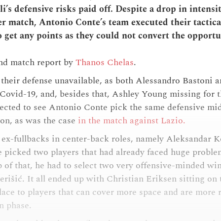
i’s defensive risks paid off. Despite a drop in intensi
er match, Antonio Conte’s team executed their tactical
 get any points as they could not convert the opportu
and match report by
Thanos Chelas
.
 their defense unavailable, as both Alessandro Bastoni 
r Covid-19, and, besides that, Ashley Young missing for t
cted to see Antonio Conte pick the same defensive midfi
ion, as was the case
in the match against Lazio.
 ex-fullbacks in center-back roles, namely Aleksandar 
 picked two players that had already faced huge probl
 of that, he had to select two very offensive-minded wi
rišić. It all ended up with Christian Eriksen sitting on
place to players that can cover more space and are more r
on phase.