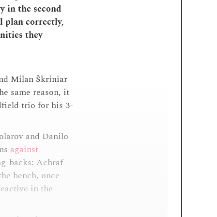
ty in the second
 plan correctly,
nities they
and Milan Škriniar
he same reason, it
eld trio for his 3-
Kolarov and Danilo
ems
against
ng-backs: Achraf
 the bench, once
eactive in the