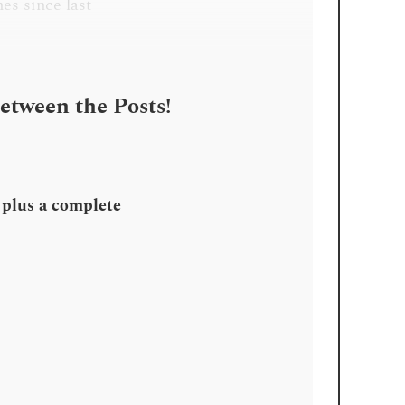
es since last
Between the Posts!
, plus a complete