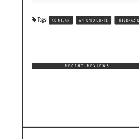
Tags:
AC MILAN
ANTONIO CONTE
INTERNAZI
RECENT REVIEWS